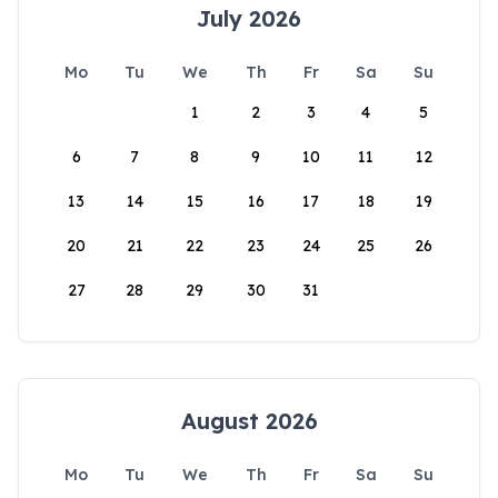
July 2026
Mo
Tu
We
Th
Fr
Sa
Su
1
2
3
4
5
6
7
8
9
10
11
12
13
14
15
16
17
18
19
20
21
22
23
24
25
26
27
28
29
30
31
August 2026
Mo
Tu
We
Th
Fr
Sa
Su