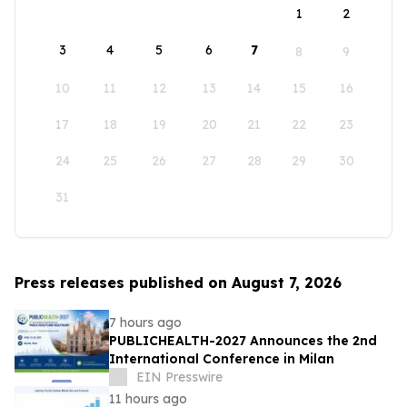
1
2
3
4
5
6
7
8
9
10
11
12
13
14
15
16
17
18
19
20
21
22
23
24
25
26
27
28
29
30
31
Press releases published on August 7, 2026
7 hours ago
PUBLICHEALTH-2027 Announces the 2nd
International Conference in Milan
EIN Presswire
11 hours ago