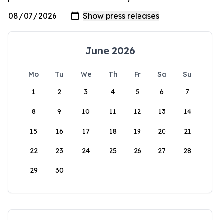
June 2026
Mo
Tu
We
Th
Fr
Sa
Su
1
2
3
4
5
6
7
8
9
10
11
12
13
14
15
16
17
18
19
20
21
22
23
24
25
26
27
28
29
30