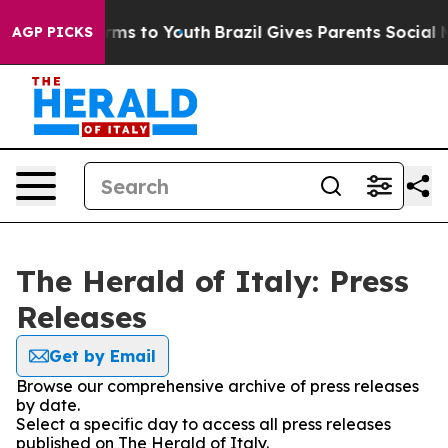
to Abate Harms to Youth
Brazil Gives Parents Social Me
AGP PICKS
The Herald of Italy: Press
Releases
Get by Email
Browse our comprehensive archive of press releases
by date.
Select a specific day to access all press releases
published on The Herald of Italy.