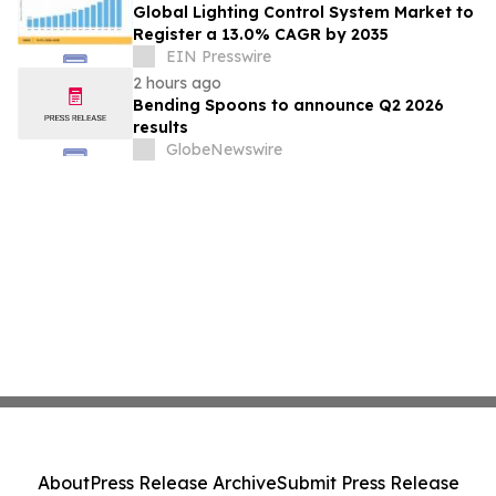
Global Lighting Control System Market to
Register a 13.0% CAGR by 2035
EIN Presswire
2 hours ago
Bending Spoons to announce Q2 2026
results
GlobeNewswire
About
Press Release Archive
Submit Press Release