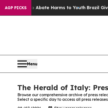
ion Fund to Abate Harms to Youth
Brazil Gives P
AGP PICKS
Menu
The Herald of Italy: Pre
Browse our comprehensive archive of press relea
Select a specific day to access all press release