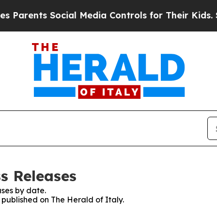
arents Social Media Controls for Their Kids. Shou
ss Releases
ses by date.
s published on The Herald of Italy.