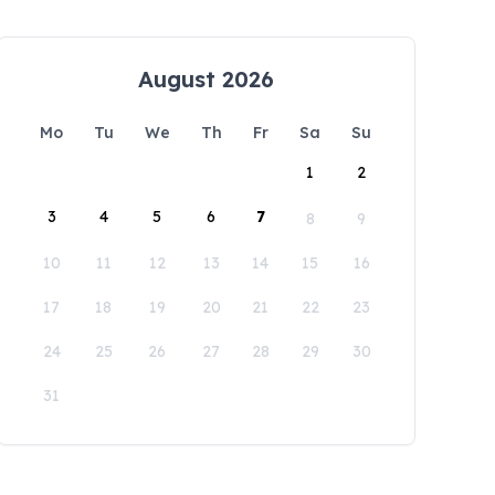
August 2026
Mo
Tu
We
Th
Fr
Sa
Su
1
2
3
4
5
6
7
8
9
10
11
12
13
14
15
16
17
18
19
20
21
22
23
24
25
26
27
28
29
30
31