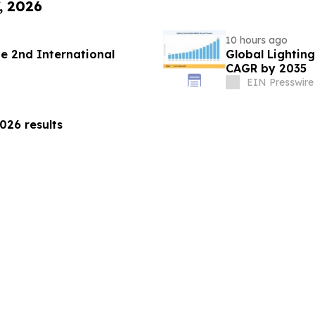
, 2026
10 hours ago
 2nd International
Global Lightin
CAGR by 2035
EIN Presswire
26 results