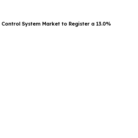
g Control System Market to Register a 13.0%