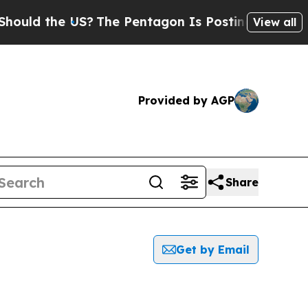
ld the US?
The Pentagon Is Posting Cryptic Bibl
View all
Provided by AGP
Share
Get by Email