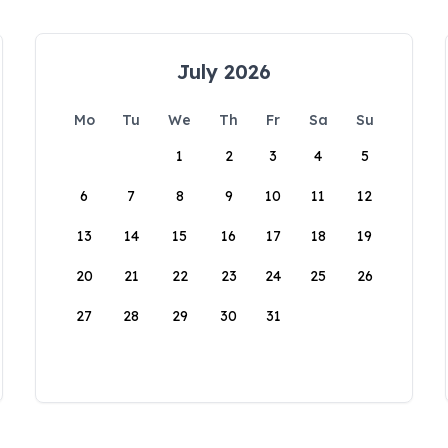
July 2026
Mo
Tu
We
Th
Fr
Sa
Su
1
2
3
4
5
6
7
8
9
10
11
12
13
14
15
16
17
18
19
20
21
22
23
24
25
26
27
28
29
30
31