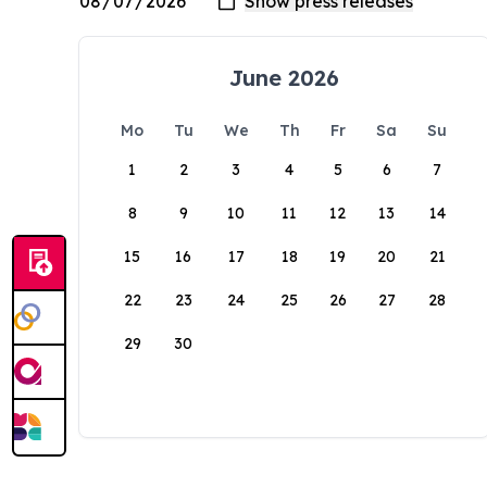
June 2026
Mo
Tu
We
Th
Fr
Sa
Su
1
2
3
4
5
6
7
8
9
10
11
12
13
14
15
16
17
18
19
20
21
22
23
24
25
26
27
28
29
30