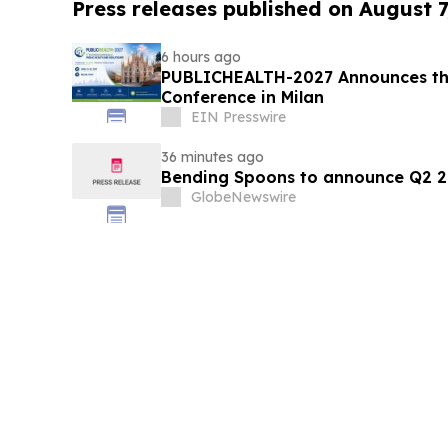
Press releases published on August 7
6 hours ago
PUBLICHEALTH-2027 Announces the
Conference in Milan
EIN Presswire
36 minutes ago
Bending Spoons to announce Q2 20
GlobeNewswire