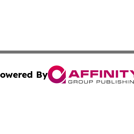
owered By
ubmit Press Release
Terms & Conditions
Copyright/DMCA
s Inc. dba Affinity Group Publishing & The Herald of Italy
Cookie Settings / Your Privacy Choices