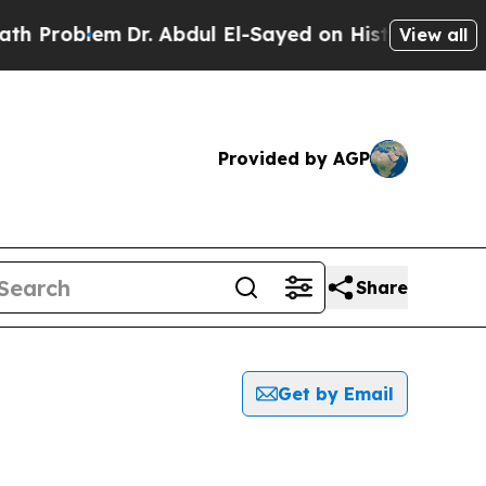
Problem
Dr. Abdul El-Sayed on Historic Michigan W
View all
Provided by AGP
Share
Get by Email