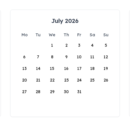
July 2026
Mo
Tu
We
Th
Fr
Sa
Su
1
2
3
4
5
6
7
8
9
10
11
12
13
14
15
16
17
18
19
20
21
22
23
24
25
26
27
28
29
30
31