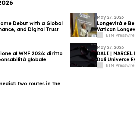
 2026
May 27, 2026
Rome Debut with a Global
Longevità e Ben
nance, and Digital Trust
Vatican Longe
EIN Presswire
May 27, 2026
ione al WMF 2026: diritto
DALI | MARCEL 
ponsabilità globale
Dalí Universe E
Signature
EIN Presswire
nedict: two routes in the