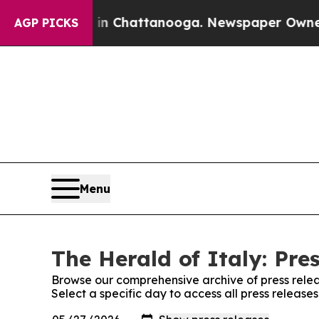
pse
Chaos in Chattanooga. Newspaper Owner Call
AGP PICKS
Menu
The Herald of Italy: Pre
Browse our comprehensive archive of press relea
Select a specific day to access all press release