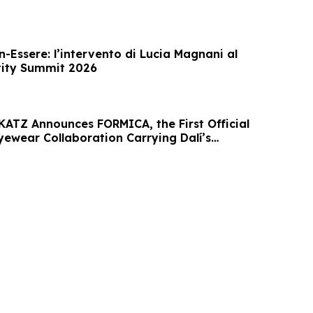
-Essere: l’intervento di Lucia Magnani al
vity Summit 2026
KATZ Announces FORMICA, the First Official
yewear Collaboration Carrying Dalí’s