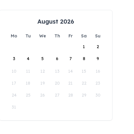
August 2026
Mo
Tu
We
Th
Fr
Sa
Su
1
2
3
4
5
6
7
8
9
10
11
12
13
14
15
16
17
18
19
20
21
22
23
24
25
26
27
28
29
30
31