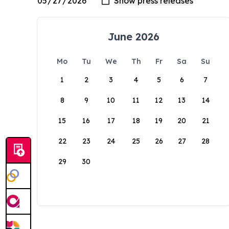
June 2026
Mo
Tu
We
Th
Fr
Sa
Su
1
2
3
4
5
6
7
8
9
10
11
12
13
14
15
16
17
18
19
20
21
22
23
24
25
26
27
28
29
30