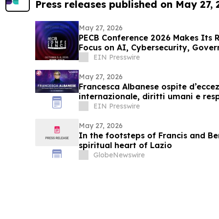
Press releases published on May 27,
May 27, 2026
PECB Conference 2026 Makes Its 
Focus on AI, Cybersecurity, Gover
EIN Presswire
May 27, 2026
Francesca Albanese ospite d’eccez
internazionale, diritti umani e res
EIN Presswire
May 27, 2026
In the footsteps of Francis and Be
spiritual heart of Lazio
GlobeNewswire