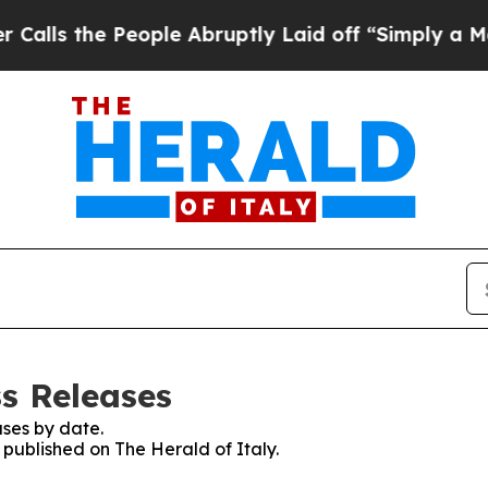
s the People Abruptly Laid off “Simply a Math 
ss Releases
ses by date.
s published on The Herald of Italy.