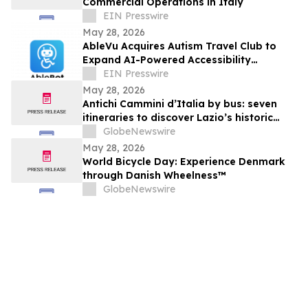
Commercial Operations in Italy
EIN Presswire
May 28, 2026
AbleVu Acquires Autism Travel Club to
Expand AI-Powered Accessibility
Information
EIN Presswire
May 28, 2026
Antichi Cammini d’Italia by bus: seven
itineraries to discover Lazio’s historic
routes in a single day
GlobeNewswire
May 28, 2026
World Bicycle Day: Experience Denmark
through Danish Wheelness™
GlobeNewswire