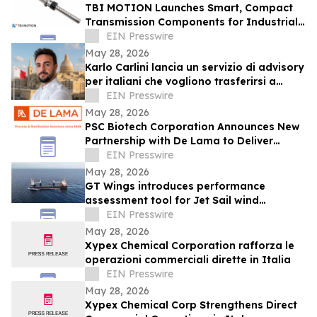
TBI MOTION Launches Smart, Compact
Transmission Components for Industrial
Automation and Robotics
EIN Presswire
May 28, 2026
Karlo Carlini lancia un servizio di advisory
per italiani che vogliono trasferirsi a
Malta
EIN Presswire
May 28, 2026
PSC Biotech Corporation Announces New
Partnership with De Lama to Deliver
Advanced Sterilization Solutions
EIN Presswire
May 28, 2026
GT Wings introduces performance
assessment tool for Jet Sail wind
propulsion approved by RINA
EIN Presswire
May 28, 2026
Xypex Chemical Corporation rafforza le
operazioni commerciali dirette in Italia
EIN Presswire
May 28, 2026
Xypex Chemical Corp Strengthens Direct