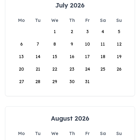
July 2026
Mo
Tu
We
Th
Fr
Sa
Su
1
2
3
4
5
6
7
8
9
10
11
12
13
14
15
16
17
18
19
20
21
22
23
24
25
26
27
28
29
30
31
August 2026
Mo
Tu
We
Th
Fr
Sa
Su