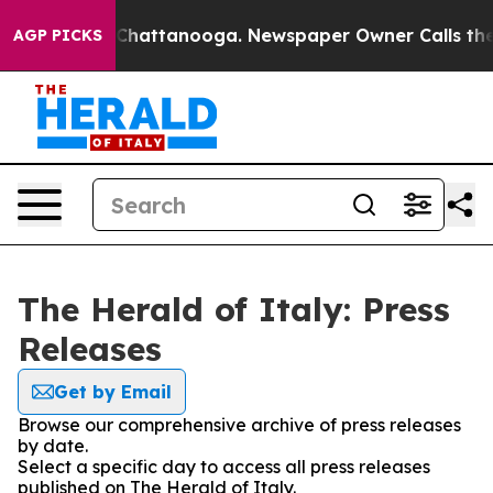
Chaos in Chattanooga. Newspaper Owner Calls the Pe
AGP PICKS
The Herald of Italy: Press
Releases
Get by Email
Browse our comprehensive archive of press releases
by date.
Select a specific day to access all press releases
published on The Herald of Italy.