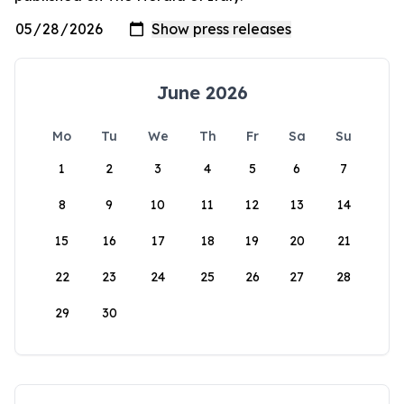
June 2026
Mo
Tu
We
Th
Fr
Sa
Su
1
2
3
4
5
6
7
8
9
10
11
12
13
14
15
16
17
18
19
20
21
22
23
24
25
26
27
28
29
30