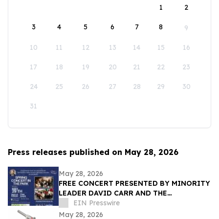
1
2
3
4
5
6
7
8
9
10
11
12
13
14
15
16
17
18
19
20
21
22
23
24
25
26
27
28
29
30
31
Press releases published on May 28, 2026
May 28, 2026
FREE CONCERT PRESENTED BY MINORITY
LEADER DAVID CARR AND THE
FEDERATION OF ITALIAN-AMERICAN
EIN Presswire
ORGANIZATIONS OF BROOKLYN
May 28, 2026