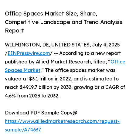
Office Spaces Market Size, Share,
Competitive Landscape and Trend Analysis
Report
WILMINGTON, DE, UNITED STATES, July 4, 2025
/
EINPresswire.com
/ -- According to a new report
published by Allied Market Research, titled, “
Office
Spaces Market
," The office spaces market was
valued at $3.1 trillion in 2022, and is estimated to
reach $4919.7 billion by 2032, growing at a CAGR of
4.6% from 2023 to 2032.
Download PDF Sample Copy@
https://www.alliedmarketresearch.com/request-
sample/A74637