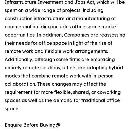
Infrastructure Investment and Jobs Act, which will be
spent on a wide range of projects, including
construction infrastructure and manufacturing of
commercial building includes office space market
opportunities. In addition, Companies are reassessing
their needs for office space in light of the rise of
remote work and flexible work arrangements.
Additionally, although some firms are embracing
entirely remote solutions, others are adopting hybrid
modes that combine remote work with in-person
collaboration. These changes may affect the
requirement for more flexible, shared, or coworking
spaces as well as the demand for traditional office
space.
Enquire Before Buying@