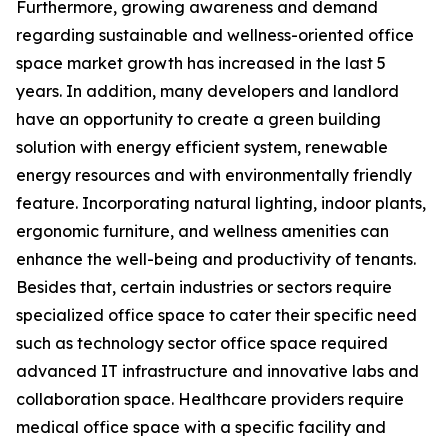
Furthermore, growing awareness and demand
regarding sustainable and wellness-oriented office
space market growth has increased in the last 5
years. In addition, many developers and landlord
have an opportunity to create a green building
solution with energy efficient system, renewable
energy resources and with environmentally friendly
feature. Incorporating natural lighting, indoor plants,
ergonomic furniture, and wellness amenities can
enhance the well-being and productivity of tenants.
Besides that, certain industries or sectors require
specialized office space to cater their specific need
such as technology sector office space required
advanced IT infrastructure and innovative labs and
collaboration space. Healthcare providers require
medical office space with a specific facility and