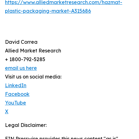
https://www.alliedmarketresearch.com/hazmat-
plastic-packaging-market-A315686
David Correa
Allied Market Research
+ 1800-792-5285
email us here
Visit us on social media:
LinkedIn
Facebook
YouTube
X
Legal Disclaimer:
EIN Presswire provides this news content "as is"