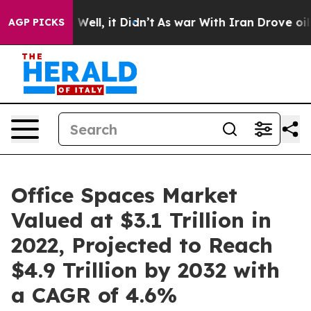
0%. Well, it Didn’t
As war With Iran Drove oil Prices
AGP PICKS
Office Spaces Market
Valued at $3.1 Trillion in
2022, Projected to Reach
$4.9 Trillion by 2032 with
a CAGR of 4.6%