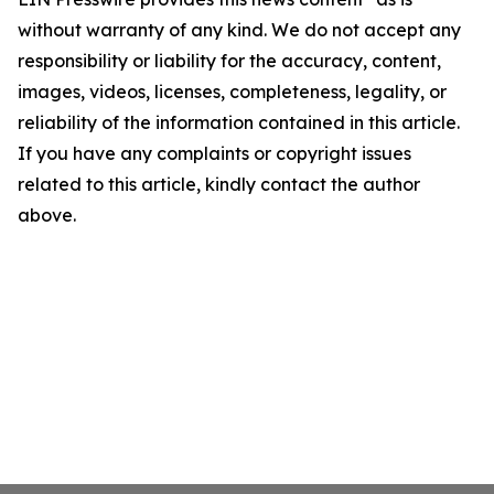
without warranty of any kind. We do not accept any
responsibility or liability for the accuracy, content,
images, videos, licenses, completeness, legality, or
reliability of the information contained in this article.
If you have any complaints or copyright issues
related to this article, kindly contact the author
above.