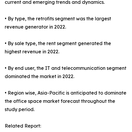
current and emerging trends and dynamics.
• By type, the retrofits segment was the largest
revenue generator in 2022.
• By sale type, the rent segment generated the
highest revenue in 2022.
• By end user, the IT and telecommunication segment
dominated the market in 2022.
• Region wise, Asia-Pacific is anticipated to dominate
the office space market forecast throughout the
study period.
Related Report: