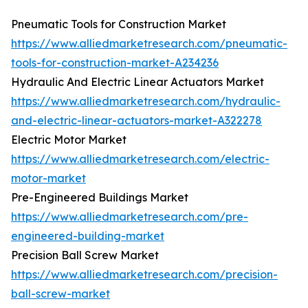
Pneumatic Tools for Construction Market
https://www.alliedmarketresearch.com/pneumatic-
tools-for-construction-market-A234236
Hydraulic And Electric Linear Actuators Market
https://www.alliedmarketresearch.com/hydraulic-
and-electric-linear-actuators-market-A322278
Electric Motor Market
https://www.alliedmarketresearch.com/electric-
motor-market
Pre-Engineered Buildings Market
https://www.alliedmarketresearch.com/pre-
engineered-building-market
Precision Ball Screw Market
https://www.alliedmarketresearch.com/precision-
ball-screw-market