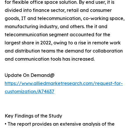
for flexible office space solution. By end user, it is
divided into finance sector, retail and consumer
goods, IT and telecommunication, co-working space,
manufacturing industry, and others. the it and
telecommunication segment accounted for the
largest share in 2022, owing to a rise in remote work
and distribution teams the demand for collaboration
and communication tools has increased.
Update On Demand@
https://www.alliedmarketresearch.com/request-for-
customization/A74637
Key Findings of the Study
• The report provides an extensive analysis of the