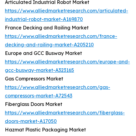
Articulated Industrial Robot Market
https://www.alliedmarketresearch.com/articulated-
industrial-robot-market-A169870
France Decking and Railing Market
https://www.alliedmarketresearch.com/france-
decking-and-railing-market-A205210
Europe and GCC Busway Market
https://www.alliedmarketresearch.com/europe-and-
gcc-busway-market-A323165
Gas Compressors Market
https://www.alliedmarketresearch.com/gas-
compressors-market-A72543
Fiberglass Doors Market
https://www.alliedmarketresearch.com/fiberglass-
doors-market-A17050
Hazmat Plastic Packaging Market