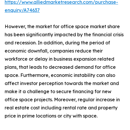
https://www.alliedmarketresearch.com/purchase-
enquiry/A74637
However, the market for office space market share
has been significantly impacted by the financial crisis
and recession. In addition, during the period of
economic downfall, companies reduce their
workforce or delay in business expansion related
plans, that leads to decreased demand for office
space. Furthermore, economic instability can also
affect investor perception towards the market and
make it a challenge to secure financing for new
office space projects. Moreover, regular increase in
real estate cost including rental rate and property
price in prime locations or city with space.