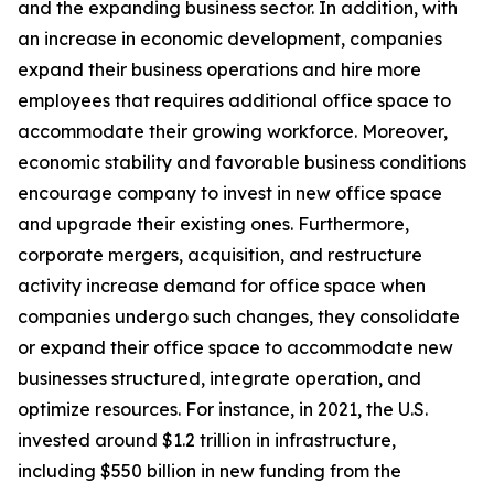
and the expanding business sector. In addition, with
an increase in economic development, companies
expand their business operations and hire more
employees that requires additional office space to
accommodate their growing workforce. Moreover,
economic stability and favorable business conditions
encourage company to invest in new office space
and upgrade their existing ones. Furthermore,
corporate mergers, acquisition, and restructure
activity increase demand for office space when
companies undergo such changes, they consolidate
or expand their office space to accommodate new
businesses structured, integrate operation, and
optimize resources. For instance, in 2021, the U.S.
invested around $1.2 trillion in infrastructure,
including $550 billion in new funding from the