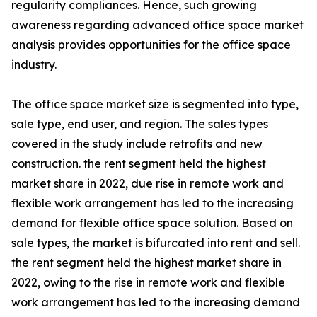
regularity compliances. Hence, such growing
awareness regarding advanced office space market
analysis provides opportunities for the office space
industry.
The office space market size is segmented into type,
sale type, end user, and region. The sales types
covered in the study include retrofits and new
construction. the rent segment held the highest
market share in 2022, due rise in remote work and
flexible work arrangement has led to the increasing
demand for flexible office space solution. Based on
sale types, the market is bifurcated into rent and sell.
the rent segment held the highest market share in
2022, owing to the rise in remote work and flexible
work arrangement has led to the increasing demand