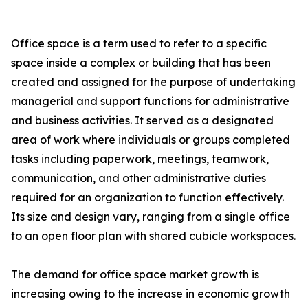
Office space is a term used to refer to a specific
space inside a complex or building that has been
created and assigned for the purpose of undertaking
managerial and support functions for administrative
and business activities. It served as a designated
area of work where individuals or groups completed
tasks including paperwork, meetings, teamwork,
communication, and other administrative duties
required for an organization to function effectively.
Its size and design vary, ranging from a single office
to an open floor plan with shared cubicle workspaces.
The demand for office space market growth is
increasing owing to the increase in economic growth