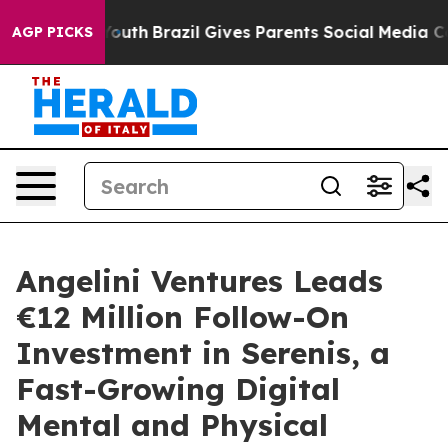
rms to Youth
Brazil Gives Parents Social Media Control
AGP PICKS
Angelini Ventures Leads
€12 Million Follow-On
Investment in Serenis, a
Fast-Growing Digital
Mental and Physical