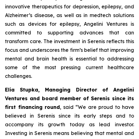
innovative therapeutics for depression, epilepsy, and
Alzheimer’s disease, as well as in medtech solutions
such as devices for epilepsy, Angelini Ventures is
committed to supporting advances that can
transform care. The investment in Serenis reflects this
focus and underscores the firm’s belief that improving
mental and brain health is essential to addressing
some of the most pressing current healthcare
challenges.
Elia Stupka, Managing Director of Angelini
Ventures and board member of Serenis since its
first financing round
, said
“We are proud to have
believed in Serenis since its early steps and to
accompany its growth today as lead investor.
Investing in Serenis means believing that mental and