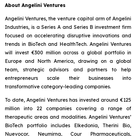
About Angelini Ventures
Angelini Ventures, the venture capital arm of Angelini
Industries, is a Series A and Series B investment firm
focused on accelerating disruptive innovations and
trends in BioTech and HealthTech. Angelini Ventures
will invest €300 million across a global portfolio in
Europe and North America, drawing on a global
team, strategic advisors and partners to help
entrepreneurs scale their businesses into
transformative category-leading companies.
To date, Angelini Ventures has invested around €125
million into 22 companies covering a range of
therapeutic areas and modalities. Angelini Ventures’
BioTech portfolio includes Elkedonia, Therini Bio,
Nuevocor, Neumirna, Cour Pharmaceuticals,