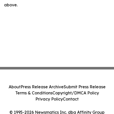
above.
About
Press Release Archive
Submit Press Release
Terms & Conditions
Copyright/DMCA Policy
Privacy Policy
Contact
© 1995-2026 Newsmatics Inc. dba Affinity Group