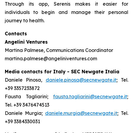
Through its app, Serenis makes it easier for
individuals to begin and manage their personal
journey to health.
Contacts
Angelini Ventures
Martina Palmese, Communications Coordinator
martina.palmese@angeliniventures.com
Media contacts for Italy - SEC Newgate Italia
Daniele Pinosa,
daniele.pinosa@secnewgate.it
; Tel.
+39 3357233872
Fausta Tagliarini;
fausta.tagliarini@secnewgate.it
;
Tel. +39 3476474513
Daniele Murgia;
daniele.murgia@secnewgate.it
; Tel.
+39 3384330031