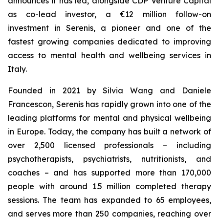
announces it has led, alongside CDP Venture Capital
as co-lead investor, a €12 million follow-on
investment in Serenis, a pioneer and one of the
fastest growing companies dedicated to improving
access to mental health and wellbeing services in
Italy.
Founded in 2021 by Silvia Wang and Daniele
Francescon, Serenis has rapidly grown into one of the
leading platforms for mental and physical wellbeing
in Europe. Today, the company has built a network of
over 2,500 licensed professionals – including
psychotherapists, psychiatrists, nutritionists, and
coaches – and has supported more than 170,000
people with around 1.5 million completed therapy
sessions. The team has expanded to 65 employees,
and serves more than 250 companies, reaching over