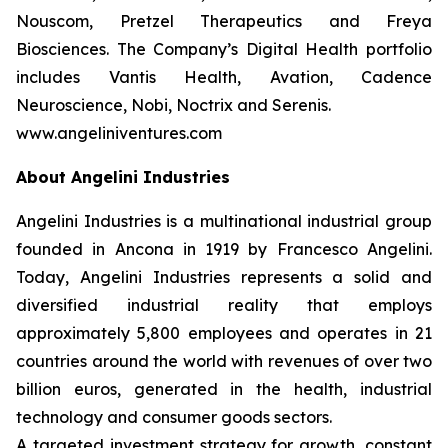
Nouscom, Pretzel Therapeutics and Freya
Biosciences. The Company’s Digital Health portfolio
includes Vantis Health, Avation, Cadence
Neuroscience, Nobi, Noctrix and Serenis.
www.angeliniventures.com
About Angelini Industries
Angelini Industries is a multinational industrial group
founded in Ancona in 1919 by Francesco Angelini.
Today, Angelini Industries represents a solid and
diversified industrial reality that employs
approximately 5,800 employees and operates in 21
countries around the world with revenues of over two
billion euros, generated in the health, industrial
technology and consumer goods sectors.
A targeted investment strategy for growth, constant