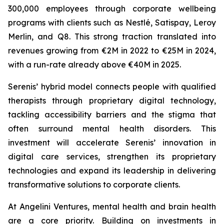
300,000 employees through corporate wellbeing
programs with clients such as Nestlé, Satispay, Leroy
Merlin, and Q8. This strong traction translated into
revenues growing from €2M in 2022 to €25M in 2024,
with a run-rate already above €40M in 2025.
Serenis’ hybrid model connects people with qualified
therapists through proprietary digital technology,
tackling accessibility barriers and the stigma that
often surround mental health disorders. This
investment will accelerate Serenis’ innovation in
digital care services, strengthen its proprietary
technologies and expand its leadership in delivering
transformative solutions to corporate clients.
At Angelini Ventures, mental health and brain health
are a core priority. Building on investments in