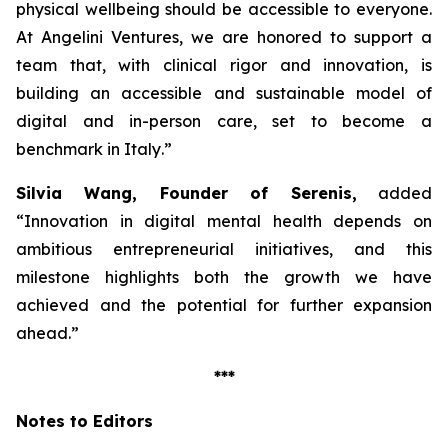
physical wellbeing should be accessible to everyone.
At Angelini Ventures, we are honored to support a
team that, with clinical rigor and innovation, is
building an accessible and sustainable model of
digital and in-person care, set to become a
benchmark in Italy
.”
Silvia Wang, Founder of Serenis,
added
“Innovation in digital mental health depends on
ambitious entrepreneurial initiatives, and this
milestone highlights both the growth we have
achieved and the potential for further expansion
ahead.”
***
Notes to Editors