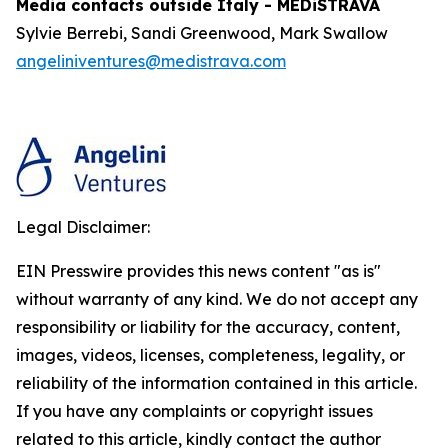
Media contacts outside Italy - MEDiSTRAVA
Sylvie Berrebi, Sandi Greenwood, Mark Swallow
angeliniventures@medistrava.com
Legal Disclaimer:
EIN Presswire provides this news content "as is"
without warranty of any kind. We do not accept any
responsibility or liability for the accuracy, content,
images, videos, licenses, completeness, legality, or
reliability of the information contained in this article.
If you have any complaints or copyright issues
related to this article, kindly contact the author