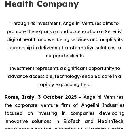
Health Company
Through its investment, Angelini Ventures aims to
promote the expansion and acceleration of Serenis’
digital health and wellbeing services and amplify its
leadership in delivering transformative solutions to
corporate clients
Investment represents a significant opportunity to
advance accessible, technology-enabled care in a
rapidly expanding field
Rome, Italy, 3 October 2025
– Angelini Ventures,
the corporate venture firm of Angelini Industries
focused on investing in companies developing
innovative solutions in BioTech and HealthTech,