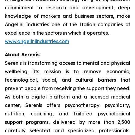
commitment to research and development, deep
knowledge of markets and business sectors, make
Angelini Industries one of the Italian companies of
excellence in the sectors in which it operates.
www.angeliniindustries.com
About Serenis
Serenis is transforming access to mental and physical
wellbeing. Its mission is to remove economic,
technological, social, and cultural barriers that
prevent people from receiving the support they need.
As both a digital platform and a licensed medical
center, Serenis offers psychotherapy, psychiatry,
nutrition, coaching, and tailored psychological
support programs, delivered by more than 2,500
carefully selected and specialized professionals.