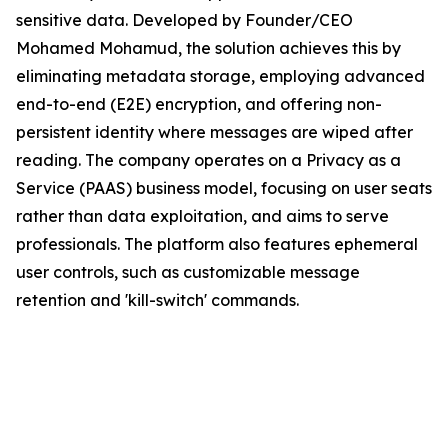
sensitive data. Developed by Founder/CEO
Mohamed Mohamud, the solution achieves this by
eliminating metadata storage, employing advanced
end-to-end (E2E) encryption, and offering non-
persistent identity where messages are wiped after
reading. The company operates on a Privacy as a
Service (PAAS) business model, focusing on user seats
rather than data exploitation, and aims to serve
professionals. The platform also features ephemeral
user controls, such as customizable message
retention and 'kill-switch' commands.