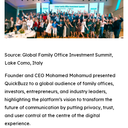
Source: Global Family Office Investment Summit,
Lake Como, Italy
Founder and CEO Mohamed Mohamud presented
QuickBuzz to a global audience of family offices,
investors, entrepreneurs, and industry leaders,
highlighting the platform’s vision to transform the
future of communication by putting privacy, trust,
and user control at the centre of the digital
experience.