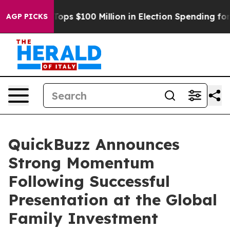
r
Aipac Tops $100 Million in Election Spending for Sec
AGP PICKS
QuickBuzz Announces
Strong Momentum
Following Successful
Presentation at the Global
Family Investment