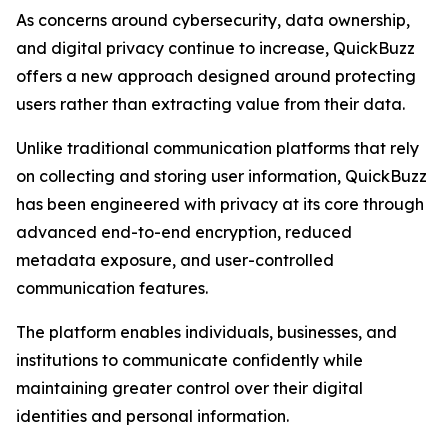
As concerns around cybersecurity, data ownership,
and digital privacy continue to increase, QuickBuzz
offers a new approach designed around protecting
users rather than extracting value from their data.
Unlike traditional communication platforms that rely
on collecting and storing user information, QuickBuzz
has been engineered with privacy at its core through
advanced end-to-end encryption, reduced
metadata exposure, and user-controlled
communication features.
The platform enables individuals, businesses, and
institutions to communicate confidently while
maintaining greater control over their digital
identities and personal information.