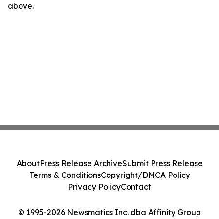
above.
About
Press Release Archive
Submit Press Release
Terms & Conditions
Copyright/DMCA Policy
Privacy Policy
Contact
© 1995-2026 Newsmatics Inc. dba Affinity Group