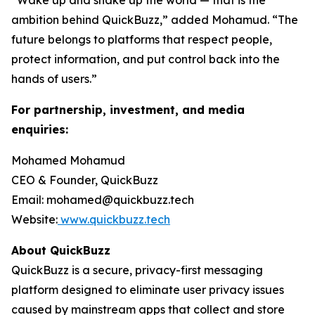
“Wake up and shake up the world — that is the
ambition behind QuickBuzz,” added Mohamud. “The
future belongs to platforms that respect people,
protect information, and put control back into the
hands of users.”
For partnership, investment, and media
enquiries:
Mohamed Mohamud
CEO & Founder, QuickBuzz
Email: mohamed@quickbuzz.tech
Website:
www.quickbuzz.tech
About QuickBuzz
QuickBuzz is a secure, privacy-first messaging
platform designed to eliminate user privacy issues
caused by mainstream apps that collect and store