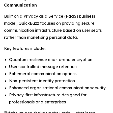
Communication
Built on a Privacy as a Service (PaaS) business
model, QuickBuzz focuses on providing secure
communication infrastructure based on user seats
rather than monetising personal data.
Key features include:
Quantum resilience end-to-end encryption
User-controlled message retention
Ephemeral communication options
Non-persistent identity protection
Enhanced organisational communication security
Privacy-first infrastructure designed for
professionals and enterprises