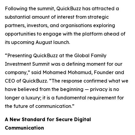
Following the summit, QuickBuzz has attracted a
substantial amount of interest from strategic
partners, investors, and organisations exploring
opportunities to engage with the platform ahead of
its upcoming August launch.
“Presenting QuickBuzz at the Global Family
Investment Summit was a defining moment for our
company,” said Mohamed Mohamud, Founder and
CEO of QuickBuzz. “The response confirmed what we
have believed from the beginning — privacy is no
longer a luxury; it is a fundamental requirement for
the future of communication.”
A New Standard for Secure Digital
Communication