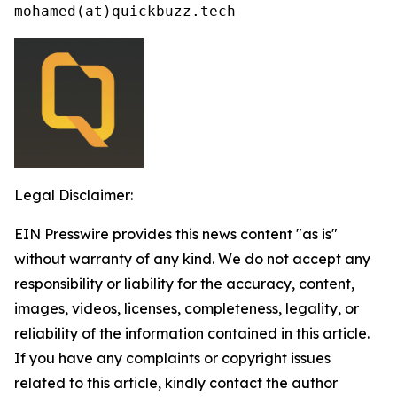
mohamed(at)quickbuzz.tech
Legal Disclaimer:
EIN Presswire provides this news content "as is"
without warranty of any kind. We do not accept any
responsibility or liability for the accuracy, content,
images, videos, licenses, completeness, legality, or
reliability of the information contained in this article.
If you have any complaints or copyright issues
related to this article, kindly contact the author