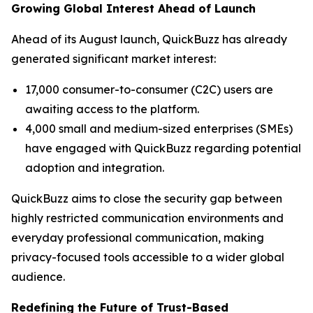
Growing Global Interest Ahead of Launch
Ahead of its August launch, QuickBuzz has already
generated significant market interest:
17,000 consumer-to-consumer (C2C) users are
awaiting access to the platform.
4,000 small and medium-sized enterprises (SMEs)
have engaged with QuickBuzz regarding potential
adoption and integration.
QuickBuzz aims to close the security gap between
highly restricted communication environments and
everyday professional communication, making
privacy-focused tools accessible to a wider global
audience.
Redefining the Future of Trust-Based