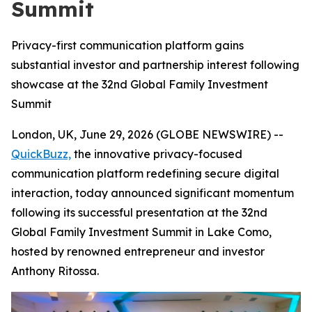
Summit
Privacy-first communication platform gains
substantial investor and partnership interest following
showcase at the 32nd Global Family Investment
Summit
London, UK, June 29, 2026 (GLOBE NEWSWIRE) --
QuickBuzz,
the innovative privacy-focused
communication platform redefining secure digital
interaction, today announced significant momentum
following its successful presentation at the 32nd
Global Family Investment Summit in Lake Como,
hosted by renowned entrepreneur and investor
Anthony Ritossa.