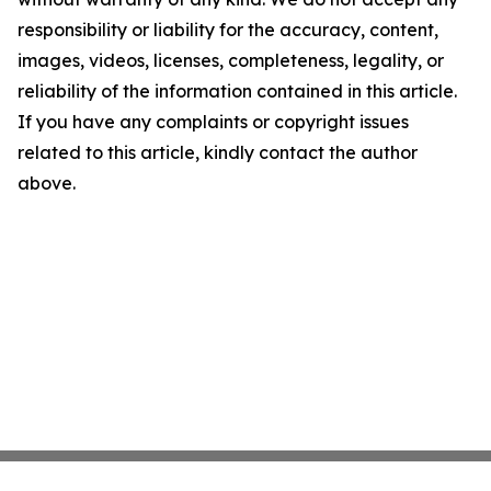
responsibility or liability for the accuracy, content,
images, videos, licenses, completeness, legality, or
reliability of the information contained in this article.
If you have any complaints or copyright issues
related to this article, kindly contact the author
above.