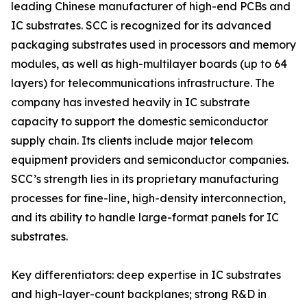
leading Chinese manufacturer of high-end PCBs and
IC substrates. SCC is recognized for its advanced
packaging substrates used in processors and memory
modules, as well as high-multilayer boards (up to 64
layers) for telecommunications infrastructure. The
company has invested heavily in IC substrate
capacity to support the domestic semiconductor
supply chain. Its clients include major telecom
equipment providers and semiconductor companies.
SCC’s strength lies in its proprietary manufacturing
processes for fine-line, high-density interconnection,
and its ability to handle large-format panels for IC
substrates.
Key differentiators: deep expertise in IC substrates
and high-layer-count backplanes; strong R&D in