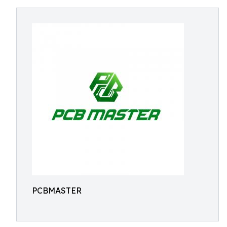
PCBMASTER