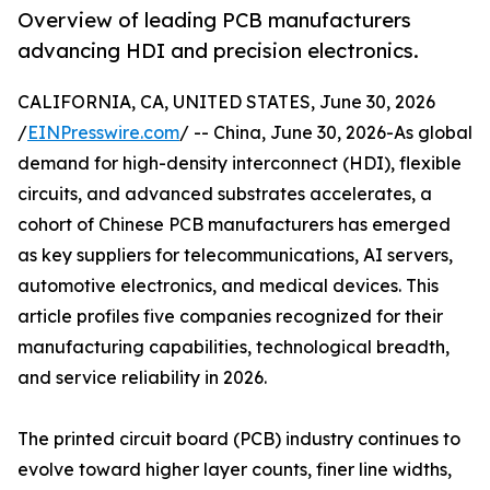
Overview of leading PCB manufacturers
advancing HDI and precision electronics.
CALIFORNIA, CA, UNITED STATES, June 30, 2026
/
EINPresswire.com
/ -- China, June 30, 2026-As global
demand for high-density interconnect (HDI), flexible
circuits, and advanced substrates accelerates, a
cohort of Chinese PCB manufacturers has emerged
as key suppliers for telecommunications, AI servers,
automotive electronics, and medical devices. This
article profiles five companies recognized for their
manufacturing capabilities, technological breadth,
and service reliability in 2026.
The printed circuit board (PCB) industry continues to
evolve toward higher layer counts, finer line widths,