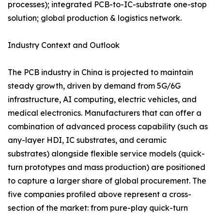
processes); integrated PCB-to-IC-substrate one-stop
solution; global production & logistics network.
Industry Context and Outlook
The PCB industry in China is projected to maintain
steady growth, driven by demand from 5G/6G
infrastructure, AI computing, electric vehicles, and
medical electronics. Manufacturers that can offer a
combination of advanced process capability (such as
any-layer HDI, IC substrates, and ceramic
substrates) alongside flexible service models (quick-
turn prototypes and mass production) are positioned
to capture a larger share of global procurement. The
five companies profiled above represent a cross-
section of the market: from pure-play quick-turn