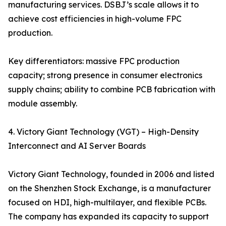
manufacturing services. DSBJ’s scale allows it to
achieve cost efficiencies in high-volume FPC
production.
Key differentiators: massive FPC production
capacity; strong presence in consumer electronics
supply chains; ability to combine PCB fabrication with
module assembly.
4. Victory Giant Technology (VGT) – High-Density
Interconnect and AI Server Boards
Victory Giant Technology, founded in 2006 and listed
on the Shenzhen Stock Exchange, is a manufacturer
focused on HDI, high-multilayer, and flexible PCBs.
The company has expanded its capacity to support