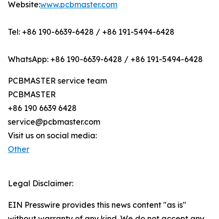
Website:
www.pcbmaster.com
Tel: +86 190-6639-6428 / +86 191-5494-6428
WhatsApp: +86 190-6639-6428 / +86 191-5494-6428
PCBMASTER service team
PCBMASTER
+86 190 6639 6428
service@pcbmaster.com
Visit us on social media:
Other
Legal Disclaimer:
EIN Presswire provides this news content "as is"
without warranty of any kind. We do not accept any