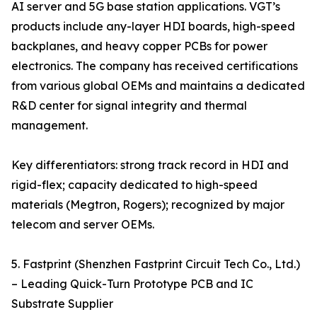
AI server and 5G base station applications. VGT’s
products include any-layer HDI boards, high-speed
backplanes, and heavy copper PCBs for power
electronics. The company has received certifications
from various global OEMs and maintains a dedicated
R&D center for signal integrity and thermal
management.
Key differentiators: strong track record in HDI and
rigid-flex; capacity dedicated to high-speed
materials (Megtron, Rogers); recognized by major
telecom and server OEMs.
5. Fastprint (Shenzhen Fastprint Circuit Tech Co., Ltd.)
– Leading Quick-Turn Prototype PCB and IC
Substrate Supplier