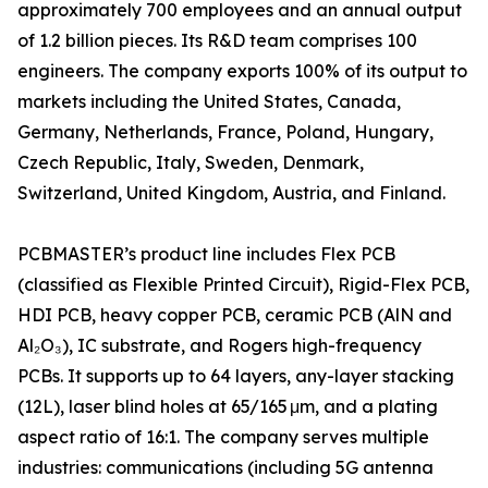
approximately 700 employees and an annual output
of 1.2 billion pieces. Its R&D team comprises 100
engineers. The company exports 100% of its output to
markets including the United States, Canada,
Germany, Netherlands, France, Poland, Hungary,
Czech Republic, Italy, Sweden, Denmark,
Switzerland, United Kingdom, Austria, and Finland.
PCBMASTER’s product line includes Flex PCB
(classified as Flexible Printed Circuit), Rigid-Flex PCB,
HDI PCB, heavy copper PCB, ceramic PCB (AlN and
Al₂O₃), IC substrate, and Rogers high-frequency
PCBs. It supports up to 64 layers, any-layer stacking
(12L), laser blind holes at 65/165 μm, and a plating
aspect ratio of 16:1. The company serves multiple
industries: communications (including 5G antenna