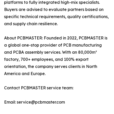
platforms to fully integrated high-mix specialists.
Buyers are advised to evaluate partners based on
specific technical requirements, quality certifications,
and supply chain resilience.
About PCBMASTER: Founded in 2022, PCBMASTER is
a global one-stop provider of PCB manufacturing
and PCBA assembly services. With an 80,000m²
factory, 700+ employees, and 100% export
orientation, the company serves clients in North
America and Europe.
Contact PCBMASTER service team:
Email: service@pcbmaster.com