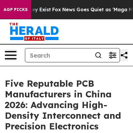
of They Exist
Fox News Goes Quiet as 'Maga Media Pipe
AGP PICKS
Five Reputable PCB
Manufacturers in China
2026: Advancing High-
Density Interconnect and
Precision Electronics