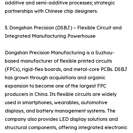
additive and semi-additive processes; strategic
partnerships with Chinese chip designers.
3. Dongshan Precision (DSBJ) – Flexible Circuit and
Integrated Manufacturing Powerhouse
Dongshan Precision Manufacturing is a Suzhou-
based manufacturer of flexible printed circuits
(FPCs), rigid-flex boards, and metal-core PCBs. DSBJ
has grown through acquisitions and organic
expansion to become one of the largest FPC
producers in China. Its flexible circuits are widely
used in smartphones, wearables, automotive
displays, and battery management systems. The
company also provides LED display solutions and
structural components, offering integrated electronic