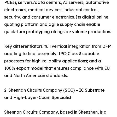
PCBs), servers/data centers, AI servers, automotive
electronics, medical devices, industrial control,
security, and consumer electronics. Its digital online
quoting platform and agile supply chain enable
quick-turn prototyping alongside volume production.
Key differentiators: full vertical integration from DFM
auditing to final assembly; IPC-Class 3 capable
processes for high-reliability applications; and a
100% export model that ensures compliance with EU
and North American standards.
2. Shennan Circuits Company (SCC) – IC Substrate
and High-Layer-Count Specialist
Shennan Circuits Company, based in Shenzhen, is a