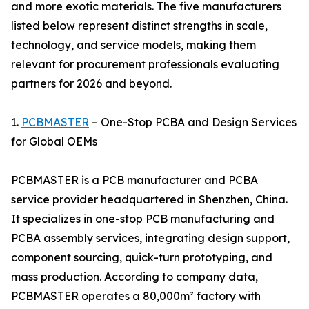
and more exotic materials. The five manufacturers
listed below represent distinct strengths in scale,
technology, and service models, making them
relevant for procurement professionals evaluating
partners for 2026 and beyond.
1.
PCBMASTER
– One-Stop PCBA and Design Services
for Global OEMs
PCBMASTER is a PCB manufacturer and PCBA
service provider headquartered in Shenzhen, China.
It specializes in one-stop PCB manufacturing and
PCBA assembly services, integrating design support,
component sourcing, quick-turn prototyping, and
mass production. According to company data,
PCBMASTER operates a 80,000m² factory with