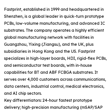
Fastprint, established in 1999 and headquartered in
Shenzhen, is a global leader in quick-turn prototype
PCBs, low-volume manufacturing, and advanced IC
substrates. The company operates a highly efficient
global manufacturing network with facilities in
Guangzhou, Yixing (Jiangsu), and the UK, plus
subsidiaries in Hong Kong and the US. Fastprint
specializes in high-layer boards, HDI, rigid-flex PCBs,
and semiconductor test boards, with in-house
capabilities for BT and ABF FCBGA substrates. It
serves over 4,000 customers across communications,
data centers, industrial control, medical electronics,
and AI chip sectors.
Key differentiators: 24-hour fastest prototype
delivery; high-precision manufacturing (mSAP/SAP