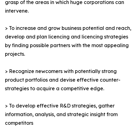
grasp of the areas in which huge corporations can
intervene.
> To increase and grow business potential and reach,
develop and plan licencing and licencing strategies
by finding possible partners with the most appealing
projects.
> Recognize newcomers with potentially strong
product portfolios and devise effective counter-
strategies to acquire a competitive edge.
> To develop effective R&D strategies, gather
information, analysis, and strategic insight from
competitors