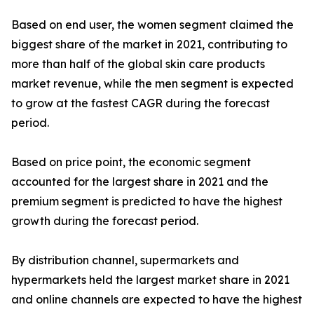
Based on end user, the women segment claimed the
biggest share of the market in 2021, contributing to
more than half of the global skin care products
market revenue, while the men segment is expected
to grow at the fastest CAGR during the forecast
period.
Based on price point, the economic segment
accounted for the largest share in 2021 and the
premium segment is predicted to have the highest
growth during the forecast period.
By distribution channel, supermarkets and
hypermarkets held the largest market share in 2021
and online channels are expected to have the highest