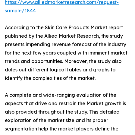
https://www.alliedmarketresearch.com/request-
sample/1844
According to the Skin Care Products Market report
published by the Allied Market Research, the study
presents impending revenue forecast of the industry
for the next few years coupled with imminent market
trends and opportunities. Moreover, the study also
doles out different logical tables and graphs to
identify the complexities of the market.
A complete and wide-ranging evaluation of the
aspects that drive and restrain the Market growth is
also provided throughout the study. This detailed
exploration of the market size and its proper
segmentation help the market players define the