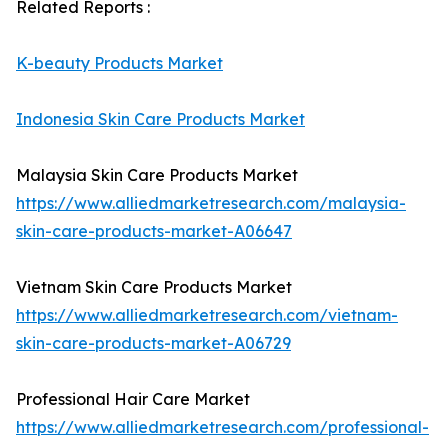
Related Reports :
K-beauty Products Market
Indonesia Skin Care Products Market
Malaysia Skin Care Products Market
https://www.alliedmarketresearch.com/malaysia-
skin-care-products-market-A06647
Vietnam Skin Care Products Market
https://www.alliedmarketresearch.com/vietnam-
skin-care-products-market-A06729
Professional Hair Care Market
https://www.alliedmarketresearch.com/professional-