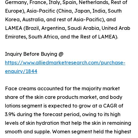
Germany, France, Italy, Spain, Netherlands, Rest of
Europe), Asia-Pacific (China, Japan, India, South
Korea, Australia, and rest of Asia-Pacific), and
LAMEA (Brazil, Argentina, Saudi Arabia, United Arab
Emirates, South Africa, and the Rest of LAMEA).
Inquiry Before Buying @
https://www.alliedmarketresearch.com/purchase-
enquiry/1844
Face creams accounted for the majority market
share of the skin care products market, and body
lotions segment is expected to grow at a CAGR of
3.9% during the forecast period, owing to its high
levels of skin hydration that help the skin in remaining
smooth and supple. Women segment held the highest