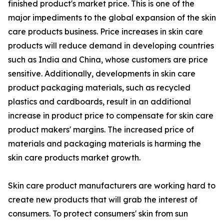
finished product's market price. This is one of the
major impediments to the global expansion of the skin
care products business. Price increases in skin care
products will reduce demand in developing countries
such as India and China, whose customers are price
sensitive. Additionally, developments in skin care
product packaging materials, such as recycled
plastics and cardboards, result in an additional
increase in product price to compensate for skin care
product makers' margins. The increased price of
materials and packaging materials is harming the
skin care products market growth.
Skin care product manufacturers are working hard to
create new products that will grab the interest of
consumers. To protect consumers' skin from sun