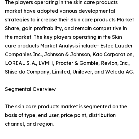
The players operating in the skin care products
market have adopted various developmental
strategies to increase their Skin care products Market
Share, gain profitability, and remain competitive in
the market. The key players operating in the Skin
care products Market Analysis include- Estee Lauder
Companies Inc., Johnson & Johnson, Kao Corporation,
LOREAL S. A., LVMH, Procter & Gamble, Revlon, Inc.,
Shiseido Company, Limited, Unilever, and Weleda AG.
Segmental Overview
The skin care products market is segmented on the
basis of type, end user, price point, distribution
channel, and region.