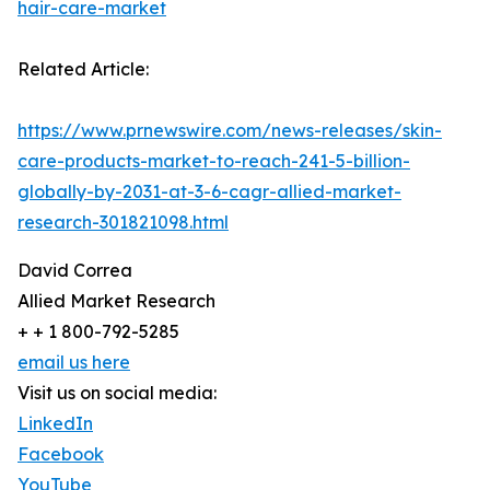
hair-care-market
Related Article:
https://www.prnewswire.com/news-releases/skin-
care-products-market-to-reach-241-5-billion-
globally-by-2031-at-3-6-cagr-allied-market-
research-301821098.html
David Correa
Allied Market Research
+ + 1 800-792-5285
email us here
Visit us on social media:
LinkedIn
Facebook
YouTube