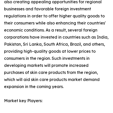
also creating appealing opportunities for regional
businesses and favorable foreign investment
regulations in order to offer higher quality goods to
their consumers while also enhancing their countries'
economic conditions. As a result, several foreign
corporations have invested in countries such as India,
Pakistan, Sri Lanka, South Africa, Brazil, and others,
providing high-quality goods at lower prices to
consumers in the region. Such investments in
developing markets will promote increased
purchases of skin care products from the region,
which will aid skin care products market demand
expansion in the coming years.
Market key Players: