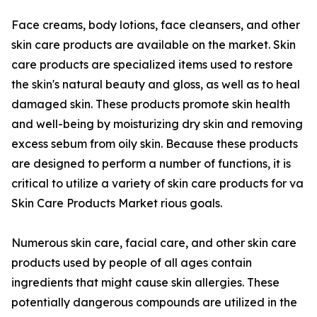
Face creams, body lotions, face cleansers, and other
skin care products are available on the market. Skin
care products are specialized items used to restore
the skin's natural beauty and gloss, as well as to heal
damaged skin. These products promote skin health
and well-being by moisturizing dry skin and removing
excess sebum from oily skin. Because these products
are designed to perform a number of functions, it is
critical to utilize a variety of skin care products for va
Skin Care Products Market rious goals.
Numerous skin care, facial care, and other skin care
products used by people of all ages contain
ingredients that might cause skin allergies. These
potentially dangerous compounds are utilized in the