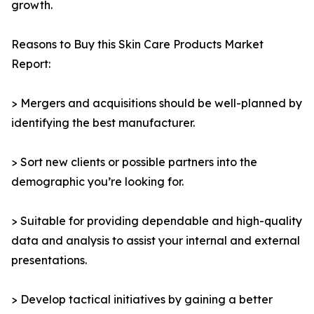
growth.
Reasons to Buy this Skin Care Products Market
Report:
> Mergers and acquisitions should be well-planned by
identifying the best manufacturer.
> Sort new clients or possible partners into the
demographic you’re looking for.
> Suitable for providing dependable and high-quality
data and analysis to assist your internal and external
presentations.
> Develop tactical initiatives by gaining a better