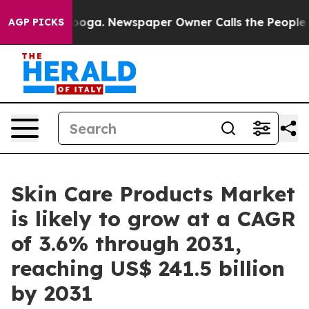
anooga. Newspaper Owner Calls the People Abruptly L
AGP PICKS
Skin Care Products Market
is likely to grow at a CAGR
of 3.6% through 2031,
reaching US$ 241.5 billion
by 2031