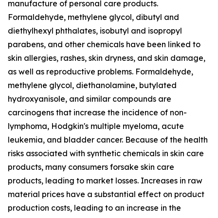
manufacture of personal care products.
Formaldehyde, methylene glycol, dibutyl and
diethylhexyl phthalates, isobutyl and isopropyl
parabens, and other chemicals have been linked to
skin allergies, rashes, skin dryness, and skin damage,
as well as reproductive problems. Formaldehyde,
methylene glycol, diethanolamine, butylated
hydroxyanisole, and similar compounds are
carcinogens that increase the incidence of non-
lymphoma, Hodgkin's multiple myeloma, acute
leukemia, and bladder cancer. Because of the health
risks associated with synthetic chemicals in skin care
products, many consumers forsake skin care
products, leading to market losses. Increases in raw
material prices have a substantial effect on product
production costs, leading to an increase in the