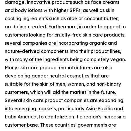
damage, innovative products such as face creams
and body lotions with higher SPFs, as well as skin
cooling ingredients such as aloe or coconut butter,
are being created. Furthermore, in order to appeal to
customers looking for cruelty-free skin care products,
several companies are incorporating organic and
nature-derived components into their product lines,
with many of the ingredients being completely vegan.
Many skin care product manufacturers are also
developing gender neutral cosmetics that are
suitable for the skin of men, women, and non-binary
customers, which will aid the market in the future.
Several skin care product companies are expanding
into emerging markets, particularly Asia-Pacific and
Latin America, to capitalize on the region's increasing
customer base. These countries' governments are