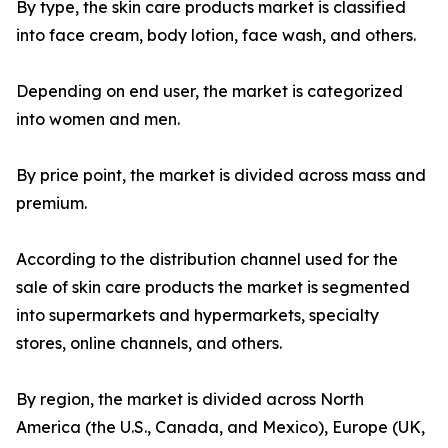
By type, the skin care products market is classified
into face cream, body lotion, face wash, and others.
Depending on end user, the market is categorized
into women and men.
By price point, the market is divided across mass and
premium.
According to the distribution channel used for the
sale of skin care products the market is segmented
into supermarkets and hypermarkets, specialty
stores, online channels, and others.
By region, the market is divided across North
America (the U.S., Canada, and Mexico), Europe (UK,