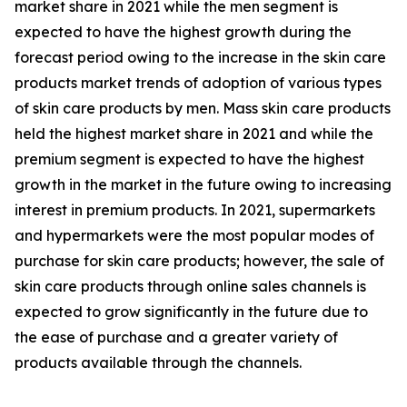
market share in 2021 while the men segment is
expected to have the highest growth during the
forecast period owing to the increase in the skin care
products market trends of adoption of various types
of skin care products by men. Mass skin care products
held the highest market share in 2021 and while the
premium segment is expected to have the highest
growth in the market in the future owing to increasing
interest in premium products. In 2021, supermarkets
and hypermarkets were the most popular modes of
purchase for skin care products; however, the sale of
skin care products through online sales channels is
expected to grow significantly in the future due to
the ease of purchase and a greater variety of
products available through the channels.