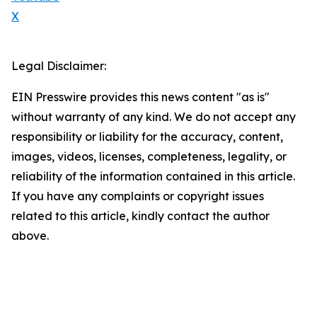
X
Legal Disclaimer:
EIN Presswire provides this news content "as is"
without warranty of any kind. We do not accept any
responsibility or liability for the accuracy, content,
images, videos, licenses, completeness, legality, or
reliability of the information contained in this article.
If you have any complaints or copyright issues
related to this article, kindly contact the author
above.