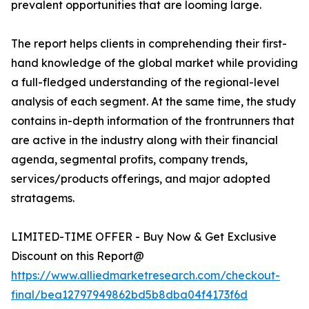
prevalent opportunities that are looming large.
The report helps clients in comprehending their first-
hand knowledge of the global market while providing
a full-fledged understanding of the regional-level
analysis of each segment. At the same time, the study
contains in-depth information of the frontrunners that
are active in the industry along with their financial
agenda, segmental profits, company trends,
services/products offerings, and major adopted
stratagems.
LIMITED-TIME OFFER - Buy Now & Get Exclusive
Discount on this Report@
https://www.alliedmarketresearch.com/checkout-
final/bea12797949862bd5b8dba04f4173f6d