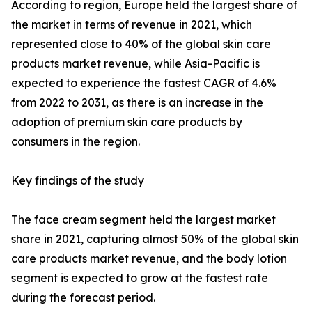
According to region, Europe held the largest share of
the market in terms of revenue in 2021, which
represented close to 40% of the global skin care
products market revenue, while Asia-Pacific is
expected to experience the fastest CAGR of 4.6%
from 2022 to 2031, as there is an increase in the
adoption of premium skin care products by
consumers in the region.
Key findings of the study
The face cream segment held the largest market
share in 2021, capturing almost 50% of the global skin
care products market revenue, and the body lotion
segment is expected to grow at the fastest rate
during the forecast period.