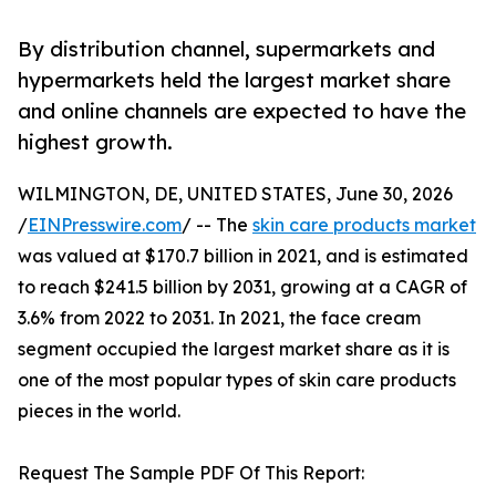
By distribution channel, supermarkets and
hypermarkets held the largest market share
and online channels are expected to have the
highest growth.
WILMINGTON, DE, UNITED STATES, June 30, 2026
/
EINPresswire.com
/ -- The
skin care products market
was valued at $170.7 billion in 2021, and is estimated
to reach $241.5 billion by 2031, growing at a CAGR of
3.6% from 2022 to 2031. In 2021, the face cream
segment occupied the largest market share as it is
one of the most popular types of skin care products
pieces in the world.
Request The Sample PDF Of This Report: