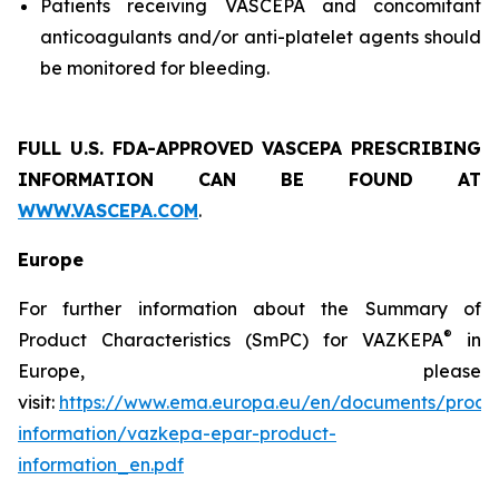
Patients receiving VASCEPA and concomitant
anticoagulants and/or anti-platelet agents should
be monitored for bleeding.
FULL U.S. FDA-APPROVED VASCEPA
PRESCRIBING
INFORMATION
CAN BE FOUND AT
WWW.VASCEPA.COM
.
Europe
For further information about the Summary of
®
Product Characteristics (SmPC) for VAZKEPA
in
Europe, please
visit:
https://www.ema.europa.eu/en/documents/produ
information/vazkepa-epar-product-
information_en.pdf