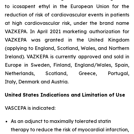
to icosapent ethyl in the European Union for the
reduction of risk of cardiovascular events in patients
at high cardiovascular risk, under the brand name
VAZKEPA. In April 2021 marketing authorization for
VAZKEPA was granted in the United Kingdom
(applying to England, Scotland, Wales, and Northern
Ireland). VAZKEPA is currently approved and sold in
Europe in Sweden, Finland, England/Wales, Spain,
Netherlands, Scotland, Greece, Portugal,
Italy, Denmark and Austria.
United States Indications and Limitation of Use
VASCEPA is indicated:
As an adjunct to maximally tolerated statin
therapy to reduce the risk of myocardial infarction,