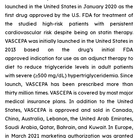
launched in the United States in January 2020 as the
first drug approved by the U.S. FDA for treatment of
the studied high-risk patients with persistent
cardiovascular risk despite being on statin therapy.
VASCEPA was initially launched in the United States in
2013 based on the drug’s initial FDA
approved indication for use as an adjunct therapy to
diet to reduce triglyceride levels in adult patients
with severe (≥500 mg/dL) hypertriglyceridemia. Since
launch, VASCEPA has been prescribed more than
thirty million times. VASCEPA is covered by most major
medical insurance plans. In addition to the United
States, VASCEPA is approved and sold in Canada,
China, Australia, Lebanon, the United Arab Emirates,
Saudi Arabia, Qatar, Bahrain, and Kuwait. In Europe,
in March 2021 marketing authorization was granted