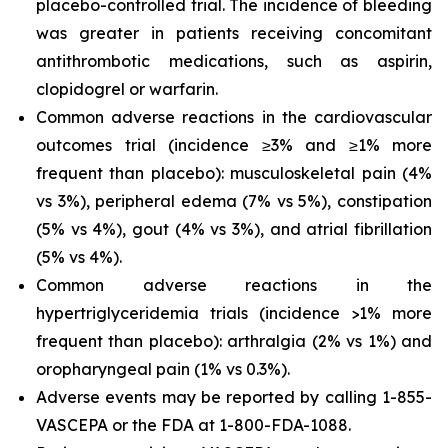
placebo-controlled trial. The incidence of bleeding
was greater in patients receiving concomitant
antithrombotic medications, such as aspirin,
clopidogrel or warfarin.
Common adverse reactions in the cardiovascular
outcomes trial (incidence ≥3% and ≥1% more
frequent than placebo): musculoskeletal pain (4%
vs 3%), peripheral edema (7% vs 5%), constipation
(5% vs 4%), gout (4% vs 3%), and atrial fibrillation
(5% vs 4%).
Common adverse reactions in the
hypertriglyceridemia trials (incidence >1% more
frequent than placebo): arthralgia (2% vs 1%) and
oropharyngeal pain (1% vs 0.3%).
Adverse events may be reported by calling 1-855-
VASCEPA or the FDA at 1-800-FDA-1088.