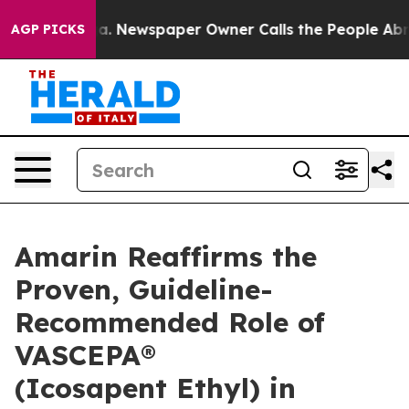
oga. Newspaper Owner Calls the People Abruptly Laid 
AGP PICKS
Amarin Reaffirms the
Proven, Guideline-
Recommended Role of
VASCEPA®
(Icosapent Ethyl) in