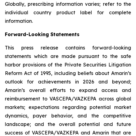
Globally, prescribing information varies; refer to the
individual country product label for complete
information.
Forward-Looking Statements
This press release contains forward-looking
statements which are made pursuant to the safe
harbor provisions of the Private Securities Litigation
Reform Act of 1995, including beliefs about Amarin’s
outlook for achievements in 2026 and beyond;
Amarin’s overall efforts to expand access and
reimbursement to VASCEPA/VAZKEPA across global
markets; expectations regarding potential market
dynamics, payer behavior, and the competitive
landscape; and the overall potential and future
success of VASCEPA/VAZKEPA and Amarin that are