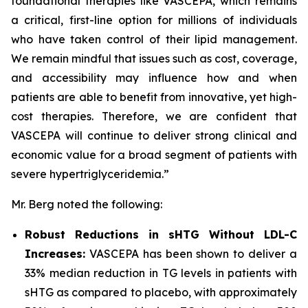
foundational therapies like VASCEPA, which remains
a critical, first-line option for millions of individuals
who have taken control of their lipid management.
We remain mindful that issues such as cost, coverage,
and accessibility may influence how and when
patients are able to benefit from innovative, yet high-
cost therapies. Therefore, we are confident that
VASCEPA will continue to deliver strong clinical and
economic value for a broad segment of patients with
severe hypertriglyceridemia.”
Mr. Berg noted the following:
Robust Reductions in sHTG Without LDL-C
Increases:
VASCEPA has been shown to deliver a
33% median reduction in TG levels in patients with
sHTG as compared to placebo, with approximately