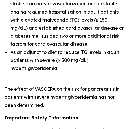
stroke, coronary revascularization and unstable
angina requiring hospitalization in adult patients
with elevated triglyceride (TG) levels (≥ 150
mg/dL) and established cardiovascular disease or
diabetes mellitus and two or more additional risk
factors for cardiovascular disease.
As an adjunct to diet to reduce TG levels in adult
patients with severe (≥ 500 mg/dL)
hypertriglyceridemia.
The effect of VASCEPA on the risk for pancreatitis in
patients with severe hypertriglyceridemia has not
been determined.
Important Safety Information