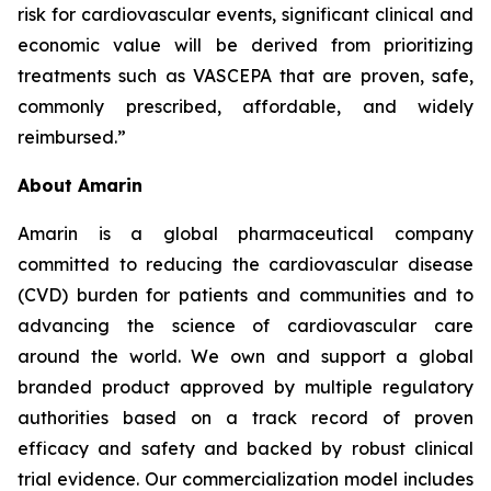
risk for cardiovascular events, significant clinical and
economic value will be derived from prioritizing
treatments such as VASCEPA that are proven, safe,
commonly prescribed, affordable, and widely
reimbursed.”
About Amarin
Amarin is a global pharmaceutical company
committed to reducing the cardiovascular disease
(CVD) burden for patients and communities and to
advancing the science of cardiovascular care
around the world. We own and support a global
branded product approved by multiple regulatory
authorities based on a track record of proven
efficacy and safety and backed by robust clinical
trial evidence. Our commercialization model includes