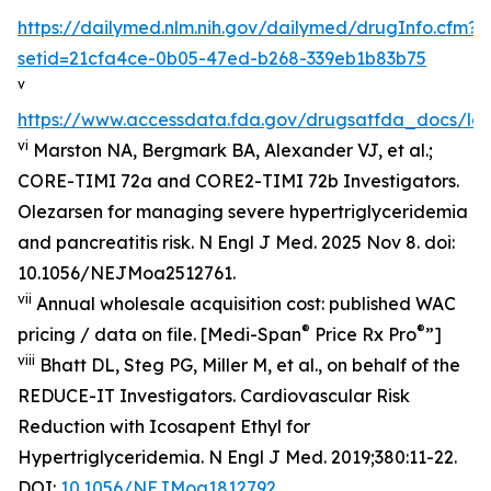
https://dailymed.nlm.nih.gov/dailymed/drugInfo.cfm?
setid=21cfa4ce-0b05-47ed-b268-339eb1b83b75
v
https://www.accessdata.fda.gov/drugsatfda_docs/lab
vi
Marston NA, Bergmark BA, Alexander VJ, et al.;
CORE-TIMI 72a and CORE2-TIMI 72b Investigators.
Olezarsen for managing severe hypertriglyceridemia
and pancreatitis risk. N Engl J Med. 2025 Nov 8. doi:
10.1056/NEJMoa2512761.
vii
Annual wholesale acquisition cost: published WAC
®
®
pricing / data on file. [Medi-Span
Price Rx Pro
”]
viii
Bhatt DL, Steg PG, Miller M, et al., on behalf of the
REDUCE-IT Investigators. Cardiovascular Risk
Reduction with Icosapent Ethyl for
Hypertriglyceridemia.
N Engl J Med.
2019;380:11-22.
DOI:
10.1056/NEJMoa1812792