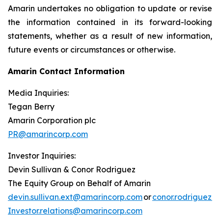
Amarin undertakes no obligation to update or revise
the information contained in its forward-looking
statements, whether as a result of new information,
future events or circumstances or otherwise.
Amarin Contact Information
Media Inquiries:
Tegan Berry
Amarin Corporation plc
PR@amarincorp.com
Investor Inquiries:
Devin Sullivan & Conor Rodriguez
The Equity Group on Behalf of Amarin
devin.sullivan.ext@amarincorp.com
or
conor.rodriguez.
Investor.relations@amarincorp.com