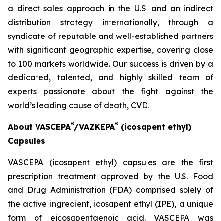
a direct sales approach in the U.S. and an indirect
distribution strategy internationally, through a
syndicate of reputable and well-established partners
with significant geographic expertise, covering close
to 100 markets worldwide. Our success is driven by a
dedicated, talented, and highly skilled team of
experts passionate about the fight against the
world’s leading cause of death, CVD.
®
®
About VASCEPA
/VAZKEPA
(icosapent ethyl)
Capsules
VASCEPA (icosapent ethyl) capsules are the first
prescription treatment approved by the U.S. Food
and Drug Administration (FDA) comprised solely of
the active ingredient, icosapent ethyl (IPE), a unique
form of eicosapentaenoic acid. VASCEPA was