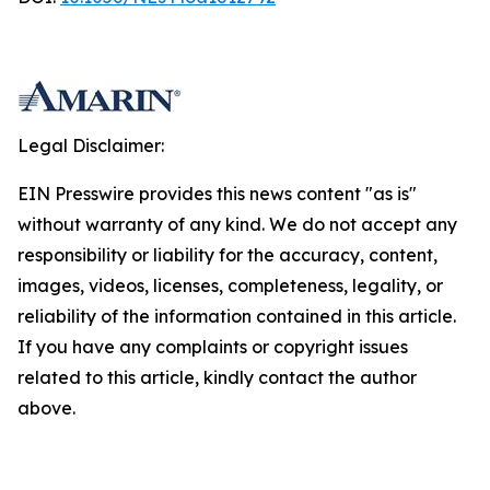
Legal Disclaimer:
EIN Presswire provides this news content "as is"
without warranty of any kind. We do not accept any
responsibility or liability for the accuracy, content,
images, videos, licenses, completeness, legality, or
reliability of the information contained in this article.
If you have any complaints or copyright issues
related to this article, kindly contact the author
above.