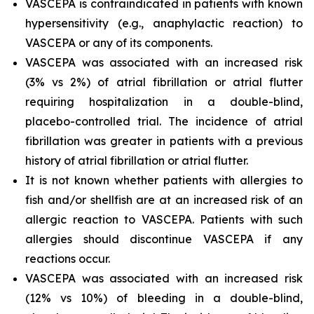
VASCEPA is contraindicated in patients with known
hypersensitivity (e.g., anaphylactic reaction) to
VASCEPA or any of its components.
VASCEPA was associated with an increased risk
(3% vs 2%) of atrial fibrillation or atrial flutter
requiring hospitalization in a double-blind,
placebo-controlled trial. The incidence of atrial
fibrillation was greater in patients with a previous
history of atrial fibrillation or atrial flutter.
It is not known whether patients with allergies to
fish and/or shellfish are at an increased risk of an
allergic reaction to VASCEPA. Patients with such
allergies should discontinue VASCEPA if any
reactions occur.
VASCEPA was associated with an increased risk
(12% vs 10%) of bleeding in a double-blind,