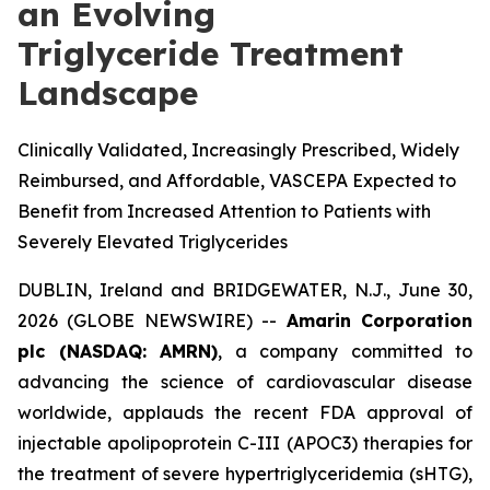
an Evolving
Triglyceride Treatment
Landscape
Clinically Validated, Increasingly Prescribed, Widely
Reimbursed, and Affordable, VASCEPA Expected to
Benefit from Increased Attention to Patients with
Severely Elevated Triglycerides
DUBLIN, Ireland and BRIDGEWATER, N.J., June 30,
2026 (GLOBE NEWSWIRE) --
Amarin Corporation
plc (NASDAQ: AMRN)
, a company committed to
advancing the science of cardiovascular disease
worldwide, applauds the recent FDA approval of
injectable apolipoprotein C-III (APOC3) therapies for
the treatment of severe hypertriglyceridemia (sHTG),