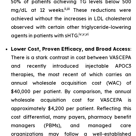
50% of patients achieving TG levels below 500
ii
,
iii
mg/dL at 12 weeks.
These reductions were
achieved without the increases in LDL cholesterol
observed with certain other triglyceride-lowering
iv
,
v
,
vi
agents in patients with sHTG.
Lower Cost, Proven Efficacy, and Broad Access
:
There is a stark contrast in cost between VASCEPA
and recently introduced injectable APOC3
therapies, the most recent of which carries an
annual wholesale acquisition cost (WAC) of
$40,000 per patient. By comparison, the annual
wholesale acquisition cost for VASCEPA is
approximately $4,200 per patient. Reflecting this
cost differential, many payers, pharmacy benefit
managers (PBMs), and managed care
organizations may follow a well-established