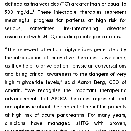
defined as triglycerides (TG) greater than or equal to
i
500 mg/dL.
These injectable therapies represent
meaningful progress for patients at high risk for
serious, sometimes life-threatening diseases
associated with sHTG, including acute pancreatitis.
“The renewed attention triglycerides generated by
the introduction of innovative therapies is welcome,
as they help to drive patient–physician conversations
and bring critical awareness to the dangers of very
high triglyceride levels,” said Aaron Berg, CEO of
Amarin. “We recognize the important therapeutic
advancement that APOC3 therapies represent and
are optimistic about their potential benefit in patients
at high risk of acute pancreatitis. For many years,
clinicians have managed sHTG with proven,