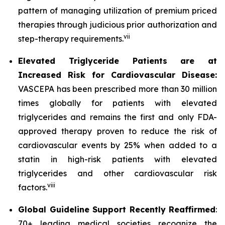
pattern of managing utilization of premium priced
therapies through judicious prior authorization and
vii
step-therapy requirements.
Elevated Triglyceride Patients are at
Increased Risk for Cardiovascular Disease:
VASCEPA has been prescribed more than 30 million
times globally for patients with elevated
triglycerides and remains the first and only FDA-
approved therapy proven to reduce the risk of
cardiovascular events by 25% when added to a
statin in high-risk patients with elevated
triglycerides and other cardiovascular risk
viii
factors.
Global Guideline Support Recently Reaffirmed
:
70+ leading medical societies recognize the