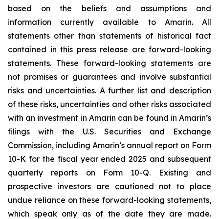
based on the beliefs and assumptions and
information currently available to Amarin. All
statements other than statements of historical fact
contained in this press release are forward-looking
statements. These forward-looking statements are
not promises or guarantees and involve substantial
risks and uncertainties. A further list and description
of these risks, uncertainties and other risks associated
with an investment in Amarin can be found in Amarin’s
filings with the U.S. Securities and Exchange
Commission, including Amarin’s annual report on Form
10-K for the fiscal year ended 2025 and subsequent
quarterly reports on Form 10-Q. Existing and
prospective investors are cautioned not to place
undue reliance on these forward-looking statements,
which speak only as of the date they are made.