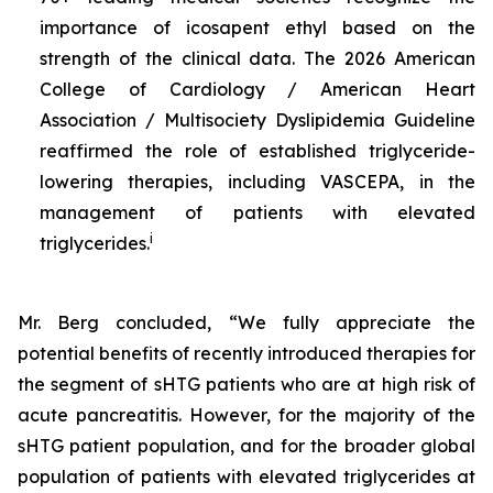
importance of icosapent ethyl based on the
strength of the clinical data. The 2026 American
College of Cardiology / American Heart
Association / Multisociety Dyslipidemia Guideline
reaffirmed the role of established triglyceride-
lowering therapies, including VASCEPA, in the
management of patients with elevated
i
triglycerides.
Mr. Berg concluded, “We fully appreciate the
potential benefits of recently introduced therapies for
the segment of sHTG patients who are at high risk of
acute pancreatitis. However, for the majority of the
sHTG patient population, and for the broader global
population of patients with elevated triglycerides at