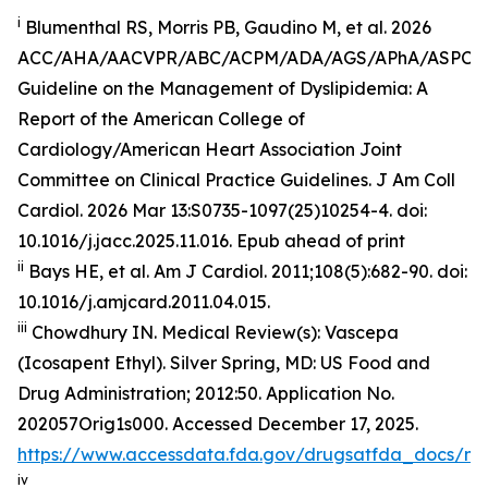
i
Blumenthal RS, Morris PB, Gaudino M, et al. 2026
ACC/AHA/AACVPR/ABC/ACPM/ADA/AGS/APhA/ASPC
Guideline on the Management of Dyslipidemia: A
Report of the American College of
Cardiology/American Heart Association Joint
Committee on Clinical Practice Guidelines.
J Am Coll
Cardiol
.
2026 Mar 13:S0735-1097(25)10254-4. doi:
10.1016/j.jacc.2025.11.016. Epub ahead of print
ii
Bays HE, et al.
Am J Cardiol.
2011;108(5):682-90. doi:
10.1016/j.amjcard.2011.04.015.
iii
Chowdhury IN.
Medical Review(s): Vascepa
(Icosapent Ethyl)
. Silver Spring, MD: US Food and
Drug Administration; 2012:50. Application No.
202057Orig1s000. Accessed December 17, 2025.
https://www.accessdata.fda.gov/drugsatfda_docs/n
iv