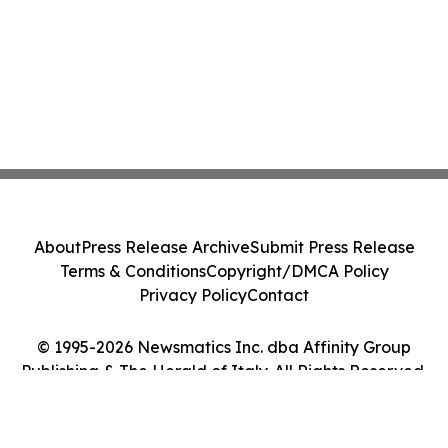
About
Press Release Archive
Submit Press Release
Terms & Conditions
Copyright/DMCA Policy
Privacy Policy
Contact
© 1995-2026 Newsmatics Inc. dba Affinity Group
Publishing & The Herald of Italy. All Rights Reserved.
Cookie Settings / Your Privacy Choices