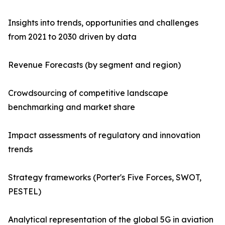
Insights into trends, opportunities and challenges
from 2021 to 2030 driven by data
Revenue Forecasts (by segment and region)
Crowdsourcing of competitive landscape
benchmarking and market share
Impact assessments of regulatory and innovation
trends
Strategy frameworks (Porter's Five Forces, SWOT,
PESTEL)
Analytical representation of the global 5G in aviation