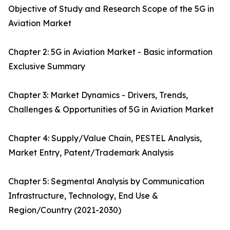
Objective of Study and Research Scope of the 5G in
Aviation Market
Chapter 2: 5G in Aviation Market - Basic information
Exclusive Summary
Chapter 3: Market Dynamics - Drivers, Trends,
Challenges & Opportunities of 5G in Aviation Market
Chapter 4: Supply/Value Chain, PESTEL Analysis,
Market Entry, Patent/Trademark Analysis
Chapter 5: Segmental Analysis by Communication
Infrastructure, Technology, End Use &
Region/Country (2021-2030)