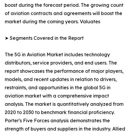
boost during the forecast period. The growing count
of aviation contracts and agreements will boost the
market during the coming years. Valuates
➤ Segments Covered in the Report
The 5G in Aviation Market includes technology
distributors, service providers, and end users. The
report showcases the performance of major players,
models, and recent updates in relation to drivers,
restraints, and opportunities in the global 5G in
aviation market with a comprehensive impact
analysis. The market is quantitatively analyzed from
2020 to 2030 to benchmark financial proficiency.
Porter's Five Forces analysis demonstrates the
strength of buyers and suppliers in the industry. Allied