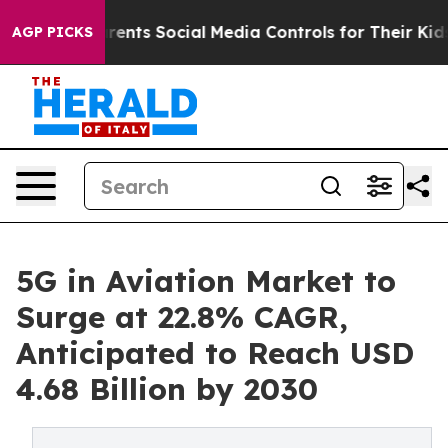
arents Social Media Controls for Their Kids. Should th
AGP PICKS
5G in Aviation Market to
Surge at 22.8% CAGR,
Anticipated to Reach USD
4.68 Billion by 2030