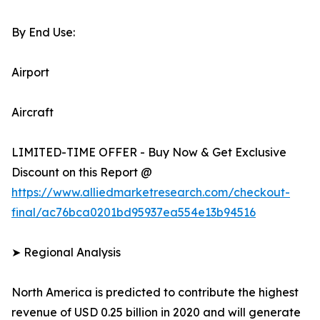
By End Use:
Airport
Aircraft
LIMITED-TIME OFFER - Buy Now & Get Exclusive
Discount on this Report @
https://www.alliedmarketresearch.com/checkout-
final/ac76bca0201bd95937ea554e13b94516
➤ Regional Analysis
North America is predicted to contribute the highest
revenue of USD 0.25 billion in 2020 and will generate