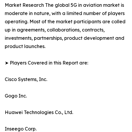
Market Research The global 5G in aviation market is
moderate in nature, with a limited number of players
operating. Most of the market participants are colled
up in agreements, collaborations, contracts,
investments, partnerships, product development and
product launches.
➤ Players Covered in this Report are:
Cisco Systems, Inc.
Gogo Inc.
Huawei Technologies Co., Ltd.
Inseego Corp.