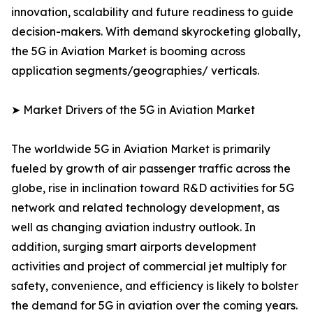
innovation, scalability and future readiness to guide
decision-makers. With demand skyrocketing globally,
the 5G in Aviation Market is booming across
application segments/geographies/ verticals.
➤ Market Drivers of the 5G in Aviation Market
The worldwide 5G in Aviation Market is primarily
fueled by growth of air passenger traffic across the
globe, rise in inclination toward R&D activities for 5G
network and related technology development, as
well as changing aviation industry outlook. In
addition, surging smart airports development
activities and project of commercial jet multiply for
safety, convenience, and efficiency is likely to bolster
the demand for 5G in aviation over the coming years.