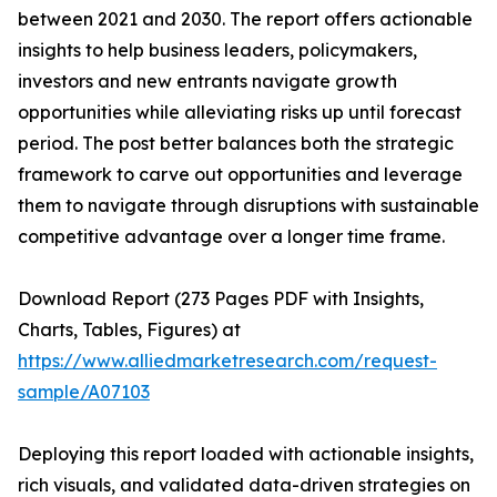
between 2021 and 2030. The report offers actionable
insights to help business leaders, policymakers,
investors and new entrants navigate growth
opportunities while alleviating risks up until forecast
period. The post better balances both the strategic
framework to carve out opportunities and leverage
them to navigate through disruptions with sustainable
competitive advantage over a longer time frame.
Download Report (273 Pages PDF with Insights,
Charts, Tables, Figures) at
https://www.alliedmarketresearch.com/request-
sample/A07103
Deploying this report loaded with actionable insights,
rich visuals, and validated data-driven strategies on