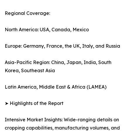
Regional Coverage:
North America: USA, Canada, Mexico
Europe: Germany, France, the UK, Italy, and Russia
Asia-Pacific Region: China, Japan, India, South
Korea, Southeast Asia
Latin America, Middle East & Africa (LAMEA)
➤ Highlights of the Report
Intensive Market Insights: Wide-ranging details on
cropping capabilities, manufacturing volumes, and