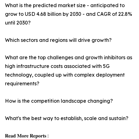
What is the predicted market size - anticipated to
grow to USD 4.68 billion by 2030 - and CAGR of 22.8%
until 2030?
Which sectors and regions will drive growth?
What are the top challenges and growth inhibitors as
high infrastructure costs associated with 5G
technology, coupled up with complex deployment
requirements?
How is the competition landscape changing?
What's the best way to establish, scale and sustain?
𝐑𝐞𝐚𝐝 𝐌𝐨𝐫𝐞 𝐑𝐞𝐩𝐨𝐫𝐭𝐬 :