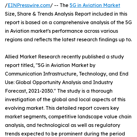
/
EINPresswire.com
/ -- The
5G in Aviation Market
Size, Share & Trends Analysis Report included in this
report is based on a comprehensive analysis of the 5G
in Aviation market's performance across various
regions and reflects the latest research findings up to.
Allied Market Research recently published a study
report titled, "5G in Aviation Market by
Communication Infrastructure, Technology, and End
Use: Global Opportunity Analysis and Industry
Forecast, 2021-2030." The study is a thorough
investigation of the global and local aspects of this
evolving market. This detailed report covers key
market segments, competitive landscape value chain
analysis, and technological as well as regulatory
trends expected to be prominent during the period