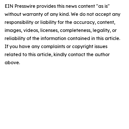
EIN Presswire provides this news content "as is"
without warranty of any kind. We do not accept any
responsibility or liability for the accuracy, content,
images, videos, licenses, completeness, legality, or
reliability of the information contained in this article.
If you have any complaints or copyright issues
related to this article, kindly contact the author
above.