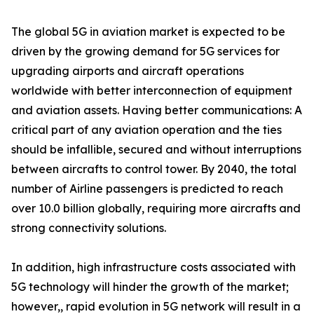
The global 5G in aviation market is expected to be
driven by the growing demand for 5G services for
upgrading airports and aircraft operations
worldwide with better interconnection of equipment
and aviation assets. Having better communications: A
critical part of any aviation operation and the ties
should be infallible, secured and without interruptions
between aircrafts to control tower. By 2040, the total
number of Airline passengers is predicted to reach
over 10.0 billion globally, requiring more aircrafts and
strong connectivity solutions.
In addition, high infrastructure costs associated with
5G technology will hinder the growth of the market;
however,, rapid evolution in 5G network will result in a