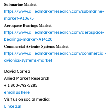
𝐒𝐮𝐛𝐦𝐚𝐫𝐢𝐧𝐞 𝐌𝐚𝐫𝐤𝐞𝐭
https://www.alliedmarketresearch.com/submarine-
market-A10675
𝐀𝐞𝐫𝐨𝐬𝐩𝐚𝐜𝐞 𝐁𝐞𝐚𝐫𝐢𝐧𝐠𝐬 𝐌𝐚𝐫𝐤𝐞𝐭
https://www.alliedmarketresearch.com/aerospace-
bearings-market-A14120
𝐂𝐨𝐦𝐦𝐞𝐫𝐜𝐢𝐚𝐥 𝐀𝐯𝐢𝐨𝐧𝐢𝐜𝐬 𝐒𝐲𝐬𝐭𝐞𝐦𝐬 𝐌𝐚𝐫𝐤𝐞𝐭
https://www.alliedmarketresearch.com/commercial-
avionics-systems-market
David Correa
Allied Market Research
+ 1 800-792-5285
email us here
Visit us on social media:
LinkedIn