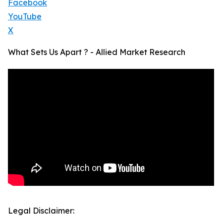
Facebook
YouTube
X
What Sets Us Apart ? - Allied Market Research
Legal Disclaimer: