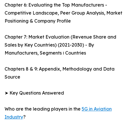
Chapter 6: Evaluating the Top Manufacturers -
Competitive Landscape, Peer Group Analysis, Market
Positioning & Company Profile
Chapter 7: Market Evaluation (Revenue Share and
Sales by Key Countries) (2021-2030) - By
Manufacturers, Segments ו Countries
Chapters 8 & 9: Appendix, Methodology and Data
Source
➤ Key Questions Answered
Who are the leading players in the
5G in Aviation
Industry
?