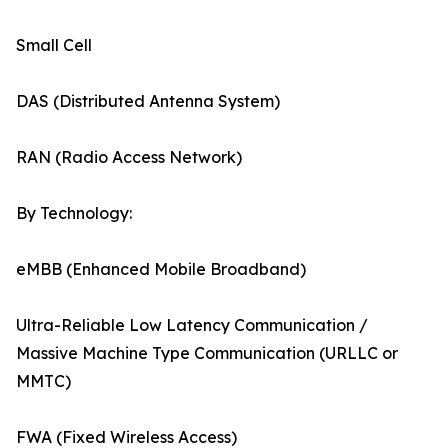
Small Cell
DAS (Distributed Antenna System)
RAN (Radio Access Network)
By Technology:
eMBB (Enhanced Mobile Broadband)
Ultra-Reliable Low Latency Communication /
Massive Machine Type Communication (URLLC or
MMTC)
FWA (Fixed Wireless Access)