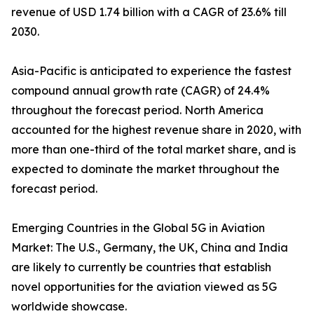
revenue of USD 1.74 billion with a CAGR of 23.6% till
2030.
Asia-Pacific is anticipated to experience the fastest
compound annual growth rate (CAGR) of 24.4%
throughout the forecast period. North America
accounted for the highest revenue share in 2020, with
more than one-third of the total market share, and is
expected to dominate the market throughout the
forecast period.
Emerging Countries in the Global 5G in Aviation
Market: The U.S., Germany, the UK, China and India
are likely to currently be countries that establish
novel opportunities for the aviation viewed as 5G
worldwide showcase.