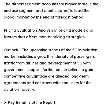
The airport segment accounts for higher share in the
end use segment and is anticipated to lead the
global market by the end of forecast period.
Pricing Evaluation: Analysis of pricing models and
factors that affect market pricing strategies.
Outlook - The upcoming trends of the 5G in aviation
market includes a growth in density of passengers
traffic from airlines and development of 5G with
government support, further on the sellers to gain
competitive advantage are alleged long-term
agreements and contracts with end users for the
aviation industry.
➤ Key Benefits of the Report