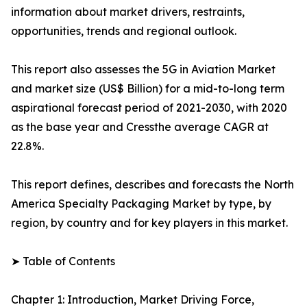
information about market drivers, restraints,
opportunities, trends and regional outlook.
This report also assesses the 5G in Aviation Market
and market size (US$ Billion) for a mid-to-long term
aspirational forecast period of 2021-2030, with 2020
as the base year and Cressthe average CAGR at
22.8%.
This report defines, describes and forecasts the North
America Specialty Packaging Market by type, by
region, by country and for key players in this market.
➤ Table of Contents
Chapter 1: Introduction, Market Driving Force,