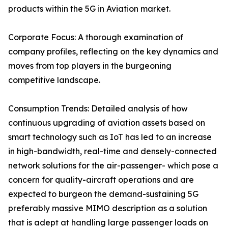
products within the 5G in Aviation market.
Corporate Focus: A thorough examination of
company profiles, reflecting on the key dynamics and
moves from top players in the burgeoning
competitive landscape.
Consumption Trends: Detailed analysis of how
continuous upgrading of aviation assets based on
smart technology such as IoT has led to an increase
in high-bandwidth, real-time and densely-connected
network solutions for the air-passenger- which pose a
concern for quality-aircraft operations and are
expected to burgeon the demand-sustaining 5G
preferably massive MIMO description as a solution
that is adept at handling large passenger loads on