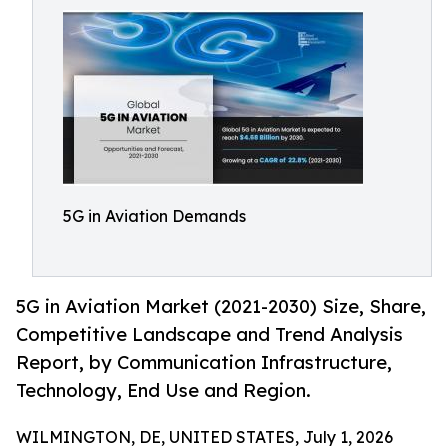
5G in Aviation Demands
5G in Aviation Market (2021-2030) Size, Share,
Competitive Landscape and Trend Analysis
Report, by Communication Infrastructure,
Technology, End Use and Region.
WILMINGTON, DE, UNITED STATES, July 1, 2026