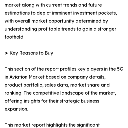
market along with current trends and future
estimations to depict imminent investment pockets,
with overall market opportunity determined by
understanding profitable trends to gain a stronger
foothold.
➤ Key Reasons to Buy
This section of the report profiles key players in the 5G
in Aviation Market based on company details,
product portfolio, sales data, market share and
ranking. The competitive landscape of the market,
offering insights for their strategic business
expansion.
This market report highlights the significant