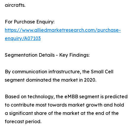
aircrafts.
For Purchase Enquiry:
https://www.alliedmarketresearch.com/purchase-
enquiry/A07103
Segmentation Details - Key Findings:
By communication infrastructure, the Small Cell
segment dominated the market in 2020.
Based on technology, the eMBB segment is predicted
to contribute most towards market growth and hold
a significant share of the market at the end of the
forecast period.