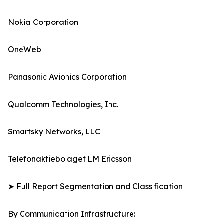
Nokia Corporation
OneWeb
Panasonic Avionics Corporation
Qualcomm Technologies, Inc.
Smartsky Networks, LLC
Telefonaktiebolaget LM Ericsson
➤ Full Report Segmentation and Classification
By Communication Infrastructure: