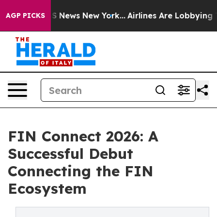
was CBS News New York...
Airlines Are Lobbying To Chan
AGP PICKS
FIN Connect 2026: A
Successful Debut
Connecting the FIN
Ecosystem