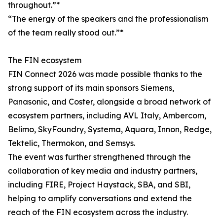
throughout.”*
“The energy of the speakers and the professionalism
of the team really stood out.”*
The FIN ecosystem
FIN Connect 2026 was made possible thanks to the
strong support of its main sponsors Siemens,
Panasonic, and Coster, alongside a broad network of
ecosystem partners, including AVL Italy, Ambercom,
Belimo, SkyFoundry, Systema, Aquara, Innon, Redge,
Tektelic, Thermokon, and Semsys.
The event was further strengthened through the
collaboration of key media and industry partners,
including FIRE, Project Haystack, SBA, and SBI,
helping to amplify conversations and extend the
reach of the FIN ecosystem across the industry.