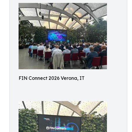
FIN Connect 2026 Verona, IT