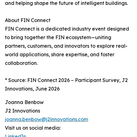
and helping shape the future of intelligent buildings.
About FIN Connect
FIN Connect is a dedicated industry event designed
to bring together the FIN ecosystem—uniting
partners, customers, and innovators to explore real-
world applications, share expertise, and foster
collaboration.
* Source: FIN Connect 2026 – Participant Survey, J2
Innovations, June 2026
Joanna Benbow
J2 Innovations
joanna.benbow@j2innovations.com
Visit us on social media:
LinkedIn