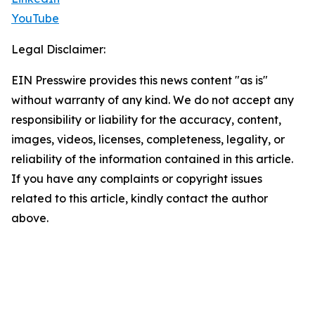
YouTube
Legal Disclaimer:
EIN Presswire provides this news content "as is"
without warranty of any kind. We do not accept any
responsibility or liability for the accuracy, content,
images, videos, licenses, completeness, legality, or
reliability of the information contained in this article.
If you have any complaints or copyright issues
related to this article, kindly contact the author
above.