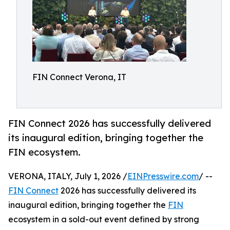
FIN Connect Verona, IT
FIN Connect 2026 has successfully delivered
its inaugural edition, bringing together the
FIN ecosystem.
VERONA, ITALY, July 1, 2026 /
EINPresswire.com
/ --
FIN Connect
2026 has successfully delivered its
inaugural edition, bringing together the
FIN
ecosystem in a sold-out event defined by strong