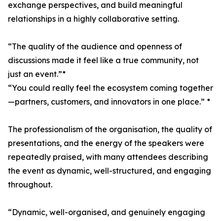
exchange perspectives, and build meaningful
relationships in a highly collaborative setting.
“The quality of the audience and openness of
discussions made it feel like a true community, not
just an event.”*
“You could really feel the ecosystem coming together
—partners, customers, and innovators in one place.” *
The professionalism of the organisation, the quality of
presentations, and the energy of the speakers were
repeatedly praised, with many attendees describing
the event as dynamic, well-structured, and engaging
throughout.
“Dynamic, well-organised, and genuinely engaging