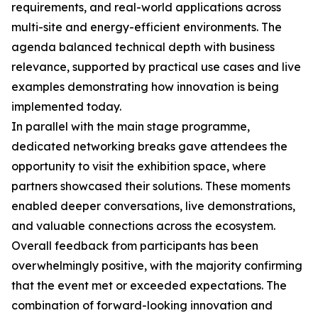
requirements, and real-world applications across
multi-site and energy-efficient environments. The
agenda balanced technical depth with business
relevance, supported by practical use cases and live
examples demonstrating how innovation is being
implemented today.
In parallel with the main stage programme,
dedicated networking breaks gave attendees the
opportunity to visit the exhibition space, where
partners showcased their solutions. These moments
enabled deeper conversations, live demonstrations,
and valuable connections across the ecosystem.
Overall feedback from participants has been
overwhelmingly positive, with the majority confirming
that the event met or exceeded expectations. The
combination of forward-looking innovation and