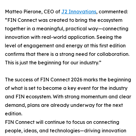
Matteo Pierone, CEO of
J2 Innovations
, commented:
“FIN Connect was created to bring the ecosystem
together in a meaningful, practical way—connecting
innovation with real-world application. Seeing the
level of engagement and energy at this first edition
confirms that there is a strong need for collaboration.
This is just the beginning for our industry.”
The success of FIN Connect 2026 marks the beginning
of what is set to become a key event for the industry
and FIN ecosystem. With strong momentum and clear
demand, plans are already underway for the next
edition.
FIN Connect will continue to focus on connecting
people, ideas, and technologies—driving innovation