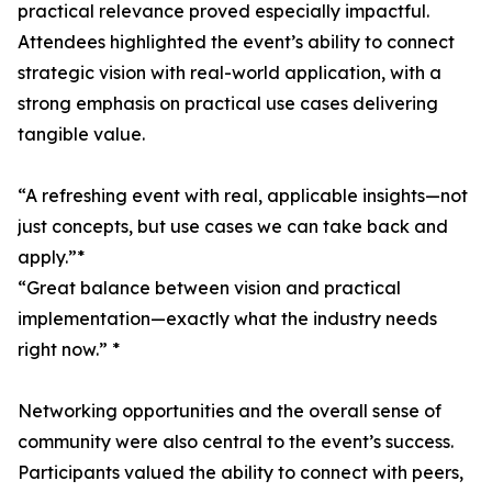
practical relevance proved especially impactful.
Attendees highlighted the event’s ability to connect
strategic vision with real-world application, with a
strong emphasis on practical use cases delivering
tangible value.
“A refreshing event with real, applicable insights—not
just concepts, but use cases we can take back and
apply.”*
“Great balance between vision and practical
implementation—exactly what the industry needs
right now.” *
Networking opportunities and the overall sense of
community were also central to the event’s success.
Participants valued the ability to connect with peers,