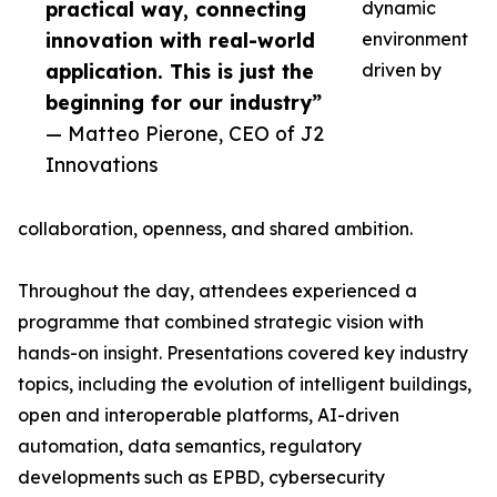
practical way, connecting
dynamic
innovation with real-world
environment
application. This is just the
driven by
beginning for our industry”
— Matteo Pierone, CEO of J2
Innovations
collaboration, openness, and shared ambition.
Throughout the day, attendees experienced a
programme that combined strategic vision with
hands-on insight. Presentations covered key industry
topics, including the evolution of intelligent buildings,
open and interoperable platforms, AI-driven
automation, data semantics, regulatory
developments such as EPBD, cybersecurity