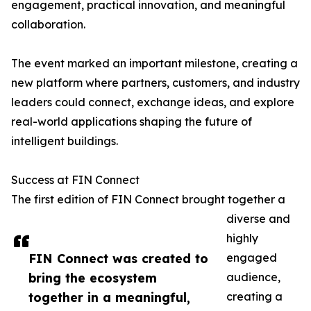
engagement, practical innovation, and meaningful
collaboration.
The event marked an important milestone, creating a
new platform where partners, customers, and industry
leaders could connect, exchange ideas, and explore
real-world applications shaping the future of
intelligent buildings.
Success at FIN Connect
The first edition of FIN Connect brought together a
diverse and
highly
FIN Connect was created to
engaged
bring the ecosystem
audience,
together in a meaningful,
creating a