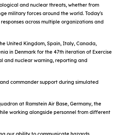
ological and nuclear threats, whether from
enge military forces around the world. Today's
responses across multiple organizations and
the United Kingdom, Spain, Italy, Canada,
a in Denmark for the 47th iteration of Exercise
al and nuclear warning, reporting and
t, and commander support during simulated
quadron at Ramstein Air Base, Germany, the
hile working alongside personnel from different
ng our ability to communicate hazards