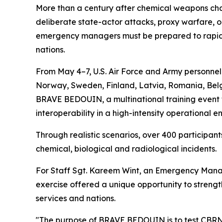
More than a century after chemical weapons chan
deliberate state-actor attacks, proxy warfare, or
emergency managers must be prepared to rapidly
nations.
From May 4–7, U.S. Air Force and Army personne
Norway, Sweden, Finland, Latvia, Romania, Belgi
BRAVE BEDOUIN, a multinational training event f
interoperability in a high-intensity operational e
Through realistic scenarios, over 400 particip
chemical, biological and radiological incidents.
For Staff Sgt. Kareem Wint, an Emergency Manag
exercise offered a unique opportunity to streng
services and nations.
"The purpose of BRAVE BEDOUIN is to test CBRN 