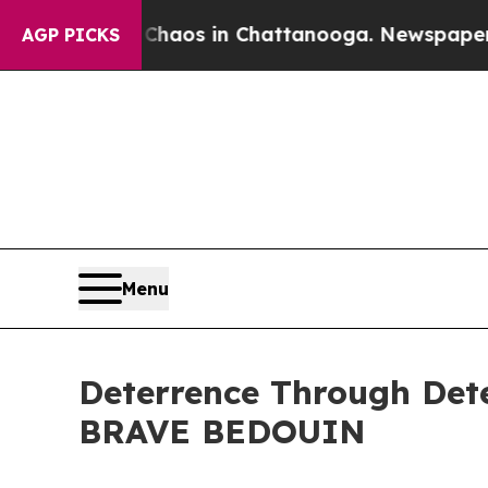
ollapse
Chaos in Chattanooga. Newspaper Owner 
AGP PICKS
Menu
Deterrence Through Dete
BRAVE BEDOUIN