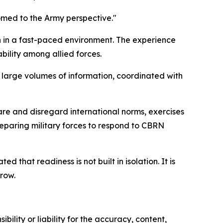
omed to the Army perspective."
n in a fast-paced environment. The experience
bility among allied forces.
 large volumes of information, coordinated with
are and disregard international norms, exercises
reparing military forces to respond to CBRN
that readiness is not built in isolation. It is
row.
ility or liability for the accuracy, content,