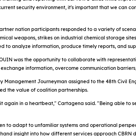
e current security environment, it's important that we can c
artner nation participants responded to a variety of scena
ical weapons, strikes on industrial chemical storage sites
d to analyze information, produce timely reports, and su
IN was the opportunity to collaborate with representativ
s exchange information, overcome communication barriers
y Management Journeyman assigned to the 48th Civil Eng
d the value of coalition partnerships.
it again in a heartbeat," Cartagena said. "Being able to 
men to adapt to unfamiliar systems and operational perspec
thand insight into how different services approach CBRN 