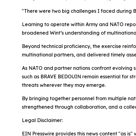
"There were two big challenges I faced during 
Learning to operate within Army and NATO repor
broadened Wint’s understanding of multinational 
Beyond technical proficiency, the exercise rein
multinational partners, and delivered timely asse
As NATO and partner nations confront evolving s
such as BRAVE BEDOUIN remain essential for stre
threats wherever they may emerge.
By bringing together personnel from multiple nati
strengthened through collaboration, and a colle
Legal Disclaimer:
EIN Presswire provides this news content "as is" 