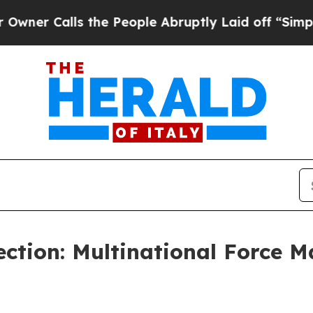
Calls the People Abruptly Laid off “Simply a M
ction: Multinational Force 