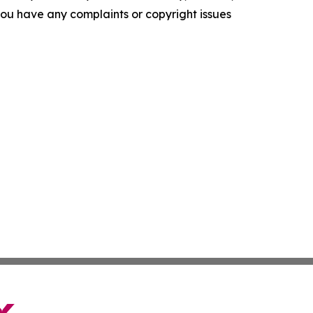
f you have any complaints or copyright issues