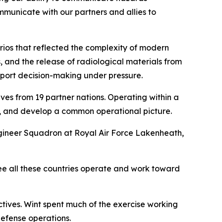
ommunicate with our partners and allies to
rios that reflected the complexity of modern
, and the release of radiological materials from
pport decision-making under pressure.
es from 19 partner nations. Operating within a
, and develop a common operational picture.
ineer Squadron at Royal Air Force Lakenheath,
see all these countries operate and work toward
tives. Wint spent much of the exercise working
defense operations.