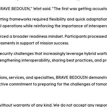
BRAVE BEDOUIN," Wint said. "The first was getting accust
ting frameworks required flexibility and quick adaptatio
operations while reinforcing the importance of interopera
forced a broader readiness mindset. Participants processed
ssments in support of mission success.
ecurity challenges that increasingly leverage hybrid warf
ngthening interoperability, sharing best practices, and p
ons, services, and specialties, BRAVE BEDOUIN demonstrated 
ctive commitment to preparing for the challenges of tomor
without warranty of any kind. We do not accept any responsib