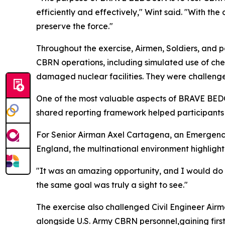
efficiently and effectively," Wint said. "With th
preserve the force."
Throughout the exercise, Airmen, Soldiers, and p
CBRN operations, including simulated use of chem
damaged nuclear facilities. They were challenge
One of the most valuable aspects of BRAVE BEDOU
shared reporting framework helped participant
For Senior Airman Axel Cartagena, an Emergenc
England, the multinational environment highlighte
"It was an amazing opportunity, and I would do 
the same goal was truly a sight to see."
The exercise also challenged Civil Engineer Air
alongside U.S. Army CBRN personnel,gaining firs