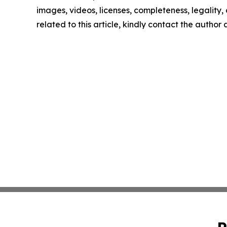
images, videos, licenses, completeness, legality, o
related to this article, kindly contact the author