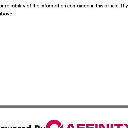
r reliability of the information contained in this article. I
 above.