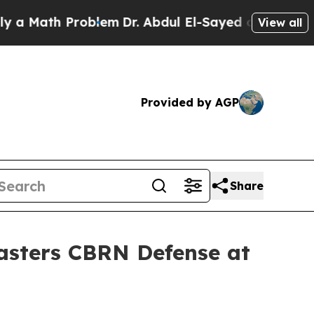
ath Problem
Dr. Abdul El-Sayed on Historic Michi
View all
Provided by AGP
Share
Masters CBRN Defense at