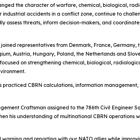
ged the character of warfare, chemical, biological, radi
 industrial accidents in a conflict zone, continue to chall
 assess threats, inform decision-makers, and coordinate 
l joined representatives from Denmark, France, Germany, 
um, Austria, Hungary, Poland, the Netherlands and Sloveni
ocused on strengthening chemical, biological, radiologic
nvironment.
ants practiced CBRN calculations, information managemen
ement Craftsman assigned to the 786th Civil Engineer S
then his understanding of multinational CBRN operations w
warning and reporting with our NATO allies while improvi