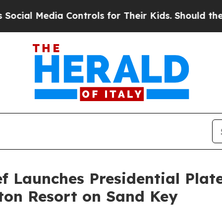
l Media Controls for Their Kids. Should the US?
Th
 Launches Presidential Plate
ton Resort on Sand Key