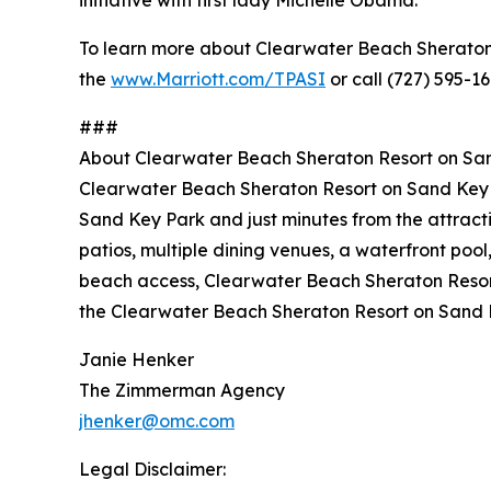
initiative with first lady Michelle Obama.
To learn more about Clearwater Beach Sheraton Re
the
www.Marriott.com/TPASI
or call (727) 595-16
###
About Clearwater Beach Sheraton Resort on Sa
Clearwater Beach Sheraton Resort on Sand Key is
Sand Key Park and just minutes from the attract
patios, multiple dining venues, a waterfront pool
beach access, Clearwater Beach Sheraton Resort 
the Clearwater Beach Sheraton Resort on Sand 
Janie Henker
The Zimmerman Agency
jhenker@omc.com
Legal Disclaimer: