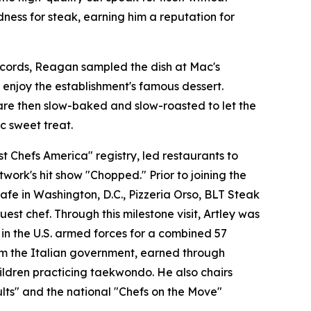
ness for steak, earning him a reputation for
records, Reagan sampled the dish at Mac's
enjoy the establishment's famous dessert.
are then slow-baked and slow-roasted to let the
c sweet treat.
 Chefs America" registry, led restaurants to
ork's hit show "Chopped." Prior to joining the
fe in Washington, D.C., Pizzeria Orso, BLT Steak
st chef. Through this milestone visit, Artley was
 in the U.S. armed forces for a combined 57
from the Italian government, earned through
hildren practicing taekwondo. He also chairs
lts" and the national "Chefs on the Move"