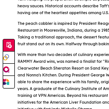
heavy sauces. Historical accounts describe Taft’
having one of the heartiest appetites among U.S.
The peach cobbler is inspired by President Reaga
Restaurant in Mooresville, Indiana, during a 19
Taking a traditional approach, the dessert feat
fruit stand out on its own. Halfway through bakin
With more than two decades of culinary experienc
RAMMY Award wins, was named a finalist for "Ris
Clearwater Beach Sheraton Resort on Sand Key, Ar
and Nonna's Kitchen. During President George W. 
able to share the experience with his family, ori
years. A graduate of the Culinary Institute of Am
training at VPN Americas. Beyond his restaurant 
initiatives for the American Liver Foundation a