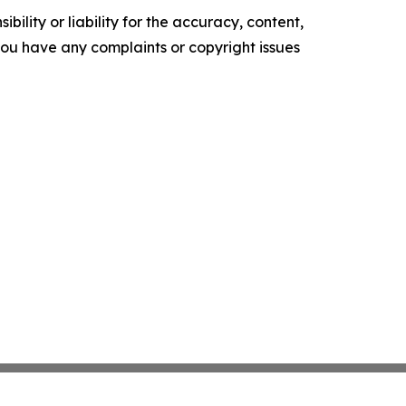
ility or liability for the accuracy, content,
f you have any complaints or copyright issues