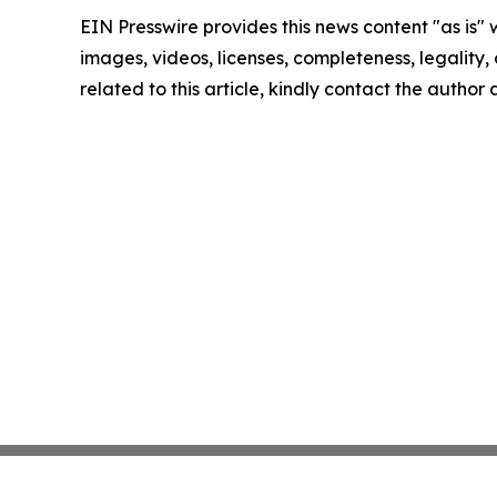
EIN Presswire provides this news content "as is" 
images, videos, licenses, completeness, legality, o
related to this article, kindly contact the author