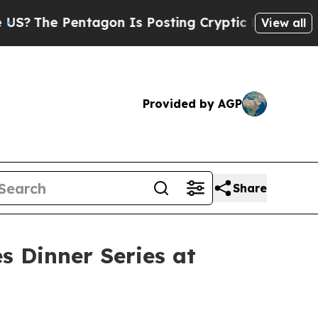
e Pentagon Is Posting Cryptic Biblical Messages
View all
Provided by AGP
Share
s Dinner Series at