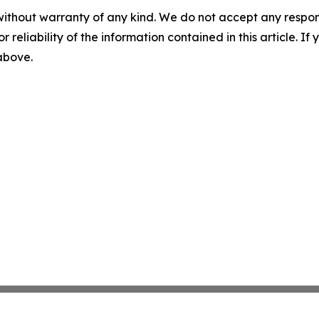
without warranty of any kind. We do not accept any responsib
r reliability of the information contained in this article. I
 above.