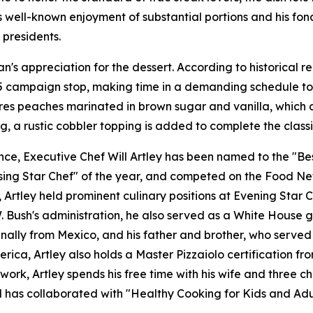
s well-known enjoyment of substantial portions and his fond
 presidents.
n's appreciation for the dessert. According to historical 
85 campaign stop, making time in a demanding schedule to 
ures peaches marinated in brown sugar and vanilla, which 
g, a rustic cobbler topping is added to complete the classi
e, Executive Chef Will Artley has been named to the "Best
ing Star Chef" of the year, and competed on the Food Netw
tley held prominent culinary positions at Evening Star Ca
Bush's administration, he also served as a White House gue
ginally from Mexico, and his father and brother, who served
erica, Artley also holds a Master Pizzaiolo certification 
work, Artley spends his free time with his wife and three c
nd has collaborated with "Healthy Cooking for Kids and Adu