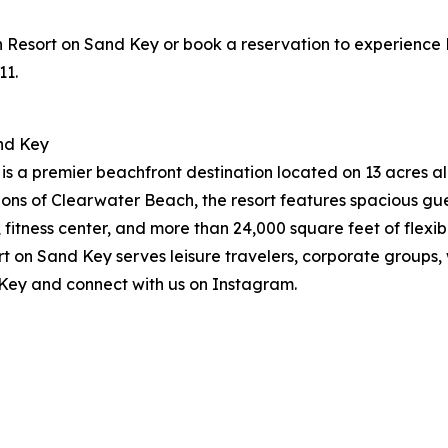
sort on Sand Key or book a reservation to experience Pres
11.
nd Key
 a premier beachfront destination located on 13 acres alo
ions of Clearwater Beach, the resort features spacious g
, fitness center, and more than 24,000 square feet of flex
on Sand Key serves leisure travelers, corporate groups, w
Key and connect with us on Instagram.