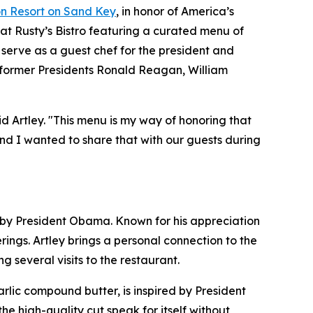
n Resort on Sand Key
, in honor of America’s
 at Rusty’s Bistro featuring a curated menu of
 serve as a guest chef for the president and
: former Presidents Ronald Reagan, William
id Artley. "This menu is my way of honoring that
nd I wanted to share that with our guests during
ed by President Obama. Known for his appreciation
ngs. Artley brings a personal connection to the
 several visits to the restaurant.
lic compound butter, is inspired by President
the high-quality cut speak for itself without