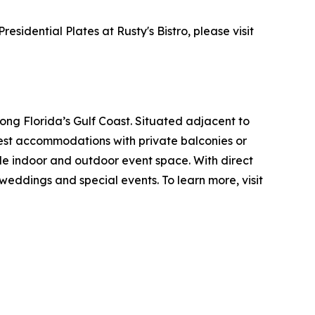
idential Plates at Rusty's Bistro, please visit
ng Florida’s Gulf Coast. Situated adjacent to
uest accommodations with private balconies or
ible indoor and outdoor event space. With direct
eddings and special events. To learn more, visit