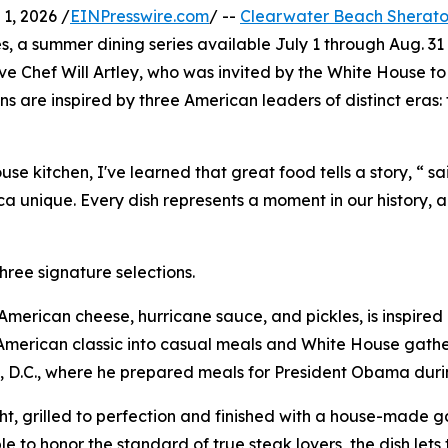
1, 2026 /
EINPresswire.com
/ --
Clearwater Beach Sherato
es, a summer dining series available July 1 through Aug. 31
ive Chef Will Artley, who was invited by the White House to
s are inspired by three American leaders of distinct eras
 kitchen, I've learned that great food tells a story, “ sa
 unique. Every dish represents a moment in our history, a
hree signature selections.
h American cheese, hurricane sauce, and pickles, is inspir
merican classic into casual meals and White House gatheri
, D.C., where he prepared meals for President Obama during
, grilled to perfection and finished with a house-made gar
e to honor the standard of true steak lovers, the dish lets 