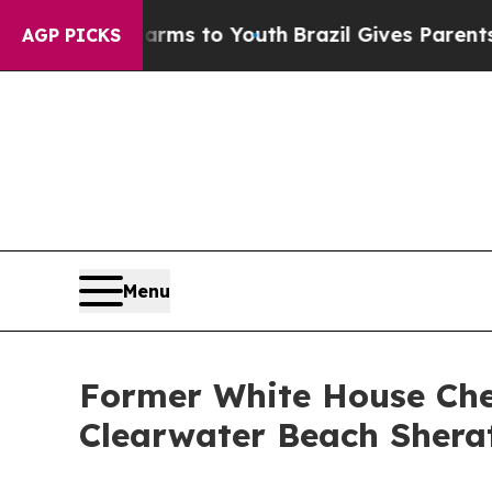
 Abate Harms to Youth
Brazil Gives Parents Socia
AGP PICKS
Menu
Former White House Chef
Clearwater Beach Shera