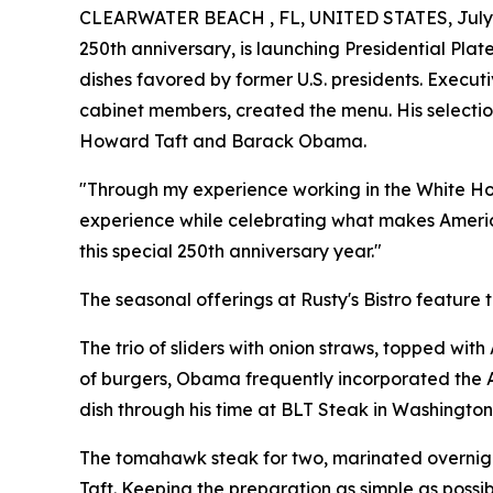
CLEARWATER BEACH , FL, UNITED STATES, July 
250th anniversary, is launching Presidential Plat
dishes favored by former U.S. presidents. Execut
cabinet members, created the menu. His selection
Howard Taft and Barack Obama.
"Through my experience working in the White House
experience while celebrating what makes America
this special 250th anniversary year."
The seasonal offerings at Rusty's Bistro feature t
The trio of sliders with onion straws, topped wit
of burgers, Obama frequently incorporated the A
dish through his time at BLT Steak in Washington
The tomahawk steak for two, marinated overnight
Taft. Keeping the preparation as simple as possibl