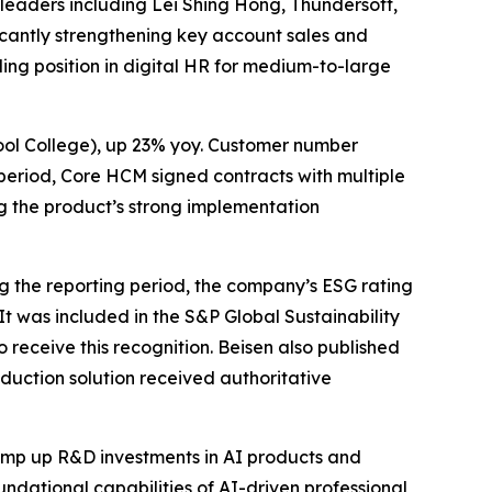
 leaders including Lei Shing Hong, Thundersoft,
icantly strengthening key account sales and
ding position in digital HR for medium-to-large
ool College), up 23% yoy. Customer number
 period, Core HCM signed contracts with multiple
g the product’s strong implementation
 the reporting period, the company’s ESG rating
. It was included in the S&P Global Sustainability
receive this recognition. Beisen also published
eduction solution received authoritative
amp up R&D investments in AI products and
oundational capabilities of AI-driven professional