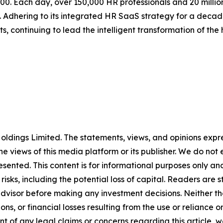
500. Each day, over 150,000 HR professionals and 20 millio
. Adhering to its integrated HR SaaS strategy for a decade
, continuing to lead the intelligent transformation of the
ldings Limited. The statements, views, and opinions expres
he views of this media platform or its publisher. We do not
resented. This content is for informational purposes only a
t risks, including the potential loss of capital. Readers a
 advisor before making any investment decisions. Neither th
ns, or financial losses resulting from the use or reliance o
t of any legal claims or concerns regarding this article, we 