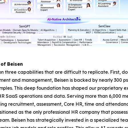
 of Beisen
on three capabilities that are difficult to replicate. First,
ssment and management, Beisen is backed by nearly 300 p
amples. This deep foundation has shaped our proprietary 
HR SaaS operations and data. Serving more than 6,000 me
ning recruitment, assessment, Core HR, time and attenda
itioned as the only professional HR company that possess
. Beisen has strategically invested in a specialized tea
mize job models and role profiles. This allows AI experts 