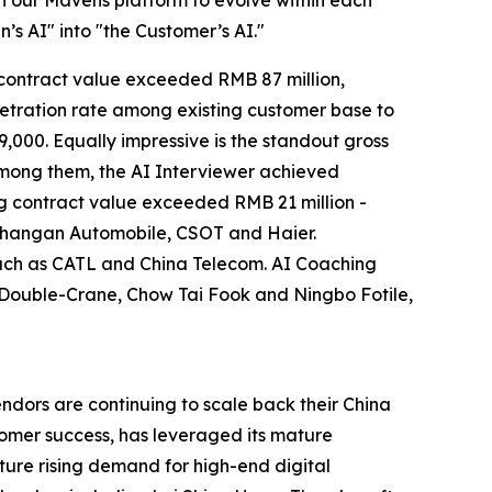
’s AI" into "the Customer’s AI."
I contract value exceeded RMB 87 million,
netration rate among existing customer base to
000. Equally impressive is the standout gross
Among them, the AI Interviewer achieved
g contract value exceeded RMB 21 million -
g Changan Automobile, CSOT and Haier.
such as CATL and China Telecom. AI Coaching
R Double-Crane, Chow Tai Fook and Ningbo Fotile,
ndors are continuing to scale back their China
tomer success, has leveraged its mature
ture rising demand for high-end digital