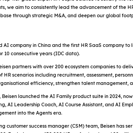
, we aim to consistently lead the advancement of the HR 
base through strategic M&A, and deepen our global footpr
d AI company in China and the first HR SaaS company to l
or 10 consecutive years (IDC data).
Beisen partners with over 200 ecosystem companies to de
 of HR scenarios including recruitment, assessment, person
organisational efficiency, strengthen talent management, 
 Beisen launched the AI Family product suite in 2024, now
ing, AI Leadership Coach, AI Course Assistant, and AI Emp
gement into the Agents era.
ading customer success manager (CSM) team, Beisen has s