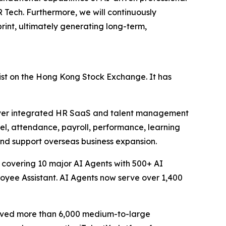
Tech. Furthermore, we will continuously
int, ultimately generating long-term,
ist on the Hong Kong Stock Exchange. It has
liver integrated HR SaaS and talent management
nel, attendance, payroll, performance, learning
and support overseas business expansion.
 covering 10 major AI Agents with 500+ AI
loyee Assistant. AI Agents now serve over 1,400
erved more than 6,000 medium-to-large