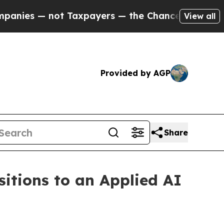
Taxpayers — the Chance to Cash in on Publicly O
View all
Provided by AGP
Share
sitions to an Applied AI