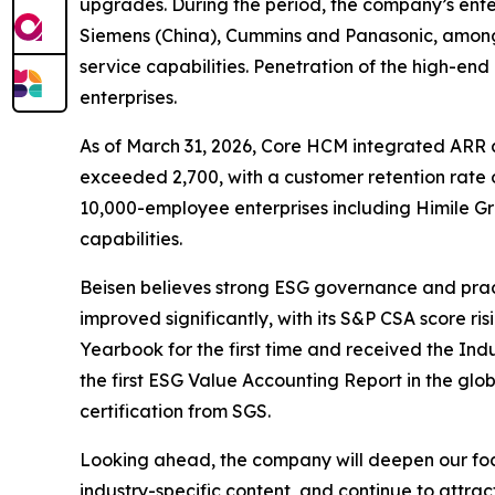
upgrades. During the period, the company’s enter
Siemens (China), Cummins and Panasonic, among m
service capabilities. Penetration of the high-end
enterprises.
As of March 31, 2026, Core HCM integrated ARR 
exceeded 2,700, with a customer retention rate o
10,000-employee enterprises including Himile G
capabilities.
Beisen believes strong ESG governance and pract
improved significantly, with its S&P CSA score ris
Yearbook for the first time and received the Ind
the first ESG Value Accounting Report in the glob
certification from SGS.
Looking ahead, the company will deepen our foc
industry-specific content, and continue to attract