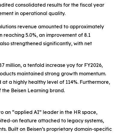
ted consolidated results for the fiscal year
ment in operational quality.
solutions revenue amounted to approximately
in reaching 5.0%, an improvement of 8.1
also strengthened significantly, with net
 million, a tenfold increase yoy for FY2026,
 products maintained strong growth momentum.
at a highly healthy level of 114%. Furthermore,
f the Beisen Learning brand.
o an “applied AI” leader in the HR space,
 bolted-on feature attached to legacy systems,
s. Built on Beisen’s proprietary domain-specific