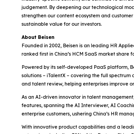
judgement. By deepening our technological moats
strengthen our content ecosystem and customer 
sustainable value for our investors.
About Beisen
Founded in 2002, Beisen is an leading HR Applie
ranked first in China’s HCM SaaS market share f
Powered by its self-developed PaaS platform, 
solutions – iTalentX – covering the full spectrum
and talent review, helping enterprises improve 
As an AI-driven innovator in talent management,
features, spanning the AI Interviewer, AI Coach
enterprise customers, ushering China’s HR mana
With innovative product capabilities and a le