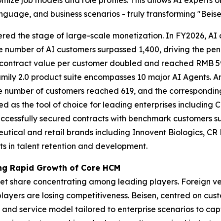
nguage, and business scenarios - truly transforming "Beisen
ntered the stage of large-scale monetization. In FY2026, A
e number of AI customers surpassed 1,400, driving the pe
 contract value per customer doubled and reached RMB 59,
Family 2.0 product suite encompasses 10 major AI Agents. 
he number of customers reached 619, and the correspondin
ed as the tool of choice for leading enterprises includin
uccessfully secured contracts with benchmark customers 
utical and retail brands including Innovent Biologics, C
s in talent retention and development.
ving Rapid Growth of Core HCM
ket share concentrating among leading players. Foreign ve
layers are losing competitiveness. Beisen, centred on cus
and service model tailored to enterprise scenarios to cap