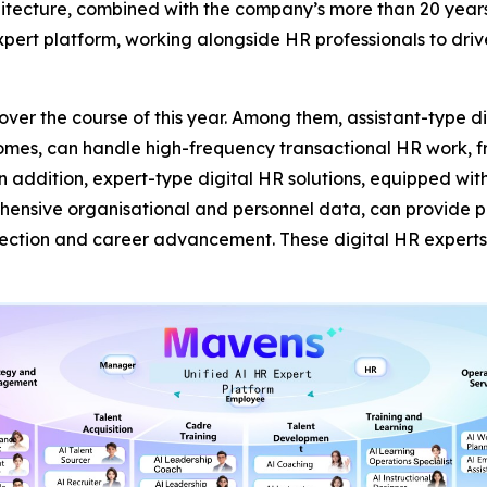
tecture, combined with the company’s more than 20 year
pert platform, working alongside HR professionals to driv
s over the course of this year. Among them, assistant-type 
comes, can handle high-frequency transactional HR work, fr
In addition, expert-type digital HR solutions, equipped wi
sive organisational and personnel data, can provide prof
lection and career advancement. These digital HR expert