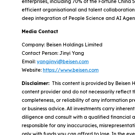
enterprises, including 70% of the Fortune China 
efficient organisational and talent collaboration
deep integration of People Science and AI Agents
Media Contact
Company: Beisen Holdings Limited
Contact Person: Jinyi Yang
Email:
yangjinyi@beisen.com
Website:
https://www.beisen.com
Disclaimer:
This content is provided by Beisen Ho
content provider and do not necessarily reflect t
completeness, or reliability of any information p
or business advice. All investments carry inheren
diligence and consult with a qualified financial
responsible for any inaccuracies, misrepresentatio
only with funds you can afford to lose. In the even