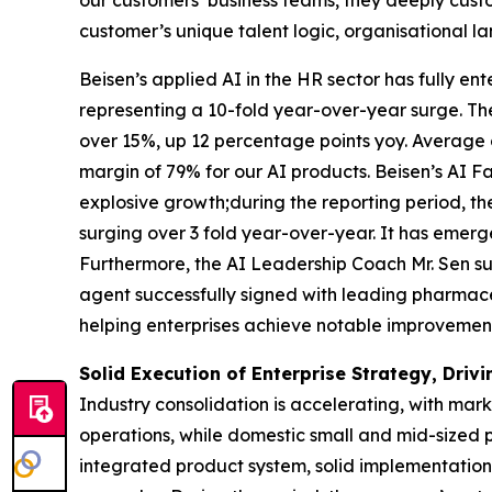
customer’s unique talent logic, organisational la
Beisen’s applied AI in the HR sector has fully e
representing a 10-fold year-over-year surge. Th
over 15%, up 12 percentage points yoy. Average
margin of 79% for our AI products. Beisen’s AI 
explosive growth;during the reporting period, t
surging over 3 fold year-over-year. It has emerg
Furthermore, the AI Leadership Coach Mr. Sen s
agent successfully signed with leading pharmace
helping enterprises achieve notable improvement
Solid Execution of Enterprise Strategy, Dri
Industry consolidation is accelerating, with mar
operations, while domestic small and mid-sized p
integrated product system, solid implementation 