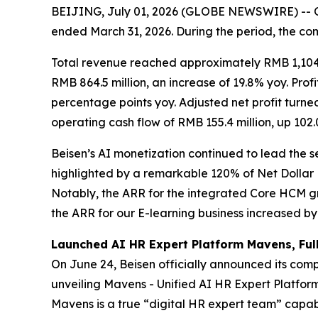
BEIJING, July 01, 2026 (GLOBE NEWSWIRE) -- On 
ended March 31, 2026. During the period, the c
Total revenue reached approximately RMB 1,104.
RMB 864.5 million, an increase of 19.8% yoy. Pro
percentage points yoy. Adjusted net profit turned
operating cash flow of RMB 155.4 million, up 102
Beisen’s AI monetization continued to lead the s
highlighted by a remarkable 120% of Net Dollar
Notably, the ARR for the integrated Core HCM gr
the ARR for our E-learning business increased b
Launched AI HR Expert Platform Mavens, Ful
On June 24, Beisen officially announced its com
unveiling Mavens - Unified AI HR Expert Platform 
Mavens is a true “digital HR expert team” capabl