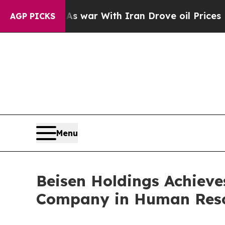
s war With Iran Drove oil Prices Higher, Trump 
AGP PICKS
Menu
Beisen Holdings Achieves
Company in Human Res