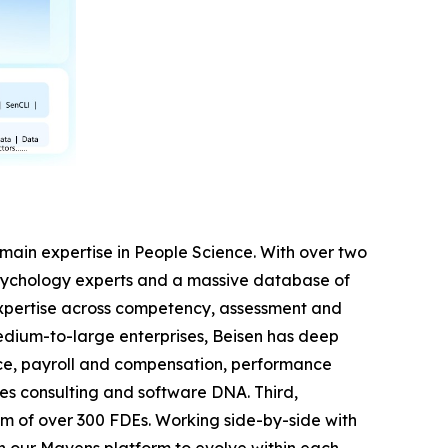
 domain expertise in People Science. With over two
sychology experts and a massive database of
expertise across competency, assessment and
dium-to-large enterprises, Beisen has deep
nce, payroll and compensation, performance
es consulting and software DNA. Third,
m of over 300 FDEs. Working side-by-side with
on our Mavens platform to evolve within each