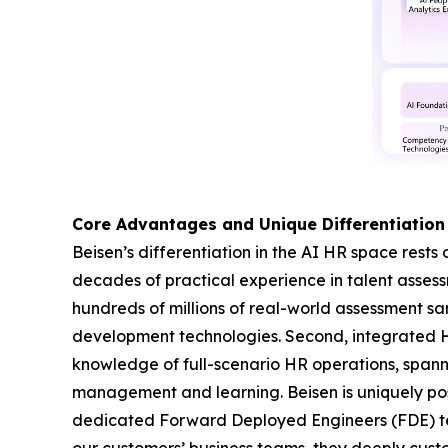
Core Advantages and Unique Differentiation
Beisen’s differentiation in the AI HR space rests 
decades of practical experience in talent asse
hundreds of millions of real-world assessment s
development technologies. Second, integrated 
knowledge of full-scenario HR operations, span
management and learning. Beisen is uniquely pos
dedicated Forward Deployed Engineers (FDE) team
our customers’ business teams, they deeply custo