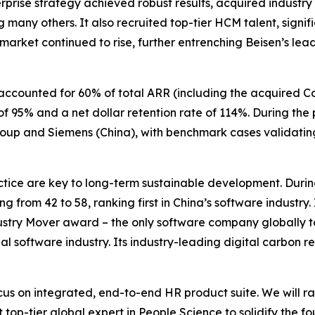
prise strategy achieved robust results, acquired industry
any others. It also recruited top-tier HCM talent, signif
 market continued to rise, further entrenching Beisen’s lea
accounted for 60% of total ARR (including the acquired C
f 95% and a net dollar retention rate of 114%. During the
roup and Siemens (China), with benchmark cases validatin
ice are key to long-term sustainable development. During
ing from 42 to 58, ranking first in China’s software industry
ustry Mover award – the only software company globally to 
al software industry. Its industry-leading digital carbon r
us on integrated, end-to-end HR product suite. We will r
 top-tier global expert in People Science to solidify the f