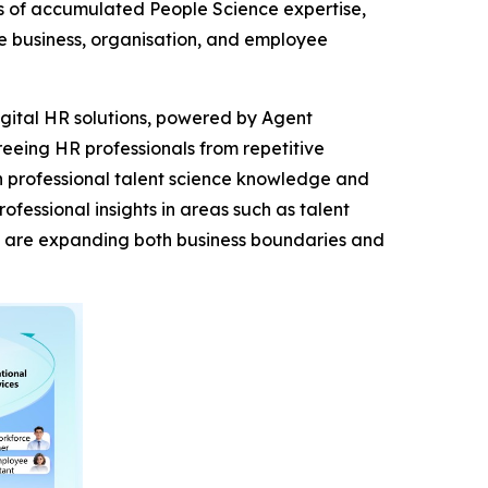
s of accumulated People Science expertise,
e business, organisation, and employee
digital HR solutions, powered by Agent
eeing HR professionals from repetitive
th professional talent science knowledge and
essional insights in areas such as talent
s are expanding both business boundaries and