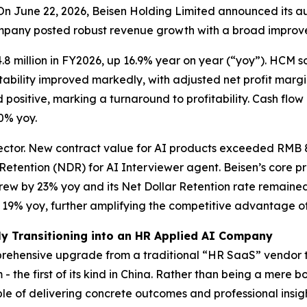
June 22, 2026, Beisen Holding Limited announced its audi
ompany posted robust revenue growth with a broad improve
8 million in FY2026, up 16.9% year on year (“yoy”). HCM 
fitability improved markedly, with adjusted net profit marg
 positive, marking a turnaround to profitability. Cash flow 
.0% yoy.
ector. New contract value for AI products exceeded RMB 87
 Retention (NDR) for AI Interviewer agent. Beisen’s core
ew by 23% yoy and its Net Dollar Retention rate remained 
y 19% yoy, further amplifying the competitive advantage o
ly Transitioning into an HR Applied AI Company
prehensive upgrade from a traditional “HR SaaS” vendor t
- the first of its kind in China. Rather than being a mere
e of delivering concrete outcomes and professional insight