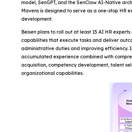
model, SenGPT, and the SenClaw AI-Native archi
Mavens is designed to serve as a one-stop HR ex
development.
Beisen plans to roll out at least 15 AI HR expert
capabilities that execute tasks and deliver out
administrative duties and improving efficiency. 
accumulated experience combined with comprehen
acquisition, competency development, talent se
organizational capabilities.