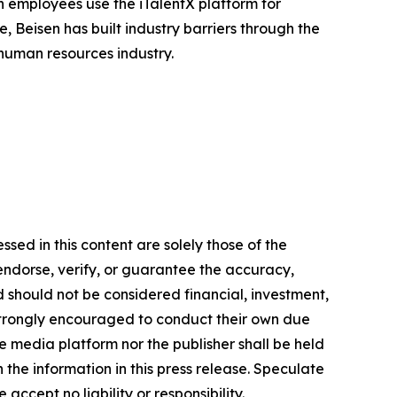
n employees use the iTalentX platform for
, Beisen has built industry barriers through the
 human resources industry.
sed in this content are solely those of the
 endorse, verify, or guarantee the accuracy,
nd should not be considered financial, investment,
re strongly encouraged to conduct their own due
e media platform nor the publisher shall be held
n the information in this press release. Speculate
accept no liability or responsibility.