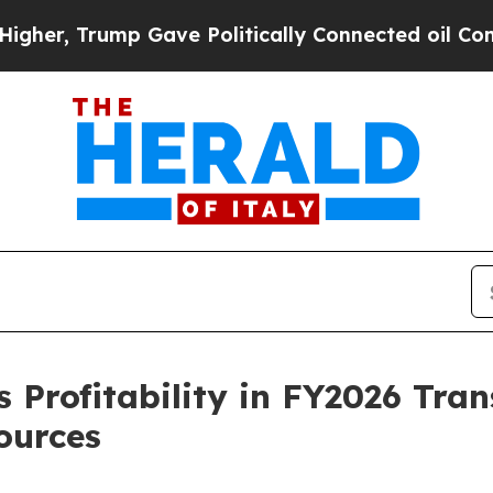
Gave Politically Connected oil Companies — not 
 Profitability in FY2026 Tran
ources