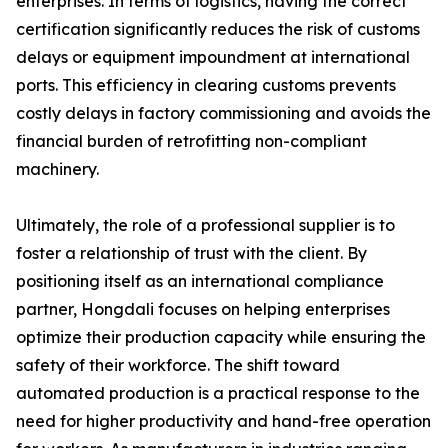
enterprises. In terms of logistics, having the correct
certification significantly reduces the risk of customs
delays or equipment impoundment at international
ports. This efficiency in clearing customs prevents
costly delays in factory commissioning and avoids the
financial burden of retrofitting non-compliant
machinery.
Ultimately, the role of a professional supplier is to
foster a relationship of trust with the client. By
positioning itself as an international compliance
partner, Hongdali focuses on helping enterprises
optimize their production capacity while ensuring the
safety of their workforce. The shift toward
automated production is a practical response to the
need for higher productivity and hand-free operation