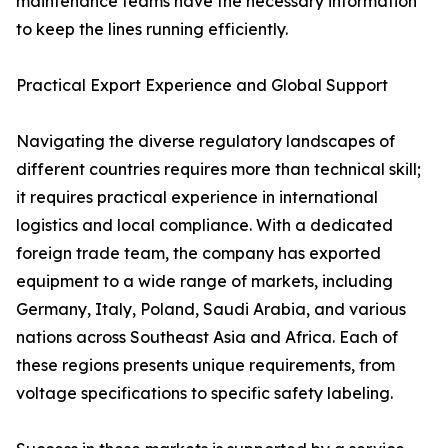
maintenance teams have the necessary information
to keep the lines running efficiently.
Practical Export Experience and Global Support
Navigating the diverse regulatory landscapes of
different countries requires more than technical skill;
it requires practical experience in international
logistics and local compliance. With a dedicated
foreign trade team, the company has exported
equipment to a wide range of markets, including
Germany, Italy, Poland, Saudi Arabia, and various
nations across Southeast Asia and Africa. Each of
these regions presents unique requirements, from
voltage specifications to specific safety labeling.