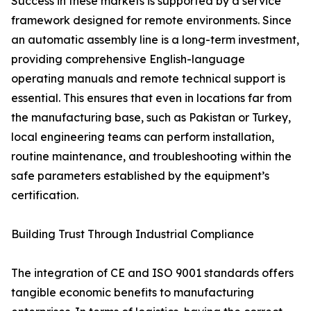
Success in these markets is supported by a service
framework designed for remote environments. Since
an automatic assembly line is a long-term investment,
providing comprehensive English-language
operating manuals and remote technical support is
essential. This ensures that even in locations far from
the manufacturing base, such as Pakistan or Turkey,
local engineering teams can perform installation,
routine maintenance, and troubleshooting within the
safe parameters established by the equipment’s
certification.
Building Trust Through Industrial Compliance
The integration of CE and ISO 9001 standards offers
tangible economic benefits to manufacturing