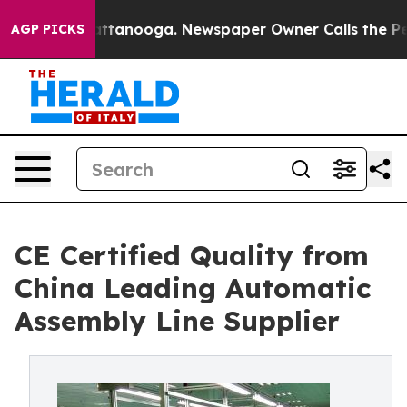
in Chattanooga. Newspaper Owner Calls the People Ab
AGP PICKS
CE Certified Quality from
China Leading Automatic
Assembly Line Supplier