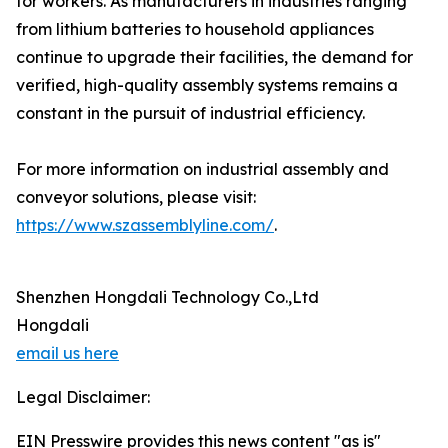
for workers. As manufacturers in industries ranging
from lithium batteries to household appliances
continue to upgrade their facilities, the demand for
verified, high-quality assembly systems remains a
constant in the pursuit of industrial efficiency.
For more information on industrial assembly and
conveyor solutions, please visit:
https://www.szassemblyline.com/
.
Shenzhen Hongdali Technology Co.,Ltd
Hongdali
email us here
Legal Disclaimer:
EIN Presswire provides this news content "as is"