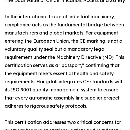
The Dual Value of CE Certification: Access and Safety
In the international trade of industrial machinery,
compliance acts as the fundamental bridge between
manufacturers and global markets. For equipment
entering the European Union, the CE marking is not a
voluntary quality seal but a mandatory legal
requirement under the Machinery Directive (MD). This
certification serves as a "passport," confirming that
the equipment meets essential health and safety
requirements. Hongdali integrates CE standards with
its ISO 9001 quality management system to ensure
that every automatic assembly line supplier project
adheres to rigorous safety protocols.
This certification addresses two critical concerns for