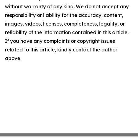
without warranty of any kind. We do not accept any
responsibility or liability for the accuracy, content,
images, videos, licenses, completeness, legality, or
reliability of the information contained in this article.
If you have any complaints or copyright issues
related to this article, kindly contact the author
above.