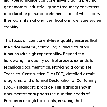
high-performance components—including precision
gear motors, industrial-grade frequency converters,
and durable pneumatic elements—all of which carry
their own international certifications to ensure system
stability.
This focus on component-level quality ensures that
the drive systems, control logic, and actuators
function with high repeatability. Beyond the
hardware, the quality control process extends to
technical documentation. Providing a complete
Technical Construction File (TCF), detailed circuit
diagrams, and a formal Declaration of Conformity
(DoC) is standard practice. This transparency in
documentation supports the auditing needs of
European and global clients, ensuring that