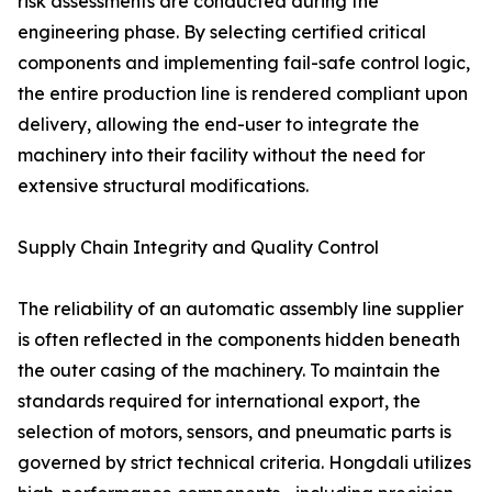
risk assessments are conducted during the
engineering phase. By selecting certified critical
components and implementing fail-safe control logic,
the entire production line is rendered compliant upon
delivery, allowing the end-user to integrate the
machinery into their facility without the need for
extensive structural modifications.
Supply Chain Integrity and Quality Control
The reliability of an automatic assembly line supplier
is often reflected in the components hidden beneath
the outer casing of the machinery. To maintain the
standards required for international export, the
selection of motors, sensors, and pneumatic parts is
governed by strict technical criteria. Hongdali utilizes