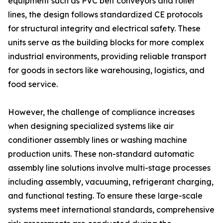
equipment such as PVC belt conveyors and roller
lines, the design follows standardized CE protocols
for structural integrity and electrical safety. These
units serve as the building blocks for more complex
industrial environments, providing reliable transport
for goods in sectors like warehousing, logistics, and
food service.
However, the challenge of compliance increases
when designing specialized systems like air
conditioner assembly lines or washing machine
production units. These non-standard automatic
assembly line solutions involve multi-stage processes
including assembly, vacuuming, refrigerant charging,
and functional testing. To ensure these large-scale
systems meet international standards, comprehensive