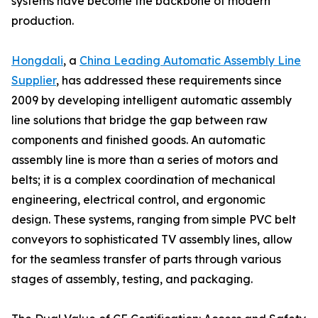
systems have become the backbone of modern
production.
Hongdali
, a
China Leading Automatic Assembly Line
Supplier
, has addressed these requirements since
2009 by developing intelligent automatic assembly
line solutions that bridge the gap between raw
components and finished goods. An automatic
assembly line is more than a series of motors and
belts; it is a complex coordination of mechanical
engineering, electrical control, and ergonomic
design. These systems, ranging from simple PVC belt
conveyors to sophisticated TV assembly lines, allow
for the seamless transfer of parts through various
stages of assembly, testing, and packaging.