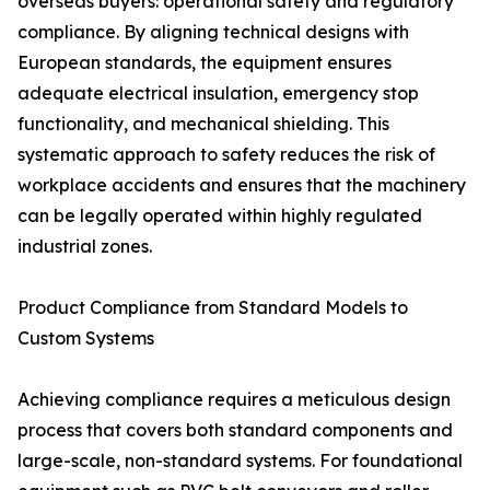
overseas buyers: operational safety and regulatory
compliance. By aligning technical designs with
European standards, the equipment ensures
adequate electrical insulation, emergency stop
functionality, and mechanical shielding. This
systematic approach to safety reduces the risk of
workplace accidents and ensures that the machinery
can be legally operated within highly regulated
industrial zones.
Product Compliance from Standard Models to
Custom Systems
Achieving compliance requires a meticulous design
process that covers both standard components and
large-scale, non-standard systems. For foundational