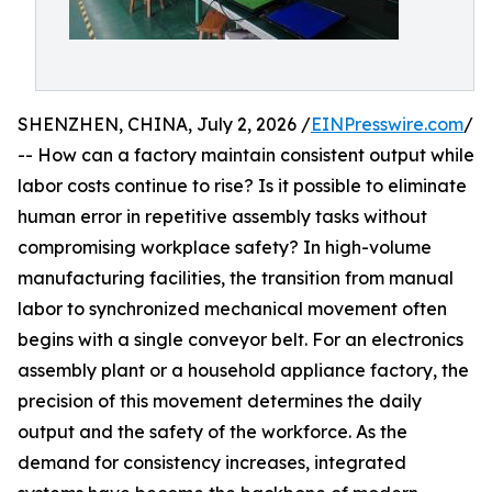
SHENZHEN, CHINA, July 2, 2026 /
EINPresswire.com
/
-- How can a factory maintain consistent output while
labor costs continue to rise? Is it possible to eliminate
human error in repetitive assembly tasks without
compromising workplace safety? In high-volume
manufacturing facilities, the transition from manual
labor to synchronized mechanical movement often
begins with a single conveyor belt. For an electronics
assembly plant or a household appliance factory, the
precision of this movement determines the daily
output and the safety of the workforce. As the
demand for consistency increases, integrated