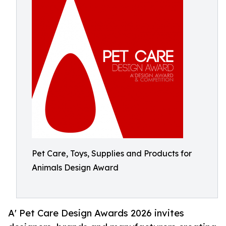
Pet Care, Toys, Supplies and Products for
Animals Design Award
A' Pet Care Design Awards 2026 invites