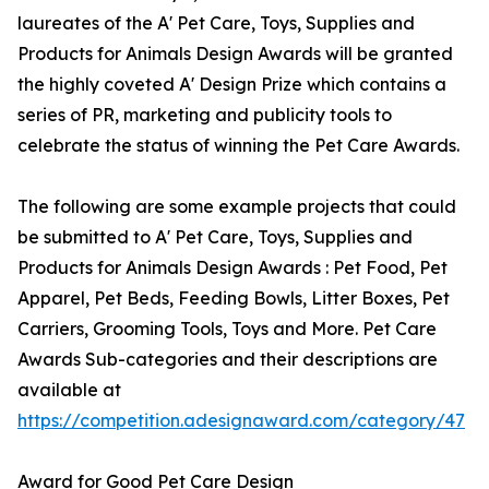
laureates of the A' Pet Care, Toys, Supplies and
Products for Animals Design Awards will be granted
the highly coveted A' Design Prize which contains a
series of PR, marketing and publicity tools to
celebrate the status of winning the Pet Care Awards.
The following are some example projects that could
be submitted to A' Pet Care, Toys, Supplies and
Products for Animals Design Awards : Pet Food, Pet
Apparel, Pet Beds, Feeding Bowls, Litter Boxes, Pet
Carriers, Grooming Tools, Toys and More. Pet Care
Awards Sub-categories and their descriptions are
available at
https://competition.adesignaward.com/category/47
Award for Good Pet Care Design