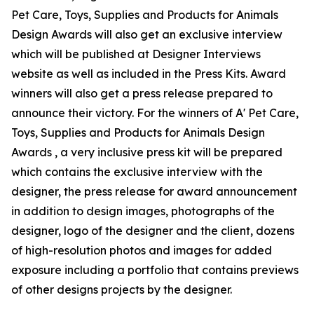
Pet Care, Toys, Supplies and Products for Animals
Design Awards will also get an exclusive interview
which will be published at Designer Interviews
website as well as included in the Press Kits. Award
winners will also get a press release prepared to
announce their victory. For the winners of A' Pet Care,
Toys, Supplies and Products for Animals Design
Awards , a very inclusive press kit will be prepared
which contains the exclusive interview with the
designer, the press release for award announcement
in addition to design images, photographs of the
designer, logo of the designer and the client, dozens
of high-resolution photos and images for added
exposure including a portfolio that contains previews
of other designs projects by the designer.