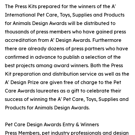
The Press Kits prepared for the winners of the A'
International Pet Care, Toys, Supplies and Products
for Animals Design Awards will be distributed to
thousands of press members who have gained press
accreditation from A’ Design Awards. Furthermore
there are already dozens of press partners who have
confirmed in advance to publish a selection of the
best projects among award winners. Both the Press
Kit preparation and distribution service as well as the
A' Design Prize are given free of charge to the Pet
Care Awards laureates as a gift to celebrate their
success of winning the A' Pet Care, Toys, Supplies and
Products for Animals Design Awards.
Pet Care Design Awards Entry & Winners
Press Members, pet industry professionals and design