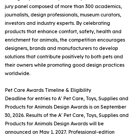
jury panel composed of more than 300 academics,
journalists, design professionals, museum curators,
investors and industry experts. By celebrating
products that enhance comfort, safety, health and
enrichment for animals, the competition encourages
designers, brands and manufacturers to develop
solutions that contribute positively to both pets and
their owners while promoting good design practices
worldwide.
Pet Care Awards Timeline & Eligibility
Deadline for entries to A' Pet Care, Toys, Supplies and
Products for Animals Design Awards is on September
30, 2026. Results of the A' Pet Care, Toys, Supplies and
Products for Animals Design Awards will be
announced on May 1, 2027. Professional-edition