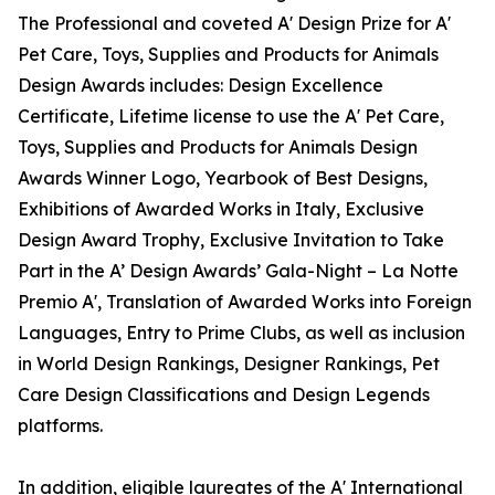
The Professional and coveted A' Design Prize for A'
Pet Care, Toys, Supplies and Products for Animals
Design Awards includes: Design Excellence
Certificate, Lifetime license to use the A' Pet Care,
Toys, Supplies and Products for Animals Design
Awards Winner Logo, Yearbook of Best Designs,
Exhibitions of Awarded Works in Italy, Exclusive
Design Award Trophy, Exclusive Invitation to Take
Part in the A’ Design Awards’ Gala-Night – La Notte
Premio A', Translation of Awarded Works into Foreign
Languages, Entry to Prime Clubs, as well as inclusion
in World Design Rankings, Designer Rankings, Pet
Care Design Classifications and Design Legends
platforms.
In addition, eligible laureates of the A' International