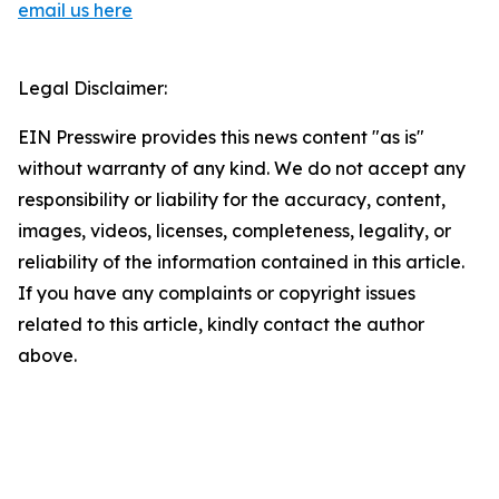
email us here
Legal Disclaimer:
EIN Presswire provides this news content "as is"
without warranty of any kind. We do not accept any
responsibility or liability for the accuracy, content,
images, videos, licenses, completeness, legality, or
reliability of the information contained in this article.
If you have any complaints or copyright issues
related to this article, kindly contact the author
above.