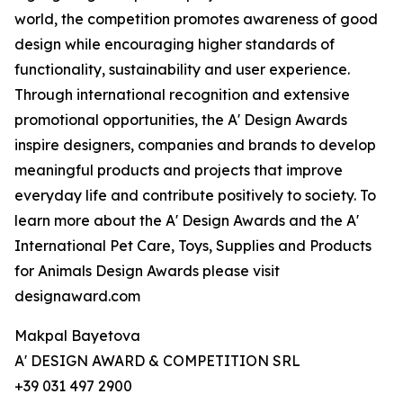
world, the competition promotes awareness of good
design while encouraging higher standards of
functionality, sustainability and user experience.
Through international recognition and extensive
promotional opportunities, the A' Design Awards
inspire designers, companies and brands to develop
meaningful products and projects that improve
everyday life and contribute positively to society. To
learn more about the A' Design Awards and the A'
International Pet Care, Toys, Supplies and Products
for Animals Design Awards please visit
designaward.com
Makpal Bayetova
A' DESIGN AWARD & COMPETITION SRL
+39 031 497 2900