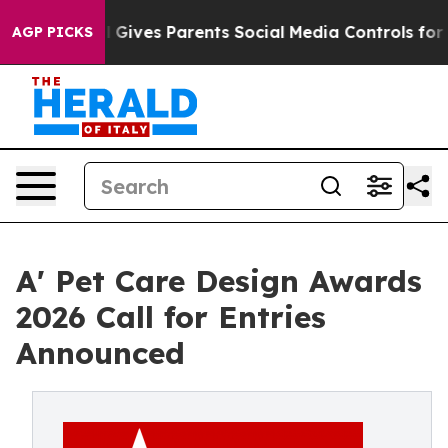
h
Brazil Gives Parents Social Media Controls for Their 
AGP PICKS
A' Pet Care Design Awards
2026 Call for Entries
Announced