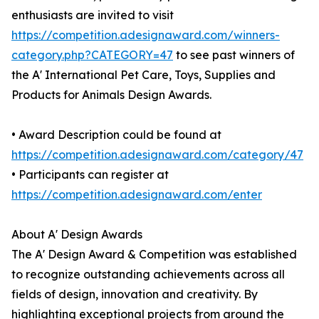
enthusiasts are invited to visit
https://competition.adesignaward.com/winners-
category.php?CATEGORY=47
to see past winners of
the A' International Pet Care, Toys, Supplies and
Products for Animals Design Awards.
• Award Description could be found at
https://competition.adesignaward.com/category/47
• Participants can register at
https://competition.adesignaward.com/enter
About A' Design Awards
The A' Design Award & Competition was established
to recognize outstanding achievements across all
fields of design, innovation and creativity. By
highlighting exceptional projects from around the