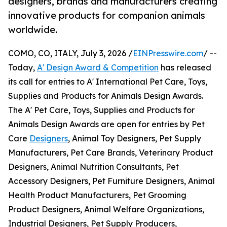
designers, brands and manufacturers creating
innovative products for companion animals
worldwide.
COMO, CO, ITALY, July 3, 2026 /
EINPresswire.com
/ --
Today,
A' Design Award & Competition
has released
its call for entries to A' International Pet Care, Toys,
Supplies and Products for Animals Design Awards.
The A' Pet Care, Toys, Supplies and Products for
Animals Design Awards are open for entries by Pet
Care
Designers
, Animal Toy Designers, Pet Supply
Manufacturers, Pet Care Brands, Veterinary Product
Designers, Animal Nutrition Consultants, Pet
Accessory Designers, Pet Furniture Designers, Animal
Health Product Manufacturers, Pet Grooming
Product Designers, Animal Welfare Organizations,
Industrial Designers, Pet Supply Producers,