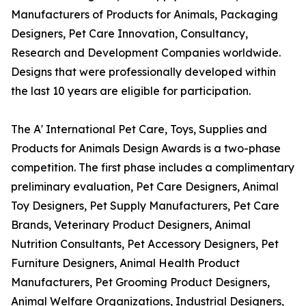
Manufacturers of Products for Animals, Packaging
Designers, Pet Care Innovation, Consultancy,
Research and Development Companies worldwide.
Designs that were professionally developed within
the last 10 years are eligible for participation.
The A' International Pet Care, Toys, Supplies and
Products for Animals Design Awards is a two-phase
competition. The first phase includes a complimentary
preliminary evaluation, Pet Care Designers, Animal
Toy Designers, Pet Supply Manufacturers, Pet Care
Brands, Veterinary Product Designers, Animal
Nutrition Consultants, Pet Accessory Designers, Pet
Furniture Designers, Animal Health Product
Manufacturers, Pet Grooming Product Designers,
Animal Welfare Organizations, Industrial Designers,