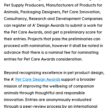
Pet Supply Producers, Manufacturers of Products for
Animals, Packaging Designers, Pet Care Innovation,
Consultancy, Research and Development Companies
can register at A' Design Awards to submit a work for
the Pet Care Awards, and get a preliminary score for
their entries. Projects that pass the preliminaries can
proceed with nomination, however it shall be noted in
advance that there is a nominal fee for nominating
entries for Pet Care Awards consideration.
Beyond recognizing excellence in pet product design,
the A'
Pet Care Design Awards
support a broader
mission of improving the wellbeing of companion
animals through thoughtful and responsible
innovation. Entries are anonymously evaluated
through a peer-review process by an international