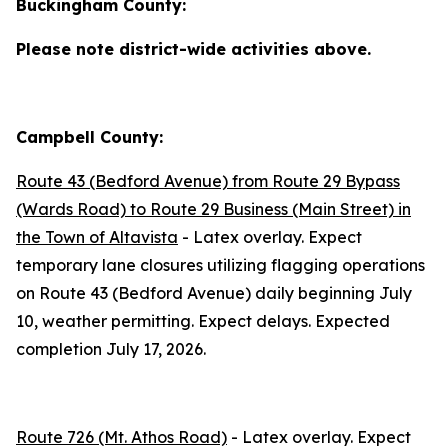
Buckingham County:
Please note district-wide activities above.
Campbell County:
Route 43 (Bedford Avenue) from Route 29 Bypass
(Wards Road) to Route 29 Business (Main Street) in
the Town of Altavista
- Latex overlay. Expect
temporary lane closures utilizing flagging operations
on Route 43 (Bedford Avenue) daily beginning
July
10
, weather permitting. Expect delays. Expected
completion
July 17, 2026
.
Route 726 (Mt. Athos Road)
- Latex overlay. Expect