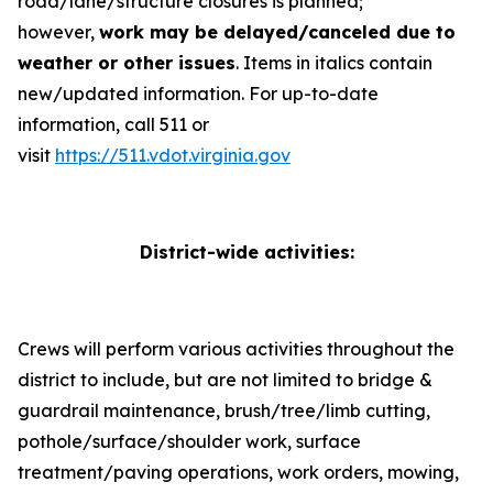
road/lane/structure closures is planned;
however,
work may be delayed/canceled due to
weather or other issues
.
Items in italics contain
new/updated information
. For up-to-date
information, call 511 or
visit
https://511.vdot.virginia.gov
District-wide activities:
Crews will perform various activities throughout the
district to include, but are not limited to bridge &
guardrail maintenance, brush/tree/limb cutting,
pothole/surface/shoulder work, surface
treatment/paving operations, work orders, mowing,