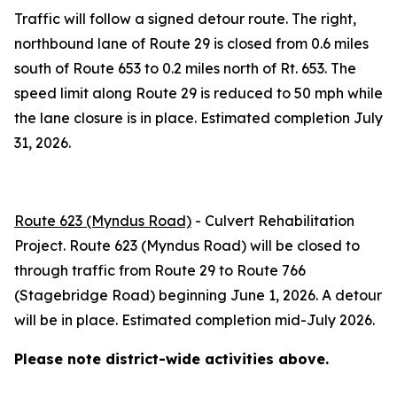
Traffic will follow a signed detour route. The right,
northbound lane of Route 29 is closed from 0.6 miles
south of Route 653 to 0.2 miles north of Rt. 653. The
speed limit along Route 29 is reduced to 50 mph while
the lane closure is in place. Estimated completion July
31, 2026.
Route 623 (Myndus Road)
- Culvert Rehabilitation
Project. Route 623 (Myndus Road) will be closed to
through traffic from Route 29 to Route 766
(Stagebridge Road) beginning June 1, 2026. A detour
will be in place. Estimated completion mid-July 2026.
Please note district-wide activities above.