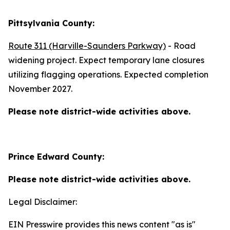
Pittsylvania County:
Route 311 (Harville-Saunders Parkway)
- Road
widening project. Expect temporary lane closures
utilizing flagging operations. Expected completion
November 2027.
Please note district-wide activities above.
Prince Edward County:
Please note district-wide activities above.
Legal Disclaimer:
EIN Presswire provides this news content "as is"