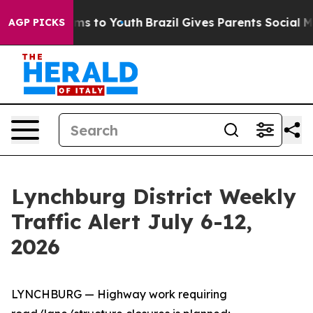
ate Harms to Youth
Brazil Gives Parents Social Media C
AGP PICKS
Lynchburg District Weekly
Traffic Alert July 6-12,
2026
LYNCHBURG — Highway work requiring