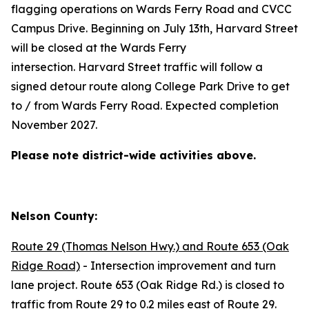
flagging operations on Wards Ferry Road and CVCC
Campus Drive. Beginning on July 13th, Harvard Street
will be closed at the Wards Ferry
intersection. Harvard Street traffic will follow a
signed detour route along College Park Drive to get
to / from Wards Ferry Road. Expected completion
November 2027.
Please note district-wide activities above.
Nelson County:
Route 29 (Thomas Nelson Hwy.) and Route 653 (Oak
Ridge Road)
- Intersection improvement and turn
lane project. Route 653 (Oak Ridge Rd.) is closed to
traffic from Route 29 to 0.2 miles east of Route 29.