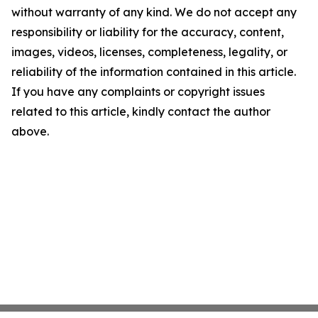
without warranty of any kind. We do not accept any
responsibility or liability for the accuracy, content,
images, videos, licenses, completeness, legality, or
reliability of the information contained in this article.
If you have any complaints or copyright issues
related to this article, kindly contact the author
above.