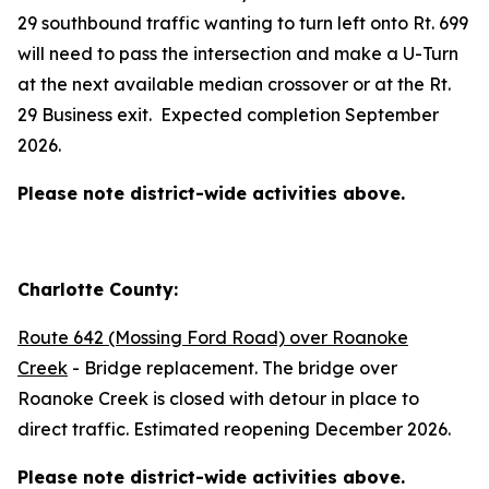
29 southbound traffic wanting to turn left onto Rt. 699
will need to pass the intersection and make a U-Turn
at the next available median crossover or at the Rt.
29 Business exit. Expected completion September
2026.
Please note district-wide activities above.
Charlotte County:
Route 642 (Mossing Ford Road) over Roanoke
Creek
- Bridge replacement. The bridge over
Roanoke Creek is closed with detour in place to
direct traffic. Estimated reopening December 2026.
Please note district-wide activities above.