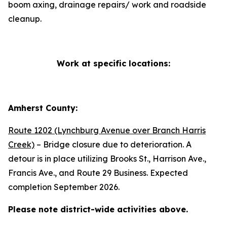
boom axing, drainage repairs/ work and roadside
cleanup.
Work at specific locations:
Amherst County:
Route 1202 (Lynchburg Avenue over Branch Harris
Creek)
– Bridge closure due to deterioration. A
detour is in place utilizing Brooks St., Harrison Ave.,
Francis Ave., and Route 29 Business. Expected
completion September 2026.
Please note district-wide activities above.