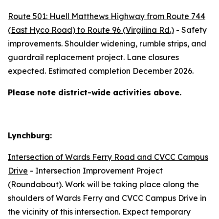
Route 501: Huell Matthews Highway from Route 744
(East Hyco Road) to Route 96 (Virgilina Rd.)
- Safety
improvements. Shoulder widening, rumble strips, and
guardrail replacement project. Lane closures
expected. Estimated completion December 2026.
Please note district-wide activities above.
Lynchburg:
Intersection of Wards Ferry Road and CVCC Campus
Drive
- Intersection Improvement Project
(Roundabout). Work will be taking place along the
shoulders of Wards Ferry and CVCC Campus Drive in
the vicinity of this intersection. Expect temporary