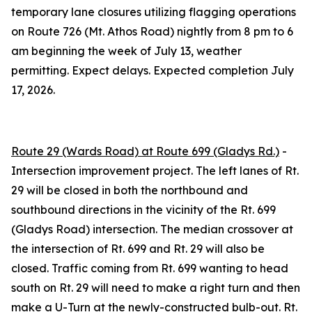
temporary lane closures utilizing flagging operations
on Route 726 (Mt. Athos Road) nightly from 8 pm to 6
am beginning the week of
July 13
, weather
permitting. Expect delays. Expected completion
July
17, 2026
.
Route 29 (Wards Road) at Route 699 (Gladys Rd.)
-
Intersection improvement project. The left lanes of Rt.
29 will be closed in both the northbound and
southbound directions in the vicinity of the Rt. 699
(Gladys Road) intersection. The median crossover at
the intersection of Rt. 699 and Rt. 29 will also be
closed. Traffic coming from Rt. 699 wanting to head
south on Rt. 29 will need to make a right turn and then
make a U-Turn at the newly-constructed bulb-out. Rt.