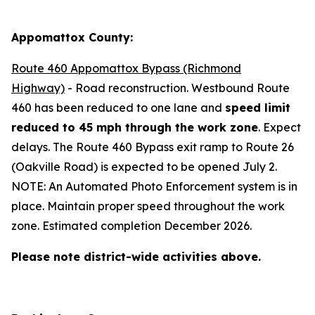
Appomattox County:
Route 460 Appomattox Bypass (Richmond
Highway)
- Road reconstruction. Westbound Route
460 has been reduced to one lane and
speed limit
reduced to 45 mph through the work zone
. Expect
delays.
The Route 460 Bypass exit ramp to Route 26
(Oakville Road) is expected to be opened July 2
.
NOTE: An Automated Photo Enforcement system is in
place. Maintain proper speed throughout the work
zone. Estimated completion December 2026.
Please note district-wide activities above.