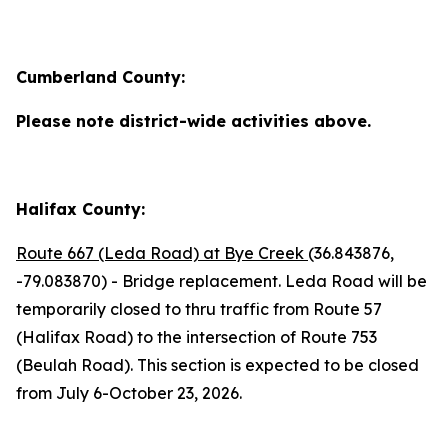
Cumberland County:
Please note district-wide activities above.
Halifax County:
Route 667 (Leda Road) at Bye Creek
(36.843876,
-79.083870) - Bridge replacement. Leda Road will be
temporarily closed to thru traffic from Route 57
(Halifax Road) to the intersection of Route 753
(Beulah Road). This section is expected to be closed
from July 6-October 23, 2026.