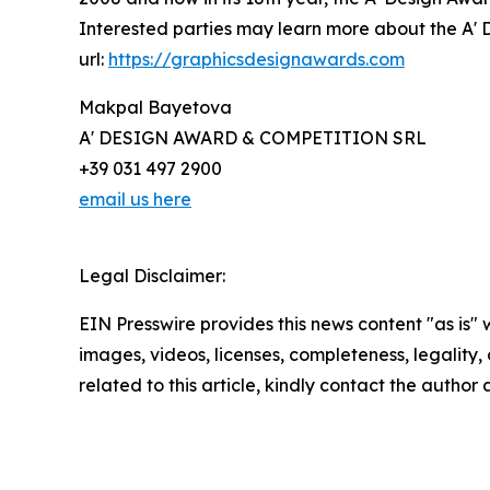
Interested parties may learn more about the A' D
url:
https://graphicsdesignawards.com
Makpal Bayetova
A' DESIGN AWARD & COMPETITION SRL
+39 031 497 2900
email us here
Legal Disclaimer:
EIN Presswire provides this news content "as is" 
images, videos, licenses, completeness, legality, o
related to this article, kindly contact the author