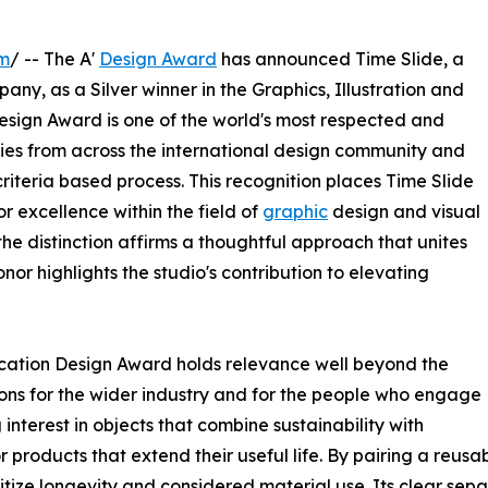
om
/ -- The A'
Design Award
has announced Time Slide, a
y, as a Silver winner in the Graphics, Illustration and
sign Award is one of the world's most respected and
ies from across the international design community and
riteria based process. This recognition places Time Slide
 excellence within the field of
graphic
design and visual
e distinction affirms a thoughtful approach that unites
nor highlights the studio's contribution to elevating
ication Design Award holds relevance well beyond the
tions for the wider industry and for the people who engage
interest in objects that combine sustainability with
roducts that extend their useful life. By pairing a reusa
oritize longevity and considered material use. Its clear sep