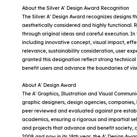
About the Silver A' Design Award Recognition
The Silver A' Design Award recognizes designs t
aesthetically considered and highly functional. 
through original ideas and careful execution. In
including innovative concept, visual impact, effe
relevance, sustainability consideration, user e
granted this designation reflect strong technical 
benefit users and advance the boundaries of vi
About A' Design Award
The A' Graphics, Illustration and Visual Commun
graphic designers, design agencies, companies, br
peer reviewed and evaluated against pre establis
academics, ensuring a rigorous and impartial sel
and projects that advance and benefit society, 
2008 and now in its 18th year, the A' Design Award