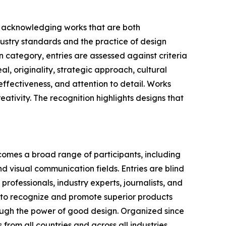
n, acknowledging works that are both
dustry standards and the practice of design
n category, entries are assessed against criteria
l, originality, strategic approach, cultural
ffectiveness, and attention to detail. Works
reativity. The recognition highlights designs that
comes a broad range of participants, including
d visual communication fields. Entries are blind
ofessionals, industry experts, journalists, and
s to recognize and promote superior products
rough the power of good design. Organized since
from all countries and across all industries.