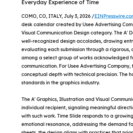
Everyday Experience of Time
COMO, CO, ITALY, July 3, 2026 /
EINPresswire.c
desk calendar created by Usee Advertising Compan
Visual Communication Design category. The A' De
well-recognized design accolades, drawing entr
evaluating each submission through a rigorous, c
among a select group of works acknowledged for
communication. For Usee Advertising Company, th
conceptual depth with technical precision. The ho
standards in the graphics industry.
The A' Graphics, Illustration and Visual Commun
individual recipient, signaling meaningful direc
with such work. Time Slide responds to a growing 
emotional resonance, addressing the demand for p
sheets, the design aligns with practices that pri