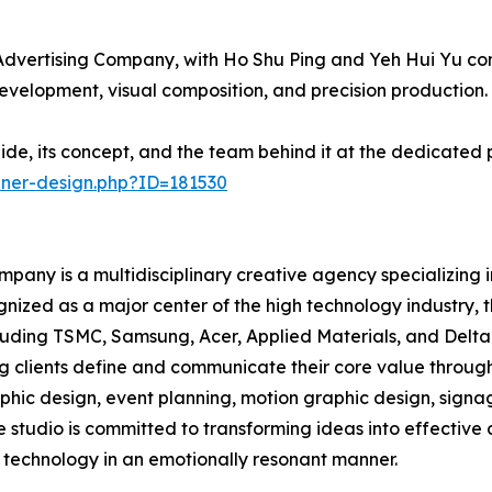
dvertising Company, with Ho Shu Ping and Yeh Hui Yu cont
development, visual composition, and precision production.
ide, its concept, and the team behind it at the dedicated
nner-design.php?ID=181530
pany is a multidisciplinary creative agency specializing 
gnized as a major center of the high technology industry,
uding TSMC, Samsung, Acer, Applied Materials, and Delta E
ng clients define and communicate their core value through
raphic design, event planning, motion graphic design, sig
e studio is committed to transforming ideas into effectiv
technology in an emotionally resonant manner.