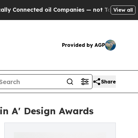
ected oil Companies — not Taxpayers — the Chanc
View all
Provided by AGP
Share
in A' Design Awards