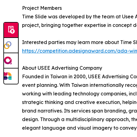
Project Members
Time Slide was developed by the team at Usee A
project, bringing together expertise in concept 
Interested parties may learn more about Time Sl
https://competition.adesignaward.com/ada-wi
About USEE Advertising Company
Founded in Taiwan in 2000, USEE Advertising Com
event planning. With Taiwan internationally reco
working with leading technology companies, incl
strategic thinking and creative execution, helpi
brand narratives. Its services span branding, g
design. Through a multidisciplinary approach, th
elegant language and visual imagery to convey 