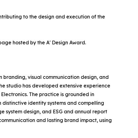
ributing to the design and execution of the
 page hosted by the A' Design Award.
in branding, visual communication design, and
 the studio has developed extensive experience
lectronics. The practice is grounded in
 distinctive identity systems and compelling
nage system design, and ESG and annual report
e communication and lasting brand impact, using