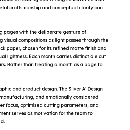
areful craftsmanship and conceptual clarity can
ng pages with the deliberate gesture of
g visual compositions as light passes through the
 paper, chosen for its refined matte finish and
al lightness. Each month carries distinct die cut
ours. Rather than treating a month as a page to
aphic and product design. The Silver A' Design
on manufacturing, and emotionally considered
er focus, optimized cutting parameters, and
gment serves as motivation for the team to
ld.