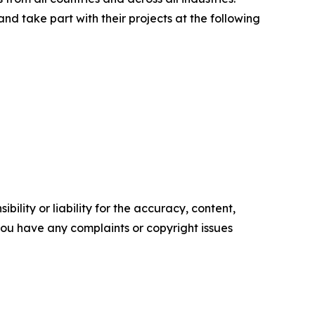
d take part with their projects at the following
ility or liability for the accuracy, content,
f you have any complaints or copyright issues