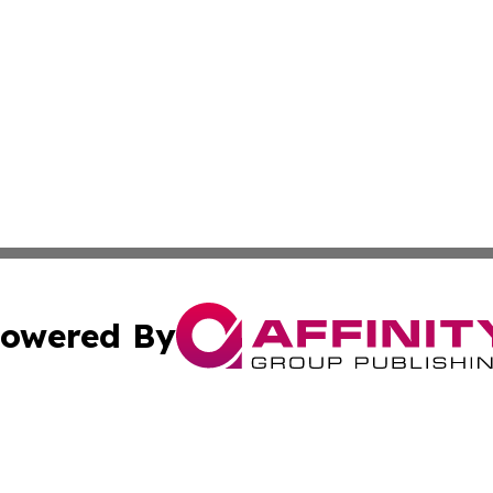
owered By
ubmit Press Release
Terms & Conditions
Copyright/DMCA
s Inc. dba Affinity Group Publishing & The Herald of Italy