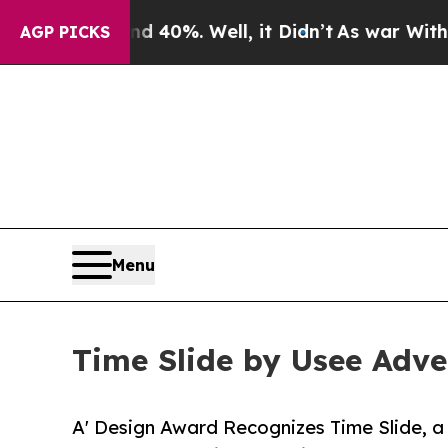
und 40%. Well, it Didn’t
As war With Iran Drove
AGP PICKS
Menu
Time Slide by Usee Adve
A' Design Award Recognizes Time Slide, a