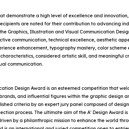
hat demonstrate a high level of excellence and innovatio
Recipients are noted for their contribution to advancing in
 the Graphics, Illustration and Visual Communication Desig
ctive communication, technical excellence, aesthetic appea
xperience enhancement, typography mastery, color scheme e
characteristics, considered artistic skill, and meaningful c
sual communication.
ication Design Award is an esteemed competition that wel
ands, and influential figures within the graphic design an
hed criteria by an expert jury panel composed of design pr
ection process. The ultimate aim of the A' Design Award i
driven by a philanthropic mission to enhance the world th
 is an international and juried competition open to entries 