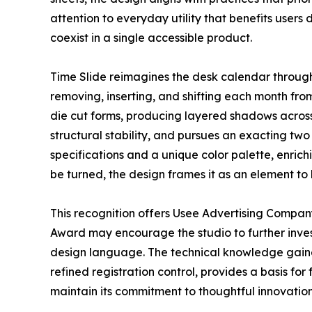
attention to everyday utility that benefits users
coexist in a single accessible product.
Time Slide reimagines the desk calendar through 
removing, inserting, and shifting each month from
die cut forms, producing layered shadows across
structural stability, and pursues an exacting two
specifications and a unique color palette, enrich
be turned, the design frames it as an element to
This recognition offers Usee Advertising Compan
Award may encourage the studio to further inves
design language. The technical knowledge gained
refined registration control, provides a basis fo
maintain its commitment to thoughtful innovation,