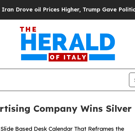
 oil Prices Higher, Trump Gave Politically Conn
rtising Company Wins Silver 
 Slide Based Desk Calendar That Reframes the