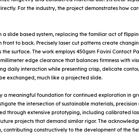
 directly. For the industry, the project demonstrates how c
a slide based system, replacing the familiar act of flippi
 front to back. Precisely laser cut patterns create changin
 the surface. The work employs 450gsm Favini Contact Pack
 millimeter edge clearance that balances firmness with visu
ing daily interaction while presenting crisp, delicate cont
 be exchanged, much like a projected slide.
y a meaningful foundation for continued exploration in gr
tigate the intersection of sustainable materials, precisi
 through extensive prototyping, including calibrated las
r future projects that demand similar rigor. The acknowled
 contributing constructively to the development of the fie