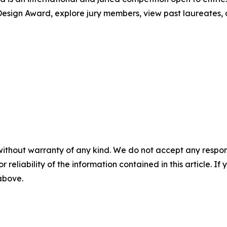
esign Award, explore jury members, view past laureates, an
without warranty of any kind. We do not accept any responsib
r reliability of the information contained in this article. I
 above.