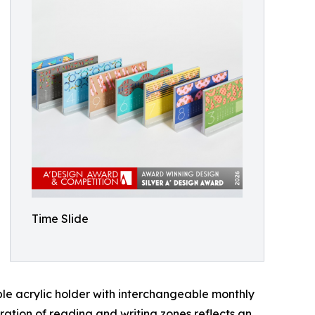
Time Slide
ble acrylic holder with interchangeable monthly
aration of reading and writing zones reflects an