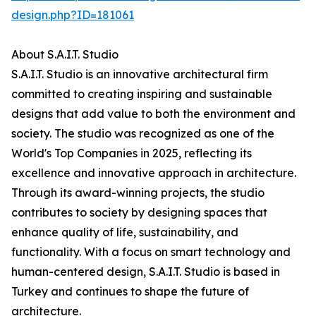
design.php?ID=181061
About S.A.I.T. Studio
S.A.I.T. Studio is an innovative architectural firm
committed to creating inspiring and sustainable
designs that add value to both the environment and
society. The studio was recognized as one of the
World's Top Companies in 2025, reflecting its
excellence and innovative approach in architecture.
Through its award-winning projects, the studio
contributes to society by designing spaces that
enhance quality of life, sustainability, and
functionality. With a focus on smart technology and
human-centered design, S.A.I.T. Studio is based in
Turkey and continues to shape the future of
architecture.