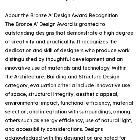
About the Bronze A' Design Award Recognition
The Bronze A' Design Award is granted to
outstanding designs that demonstrate a high degree
of creativity and practicality. It recognizes the
dedication and skill of designers who produce work
distinguished by thoughtful development and an
innovative use of materials and technology. Within
the Architecture, Building and Structure Design
category, evaluation criteria include innovative use
of space, structural integrity, aesthetic appeal,
environmental impact, functional efficiency, material
selection, and integration with surroundings, among
others such as energy efficiency, use of natural light,
and accessibility considerations. Designs
acknowledged with this designation are noted for