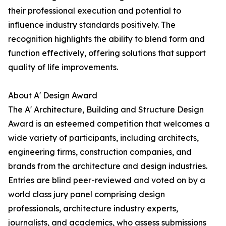
their professional execution and potential to
influence industry standards positively. The
recognition highlights the ability to blend form and
function effectively, offering solutions that support
quality of life improvements.
About A' Design Award
The A' Architecture, Building and Structure Design
Award is an esteemed competition that welcomes a
wide variety of participants, including architects,
engineering firms, construction companies, and
brands from the architecture and design industries.
Entries are blind peer-reviewed and voted on by a
world class jury panel comprising design
professionals, architecture industry experts,
journalists, and academics, who assess submissions