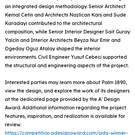
an integrated design methodology. Senior Architect
Kemal Cetin and Architects Nazlican Kars and Sude
Karadayi contributed to the architectural
composition, while Senior Interior Designer Sait Guray
Yalcin and Interior Architects Beyza Nur Emir and
Ogeday Oguz Atalay shaped the interior
environments. Civil Engineer Yusuf Cebeci supported
the structural and engineering aspects of the project.
Interested parties may learn more about Palm 1890,
view the design, and explore the work of its designers
at the dedicated page provided by the A' Design
Award. Additional information regarding the project
features, inspiration, and realization is available for
review.
https://competition.adesignaward.com/ada-winner-