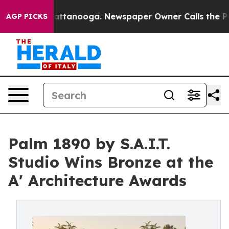
s in Chattanooga. Newspaper Owner Calls the People 
AGP PICKS
Palm 1890 by S.A.I.T.
Studio Wins Bronze at the
A' Architecture Awards