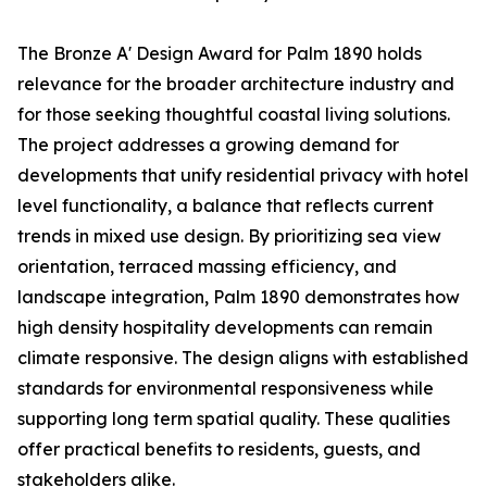
The Bronze A' Design Award for Palm 1890 holds
relevance for the broader architecture industry and
for those seeking thoughtful coastal living solutions.
The project addresses a growing demand for
developments that unify residential privacy with hotel
level functionality, a balance that reflects current
trends in mixed use design. By prioritizing sea view
orientation, terraced massing efficiency, and
landscape integration, Palm 1890 demonstrates how
high density hospitality developments can remain
climate responsive. The design aligns with established
standards for environmental responsiveness while
supporting long term spatial quality. These qualities
offer practical benefits to residents, guests, and
stakeholders alike.