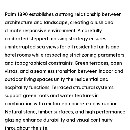
Palm 1890 establishes a strong relationship between
architecture and landscape, creating a lush and
climate responsive environment. A carefully
calibrated stepped massing strategy ensures
uninterrupted sea views for all residential units and
hotel rooms while respecting strict zoning parameters
and topographical constraints. Green terraces, open
vistas, and a seamless transition between indoor and
outdoor living spaces unify the residential and
hospitality functions. Terraced structural systems
support green roofs and water features in
combination with reinforced concrete construction.
Natural stone, timber surfaces, and high performance
glazing enhance durability and visual continuity
throughout the site.