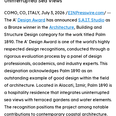
Uninterrupted Sea Views
COMO, CO, ITALY, July 3, 2026 /
EINPresswire.com
/ --
The A'
Design Award
has announced
S.A.I.T. Studio
as
a Bronze winner in the
Architecture
, Building and
Structure Design category for the work titled Palm
1890. The A' Design Award is one of the world's highly
respected design recognitions, conducted through a
rigorous evaluation process by a panel of design
professionals, academics, and industry experts. This
designation acknowledges Palm 1890 as an
outstanding example of good design within the field
of architecture. Located in Alacati, Izmir, Palm 1890 is
a hospitality residence that integrates uninterrupted
sea views with terraced gardens and water elements.
The recognition positions the project among notable
contributions to contemporary coastal architecture.