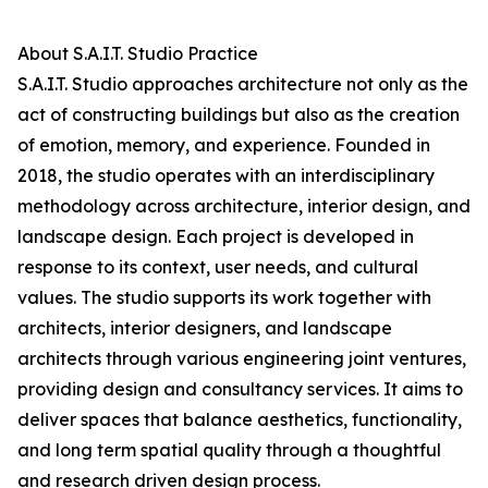
About S.A.I.T. Studio Practice
S.A.I.T. Studio approaches architecture not only as the
act of constructing buildings but also as the creation
of emotion, memory, and experience. Founded in
2018, the studio operates with an interdisciplinary
methodology across architecture, interior design, and
landscape design. Each project is developed in
response to its context, user needs, and cultural
values. The studio supports its work together with
architects, interior designers, and landscape
architects through various engineering joint ventures,
providing design and consultancy services. It aims to
deliver spaces that balance aesthetics, functionality,
and long term spatial quality through a thoughtful
and research driven design process.