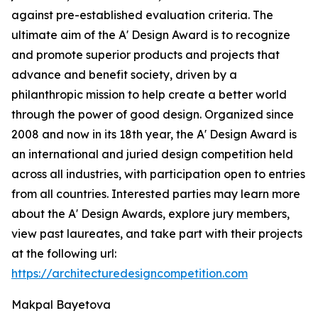
against pre-established evaluation criteria. The
ultimate aim of the A' Design Award is to recognize
and promote superior products and projects that
advance and benefit society, driven by a
philanthropic mission to help create a better world
through the power of good design. Organized since
2008 and now in its 18th year, the A' Design Award is
an international and juried design competition held
across all industries, with participation open to entries
from all countries. Interested parties may learn more
about the A' Design Awards, explore jury members,
view past laureates, and take part with their projects
at the following url:
https://architecturedesigncompetition.com
Makpal Bayetova