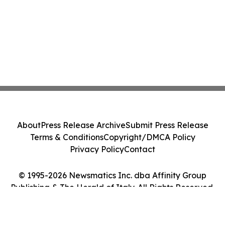
About
Press Release Archive
Submit Press Release
Terms & Conditions
Copyright/DMCA Policy
Privacy Policy
Contact
© 1995-2026 Newsmatics Inc. dba Affinity Group
Publishing & The Herald of Italy. All Rights Reserved.
Cookie Settings / Your Privacy Choices