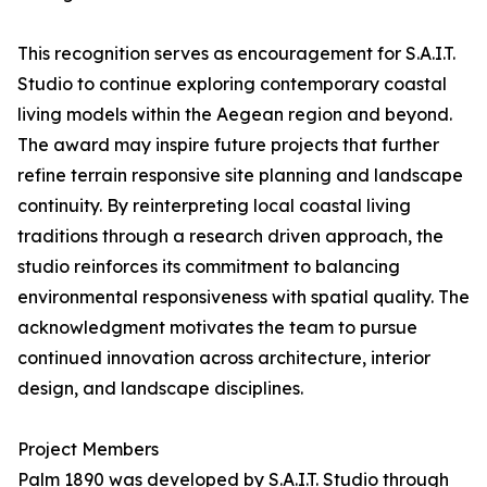
This recognition serves as encouragement for S.A.I.T.
Studio to continue exploring contemporary coastal
living models within the Aegean region and beyond.
The award may inspire future projects that further
refine terrain responsive site planning and landscape
continuity. By reinterpreting local coastal living
traditions through a research driven approach, the
studio reinforces its commitment to balancing
environmental responsiveness with spatial quality. The
acknowledgment motivates the team to pursue
continued innovation across architecture, interior
design, and landscape disciplines.
Project Members
Palm 1890 was developed by S.A.I.T. Studio through