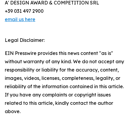
A' DESIGN AWARD & COMPETITION SRL
+39 031 497 2900
email us here
Legal Disclaimer:
EIN Presswire provides this news content "as is"
without warranty of any kind. We do not accept any
responsibility or liability for the accuracy, content,
images, videos, licenses, completeness, legality, or
reliability of the information contained in this article.
If you have any complaints or copyright issues
related to this article, kindly contact the author
above.