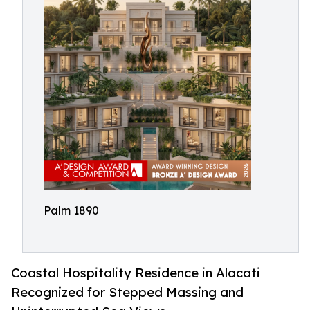
Palm 1890
Coastal Hospitality Residence in Alacati
Recognized for Stepped Massing and