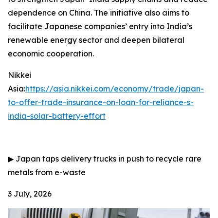
dependence on China. The initiative also aims to
facilitate Japanese companies’ entry into India’s
renewable energy sector and deepen bilateral
economic cooperation.
Nikkei
Asia:
https://asia.nikkei.com/economy/trade/japan-
to-offer-trade-insurance-on-loan-for-reliance-s-
india-solar-battery-effort
▶
Japan taps delivery trucks in push to recycle rare
metals from e-waste
3 July, 2026