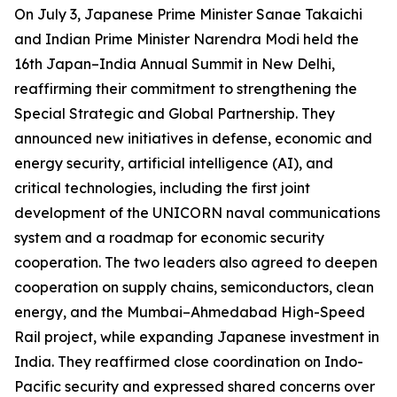
On July 3, Japanese Prime Minister Sanae Takaichi
and Indian Prime Minister Narendra Modi held the
16th Japan–India Annual Summit in New Delhi,
reaffirming their commitment to strengthening the
Special Strategic and Global Partnership. They
announced new initiatives in defense, economic and
energy security, artificial intelligence (AI), and
critical technologies, including the first joint
development of the UNICORN naval communications
system and a roadmap for economic security
cooperation. The two leaders also agreed to deepen
cooperation on supply chains, semiconductors, clean
energy, and the Mumbai–Ahmedabad High-Speed
Rail project, while expanding Japanese investment in
India. They reaffirmed close coordination on Indo-
Pacific security and expressed shared concerns over