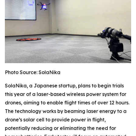
Photo Source: SolaNika
SolaNika, a Japanese startup, plans to begin trials
this year of a laser-based wireless power system for
drones, aiming to enable flight times of over 12 hours.
The technology works by beaming laser energy to a
drone’s solar cell to provide power in flight,
potentially reducing or eliminating the need for