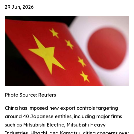
29 Jun, 2026
Photo Source: Reuters
China has imposed new export controls targeting
around 40 Japanese entities, including major firms
such as Mitsubishi Electric, Mitsubishi Heavy
Industries, Hitachi, and Komatsu, citing concerns over