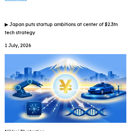
▶
Japan puts startup ambitions at center of $2.3tn
tech strategy
1 July, 2026