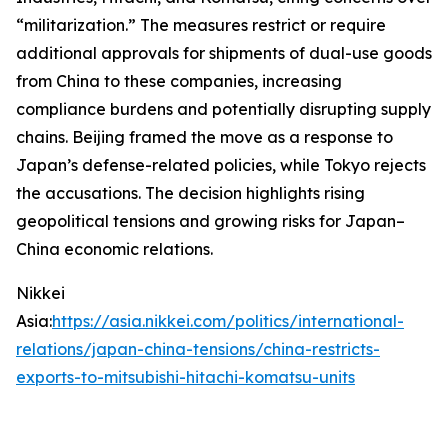
“militarization.” The measures restrict or require
additional approvals for shipments of dual-use goods
from China to these companies, increasing
compliance burdens and potentially disrupting supply
chains. Beijing framed the move as a response to
Japan’s defense-related policies, while Tokyo rejects
the accusations. The decision highlights rising
geopolitical tensions and growing risks for Japan–
China economic relations.
Nikkei
Asia:
https://asia.nikkei.com/politics/international-
relations/japan-china-tensions/china-restricts-
exports-to-mitsubishi-hitachi-komatsu-units