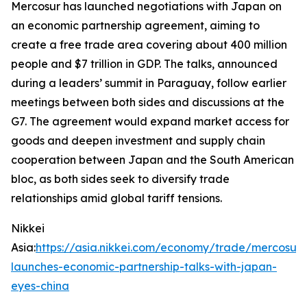
Mercosur has launched negotiations with Japan on
an economic partnership agreement, aiming to
create a free trade area covering about 400 million
people and $7 trillion in GDP. The talks, announced
during a leaders’ summit in Paraguay, follow earlier
meetings between both sides and discussions at the
G7. The agreement would expand market access for
goods and deepen investment and supply chain
cooperation between Japan and the South American
bloc, as both sides seek to diversify trade
relationships amid global tariff tensions.
Nikkei
Asia:
https://asia.nikkei.com/economy/trade/mercosur-
launches-economic-partnership-talks-with-japan-
eyes-china