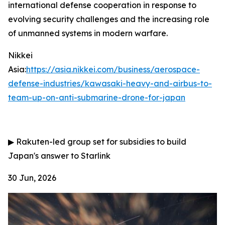
international defense cooperation in response to
evolving security challenges and the increasing role
of unmanned systems in modern warfare.
Nikkei
Asia:
https://asia.nikkei.com/business/aerospace-
defense-industries/kawasaki-heavy-and-airbus-to-
team-up-on-anti-submarine-drone-for-japan
▶
Rakuten-led group set for subsidies to build
Japan's answer to Starlink
30 Jun, 2026