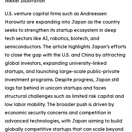
Nikkei Illustration
U.S. venture capital firms such as Andreessen
Horowitz are expanding into Japan as the country
seeks to strengthen its startup ecosystem in deep
tech sectors like AI, robotics, biotech, and
semiconductors. The article highlights Japan’s efforts
to close the gap with the U.S. and China by attracting
global investors, expanding university-linked
startups, and launching large-scale public-private
investment programs. Despite progress, Japan still
lags far behind in unicorn startups and faces
structural challenges such as limited risk capital and
low labor mobility. The broader push is driven by
economic security concerns and competition in
advanced technologies, with Japan aiming to build
globally competitive startups that can scale beyond