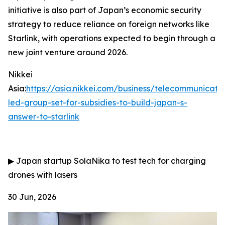
initiative is also part of Japan’s economic security
strategy to reduce reliance on foreign networks like
Starlink, with operations expected to begin through a
new joint venture around 2026.
Nikkei
Asia:
https://asia.nikkei.com/business/telecommunicati
led-group-set-for-subsidies-to-build-japan-s-
answer-to-starlink
▶
Japan startup SolaNika to test tech for charging
drones with lasers
30 Jun, 2026