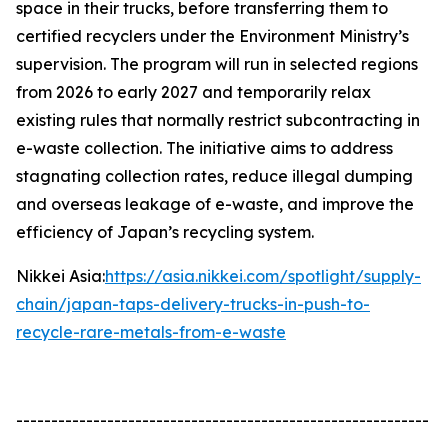
space in their trucks, before transferring them to
certified recyclers under the Environment Ministry’s
supervision. The program will run in selected regions
from 2026 to early 2027 and temporarily relax
existing rules that normally restrict subcontracting in
e-waste collection. The initiative aims to address
stagnating collection rates, reduce illegal dumping
and overseas leakage of e-waste, and improve the
efficiency of Japan’s recycling system.
Nikkei Asia:
https://asia.nikkei.com/spotlight/supply-
chain/japan-taps-delivery-trucks-in-push-to-
recycle-rare-metals-from-e-waste
-----------------------------------------------------------