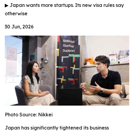
▶
Japan wants more startups. Its new visa rules say
otherwise
30 Jun, 2026
Photo Source: Nikkei
Japan has significantly tightened its business