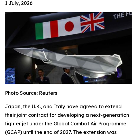
1 July, 2026
Photo Source: Reuters
Japan, the U.K., and Italy have agreed to extend
their joint contract for developing a next-generation
fighter jet under the Global Combat Air Programme
(GCAP) until the end of 2027. The extension was