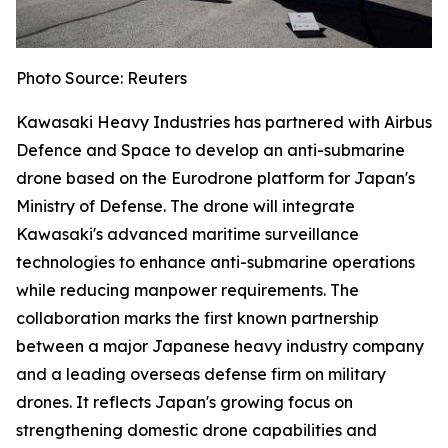
Photo Source: Reuters
Kawasaki Heavy Industries has partnered with Airbus
Defence and Space to develop an anti-submarine
drone based on the Eurodrone platform for Japan's
Ministry of Defense. The drone will integrate
Kawasaki's advanced maritime surveillance
technologies to enhance anti-submarine operations
while reducing manpower requirements. The
collaboration marks the first known partnership
between a major Japanese heavy industry company
and a leading overseas defense firm on military
drones. It reflects Japan's growing focus on
strengthening domestic drone capabilities and