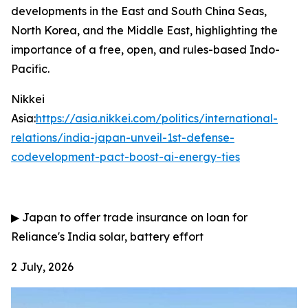
developments in the East and South China Seas,
North Korea, and the Middle East, highlighting the
importance of a free, open, and rules-based Indo-
Pacific.
Nikkei
Asia:
https://asia.nikkei.com/politics/international-
relations/india-japan-unveil-1st-defense-
codevelopment-pact-boost-ai-energy-ties
▶
Japan to offer trade insurance on loan for
Reliance's India solar, battery effort
2 July, 2026