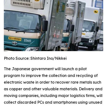
Photo Source: Shintaro Ino/Nikkei
The Japanese government will launch a pilot
program to improve the collection and recycling of
electronic waste in order to recover rare metals such
as copper and other valuable materials. Delivery and
moving companies, including major logistics firms, will
collect discarded PCs and smartphones using unused