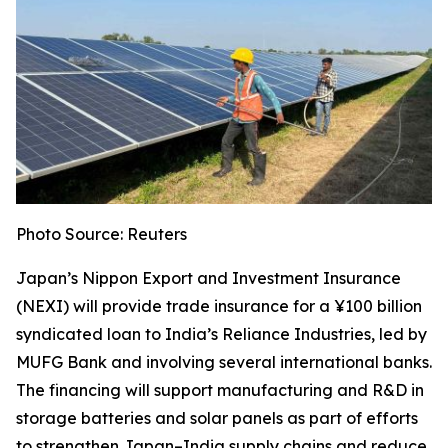
Photo Source: Reuters
Japan’s Nippon Export and Investment Insurance
(NEXI) will provide trade insurance for a ¥100 billion
syndicated loan to India’s Reliance Industries, led by
MUFG Bank and involving several international banks.
The financing will support manufacturing and R&D in
storage batteries and solar panels as part of efforts
to strengthen Japan–India supply chains and reduce