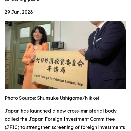
29 Jun, 2026
Photo Source: Shunsuke Ushigome/Nikkei
Japan has launched a new cross-ministerial body
called the Japan Foreign Investment Committee
(JFIC) to strengthen screening of foreign investments