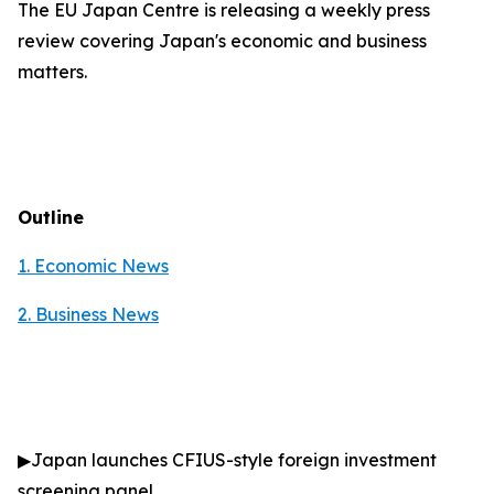
The EU Japan Centre is releasing a weekly press
review covering Japan's economic and business
matters.
Outline
1. Economic News
2.
Business News
▶
Japan launches CFIUS-style foreign investment
screening panel