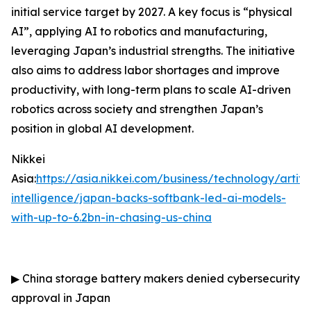
initial service target by 2027. A key focus is “physical
AI”, applying AI to robotics and manufacturing,
leveraging Japan’s industrial strengths. The initiative
also aims to address labor shortages and improve
productivity, with long-term plans to scale AI-driven
robotics across society and strengthen Japan’s
position in global AI development.
Nikkei
Asia:
https://asia.nikkei.com/business/technology/artific
intelligence/japan-backs-softbank-led-ai-models-
with-up-to-6.2bn-in-chasing-us-china
▶
China storage battery makers denied cybersecurity
approval in Japan