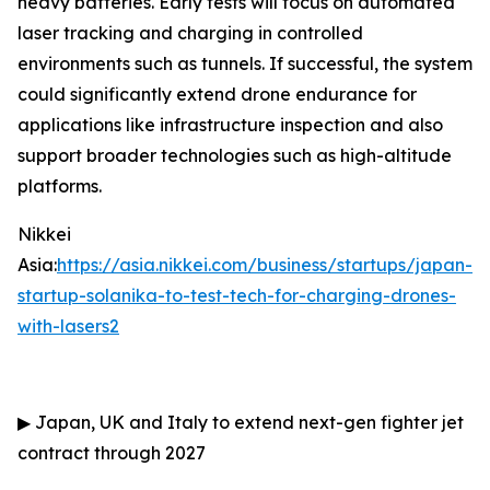
heavy batteries. Early tests will focus on automated
laser tracking and charging in controlled
environments such as tunnels. If successful, the system
could significantly extend drone endurance for
applications like infrastructure inspection and also
support broader technologies such as high-altitude
platforms.
Nikkei
Asia:
https://asia.nikkei.com/business/startups/japan-
startup-solanika-to-test-tech-for-charging-drones-
with-lasers2
▶
Japan, UK and Italy to extend next-gen fighter jet
contract through 2027