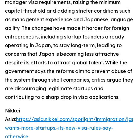
manager visa requirements, raising the minimum
capital threshold and adding stricter conditions such
as management experience and Japanese language
ability. The changes have made it harder for foreign
entrepreneurs, including startup founders already
operating in Japan, to stay long-term, leading to
concerns that Japan is becoming less attractive
despite its efforts to attract global talent. While the
government says the reforms aim to prevent abuse of
the system through shell companies, critics argue they
are discouraging legitimate startups and
contributing to a sharp drop in visa applications.
Nikkei
Asia:
https://asia.nikkei.com/spotlight/immigration/jap
wants-more-startups.-its-new-visa-rules-say-
otherwise