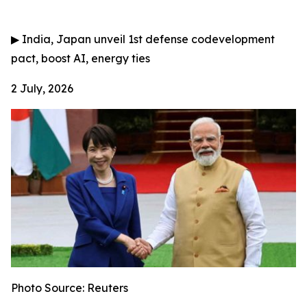
▶
India, Japan unveil 1st defense codevelopment
pact, boost AI, energy ties
2 July, 2026
Photo Source: Reuters