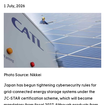
1 July, 2026
Photo Source: Nikkei
Japan has begun tightening cybersecurity rules for
grid-connected energy storage systems under the
JC-STAR certification scheme, which will become
mandatory from fiscal 2027. Although products from