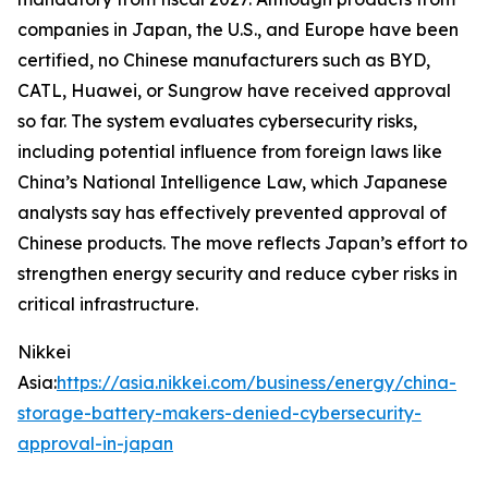
companies in Japan, the U.S., and Europe have been
certified, no Chinese manufacturers such as BYD,
CATL, Huawei, or Sungrow have received approval
so far. The system evaluates cybersecurity risks,
including potential influence from foreign laws like
China’s National Intelligence Law, which Japanese
analysts say has effectively prevented approval of
Chinese products. The move reflects Japan’s effort to
strengthen energy security and reduce cyber risks in
critical infrastructure.
Nikkei
Asia:
https://asia.nikkei.com/business/energy/china-
storage-battery-makers-denied-cybersecurity-
approval-in-japan