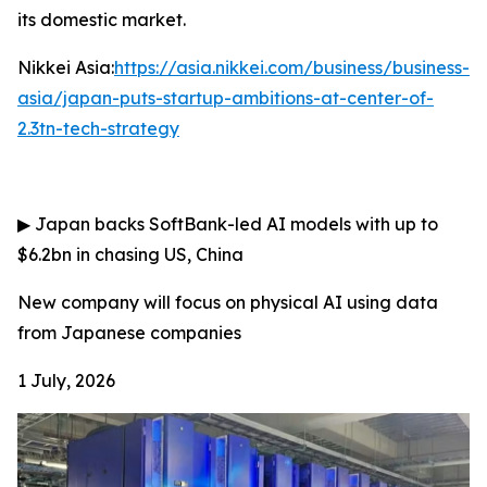
its domestic market.
Nikkei Asia:
https://asia.nikkei.com/business/business-
asia/japan-puts-startup-ambitions-at-center-of-
2.3tn-tech-strategy
▶
Japan backs SoftBank-led AI models with up to
$6.2bn in chasing US, China
New company will focus on physical AI using data
from Japanese companies
1 July, 2026