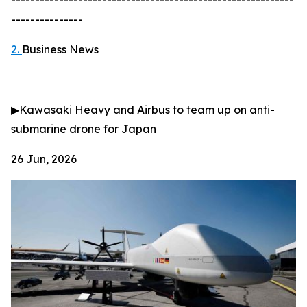
-----------------------------------------------------------
---------------
2.
Business News
▶
Kawasaki Heavy and Airbus to team up on anti-
submarine drone for Japan
26 Jun, 2026