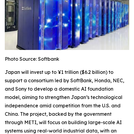
Photo Source: Softbank
Japan will invest up to ¥1 trillion ($6.2 billion) to
support a consortium led by SoftBank, Honda, NEC,
and Sony to develop a domestic AI foundation
model, aiming to strengthen Japan’s technological
independence amid competition from the U.S. and
China. The project, backed by the government
through METI, will focus on building large-scale AI
systems using real-world industrial data, with an