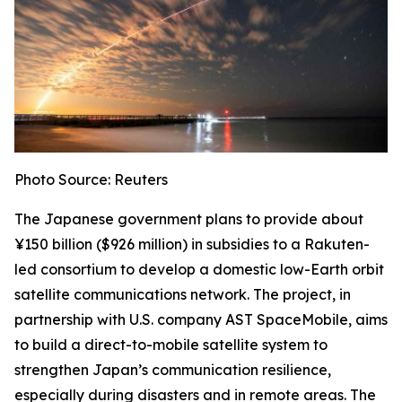
Photo Source: Reuters
The Japanese government plans to provide about
¥150 billion ($926 million) in subsidies to a Rakuten-
led consortium to develop a domestic low-Earth orbit
satellite communications network. The project, in
partnership with U.S. company AST SpaceMobile, aims
to build a direct-to-mobile satellite system to
strengthen Japan’s communication resilience,
especially during disasters and in remote areas. The