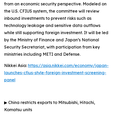
from an economic security perspective. Modeled on
the U.S. CFIUS system, the committee will review
inbound investments to prevent risks such as
technology leakage and sensitive data outflows
while still supporting foreign investment. It will be led
by the Ministry of Finance and Japan’s National
Security Secretariat, with participation from key
ministries including METI and Defense.
Nikkei Asia:
https://asia.nikkei.com/economy/japan-
launches-cfius-style-foreign-investment-screening-
panel
▶
China restricts exports to Mitsubishi, Hitachi,
Komatsu units