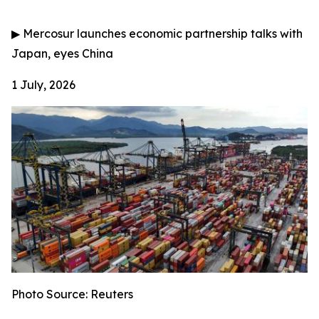
▶
Mercosur launches economic partnership talks with
Japan, eyes China
1 July, 2026
Photo Source: Reuters