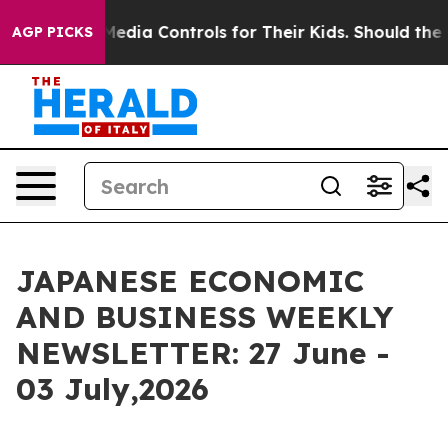
ls for Their Kids. Should the US?
The Pentagon Is Post
AGP PICKS
JAPANESE ECONOMIC
AND BUSINESS WEEKLY
NEWSLETTER: 27 June -
03 July,2026