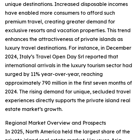
unique destinations. Increased disposable incomes
have enabled more consumers to afford such
premium travel, creating greater demand for
exclusive resorts and vacation properties. This trend
enhances the attractiveness of private islands as
luxury travel destinations. For instance, in December
2024, Italy’s Travel Open Day Srl reported that
international arrivals in the luxury tourism sector had
surged by 11% year-over-year, reaching
approximately 790 million in the first seven months of
2024. The rising demand for unique, secluded travel
experiences directly supports the private island real
estate market’s growth.
Regional Market Overview and Prospects
In 2025, North America held the largest share of the