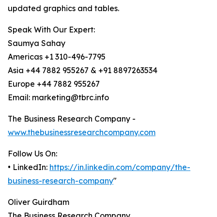
updated graphics and tables.
Speak With Our Expert:
Saumya Sahay
Americas +1 310-496-7795
Asia +44 7882 955267 & +91 8897263534
Europe +44 7882 955267
Email: marketing@tbrc.info
The Business Research Company -
www.thebusinessresearchcompany.com
Follow Us On:
• LinkedIn:
https://in.linkedin.com/company/the-
business-research-company
"
Oliver Guirdham
The Business Research Company