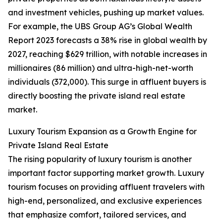
and investment vehicles, pushing up market values.
For example, the UBS Group AG’s Global Wealth
Report 2023 forecasts a 38% rise in global wealth by
2027, reaching $629 trillion, with notable increases in
millionaires (86 million) and ultra-high-net-worth
individuals (372,000). This surge in affluent buyers is
directly boosting the private island real estate
market.
Luxury Tourism Expansion as a Growth Engine for
Private Island Real Estate
The rising popularity of luxury tourism is another
important factor supporting market growth. Luxury
tourism focuses on providing affluent travelers with
high-end, personalized, and exclusive experiences
that emphasize comfort, tailored services, and