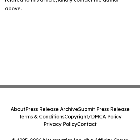
above.
About
Press Release Archive
Submit Press Release
Terms & Conditions
Copyright/DMCA Policy
Privacy Policy
Contact