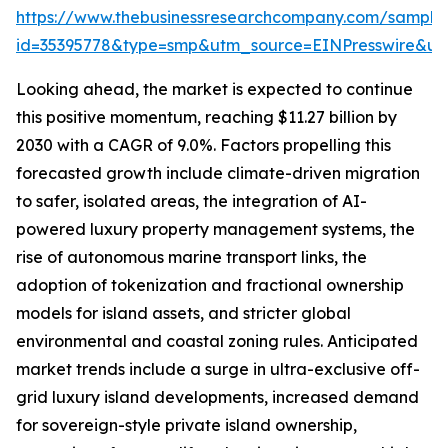
https://www.thebusinessresearchcompany.com/sample
id=35395778&type=smp&utm_source=EINPresswire&
Looking ahead, the market is expected to continue
this positive momentum, reaching $11.27 billion by
2030 with a CAGR of 9.0%. Factors propelling this
forecasted growth include climate-driven migration
to safer, isolated areas, the integration of AI-
powered luxury property management systems, the
rise of autonomous marine transport links, the
adoption of tokenization and fractional ownership
models for island assets, and stricter global
environmental and coastal zoning rules. Anticipated
market trends include a surge in ultra-exclusive off-
grid luxury island developments, increased demand
for sovereign-style private island ownership,