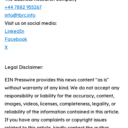
+44 7882 955267
info@tbrc.info
Visit us on social media:
LinkedIn
Facebook
X
Legal Disclaimer:
EIN Presswire provides this news content "as is"
without warranty of any kind. We do not accept any
responsibility or liability for the accuracy, content,
images, videos, licenses, completeness, legality, or
reliability of the information contained in this article.
If you have any complaints or copyright issues
related to this article, kindly contact the author