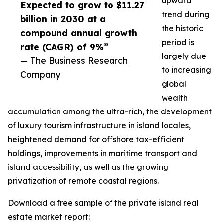
upward
Expected to grow to $11.27
trend during
billion in 2030 at a
the historic
compound annual growth
period is
rate (CAGR) of 9%”
largely due
— The Business Research
to increasing
Company
global
wealth
accumulation among the ultra-rich, the development
of luxury tourism infrastructure in island locales,
heightened demand for offshore tax-efficient
holdings, improvements in maritime transport and
island accessibility, as well as the growing
privatization of remote coastal regions.
Download a free sample of the private island real
estate market report: