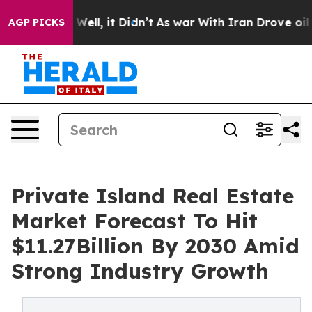
0%. Well, it Didn’t
As war With Iran Drove oil Prices
AGP PICKS
Private Island Real Estate
Market Forecast To Hit
$11.27Billion By 2030 Amid
Strong Industry Growth