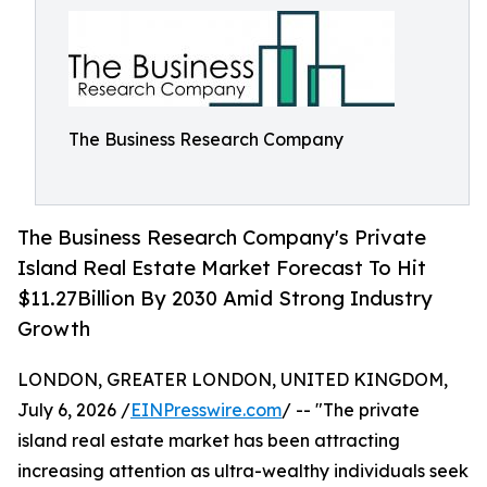
The Business Research Company
The Business Research Company's Private
Island Real Estate Market Forecast To Hit
$11.27Billion By 2030 Amid Strong Industry
Growth
LONDON, GREATER LONDON, UNITED KINGDOM,
July 6, 2026 /
EINPresswire.com
/ -- "The private
island real estate market has been attracting
increasing attention as ultra-wealthy individuals seek