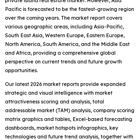
private island real estate market. However, Asia
Pacific is forecasted to be the fastest-growing region
over the coming years. The market report covers
various geographic areas, including Asia-Pacific,
South East Asia, Western Europe, Eastern Europe,
North America, South America, and the Middle East
and Africa, providing a comprehensive global
perspective on current trends and future growth
opportunities.
Our latest 2026 market reports provide expanded
strategic and visual intelligence with market
attractiveness scoring and analysis, total
addressable market (TAM) analysis, company scoring
matrix graphics and tables, Excel-based forecasting
dashboards, market hotspots infographics, key
technologies and future trend analysis, together with