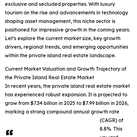
exclusive and secluded properties. With luxury
tourism on the rise and advancements in technology
shaping asset management, this niche sector is
positioned for impressive growth in the coming years.
Let’s explore the current market size, key growth
drivers, regional trends, and emerging opportunities
within the private island real estate landscape.
Current Market Valuation and Growth Trajectory of
the Private Island Real Estate Market
In recent years, the private island real estate market
has experienced robust expansion. It is projected to
grow from $7.34 billion in 2025 to $7.99 billion in 2026,
marking a strong compound annual growth rate
(CAGR) of
8.8%. This