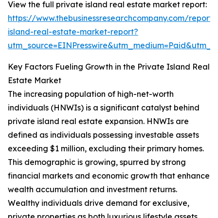
View the full private island real estate market report:
https://www.thebusinessresearchcompany.com/report/
island-real-estate-market-report?
utm_source=EINPresswire&utm_medium=Paid&utm_
Key Factors Fueling Growth in the Private Island Real
Estate Market
The increasing population of high-net-worth
individuals (HNWIs) is a significant catalyst behind
private island real estate expansion. HNWIs are
defined as individuals possessing investable assets
exceeding $1 million, excluding their primary homes.
This demographic is growing, spurred by strong
financial markets and economic growth that enhance
wealth accumulation and investment returns.
Wealthy individuals drive demand for exclusive,
private properties as both luxurious lifestyle assets