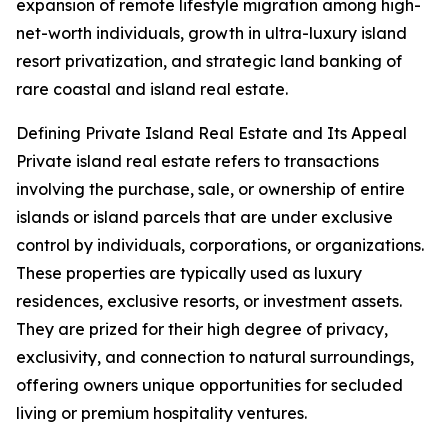
expansion of remote lifestyle migration among high-
net-worth individuals, growth in ultra-luxury island
resort privatization, and strategic land banking of
rare coastal and island real estate.
Defining Private Island Real Estate and Its Appeal
Private island real estate refers to transactions
involving the purchase, sale, or ownership of entire
islands or island parcels that are under exclusive
control by individuals, corporations, or organizations.
These properties are typically used as luxury
residences, exclusive resorts, or investment assets.
They are prized for their high degree of privacy,
exclusivity, and connection to natural surroundings,
offering owners unique opportunities for secluded
living or premium hospitality ventures.