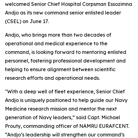
welcomed Senior Chief Hospital Corpsman Essozimna
Andjo as its new command senior enlisted leader
(CSEL) on June 17.
Andjo, who brings more than two decades of
operational and medical experience to the
command, is looking forward to mentoring enlisted
personnel, fostering professional development and
helping to ensure alignment between scientific
research efforts and operational needs.
"With a deep well of fleet experience, Senior Chief
Andjo is uniquely positioned to help guide our Navy
Medicine research mission and mentor the next
generation of Navy leaders,” said Capt. Michael
Prouty, commanding officer of NAMRU EURAFCENT.
“Andjo’s leadership will strengthen our command’s