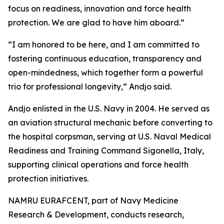
focus on readiness, innovation and force health
protection. We are glad to have him aboard.”
“I am honored to be here, and I am committed to
fostering continuous education, transparency and
open-mindedness, which together form a powerful
trio for professional longevity,” Andjo said.
Andjo enlisted in the U.S. Navy in 2004. He served as
an aviation structural mechanic before converting to
the hospital corpsman, serving at U.S. Naval Medical
Readiness and Training Command Sigonella, Italy,
supporting clinical operations and force health
protection initiatives.
NAMRU EURAFCENT, part of Navy Medicine
Research & Development, conducts research,