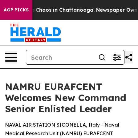
al Collapse
Chaos in Chattanooga. Newspaper Owner Ca
AGP PICKS
NAMRU EURAFCENT
Welcomes New Command
Senior Enlisted Leader
NAVAL AIR STATION SIGONELLA, Italy - Naval
Medical Research Unit (NAMRU) EURAFCENT