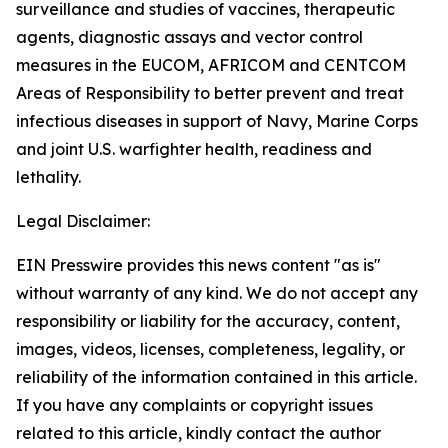
surveillance and studies of vaccines, therapeutic
agents, diagnostic assays and vector control
measures in the EUCOM, AFRICOM and CENTCOM
Areas of Responsibility to better prevent and treat
infectious diseases in support of Navy, Marine Corps
and joint U.S. warfighter health, readiness and
lethality.
Legal Disclaimer:
EIN Presswire provides this news content "as is"
without warranty of any kind. We do not accept any
responsibility or liability for the accuracy, content,
images, videos, licenses, completeness, legality, or
reliability of the information contained in this article.
If you have any complaints or copyright issues
related to this article, kindly contact the author