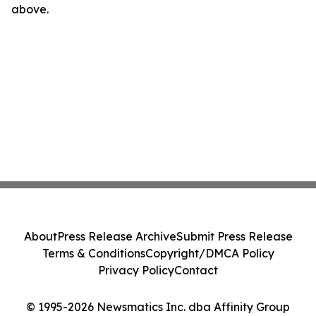
above.
About
Press Release Archive
Submit Press Release
Terms & Conditions
Copyright/DMCA Policy
Privacy Policy
Contact
© 1995-2026 Newsmatics Inc. dba Affinity Group