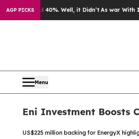
ound 40%. Well, it Didn’t
As war With Iran Dro
AGP PICKS
Menu
Eni Investment Boosts C
US$225 million backing for EnergyX highli