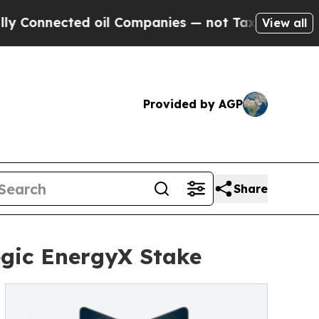
nected oil Companies — not Taxpayers — the Chan
View all
Provided by AGP
Share
egic EnergyX Stake