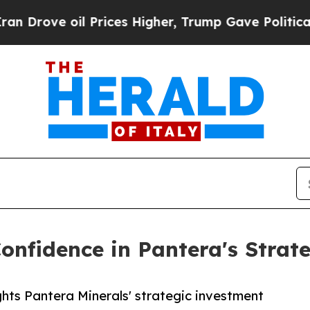
ve oil Prices Higher, Trump Gave Politically Con
onfidence in Pantera's Strat
ghts Pantera Minerals' strategic investment