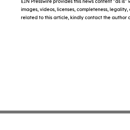
EIN Presswire provides this news content "as is" 
images, videos, licenses, completeness, legality, o
related to this article, kindly contact the author