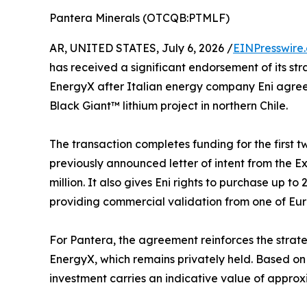
Pantera Minerals (OTCQB:PTMLF)
AR, UNITED STATES, July 6, 2026 /
EINPresswire
has received a significant endorsement of its st
EnergyX after Italian energy company Eni agreed 
Black Giant™ lithium project in northern Chile.
The transaction completes funding for the first
previously announced letter of intent from the E
million. It also gives Eni rights to purchase up to
providing commercial validation from one of Eu
For Pantera, the agreement reinforces the strateg
EnergyX, which remains privately held. Based on 
investment carries an indicative value of approx