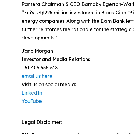
Pantera Chairman & CEO Barnaby Egerton-War
“Eni’s US$225 million investment in Black Giant™
energy companies. Along with the Exim Bank letter
further reinforces the rationale for the strategi
developments.”
Jane Morgan
Investor and Media Relations
+61 405 555 618
email us here
Visit us on social media:
LinkedIn
YouTube
Legal Disclaimer: