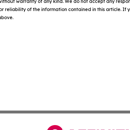
without warranty of any kind. We do not accept any responsib
r reliability of the information contained in this article. I
 above.