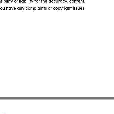
ility or liability for the accuracy, content,
f you have any complaints or copyright issues