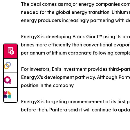
The deal comes as major energy companies contin
needed for the global energy transition. Lithium
energy producers increasingly partnering with de
EnergyX is developing Black Giant™ using its pr
brines more efficiently than conventional evapor
per annum of lithium carbonate following complet
For investors, Eni's investment provides third-pa
EnergyX's development pathway. Although Pantera
position in the company.
EnergyX is targeting commencement of its first 
before then. Pantera said it will continue to upd