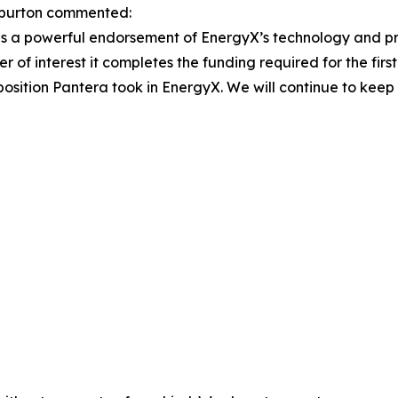
burton commented:
 is a powerful endorsement of EnergyX’s technology and pro
 of interest it completes the funding required for the fir
c position Pantera took in EnergyX. We will continue to kee