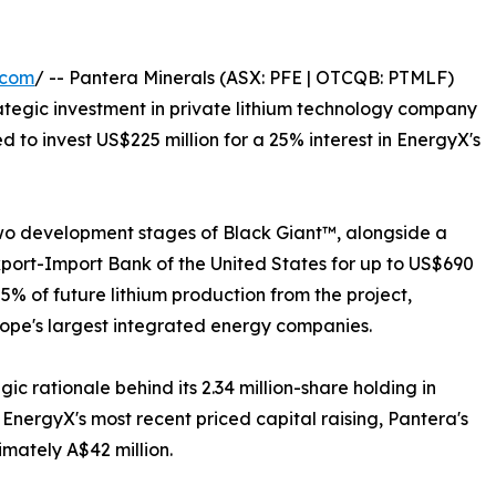
.com
/ -- Pantera Minerals (ASX: PFE | OTCQB: PTMLF)
rategic investment in private lithium technology company
to invest US$225 million for a 25% interest in EnergyX's
 two development stages of Black Giant™, alongside a
xport-Import Bank of the United States for up to US$690
 25% of future lithium production from the project,
rope's largest integrated energy companies.
ic rationale behind its 2.34 million-share holding in
EnergyX's most recent priced capital raising, Pantera's
imately A$42 million.