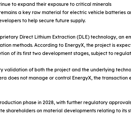
ue to expand their exposure to critical minerals
 remains a key raw material for electric vehicle batteries 
velopers to help secure future supply.
oprietary Direct Lithium Extraction (DLE) technology, an e
ation methods. According to EnergyX, the project is expec
ion of its first two development stages, subject to regula
rty validation of both the project and the underlying tech
 does not manage or control EnergyX, the transaction enh
production phase in 2028, with further regulatory approv
ate shareholders on material developments relating to its s