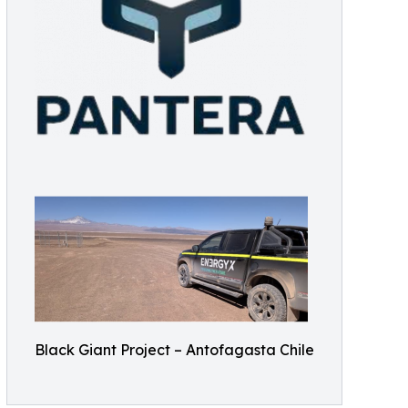
Black Giant Project – Antofagasta Chile