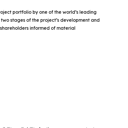
ject portfolio by one of the world’s leading
st two stages of the project’s development and
p shareholders informed of material