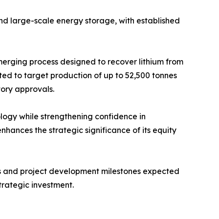
and large-scale energy storage, with established
merging process designed to recover lithium from
ted to target production of up to 52,500 tonnes
tory approvals.
nology while strengthening confidence in
ances the strategic significance of its equity
als and project development milestones expected
trategic investment.