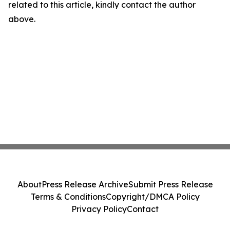
related to this article, kindly contact the author
above.
About
Press Release Archive
Submit Press Release
Terms & Conditions
Copyright/DMCA Policy
Privacy Policy
Contact