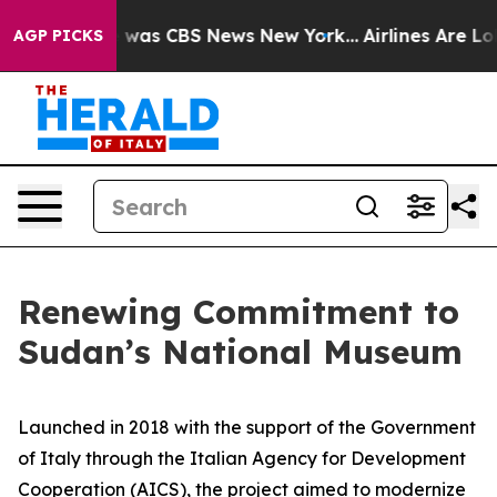
 Narrative was CBS News New York...
Airlines Are Lobby
AGP PICKS
Renewing Commitment to
Sudan’s National Museum
Launched in 2018 with the support of the Government
of Italy through the Italian Agency for Development
Cooperation (AICS), the project aimed to modernize