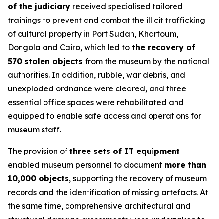
of the judiciary
received specialised tailored
trainings to prevent and combat the illicit trafficking
of cultural property in Port Sudan, Khartoum,
Dongola and Cairo, which led to
the recovery of
570 stolen objects
from the museum by the national
authorities. In addition, rubble, war debris, and
unexploded ordnance were cleared, and three
essential office spaces were rehabilitated and
equipped to enable safe access and operations for
museum staff.
The provision of
three sets of IT equipment
enabled museum personnel to document
more than
10,000 objects
, supporting the recovery of museum
records and the identification of missing artefacts. At
the same time, comprehensive architectural and