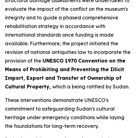
structural damage assessments were undertaken to
evaluate the impact of the conflict on the museum's
integrity and to guide a phased comprehensive
rehabilitation strategy in accordance with
international standards once funding is made
available. Furthermore, the project initiated the
revision of national antiquities law to incorporate the
provision of the
UNESCO 1970
Convention on the
Means of Prohibiting and Preventing the Illicit
Import, Export and Transfer of Ownership of
Cultural Property,
which is being ratified by Sudan.
These interventions demonstrate UNESCO's
commitment to safeguarding Sudan's cultural
heritage under emergency conditions while laying
the foundations for long-term recovery.