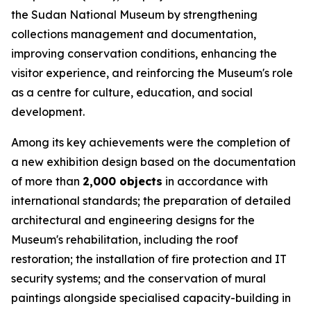
the Sudan National Museum by strengthening
collections management and documentation,
improving conservation conditions, enhancing the
visitor experience, and reinforcing the Museum's role
as a centre for culture, education, and social
development.
Among its key achievements were the completion of
a new exhibition design based on the documentation
of more than
2,000 objects
in accordance with
international standards; the preparation of detailed
architectural and engineering designs for the
Museum's rehabilitation, including the roof
restoration; the installation of fire protection and IT
security systems; and the conservation of mural
paintings alongside specialised capacity-building in