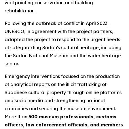
wall painting conservation and building
rehabilitation.
Following the outbreak of conflict in April 2023,
UNESCO, in agreement with the project partners,
adapted the project to respond to the urgent needs
of safeguarding Sudan's cultural heritage, including
the Sudan National Museum and the wider heritage
sector.
Emergency interventions focused on
the production
of analytical reports on the illicit trafficking of
Sudanese cultural property through online platforms
and social media and
strengthening national
capacities and securing the museum environment.
More than
500 museum professionals, customs
officers, law enforcement officials, and members