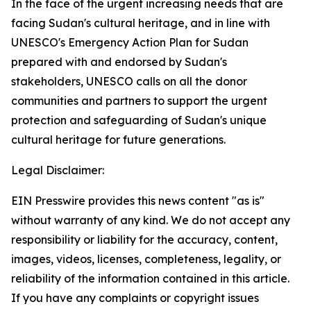
In the face of the urgent increasing needs that are
facing Sudan's cultural heritage, and in line with
UNESCO's Emergency Action Plan for Sudan
prepared with and endorsed by Sudan's
stakeholders, UNESCO calls on all the donor
communities and partners to support the urgent
protection and safeguarding of Sudan's unique
cultural heritage for future generations.
Legal Disclaimer:
EIN Presswire provides this news content "as is"
without warranty of any kind. We do not accept any
responsibility or liability for the accuracy, content,
images, videos, licenses, completeness, legality, or
reliability of the information contained in this article.
If you have any complaints or copyright issues