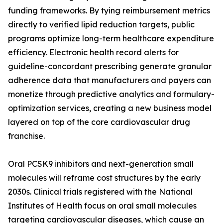
funding frameworks. By tying reimbursement metrics
directly to verified lipid reduction targets, public
programs optimize long-term healthcare expenditure
efficiency. Electronic health record alerts for
guideline-concordant prescribing generate granular
adherence data that manufacturers and payers can
monetize through predictive analytics and formulary-
optimization services, creating a new business model
layered on top of the core cardiovascular drug
franchise.
Oral PCSK9 inhibitors and next-generation small
molecules will reframe cost structures by the early
2030s. Clinical trials registered with the National
Institutes of Health focus on oral small molecules
targeting cardiovascular diseases, which cause an