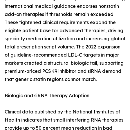
international medical guidance endorses nonstatin
add-on therapies if thresholds remain exceeded.
These tightened clinical requirements expand the
eligible patient base for advanced therapies, driving
specialty medication utilization and increasing global
total prescription script volume. The 2022 expansion
of guideline-recommended LDL-C targets in major
markets created a structural biologic tail, supporting
premium-priced PCSK9 inhibitor and siRNA demand
that generic statin regions cannot match.
Biologic and siRNA Therapy Adoption
Clinical data published by the National Institutes of
Health indicates that small interfering RNA therapies
provide up to 50 percent mean reduction in bad