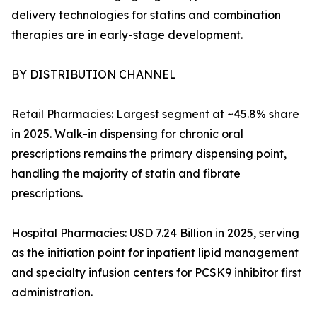
delivery technologies for statins and combination
therapies are in early-stage development.
BY DISTRIBUTION CHANNEL
Retail Pharmacies: Largest segment at ~45.8% share
in 2025. Walk-in dispensing for chronic oral
prescriptions remains the primary dispensing point,
handling the majority of statin and fibrate
prescriptions.
Hospital Pharmacies: USD 7.24 Billion in 2025, serving
as the initiation point for inpatient lipid management
and specialty infusion centers for PCSK9 inhibitor first
administration.