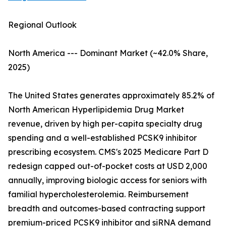
Regional Outlook
North America --- Dominant Market (~42.0% Share,
2025)
The United States generates approximately 85.2% of
North American Hyperlipidemia Drug Market
revenue, driven by high per-capita specialty drug
spending and a well-established PCSK9 inhibitor
prescribing ecosystem. CMS's 2025 Medicare Part D
redesign capped out-of-pocket costs at USD 2,000
annually, improving biologic access for seniors with
familial hypercholesterolemia. Reimbursement
breadth and outcomes-based contracting support
premium-priced PCSK9 inhibitor and siRNA demand