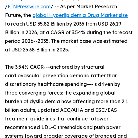
/
EINPresswire.com
/ -- As per Market Research
Future, the
global Hyperlipidemia Drug Market size
to reach USD 35.82 Billion by 2035 from USD 26.19
Billion in 2026, at a CAGR of 3.54% during the forecast
period 2026--2035. The market base was estimated
at USD 25.38 Billion in 2025.
The 3.54% CAGR---anchored by structural
cardiovascular prevention demand rather than
discretionary healthcare spending---is driven by
three converging forces: the expanding global
burden of dyslipidemia now affecting more than 2.1
billion adults, updated ACC/AHA and ESC/EAS
treatment guidelines that continue to lower
recommended LDL-C thresholds and push payer
systems toward broader coverage of branded and