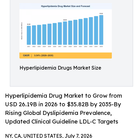
Hyperlipidemia Drugs Market Size
Hyperlipidemia Drug Market to Grow from
USD 26.19B in 2026 to $35.82B by 2035-By
Rising Global Dyslipidemia Prevalence,
Updated Clinical Guideline LDL-C Targets
NY, CA, UNITED STATES, July 7, 2026