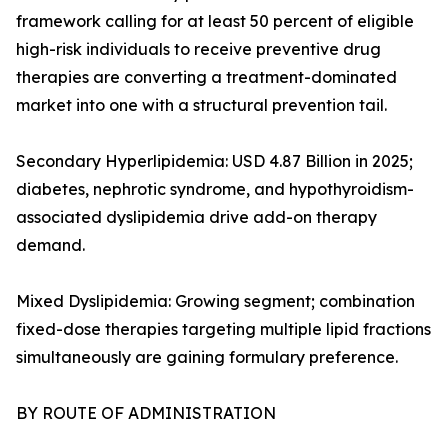
framework calling for at least 50 percent of eligible
high-risk individuals to receive preventive drug
therapies are converting a treatment-dominated
market into one with a structural prevention tail.
Secondary Hyperlipidemia: USD 4.87 Billion in 2025;
diabetes, nephrotic syndrome, and hypothyroidism-
associated dyslipidemia drive add-on therapy
demand.
Mixed Dyslipidemia: Growing segment; combination
fixed-dose therapies targeting multiple lipid fractions
simultaneously are gaining formulary preference.
BY ROUTE OF ADMINISTRATION