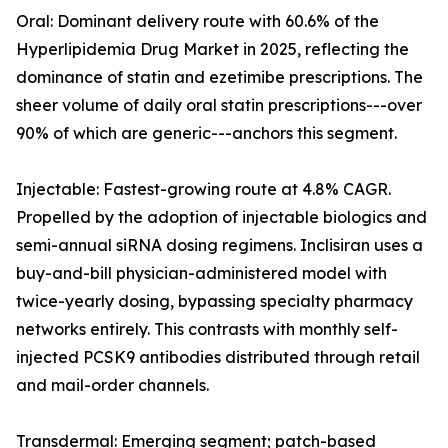
Oral: Dominant delivery route with 60.6% of the
Hyperlipidemia Drug Market in 2025, reflecting the
dominance of statin and ezetimibe prescriptions. The
sheer volume of daily oral statin prescriptions---over
90% of which are generic---anchors this segment.
Injectable: Fastest-growing route at 4.8% CAGR.
Propelled by the adoption of injectable biologics and
semi-annual siRNA dosing regimens. Inclisiran uses a
buy-and-bill physician-administered model with
twice-yearly dosing, bypassing specialty pharmacy
networks entirely. This contrasts with monthly self-
injected PCSK9 antibodies distributed through retail
and mail-order channels.
Transdermal: Emerging segment; patch-based