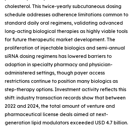
cholesterol. This twice-yearly subcutaneous dosing
schedule addresses adherence limitations common to
standard daily oral regimens, validating advanced
long-acting biological therapies as highly viable tools
for future therapeutic market development. The
proliferation of injectable biologics and semi-annual
siRNA dosing regimens has lowered barriers to
adoption in specialty pharmacy and physician-
administered settings, though payer access
restrictions continue to position many biologics as
step-therapy options. Investment activity reflects this
shift: industry transaction records show that between
2022 and 2024, the total amount of venture and
pharmaceutical license deals aimed at next-
generation lipid modulators exceeded USD 4.7 billion.