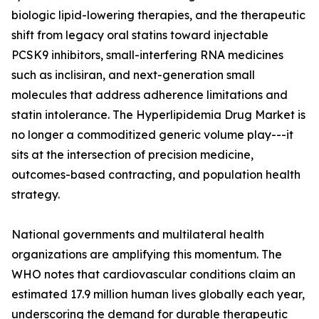
biologic lipid-lowering therapies, and the therapeutic
shift from legacy oral statins toward injectable
PCSK9 inhibitors, small-interfering RNA medicines
such as inclisiran, and next-generation small
molecules that address adherence limitations and
statin intolerance. The Hyperlipidemia Drug Market is
no longer a commoditized generic volume play---it
sits at the intersection of precision medicine,
outcomes-based contracting, and population health
strategy.
National governments and multilateral health
organizations are amplifying this momentum. The
WHO notes that cardiovascular conditions claim an
estimated 17.9 million human lives globally each year,
underscoring the demand for durable therapeutic