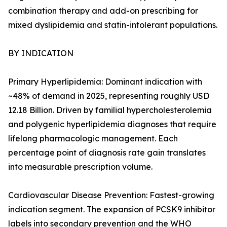
combination therapy and add-on prescribing for
mixed dyslipidemia and statin-intolerant populations.
BY INDICATION
Primary Hyperlipidemia: Dominant indication with
~48% of demand in 2025, representing roughly USD
12.18 Billion. Driven by familial hypercholesterolemia
and polygenic hyperlipidemia diagnoses that require
lifelong pharmacologic management. Each
percentage point of diagnosis rate gain translates
into measurable prescription volume.
Cardiovascular Disease Prevention: Fastest-growing
indication segment. The expansion of PCSK9 inhibitor
labels into secondary prevention and the WHO