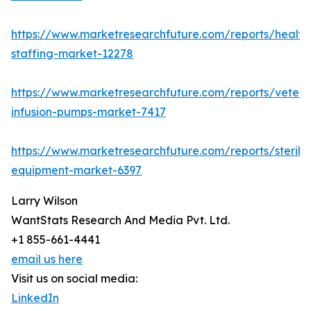
https://www.marketresearchfuture.com/reports/health
staffing-market-12278
https://www.marketresearchfuture.com/reports/veteri
infusion-pumps-market-7417
https://www.marketresearchfuture.com/reports/steriliz
equipment-market-6397
Larry Wilson
WantStats Research And Media Pvt. Ltd.
+1 855-661-4441
email us here
Visit us on social media:
LinkedIn