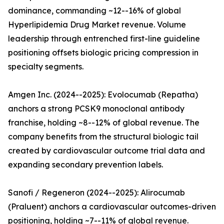
dominance, commanding ~12--16% of global
Hyperlipidemia Drug Market revenue. Volume
leadership through entrenched first-line guideline
positioning offsets biologic pricing compression in
specialty segments.
Amgen Inc. (2024--2025): Evolocumab (Repatha)
anchors a strong PCSK9 monoclonal antibody
franchise, holding ~8--12% of global revenue. The
company benefits from the structural biologic tail
created by cardiovascular outcome trial data and
expanding secondary prevention labels.
Sanofi / Regeneron (2024--2025): Alirocumab
(Praluent) anchors a cardiovascular outcomes-driven
positioning, holding ~7--11% of global revenue.