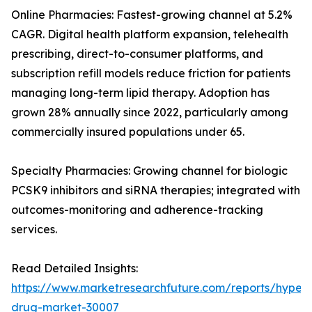
Online Pharmacies: Fastest-growing channel at 5.2%
CAGR. Digital health platform expansion, telehealth
prescribing, direct-to-consumer platforms, and
subscription refill models reduce friction for patients
managing long-term lipid therapy. Adoption has
grown 28% annually since 2022, particularly among
commercially insured populations under 65.
Specialty Pharmacies: Growing channel for biologic
PCSK9 inhibitors and siRNA therapies; integrated with
outcomes-monitoring and adherence-tracking
services.
Read Detailed Insights:
https://www.marketresearchfuture.com/reports/hyperl
drug-market-30007