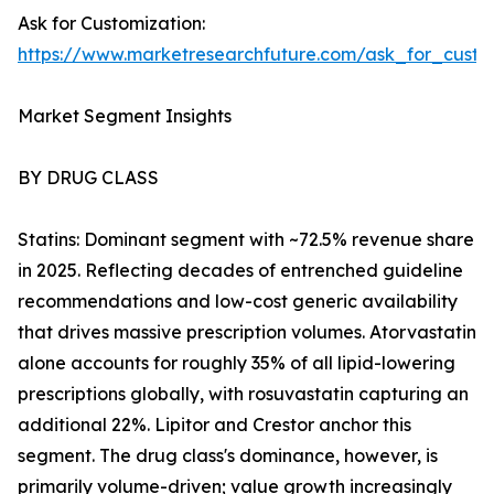
Ask for Customization:
https://www.marketresearchfuture.com/ask_for_cust
Market Segment Insights
BY DRUG CLASS
Statins: Dominant segment with ~72.5% revenue share
in 2025. Reflecting decades of entrenched guideline
recommendations and low-cost generic availability
that drives massive prescription volumes. Atorvastatin
alone accounts for roughly 35% of all lipid-lowering
prescriptions globally, with rosuvastatin capturing an
additional 22%. Lipitor and Crestor anchor this
segment. The drug class's dominance, however, is
primarily volume-driven; value growth increasingly