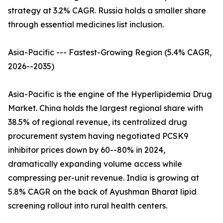
strategy at 3.2% CAGR. Russia holds a smaller share
through essential medicines list inclusion.
Asia-Pacific --- Fastest-Growing Region (5.4% CAGR,
2026--2035)
Asia-Pacific is the engine of the Hyperlipidemia Drug
Market. China holds the largest regional share with
38.5% of regional revenue, its centralized drug
procurement system having negotiated PCSK9
inhibitor prices down by 60--80% in 2024,
dramatically expanding volume access while
compressing per-unit revenue. India is growing at
5.8% CAGR on the back of Ayushman Bharat lipid
screening rollout into rural health centers.