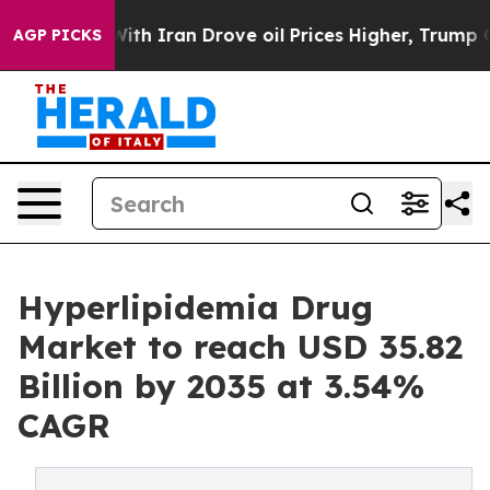
 Iran Drove oil Prices Higher, Trump Gave Politically
AGP PICKS
Hyperlipidemia Drug
Market to reach USD 35.82
Billion by 2035 at 3.54%
CAGR