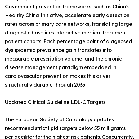
Government prevention frameworks, such as China's
Healthy China Initiative, accelerate early detection
rates across primary care networks, translating large
diagnostic baselines into active medical treatment
patient cohorts. Each percentage point of diagnosed
dyslipidemia prevalence gain translates into
measurable prescription volume, and the chronic
disease management paradigm embedded in
cardiovascular prevention makes this driver
structurally durable through 2035.
Updated Clinical Guideline LDL-C Targets
The European Society of Cardiology updates
recommend strict lipid targets below 55 milligrams
per deciliter for the highest risk patients. Concurrently,