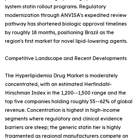
system statin rollout programs. Regulatory
modernization through ANVISA's expedited review
pathway has shortened biologic approval timelines
by roughly 18 months, positioning Brazil as the
region's first market for novel lipid-lowering agents.
Competitive Landscape and Recent Developments
The Hyperlipidemia Drug Market is moderately
concentrated, with an estimated Herfindahl-
Hirschman Index in the 1,200--1,500 range and the
top five companies holding roughly 55--62% of global
revenue. Concentration is highest in high-income
segments where regulatory and clinical evidence
barriers are steep; the generic statin tier is highly
fragmented as regional manufacturers compete on