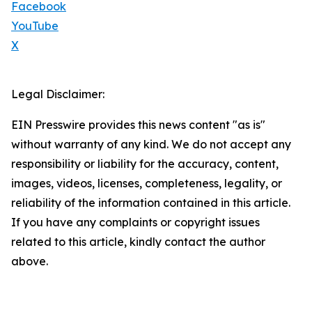
Facebook
YouTube
X
Legal Disclaimer:
EIN Presswire provides this news content "as is"
without warranty of any kind. We do not accept any
responsibility or liability for the accuracy, content,
images, videos, licenses, completeness, legality, or
reliability of the information contained in this article.
If you have any complaints or copyright issues
related to this article, kindly contact the author
above.