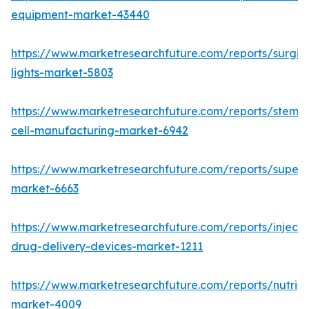
equipment-market-43440
https://www.marketresearchfuture.com/reports/surgic
lights-market-5803
https://www.marketresearchfuture.com/reports/stem-
cell-manufacturing-market-6942
https://www.marketresearchfuture.com/reports/superdi
market-6663
https://www.marketresearchfuture.com/reports/injecta
drug-delivery-devices-market-1211
https://www.marketresearchfuture.com/reports/nutrig
market-4009