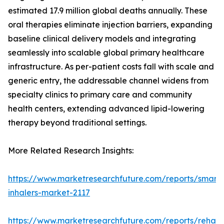
estimated 17.9 million global deaths annually. These
oral therapies eliminate injection barriers, expanding
baseline clinical delivery models and integrating
seamlessly into scalable global primary healthcare
infrastructure. As per-patient costs fall with scale and
generic entry, the addressable channel widens from
specialty clinics to primary care and community
health centers, extending advanced lipid-lowering
therapy beyond traditional settings.
More Related Research Insights:
https://www.marketresearchfuture.com/reports/smart-
inhalers-market-2117
https://www.marketresearchfuture.com/reports/rehabil