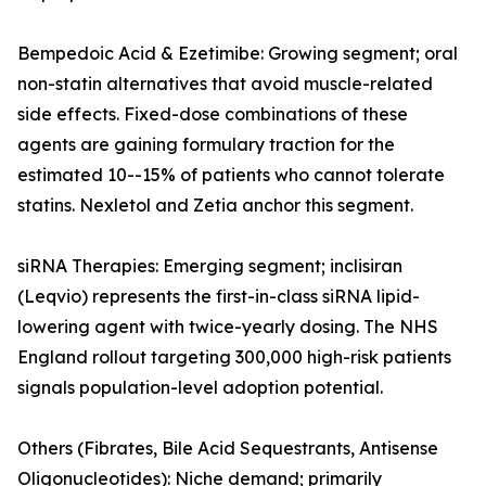
Bempedoic Acid & Ezetimibe: Growing segment; oral
non-statin alternatives that avoid muscle-related
side effects. Fixed-dose combinations of these
agents are gaining formulary traction for the
estimated 10--15% of patients who cannot tolerate
statins. Nexletol and Zetia anchor this segment.
siRNA Therapies: Emerging segment; inclisiran
(Leqvio) represents the first-in-class siRNA lipid-
lowering agent with twice-yearly dosing. The NHS
England rollout targeting 300,000 high-risk patients
signals population-level adoption potential.
Others (Fibrates, Bile Acid Sequestrants, Antisense
Oligonucleotides): Niche demand; primarily