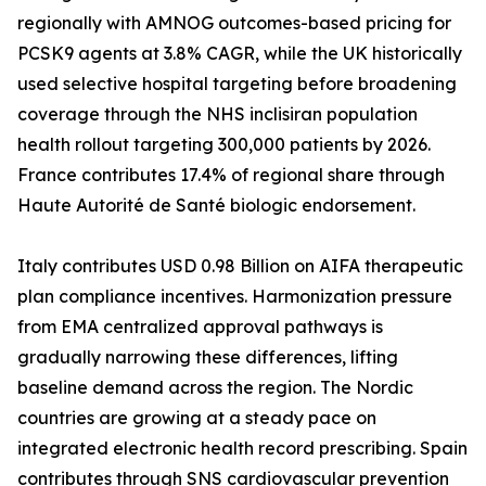
regionally with AMNOG outcomes-based pricing for
PCSK9 agents at 3.8% CAGR, while the UK historically
used selective hospital targeting before broadening
coverage through the NHS inclisiran population
health rollout targeting 300,000 patients by 2026.
France contributes 17.4% of regional share through
Haute Autorité de Santé biologic endorsement.
Italy contributes USD 0.98 Billion on AIFA therapeutic
plan compliance incentives. Harmonization pressure
from EMA centralized approval pathways is
gradually narrowing these differences, lifting
baseline demand across the region. The Nordic
countries are growing at a steady pace on
integrated electronic health record prescribing. Spain
contributes through SNS cardiovascular prevention