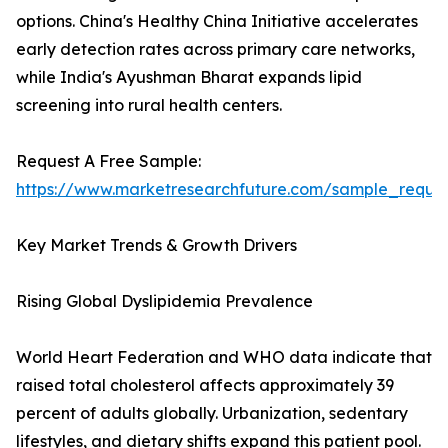
options. China's Healthy China Initiative accelerates
early detection rates across primary care networks,
while India's Ayushman Bharat expands lipid
screening into rural health centers.
Request A Free Sample:
https://www.marketresearchfuture.com/sample_reque
Key Market Trends & Growth Drivers
Rising Global Dyslipidemia Prevalence
World Heart Federation and WHO data indicate that
raised total cholesterol affects approximately 39
percent of adults globally. Urbanization, sedentary
lifestyles, and dietary shifts expand this patient pool.