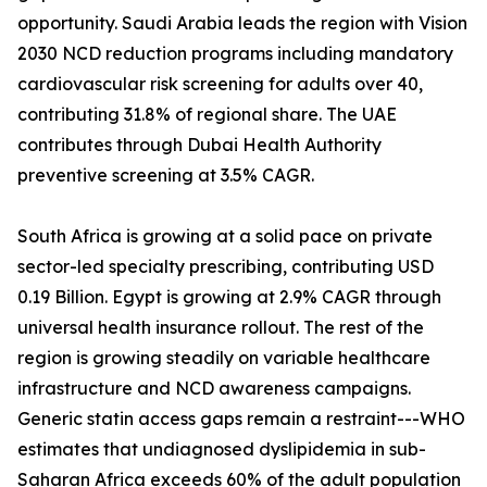
opportunity. Saudi Arabia leads the region with Vision
2030 NCD reduction programs including mandatory
cardiovascular risk screening for adults over 40,
contributing 31.8% of regional share. The UAE
contributes through Dubai Health Authority
preventive screening at 3.5% CAGR.
South Africa is growing at a solid pace on private
sector-led specialty prescribing, contributing USD
0.19 Billion. Egypt is growing at 2.9% CAGR through
universal health insurance rollout. The rest of the
region is growing steadily on variable healthcare
infrastructure and NCD awareness campaigns.
Generic statin access gaps remain a restraint---WHO
estimates that undiagnosed dyslipidemia in sub-
Saharan Africa exceeds 60% of the adult population