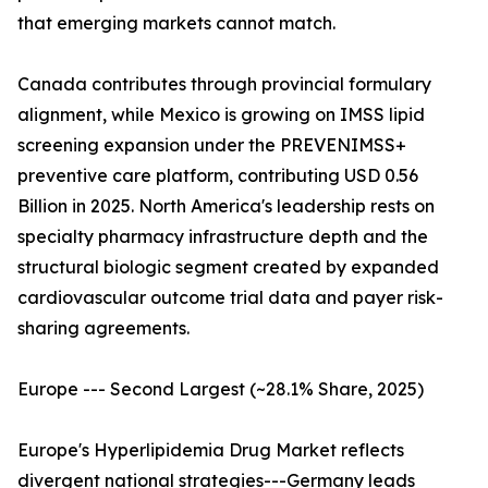
that emerging markets cannot match.
Canada contributes through provincial formulary
alignment, while Mexico is growing on IMSS lipid
screening expansion under the PREVENIMSS+
preventive care platform, contributing USD 0.56
Billion in 2025. North America's leadership rests on
specialty pharmacy infrastructure depth and the
structural biologic segment created by expanded
cardiovascular outcome trial data and payer risk-
sharing agreements.
Europe --- Second Largest (~28.1% Share, 2025)
Europe's Hyperlipidemia Drug Market reflects
divergent national strategies---Germany leads