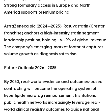
Strong formulary access in Europe and North
America supports premium pricing.
AstraZeneca plc (2024--2025): Rosuvastatin (Crestor
franchise) anchors a high-intensity statin segment
leadership position, holding ~6--9% of global revenue.
The company's emerging-market footprint captures
volume growth as diagnosis rates rise.
Future Outlook: 2026--2035
By 2030, real-world evidence and outcomes-based
contracting will become the operating system of
hyperlipidemia drug reimbursement. Institutional
public health networks increasingly leverage real-
world clinical registry outcomes to guide national