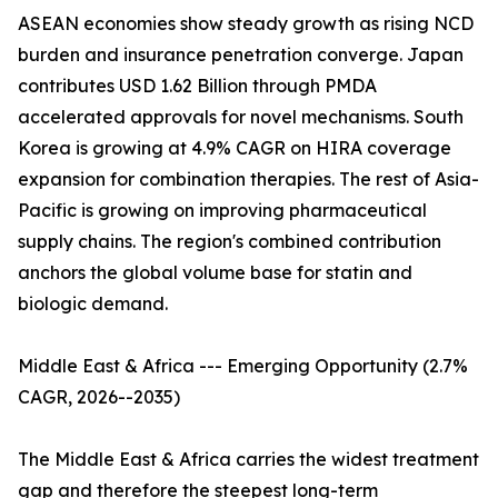
ASEAN economies show steady growth as rising NCD
burden and insurance penetration converge. Japan
contributes USD 1.62 Billion through PMDA
accelerated approvals for novel mechanisms. South
Korea is growing at 4.9% CAGR on HIRA coverage
expansion for combination therapies. The rest of Asia-
Pacific is growing on improving pharmaceutical
supply chains. The region's combined contribution
anchors the global volume base for statin and
biologic demand.
Middle East & Africa --- Emerging Opportunity (2.7%
CAGR, 2026--2035)
The Middle East & Africa carries the widest treatment
gap and therefore the steepest long-term