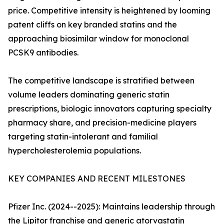
price. Competitive intensity is heightened by looming
patent cliffs on key branded statins and the
approaching biosimilar window for monoclonal
PCSK9 antibodies.
The competitive landscape is stratified between
volume leaders dominating generic statin
prescriptions, biologic innovators capturing specialty
pharmacy share, and precision-medicine players
targeting statin-intolerant and familial
hypercholesterolemia populations.
KEY COMPANIES AND RECENT MILESTONES
Pfizer Inc. (2024--2025): Maintains leadership through
the Lipitor franchise and generic atorvastatin