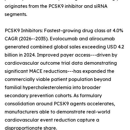
originates from the PCSK9 inhibitor and siRNA
segments.
PCSK9 Inhibitors: Fastest-growing drug class at 4.0%
CAGR (2026--2035). Evolocumab and alirocumab
generated combined global sales exceeding USD 4.2
billion in 2024. Improved payer access---driven by
cardiovascular outcome trial data demonstrating
significant MACE reductions---has expanded the
commercially viable patient population beyond
familial hypercholesterolemia into broader
secondary prevention cohorts. As formulary
consolidation around PCSK9 agents accelerates,
manufacturers able to demonstrate real-world
cardiovascular event reduction capture a
disproportionate share.