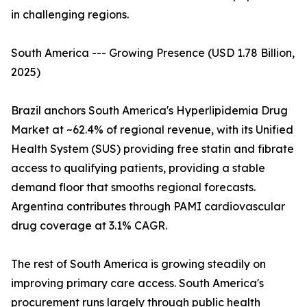
in challenging regions.
South America --- Growing Presence (USD 1.78 Billion,
2025)
Brazil anchors South America's Hyperlipidemia Drug
Market at ~62.4% of regional revenue, with its Unified
Health System (SUS) providing free statin and fibrate
access to qualifying patients, providing a stable
demand floor that smooths regional forecasts.
Argentina contributes through PAMI cardiovascular
drug coverage at 3.1% CAGR.
The rest of South America is growing steadily on
improving primary care access. South America's
procurement runs largely through public health