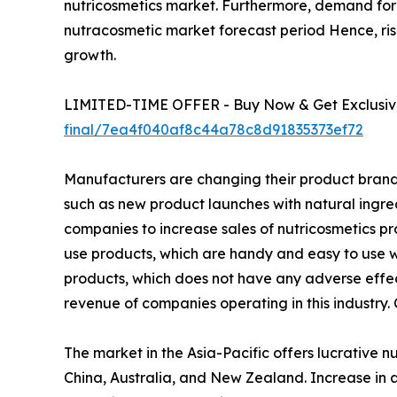
nutricosmetics market. Furthermore, demand for h
nutracosmetic market forecast period Hence, ris
growth.
LIMITED-TIME OFFER - Buy Now & Get Exclusive
final/7ea4f040af8c44a78c8d91835373ef72
Manufacturers are changing their product brandin
such as new product launches with natural ingr
companies to increase sales of nutricosmetics pr
use products, which are handy and easy to use wh
products, which does not have any adverse effect
revenue of companies operating in this industry.
The market in the Asia-Pacific offers lucrative 
China, Australia, and New Zealand. Increase in a