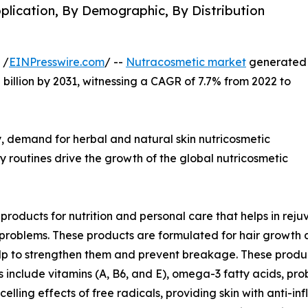
plication, By Demographic, By Distribution
 /
EINPresswire.com
/ --
Nutracosmetic market
generated
.8 billion by 2031, witnessing a CAGR of 7.7% from 2022 to
, demand for herbal and natural skin nutricosmetic
y routines drive the growth of the global nutricosmetic
roducts for nutrition and personal care that helps in rej
t problems. These products are formulated for hair growth
 help to strengthen them and prevent breakage. These prod
 include vitamins (A, B6, and E), omega-3 fatty acids, prob
elling effects of free radicals, providing skin with anti-i