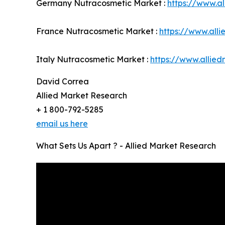
Germany Nutracosmetic Market :
https://www.a
France Nutracosmetic Market :
https://www.all
Italy Nutracosmetic Market :
https://www.allie
David Correa
Allied Market Research
+ 1 800-792-5285
email us here
What Sets Us Apart ? - Allied Market Research