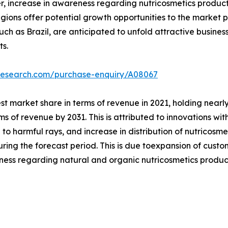
, increase in awareness regarding nutricosmetics products
ons offer potential growth opportunities to the market pl
uch as Brazil, are anticipated to unfold attractive busines
ts.
tresearch.com/purchase-enquiry/A08067
 market share in terms of revenue in 2021, holding nearly
s of revenue by 2031. This is attributed to innovations with
to harmful rays, and increase in distribution of nutricosme
uring the forecast period. This is due toexpansion of cus
ness regarding natural and organic nutricosmetics produc