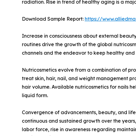
radiation. Rise in trend of healthy aging is a m
Download Sample Report:
https://www.alliedm
Increase in consciousness about external beauty,
routines drive the growth of the global nutricos
channels and the endeavor to keep healthy and yo
Nutricosmetics evolve from a combination of prod
treat skin, hair, nail, and weight management p
hair volume. Available nutricosmetics for nails 
liquid form.
Convergence of advancements, beauty, and lifest
continuous and sustained growth over the years, 
labor force, rise in awareness regarding maintai