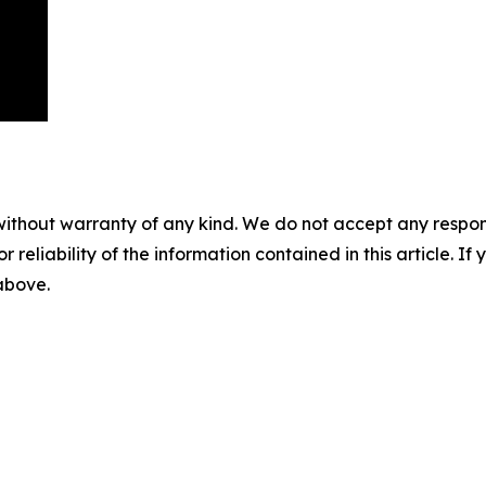
without warranty of any kind. We do not accept any responsib
r reliability of the information contained in this article. I
 above.