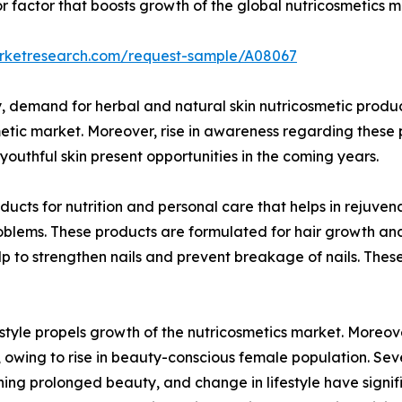
ajor factor that boosts growth of the global nutricosmetic
arketresearch.com/request-sample/A08067
 demand for herbal and natural skin nutricosmetic product
metic market. Moreover, rise in awareness regarding these 
uthful skin present opportunities in the coming years.
ucts for nutrition and personal care that helps in rejuven
roblems. These products are formulated for hair growth an
help to strengthen nails and prevent breakage of nails. T
yle propels growth of the nutricosmetics market. Moreove
owing to rise in beauty-conscious female population. Seve
ning prolonged beauty, and change in lifestyle have signi