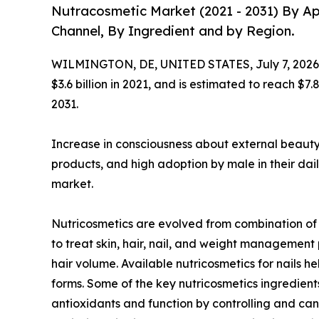
Nutracosmetic Market (2021 - 2031) By Ap
Channel, By Ingredient and by Region.
WILMINGTON, DE, UNITED STATES, July 7, 2026
$3.6 billion in 2021, and is estimated to reach $7
2031.
Increase in consciousness about external beauty
products, and high adoption by male in their dail
market.
Nutricosmetics are evolved from combination of p
to treat skin, hair, nail, and weight managemen
hair volume. Available nutricosmetics for nails
forms. Some of the key nutricosmetics ingredients
antioxidants and function by controlling and canc