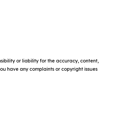
ility or liability for the accuracy, content,
f you have any complaints or copyright issues