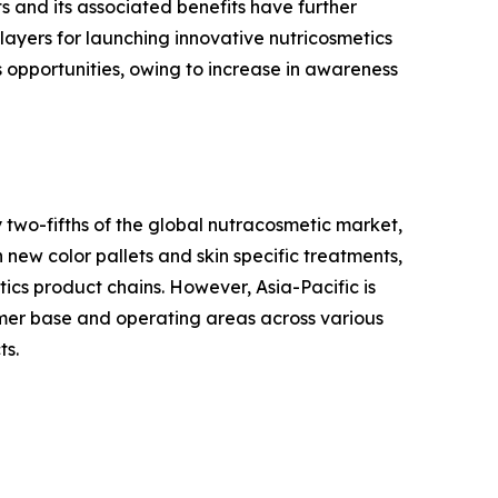
 and its associated benefits have further
ayers for launching innovative nutricosmetics
s opportunities, owing to increase in awareness
 two-fifths of the global nutracosmetic market,
 new color pallets and skin specific treatments,
tics product chains. However, Asia-Pacific is
tomer base and operating areas across various
ts.