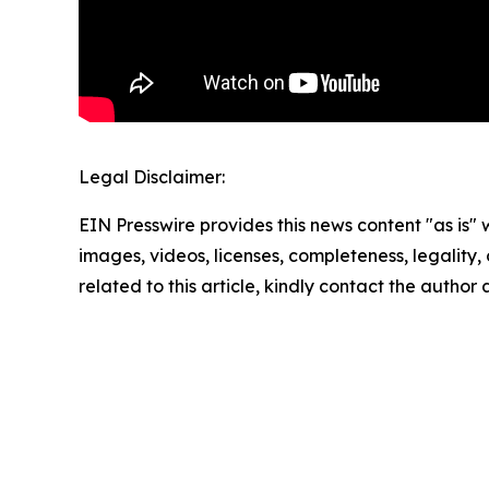
Legal Disclaimer:
EIN Presswire provides this news content "as is" 
images, videos, licenses, completeness, legality, o
related to this article, kindly contact the author