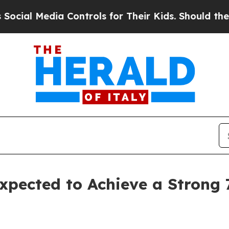
a Controls for Their Kids. Should the US?
The Pe
xpected to Achieve a Strong 