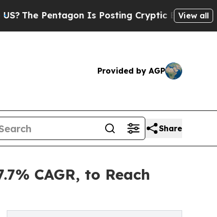
ntagon Is Posting Cryptic Biblical Messages on 
View all
Provided by AGP
Share
7.7% CAGR, to Reach