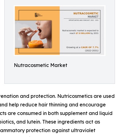
Nutracosmetic Market
uvenation and protection. Nutricosmetics are used
 and help reduce hair thinning and encourage
ucts are consumed in both supplement and liquid
iotics, and lutein. These ingredients act as
nflammatory protection against ultraviolet