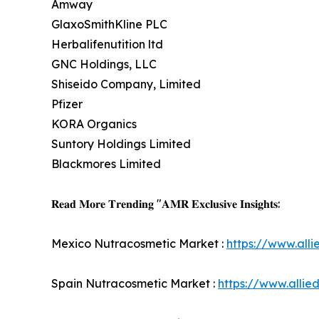
Amway
GlaxoSmithKline PLC
Herbalifenutition ltd
GNC Holdings, LLC
Shiseido Company, Limited
Pfizer
KORA Organics
Suntory Holdings Limited
Blackmores Limited
𝐑𝐞𝐚𝐝 𝐌𝐨𝐫𝐞 𝐓𝐫𝐞𝐧𝐝𝐢𝐧𝐠 "𝐀𝐌𝐑 𝐄𝐱𝐜𝐥𝐮𝐬𝐢𝐯𝐞 𝐈𝐧𝐬𝐢𝐠𝐡𝐭𝐬:
Mexico Nutracosmetic Market :
https://www.all
Spain Nutracosmetic Market :
https://www.alli