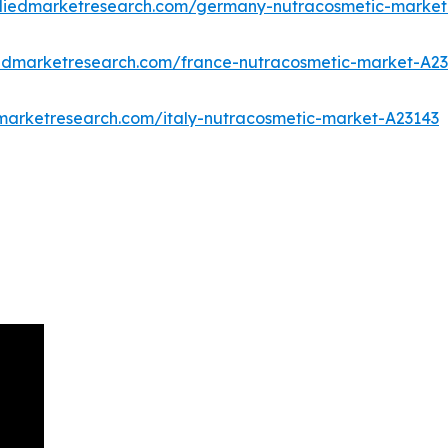
lliedmarketresearch.com/germany-nutracosmetic-market
iedmarketresearch.com/france-nutracosmetic-market-A2
dmarketresearch.com/italy-nutracosmetic-market-A23143