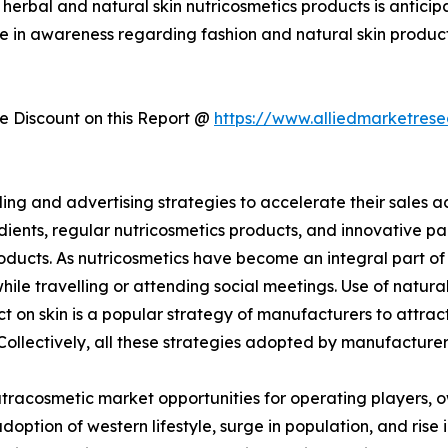
erbal and natural skin nutricosmetics products is anticipa
e in awareness regarding fashion and natural skin product
 Discount on this Report @
https://www.alliedmarketres
g and advertising strategies to accelerate their sales ac
edients, regular nutricosmetics products, and innovativ
oducts. As nutricosmetics have become an integral part of 
ile travelling or attending social meetings. Use of natura
 on skin is a popular strategy of manufacturers to attract
 Collectively, all these strategies adopted by manufacture
nutracosmetic market opportunities for operating players, o
doption of western lifestyle, surge in population, and ris