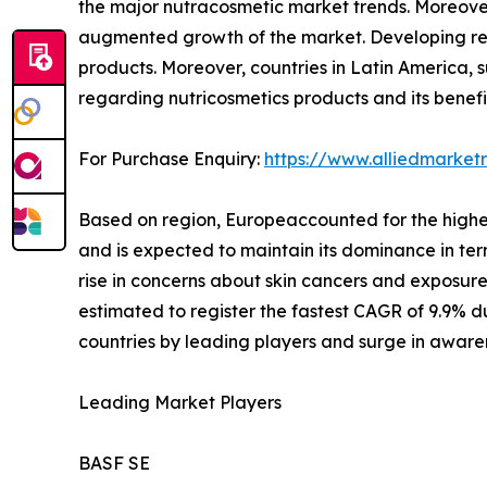
the major nutracosmetic market trends. Moreover
augmented growth of the market. Developing regi
products. Moreover, countries in Latin America, s
regarding nutricosmetics products and its benefi
For Purchase Enquiry:
https://www.alliedmarke
Based on region, Europeaccounted for the highest
and is expected to maintain its dominance in term
rise in concerns about skin cancers and exposure 
estimated to register the fastest CAGR of 9.9% d
countries by leading players and surge in aware
Leading Market Players
BASF SE