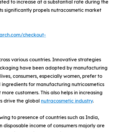
ted to increase at a substantial rate during the
s significantly propels nutracosmetic market
earch.com/checkout-
ross various countries. Innovative strategies
e packaging have been adopted by manufacturing
lives, consumers, especially women, prefer to
l ingredients for manufacturing nutricosmetics
 more customers. This also helps in increasing
rs drive the global
nutracosmetic industry
.
wing to presence of countries such as India,
e in disposable income of consumers majorly are