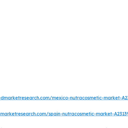
iedmarketresearch.com/mexico-nutracosmetic-market-A2
edmarketresearch.com/spain-nutracosmetic-market-A2313