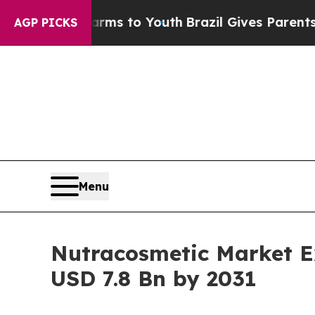
e Harms to Youth
Brazil Gives Parents Social Medi
AGP PICKS
Menu
Nutracosmetic Market E
USD 7.8 Bn by 2031