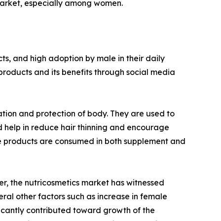
s market, especially among women.
s, and high adoption by male in their daily
products and its benefits through social media
ation and protection of body. They are used to
d help in reduce hair thinning and encourage
hese products are consumed in both supplement and
r, the nutricosmetics market has witnessed
ral other factors such as increase in female
ficantly contributed toward growth of the