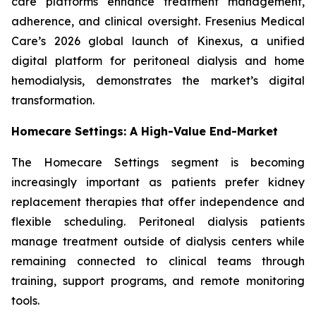
care platforms enhance treatment management,
adherence, and clinical oversight. Fresenius Medical
Care’s 2026 global launch of Kinexus, a unified
digital platform for peritoneal dialysis and home
hemodialysis, demonstrates the market’s digital
transformation.
Homecare Settings: A High-Value End-Market
The Homecare Settings segment is becoming
increasingly important as patients prefer kidney
replacement therapies that offer independence and
flexible scheduling. Peritoneal dialysis patients
manage treatment outside of dialysis centers while
remaining connected to clinical teams through
training, support programs, and remote monitoring
tools.