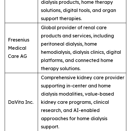
dialysis products, home therapy
solutions, digital tools, and organ
support therapies.
Global provider of renal care
products and services, including
Fresenius
peritoneal dialysis, home
Medical
hemodialysis, dialysis clinics, digital
Care AG
platforms, and connected home
therapy solutions.
Comprehensive kidney care provider
supporting in-center and home
dialysis modalities, value-based
DaVita Inc.
kidney care programs, clinical
research, and AI-enabled
approaches for home dialysis
support.