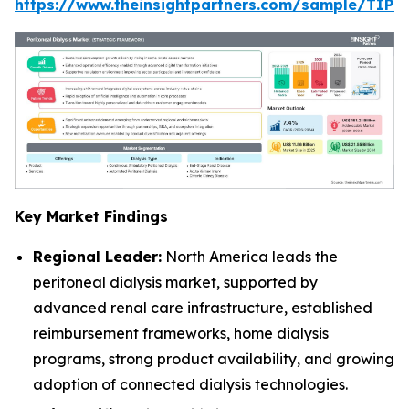
https://www.theinsightpartners.com/sample/TIP
Key Market Findings
Regional Leader:
North America leads the
peritoneal dialysis market, supported by
advanced renal care infrastructure, established
reimbursement frameworks, home dialysis
programs, strong product availability, and growing
adoption of connected dialysis technologies.