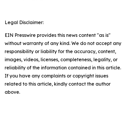
Legal Disclaimer:
EIN Presswire provides this news content "as is"
without warranty of any kind. We do not accept any
responsibility or liability for the accuracy, content,
images, videos, licenses, completeness, legality, or
reliability of the information contained in this article.
If you have any complaints or copyright issues
related to this article, kindly contact the author
above.