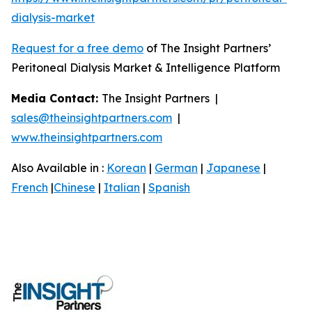
dialysis-market
Request for a free demo
of The Insight Partners’
Peritoneal Dialysis Market & Intelligence Platform
Media Contact:
The Insight Partners |
sales@theinsightpartners.com
|
www.theinsightpartners.com
Also Available in :
Korean
|
German
|
Japanese
|
French
|
Chinese
|
Italian
|
Spanish