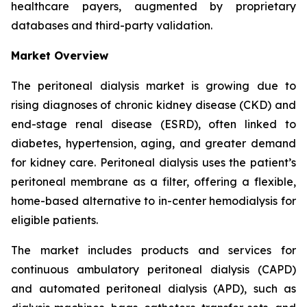
healthcare payers, augmented by proprietary
databases and third-party validation.
Market Overview
The peritoneal dialysis market is growing due to
rising diagnoses of chronic kidney disease (CKD) and
end-stage renal disease (ESRD), often linked to
diabetes, hypertension, aging, and greater demand
for kidney care. Peritoneal dialysis uses the patient’s
peritoneal membrane as a filter, offering a flexible,
home-based alternative to in-center hemodialysis for
eligible patients.
The market includes products and services for
continuous ambulatory peritoneal dialysis (CAPD)
and automated peritoneal dialysis (APD), such as