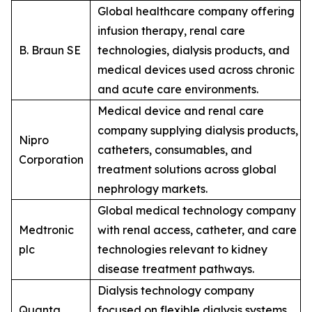
Global healthcare company offering
infusion therapy, renal care
B. Braun SE
technologies, dialysis products, and
medical devices used across chronic
and acute care environments.
Medical device and renal care
company supplying dialysis products,
Nipro
catheters, consumables, and
Corporation
treatment solutions across global
nephrology markets.
Global medical technology company
Medtronic
with renal access, catheter, and care
plc
technologies relevant to kidney
disease treatment pathways.
Dialysis technology company
Quanta
focused on flexible dialysis systems,