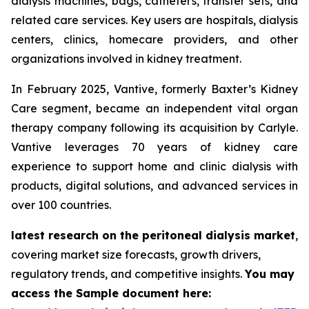
dialysis machines, bags, catheters, transfer sets, and
related care services. Key users are hospitals, dialysis
centers, clinics, homecare providers, and other
organizations involved in kidney treatment.
In February 2025, Vantive, formerly Baxter’s Kidney
Care segment, became an independent vital organ
therapy company following its acquisition by Carlyle.
Vantive leverages 70 years of kidney care
experience to support home and clinic dialysis with
products, digital solutions, and advanced services in
over 100 countries.
latest research on the peritoneal dialysis market
,
covering market size forecasts, growth drivers,
regulatory trends, and competitive insights.
You may
access the Sample document here: