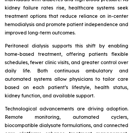
kidney failure rates rise, healthcare systems seek
treatment options that reduce reliance on in-center
hemodialysis and promote patient independence and
improved long-term outcomes.
Peritoneal dialysis supports this shift by enabling
home-based treatment, offering patients flexible
schedules, fewer clinic visits, and greater control over
daily life. Both continuous ambulatory and
automated systems allow physicians to tailor care
based on each patient’s lifestyle, health status,
kidney function, and available support.
Technological advancements are driving adoption.
Remote monitoring, automated cyclers,
biocompatible dialysate formulations, and connected