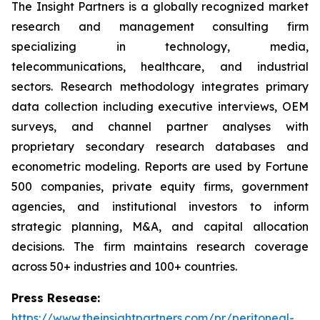
The Insight Partners is a globally recognized market
research and management consulting firm
specializing in technology, media,
telecommunications, healthcare, and industrial
sectors. Research methodology integrates primary
data collection including executive interviews, OEM
surveys, and channel partner analyses with
proprietary secondary research databases and
econometric modeling. Reports are used by Fortune
500 companies, private equity firms, government
agencies, and institutional investors to inform
strategic planning, M&A, and capital allocation
decisions. The firm maintains research coverage
across 50+ industries and 100+ countries.
Press Resease:
https://www.theinsightpartners.com/pr/peritoneal-