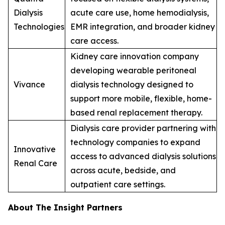
Dialysis
acute care use, home hemodialysis,
Technologies
EMR integration, and broader kidney
care access.
Kidney care innovation company
developing wearable peritoneal
Vivance
dialysis technology designed to
support more mobile, flexible, home-
based renal replacement therapy.
Dialysis care provider partnering with
technology companies to expand
Innovative
access to advanced dialysis solutions
Renal Care
across acute, bedside, and
outpatient care settings.
About The Insight Partners