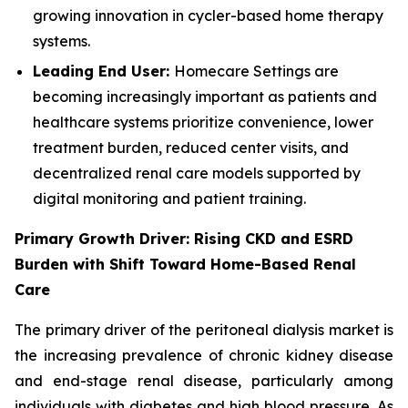
growing innovation in cycler-based home therapy
systems.
Leading End User:
Homecare Settings are
becoming increasingly important as patients and
healthcare systems prioritize convenience, lower
treatment burden, reduced center visits, and
decentralized renal care models supported by
digital monitoring and patient training.
Primary Growth Driver: Rising CKD and ESRD
Burden with Shift Toward Home-Based Renal
Care
The primary driver of the peritoneal dialysis market is
the increasing prevalence of chronic kidney disease
and end-stage renal disease, particularly among
individuals with diabetes and high blood pressure. As