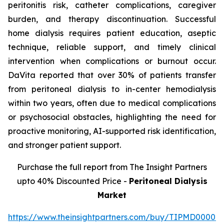
peritonitis risk, catheter complications, caregiver
burden, and therapy discontinuation. Successful
home dialysis requires patient education, aseptic
technique, reliable support, and timely clinical
intervention when complications or burnout occur.
DaVita reported that over 30% of patients transfer
from peritoneal dialysis to in-center hemodialysis
within two years, often due to medical complications
or psychosocial obstacles, highlighting the need for
proactive monitoring, AI-supported risk identification,
and stronger patient support.
Purchase the full report from The Insight Partners
upto 40% Discounted Price -
Peritoneal Dialysis
Market
https://www.theinsightpartners.com/buy/TIPMD00002