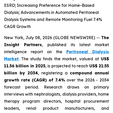
ESRD; Increasing Preference for Home-Based
Dialysis; Advancements in Automated Peritoneal
Dialysis Systems and Remote Monitoring Fuel 7.4%
CAGR Growth
New York, July 08, 2026 (GLOBE NEWSWIRE) --
The
Insight Partners
, published its latest market
intelligence report on the
Peritoneal Dialysis
Market
. The study finds the market, valued at
US$
11.56 billion in 2025
, is projected to reach
US$ 21.55
billion by 2034
, registering a
compound annual
growth rate (CAGR) of 7.4%
over the 2026 - 2034
forecast period. Research draws on primary
interviews with nephrologists, dialysis providers, home
therapy program directors, hospital procurement
leaders, renal product manufacturers, and