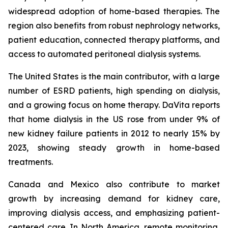
widespread adoption of home-based therapies. The
region also benefits from robust nephrology networks,
patient education, connected therapy platforms, and
access to automated peritoneal dialysis systems.
The United States is the main contributor, with a large
number of ESRD patients, high spending on dialysis,
and a growing focus on home therapy. DaVita reports
that home dialysis in the US rose from under 9% of
new kidney failure patients in 2012 to nearly 15% by
2023, showing steady growth in home-based
treatments.
Canada and Mexico also contribute to market
growth by increasing demand for kidney care,
improving dialysis access, and emphasizing patient-
centered care. In North America, remote monitoring,