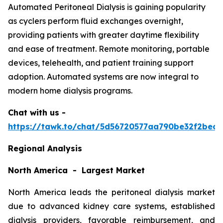
Automated Peritoneal Dialysis is gaining popularity
as cyclers perform fluid exchanges overnight,
providing patients with greater daytime flexibility
and ease of treatment. Remote monitoring, portable
devices, telehealth, and patient training support
adoption. Automated systems are now integral to
modern home dialysis programs.
Chat with us -
https://tawk.to/chat/5d56720577aa790be32f2bec/
Regional Analysis
North America - Largest Market
North America leads the peritoneal dialysis market
due to advanced kidney care systems, established
dialysis providers, favorable reimbursement, and