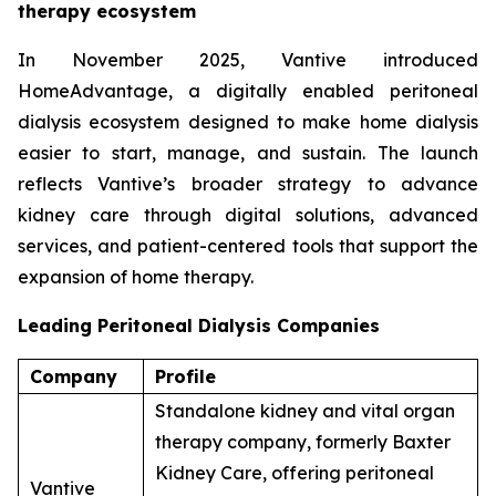
therapy ecosystem
In November 2025, Vantive introduced
HomeAdvantage, a digitally enabled peritoneal
dialysis ecosystem designed to make home dialysis
easier to start, manage, and sustain. The launch
reflects Vantive’s broader strategy to advance
kidney care through digital solutions, advanced
services, and patient-centered tools that support the
expansion of home therapy.
Leading Peritoneal Dialysis Companies
Company
Profile
Standalone kidney and vital organ
therapy company, formerly Baxter
Kidney Care, offering peritoneal
Vantive