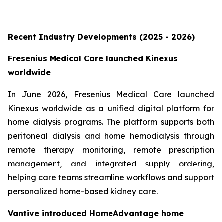
Recent Industry Developments (2025 - 2026)
Fresenius Medical Care launched Kinexus
worldwide
In June 2026, Fresenius Medical Care launched
Kinexus worldwide as a unified digital platform for
home dialysis programs. The platform supports both
peritoneal dialysis and home hemodialysis through
remote therapy monitoring, remote prescription
management, and integrated supply ordering,
helping care teams streamline workflows and support
personalized home-based kidney care.
Vantive introduced HomeAdvantage home