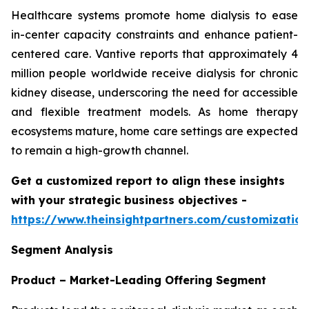
Healthcare systems promote home dialysis to ease
in-center capacity constraints and enhance patient-
centered care. Vantive reports that approximately 4
million people worldwide receive dialysis for chronic
kidney disease, underscoring the need for accessible
and flexible treatment models. As home therapy
ecosystems mature, home care settings are expected
to remain a high-growth channel.
Get a customized report to align these insights
with your strategic business objectives
-
https://www.theinsightpartners.com/customizati
Segment Analysis
Product – Market-Leading Offering Segment