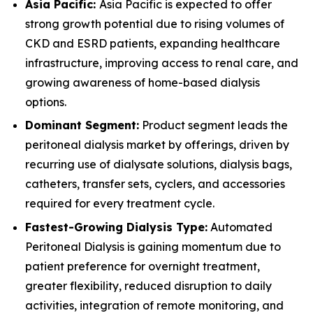
Asia Pacific:
Asia Pacific is expected to offer
strong growth potential due to rising volumes of
CKD and ESRD patients, expanding healthcare
infrastructure, improving access to renal care, and
growing awareness of home-based dialysis
options.
Dominant Segment:
Product segment leads the
peritoneal dialysis market by offerings, driven by
recurring use of dialysate solutions, dialysis bags,
catheters, transfer sets, cyclers, and accessories
required for every treatment cycle.
Fastest-Growing Dialysis Type:
Automated
Peritoneal Dialysis is gaining momentum due to
patient preference for overnight treatment,
greater flexibility, reduced disruption to daily
activities, integration of remote monitoring, and