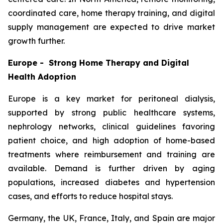
coordinated care, home therapy training, and digital
supply management are expected to drive market
growth further.
Europe - Strong Home Therapy and Digital
Health Adoption
Europe is a key market for peritoneal dialysis,
supported by strong public healthcare systems,
nephrology networks, clinical guidelines favoring
patient choice, and high adoption of home-based
treatments where reimbursement and training are
available. Demand is further driven by aging
populations, increased diabetes and hypertension
cases, and efforts to reduce hospital stays.
Germany, the UK, France, Italy, and Spain are major