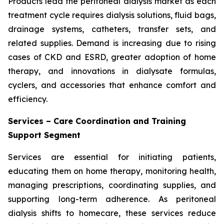
Products lead the peritoneal dialysis market as each
treatment cycle requires dialysis solutions, fluid bags,
drainage systems, catheters, transfer sets, and
related supplies. Demand is increasing due to rising
cases of CKD and ESRD, greater adoption of home
therapy, and innovations in dialysate formulas,
cyclers, and accessories that enhance comfort and
efficiency.
Services – Care Coordination and Training
Support Segment
Services are essential for initiating patients,
educating them on home therapy, monitoring health,
managing prescriptions, coordinating supplies, and
supporting long-term adherence. As peritoneal
dialysis shifts to homecare, these services reduce