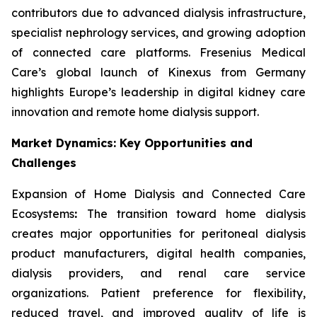
contributors due to advanced dialysis infrastructure,
specialist nephrology services, and growing adoption
of connected care platforms. Fresenius Medical
Care’s global launch of Kinexus from Germany
highlights Europe’s leadership in digital kidney care
innovation and remote home dialysis support.
Market Dynamics: Key Opportunities and
Challenges
Expansion of Home Dialysis and Connected Care
Ecosystems
:
The transition toward home dialysis
creates major opportunities for peritoneal dialysis
product manufacturers, digital health companies,
dialysis providers, and renal care service
organizations. Patient preference for flexibility,
reduced travel, and improved quality of life is