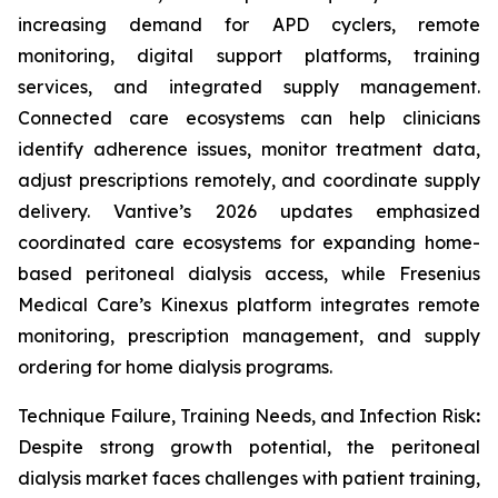
increasing demand for APD cyclers, remote
monitoring, digital support platforms, training
services, and integrated supply management.
Connected care ecosystems can help clinicians
identify adherence issues, monitor treatment data,
adjust prescriptions remotely, and coordinate supply
delivery. Vantive’s 2026 updates emphasized
coordinated care ecosystems for expanding home-
based peritoneal dialysis access, while Fresenius
Medical Care’s Kinexus platform integrates remote
monitoring, prescription management, and supply
ordering for home dialysis programs.
Technique Failure, Training Needs, and Infection Risk
:
Despite strong growth potential, the peritoneal
dialysis market faces challenges with patient training,