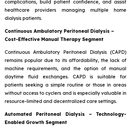
complications, build patient confidence, and assist
healthcare providers managing multiple home
dialysis patients.
Continuous Ambulatory Peritoneal Dialysis –
Cost-Effective Manual Therapy Segment
Continuous Ambulatory Peritoneal Dialysis (CAPD)
remains popular due to its affordability, the lack of
machine requirements, and the option of manual
daytime fluid exchanges. CAPD is suitable for
patients seeking a simple routine or those in areas
without access to cyclers and is especially valuable in
resource-limited and decentralized care settings.
Automated Peritoneal Dialysis – Technology-
Enabled Growth Segment