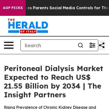
ves Parents Social Media Controls for Their Kids. Shou
AGP PICKS
Peritoneal Dialysis Market
Expected to Reach US$
21.55 Billion by 2034 | The
Insight Partners
Rising Prevalence of Chronic Kidney Disease and