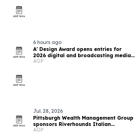
6 hours ago
A' Design Award opens entries for
2026 digital and broadcasting media
AGP
competition
Jul. 28, 2026
Pittsburgh Wealth Management Group
sponsors Riverhounds Italian
AGP
Heritage Night