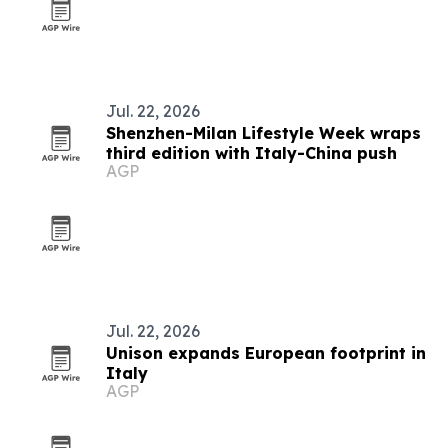
Jul. 22, 2026
Shenzhen-Milan Lifestyle Week wraps
third edition with Italy-China push
AGP
Jul. 22, 2026
Unison expands European footprint in
Italy
AGP