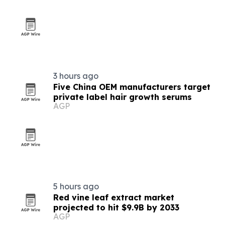
3 hours ago
Five China OEM manufacturers target
private label hair growth serums
AGP
5 hours ago
Red vine leaf extract market
projected to hit $9.9B by 2033
AGP