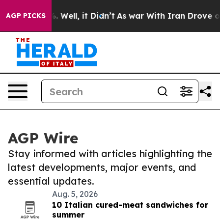
 40%. Well, it Didn’t
As war With Iran Drove oil Pri
AGP PICKS
AGP Wire
Stay informed with articles highlighting the
latest developments, major events, and
essential updates.
Aug. 5, 2026
10 Italian cured-meat sandwiches for
summer