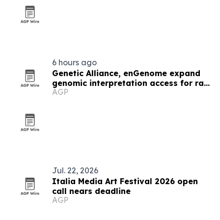
6 hours ago
Genetic Alliance, enGenome expand
genomic interpretation access for rare
AGP
disease labs
Jul. 22, 2026
Italia Media Art Festival 2026 open
call nears deadline
AGP