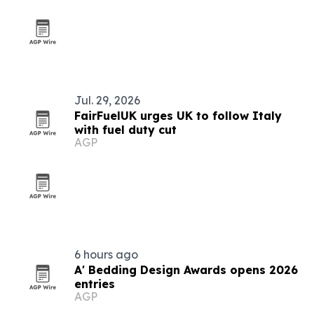
Jul. 29, 2026
FairFuelUK urges UK to follow Italy
with fuel duty cut
AGP
6 hours ago
A' Bedding Design Awards opens 2026
entries
AGP