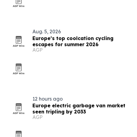
Aug. 5, 2026
Europe’s top coolcation cycling
escapes for summer 2026
AGP
12 hours ago
Europe electric garbage van market
seen tripling by 2033
AGP