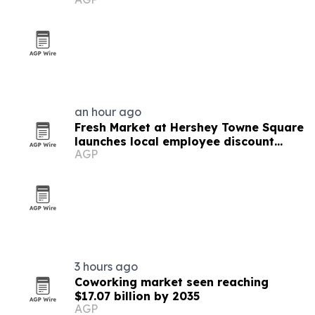
an hour ago
Fresh Market at Hershey Towne Square
launches local employee discount
AGP
program
3 hours ago
Coworking market seen reaching
$17.07 billion by 2035
AGP