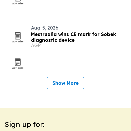
Aug. 5, 2026
Mestrualia wins CE mark for Sobek
diagnostic device
AGP
Show More
Sign up for: