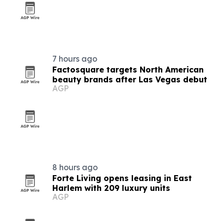
7 hours ago
Factosquare targets North American
beauty brands after Las Vegas debut
AGP
8 hours ago
Forte Living opens leasing in East
Harlem with 209 luxury units
AGP