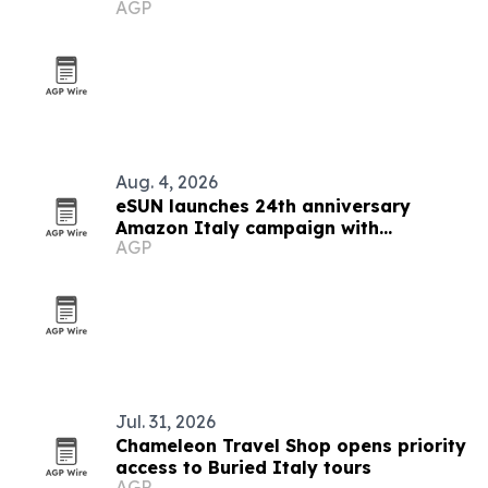
AGP
Aug. 4, 2026
eSUN launches 24th anniversary
Amazon Italy campaign with
AGP
discounts up to 49%
Jul. 31, 2026
Chameleon Travel Shop opens priority
access to Buried Italy tours
AGP