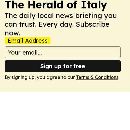
The Herald of Italy
The daily local news briefing you
can trust. Every day. Subscribe
now.
Email Address
Sign up for free
By signing up, you agree to our
Terms & Conditions
.