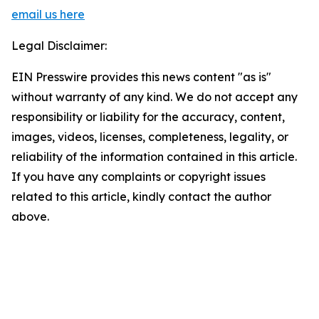
email us here
Legal Disclaimer:
EIN Presswire provides this news content "as is"
without warranty of any kind. We do not accept any
responsibility or liability for the accuracy, content,
images, videos, licenses, completeness, legality, or
reliability of the information contained in this article.
If you have any complaints or copyright issues
related to this article, kindly contact the author
above.