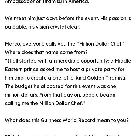
Ambassador of Tiramisu in America.
We meet him just days before the event. His passion is
palpable, his vision crystal clear.
Marco, everyone calls you the “Million Dollar Chef.”
Where does that name come from?
“It all started with an incredible opportunity: a Middle
Eastern prince asked me to host a private party for
him and to create a one-of-a-kind Golden Tiramisu.
The budget he allocated for this event was one
million dollars. From that day on, people began
calling me the Million Dollar Chef.”
What does this Guinness World Record mean to you?