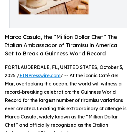
Marco Casula, the “Million Dollar Chef” The
Italian Ambassador of Tiramisu in America
Set to Break a Guinness World Record
FORTLAUDERDALE, FL, UNITED STATES, October 3,
2025 /
EINPresswire.com
/ -- At the iconic Café del
Mar, overlooking the ocean, the world will witness a
record-breaking celebration: the Guinness World
Record for the largest number of tiramisu variations
ever created. Leading this extraordinary challenge is
Marco Casula, widely known as the “Million Dollar
Chef” and officially recognized as the Italian