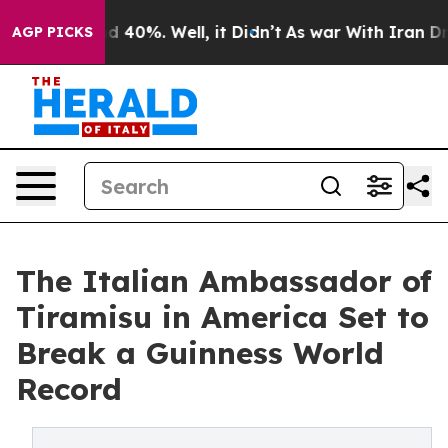
Around 40%. Well, it Didn’t
As war With Iran Drove o
AGP PICKS
The Italian Ambassador of
Tiramisu in America Set to
Break a Guinness World
Record