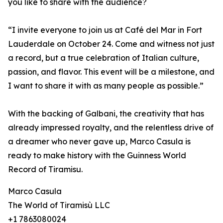
you like to share with the audience?
“I invite everyone to join us at Café del Mar in Fort
Lauderdale on October 24. Come and witness not just
a record, but a true celebration of Italian culture,
passion, and flavor. This event will be a milestone, and
I want to share it with as many people as possible.”
With the backing of Galbani, the creativity that has
already impressed royalty, and the relentless drive of
a dreamer who never gave up, Marco Casula is
ready to make history with the Guinness World
Record of Tiramisu.
Marco Casula
The World of Tiramisù LLC
+1 7863080024