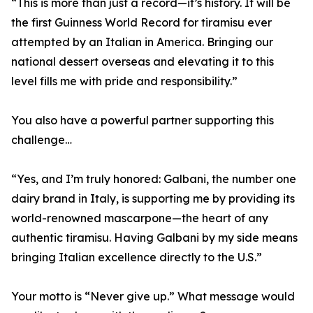
“This is more than just a record—it’s history. It will be
the first Guinness World Record for tiramisu ever
attempted by an Italian in America. Bringing our
national dessert overseas and elevating it to this
level fills me with pride and responsibility.”
You also have a powerful partner supporting this
challenge…
“Yes, and I’m truly honored: Galbani, the number one
dairy brand in Italy, is supporting me by providing its
world-renowned mascarpone—the heart of any
authentic tiramisu. Having Galbani by my side means
bringing Italian excellence directly to the U.S.”
Your motto is “Never give up.” What message would