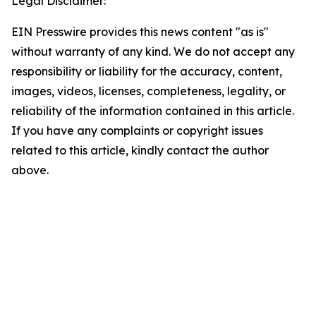
Legal Disclaimer:
EIN Presswire provides this news content "as is"
without warranty of any kind. We do not accept any
responsibility or liability for the accuracy, content,
images, videos, licenses, completeness, legality, or
reliability of the information contained in this article.
If you have any complaints or copyright issues
related to this article, kindly contact the author
above.