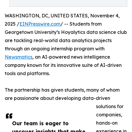
WASHINGTON, DC, UNITED STATES, November 4,
2025 /
EINPresswire.com
/ -- Students from
Georgetown University’s Hoyalytics data science club
are tackling real-world data analytics projects
through an ongoing internship program with
Newsmatics
, an AI-powered news intelligence
company known for its innovative suite of AI-driven
tools and platforms.
The partnership has given students, many of whom
are passionate about developing data-driven
solutions for
companies,
Our team is eager to
hands-on
uncover insights that make
experience in