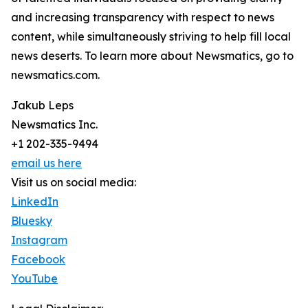
and increasing transparency with respect to news
content, while simultaneously striving to help fill local
news deserts. To learn more about Newsmatics, go to
newsmatics.com.
Jakub Leps
Newsmatics Inc.
+1 202-335-9494
email us here
Visit us on social media:
LinkedIn
Bluesky
Instagram
Facebook
YouTube