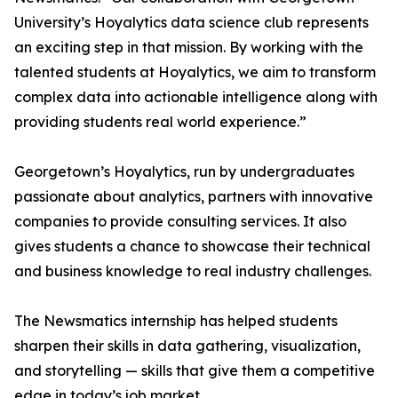
University’s Hoyalytics data science club represents
an exciting step in that mission. By working with the
talented students at Hoyalytics, we aim to transform
complex data into actionable intelligence along with
providing students real world experience.”
Georgetown’s Hoyalytics, run by undergraduates
passionate about analytics, partners with innovative
companies to provide consulting services. It also
gives students a chance to showcase their technical
and business knowledge to real industry challenges.
The Newsmatics internship has helped students
sharpen their skills in data gathering, visualization,
and storytelling — skills that give them a competitive
edge in today’s job market.