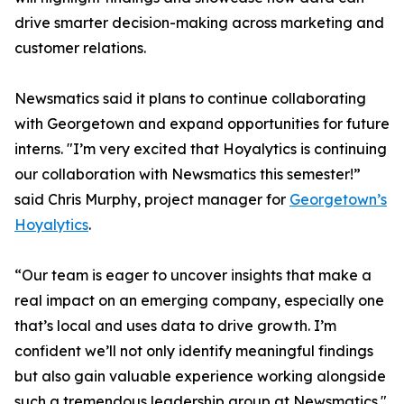
drive smarter decision-making across marketing and
customer relations.
Newsmatics said it plans to continue collaborating
with Georgetown and expand opportunities for future
interns. "I’m very excited that Hoyalytics is continuing
our collaboration with Newsmatics this semester!”
said Chris Murphy, project manager for
Georgetown’s
Hoyalytics
.
“Our team is eager to uncover insights that make a
real impact on an emerging company, especially one
that’s local and uses data to drive growth. I’m
confident we’ll not only identify meaningful findings
but also gain valuable experience working alongside
such a tremendous leadership group at Newsmatics."