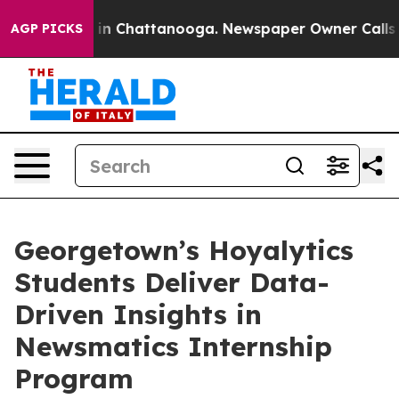
e
Chaos in Chattanooga. Newspaper Owner Calls the P
AGP PICKS
Georgetown’s Hoyalytics
Students Deliver Data-
Driven Insights in
Newsmatics Internship
Program