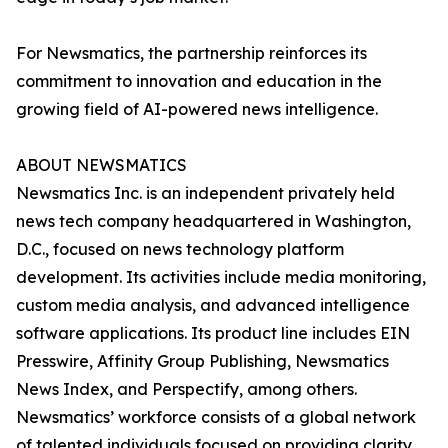
For Newsmatics, the partnership reinforces its
commitment to innovation and education in the
growing field of AI-powered news intelligence.
ABOUT NEWSMATICS
Newsmatics Inc. is an independent privately held
news tech company headquartered in Washington,
D.C., focused on news technology platform
development. Its activities include media monitoring,
custom media analysis, and advanced intelligence
software applications. Its product line includes EIN
Presswire, Affinity Group Publishing, Newsmatics
News Index, and Perspectify, among others.
Newsmatics’ workforce consists of a global network
of talented individuals focused on providing clarity