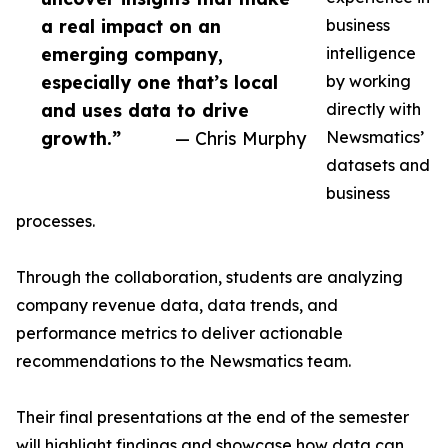
a real impact on an
business
emerging company,
intelligence
especially one that’s local
by working
and uses data to drive
directly with
growth.”
— Chris Murphy
Newsmatics’
datasets and
business
processes.
Through the collaboration, students are analyzing
company revenue data, data trends, and
performance metrics to deliver actionable
recommendations to the Newsmatics team.
Their final presentations at the end of the semester
will highlight findings and showcase how data can