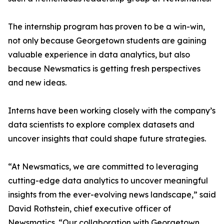
The internship program has proven to be a win-win,
not only because Georgetown students are gaining
valuable experience in data analytics, but also
because Newsmatics is getting fresh perspectives
and new ideas.
Interns have been working closely with the company’s
data scientists to explore complex datasets and
uncover insights that could shape future strategies.
“At Newsmatics, we are committed to leveraging
cutting-edge data analytics to uncover meaningful
insights from the ever-evolving news landscape,” said
David Rothstein, chief executive officer of
Newsmatics. “Our collaboration with Georgetown