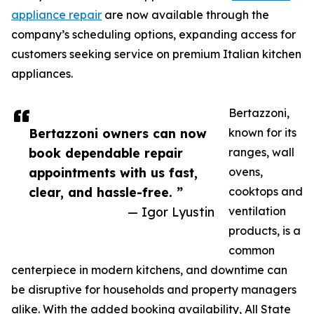
appliance repair
are now available through the
company’s scheduling options, expanding access for
customers seeking service on premium Italian kitchen
appliances.
Bertazzoni,
Bertazzoni owners can now
known for its
book dependable repair
ranges, wall
appointments with us fast,
ovens,
clear, and hassle-free. ”
cooktops and
— Igor Lyustin
ventilation
products, is a
common
centerpiece in modern kitchens, and downtime can
be disruptive for households and property managers
alike. With the added booking availability, All State