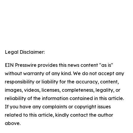
Legal Disclaimer:
EIN Presswire provides this news content "as is"
without warranty of any kind. We do not accept any
responsibility or liability for the accuracy, content,
images, videos, licenses, completeness, legality, or
reliability of the information contained in this article.
If you have any complaints or copyright issues
related to this article, kindly contact the author
above.