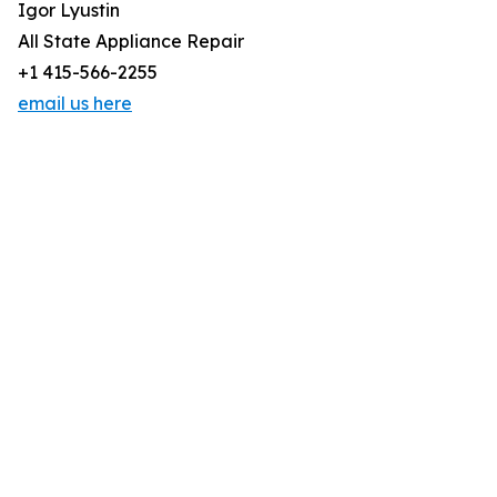
Igor Lyustin
All State Appliance Repair
+1 415-566-2255
email us here