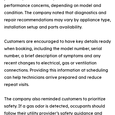
performance concerns, depending on model and
condition. The company noted that diagnostics and
repair recommendations may vary by appliance type,
installation setup and parts availability.
Customers are encouraged to have key details ready
when booking, including the model number, serial
number, a brief description of symptoms and any
recent changes to electrical, gas or ventilation
connections. Providing this information at scheduling
can help technicians arrive prepared and reduce
repeat visits.
The company also reminded customers to prioritize
safety. If a gas odor is detected, occupants should
follow their utility provider’s safety guidance and