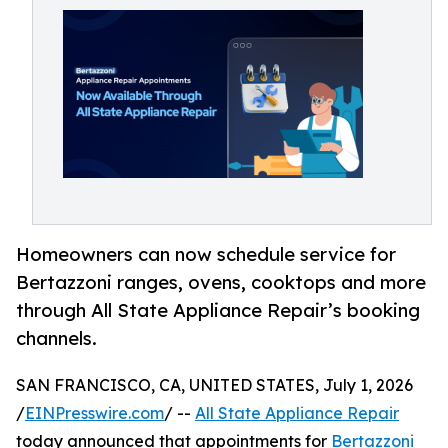
Homeowners can now schedule service for
Bertazzoni ranges, ovens, cooktops and more
through All State Appliance Repair’s booking
channels.
SAN FRANCISCO, CA, UNITED STATES, July 1, 2026
/
EINPresswire.com
/ --
All State Appliance Repair
today announced that appointments for
Bertazzoni