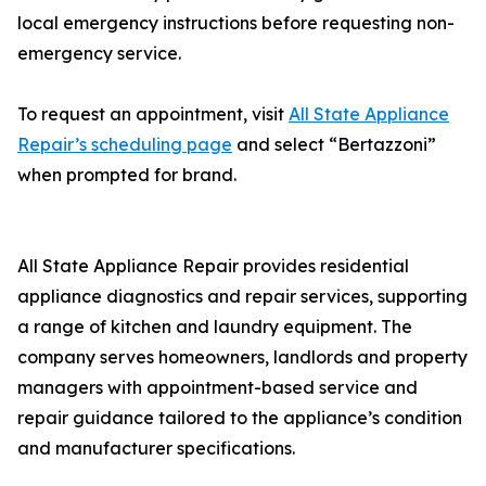
local emergency instructions before requesting non-
emergency service.
To request an appointment, visit
All State Appliance
Repair’s scheduling page
and select “Bertazzoni”
when prompted for brand.
All State Appliance Repair provides residential
appliance diagnostics and repair services, supporting
a range of kitchen and laundry equipment. The
company serves homeowners, landlords and property
managers with appointment-based service and
repair guidance tailored to the appliance’s condition
and manufacturer specifications.