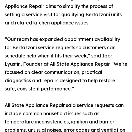
Appliance Repair aims to simplify the process of
setting a service visit for qualifying Bertazzoni units
and related kitchen appliance issues.
“Our team has expanded appointment availability
for Bertazzoni service requests so customers can
schedule help when it fits their week,” said Igor
Lyustin, Founder at All State Appliance Repair. “We’re
focused on clear communication, practical
diagnostics and repairs designed to help restore
safe, consistent performance.”
All State Appliance Repair said service requests can
include common household issues such as
temperature inconsistencies, ignition and burner
problems, unusual noises, error codes and ventilation