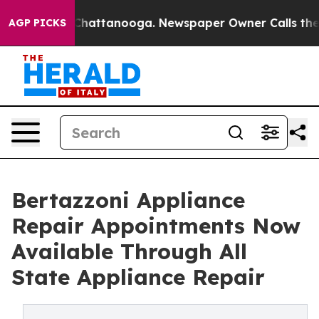
Chaos in Chattanooga. Newspaper Owner Calls the Peo
AGP PICKS
Bertazzoni Appliance
Repair Appointments Now
Available Through All
State Appliance Repair