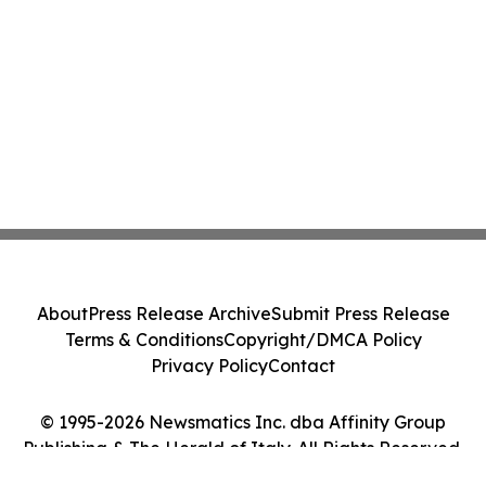
About
Press Release Archive
Submit Press Release
Terms & Conditions
Copyright/DMCA Policy
Privacy Policy
Contact
© 1995-2026 Newsmatics Inc. dba Affinity Group
Publishing & The Herald of Italy. All Rights Reserved.