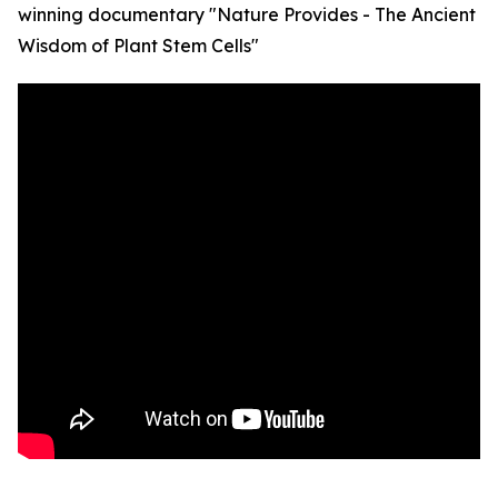
winning documentary "Nature Provides - The Ancient
Wisdom of Plant Stem Cells"