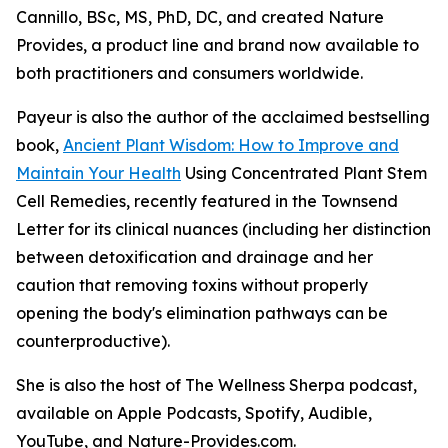
Cannillo, BSc, MS, PhD, DC, and created Nature
Provides, a product line and brand now available to
both practitioners and consumers worldwide.
Payeur is also the author of the acclaimed bestselling
book,
Ancient Plant Wisdom: How to Improve and
Maintain Your Health
Using Concentrated Plant Stem
Cell Remedies, recently featured in the Townsend
Letter for its clinical nuances (including her distinction
between detoxification and drainage and her
caution that removing toxins without properly
opening the body's elimination pathways can be
counterproductive).
She is also the host of The Wellness Sherpa podcast,
available on Apple Podcasts, Spotify, Audible,
YouTube, and Nature-Provides.com.