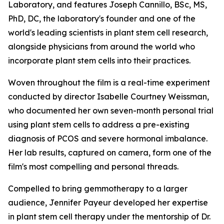
Laboratory, and features Joseph Cannillo, BSc, MS,
PhD, DC, the laboratory's founder and one of the
world's leading scientists in plant stem cell research,
alongside physicians from around the world who
incorporate plant stem cells into their practices.
Woven throughout the film is a real-time experiment
conducted by director Isabelle Courtney Weissman,
who documented her own seven-month personal trial
using plant stem cells to address a pre-existing
diagnosis of PCOS and severe hormonal imbalance.
Her lab results, captured on camera, form one of the
film's most compelling and personal threads.
Compelled to bring gemmotherapy to a larger
audience, Jennifer Payeur developed her expertise
in plant stem cell therapy under the mentorship of Dr.