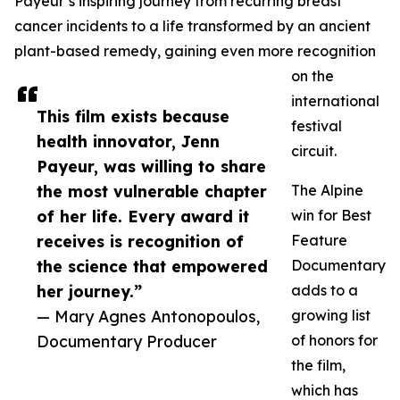
Payeur’s inspiring journey from recurring breast
cancer incidents to a life transformed by an ancient
plant-based remedy, gaining even more recognition
on the
international
This film exists because
festival
health innovator, Jenn
circuit.
Payeur, was willing to share
the most vulnerable chapter
The Alpine
of her life. Every award it
win for Best
receives is recognition of
Feature
the science that empowered
Documentary
her journey.”
adds to a
— Mary Agnes Antonopoulos,
growing list
Documentary Producer
of honors for
the film,
which has