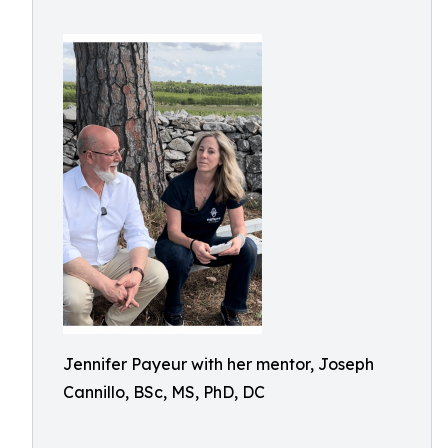
Jennifer Payeur with her mentor, Joseph
Cannillo, BSc, MS, PhD, DC