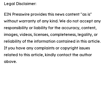
Legal Disclaimer:
EIN Presswire provides this news content "as is"
without warranty of any kind. We do not accept any
responsibility or liability for the accuracy, content,
images, videos, licenses, completeness, legality, or
reliability of the information contained in this article.
If you have any complaints or copyright issues
related to this article, kindly contact the author
above.