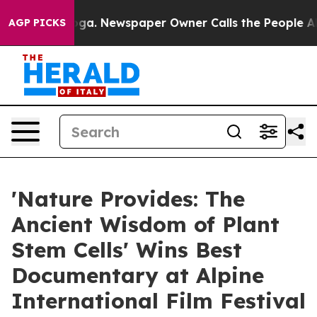
tanooga. Newspaper Owner Calls the People Abruptly 
AGP PICKS
'Nature Provides: The
Ancient Wisdom of Plant
Stem Cells' Wins Best
Documentary at Alpine
International Film Festival