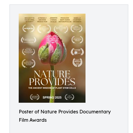
Poster of Nature Provides Documentary
Film Awards