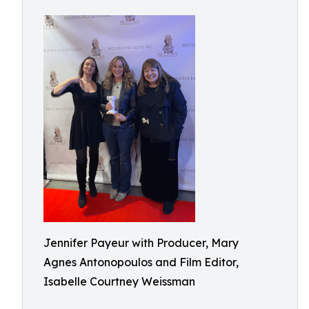
Jennifer Payeur with Producer, Mary
Agnes Antonopoulos and Film Editor,
Isabelle Courtney Weissman