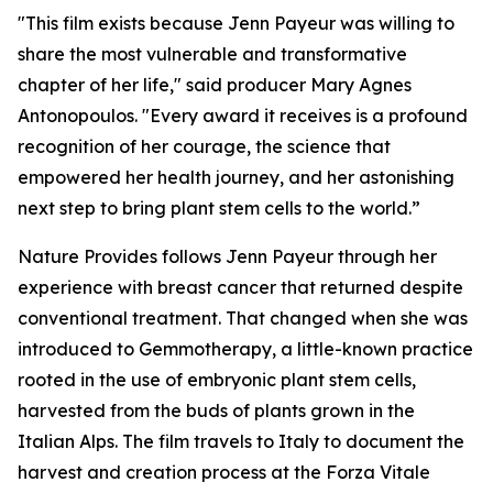
"This film exists because Jenn Payeur was willing to
share the most vulnerable and transformative
chapter of her life," said producer Mary Agnes
Antonopoulos. "Every award it receives is a profound
recognition of her courage, the science that
empowered her health journey, and her astonishing
next step to bring plant stem cells to the world.”
Nature Provides follows Jenn Payeur through her
experience with breast cancer that returned despite
conventional treatment. That changed when she was
introduced to Gemmotherapy, a little-known practice
rooted in the use of embryonic plant stem cells,
harvested from the buds of plants grown in the
Italian Alps. The film travels to Italy to document the
harvest and creation process at the Forza Vitale