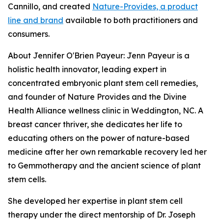
Cannillo, and created
Nature-Provides, a product
line and brand
available to both practitioners and
consumers.
About Jennifer O'Brien Payeur: Jenn Payeur is a
holistic health innovator, leading expert in
concentrated embryonic plant stem cell remedies,
and founder of Nature Provides and the Divine
Health Alliance wellness clinic in Weddington, NC. A
breast cancer thriver, she dedicates her life to
educating others on the power of nature-based
medicine after her own remarkable recovery led her
to Gemmotherapy and the ancient science of plant
stem cells.
She developed her expertise in plant stem cell
therapy under the direct mentorship of Dr. Joseph