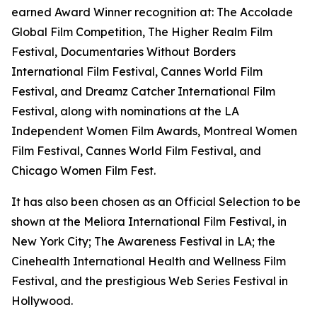
earned Award Winner recognition at: The Accolade
Global Film Competition, The Higher Realm Film
Festival, Documentaries Without Borders
International Film Festival, Cannes World Film
Festival, and Dreamz Catcher International Film
Festival, along with nominations at the LA
Independent Women Film Awards, Montreal Women
Film Festival, Cannes World Film Festival, and
Chicago Women Film Fest.
It has also been chosen as an Official Selection to be
shown at the Meliora International Film Festival, in
New York City; The Awareness Festival in LA; the
Cinehealth International Health and Wellness Film
Festival, and the prestigious Web Series Festival in
Hollywood.