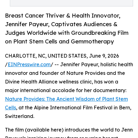
Breast Cancer Thriver & Health Innovator,
Jennifer Payeur, Captivates Audiences &
Judges Worldwide with Groundbreaking Film
on Plant Stem Cells and Gemmotherapy
CHARLOTTE, NC, UNITED STATES, June 9, 2026
/
EINPresswire.com
/ -- Jennifer Payeur, holistic health
innovator and founder of Nature Provides and the
Divine Health Alliance wellness clinic, has won a
major international accolade for her documentary:
Nature Provides: The Ancient Wisdom of Plant Stem
Cells
, at the Alpine International Film Festival in Bern,
Switzerland.
The film (available here) introduces the world to Jenn