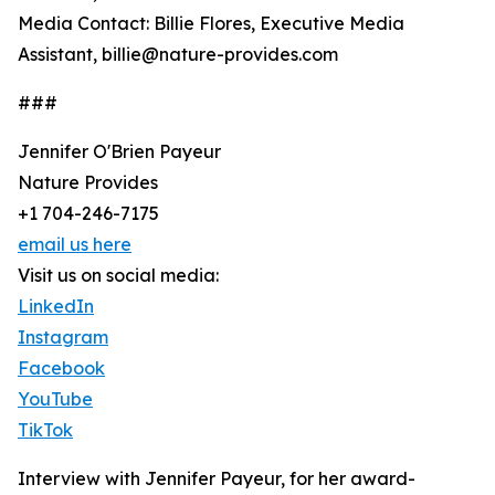
Media Contact: Billie Flores, Executive Media
Assistant, billie@nature-provides.com
###
Jennifer O'Brien Payeur
Nature Provides
+1 704-246-7175
email us here
Visit us on social media:
LinkedIn
Instagram
Facebook
YouTube
TikTok
Interview with Jennifer Payeur, for her award-