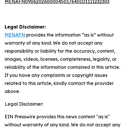
MENAFN09062026000045017640ID1111232303
Legal Disclaimer:
MENAFN
provides the information “as is” without
warranty of any kind. We do not accept any
responsibility or liability for the accuracy, content,
images, videos, licenses, completeness, legality, or
reliability of the information contained in this article.
If you have any complaints or copyright issues
related to this article, kindly contact the provider
above.
Legal Disclaimer:
EIN Presswire provides this news content "as is"
without warranty of any kind. We do not accept any