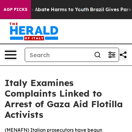
lion Fund to Abate Harms to Youth
Brazil Gives Parent
AGP PICKS
Italy Examines
Complaints Linked to
Arrest of Gaza Aid Flotilla
Activists
(
MENAFN
) Italian prosecutors have begun