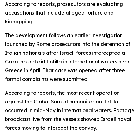
According to reports, prosecutors are evaluating
accusations that include alleged torture and
kidnapping.
The development follows an earlier investigation
launched by Rome prosecutors into the detention of
Italian nationals after Israeli forces intercepted a
Gaza-bound aid flotilla in international waters near
Greece in April. That case was opened after three
formal complaints were submitted.
According to reports, the most recent operation
against the Global Sumud humanitarian flotilla
occurred in mid-May in international waters. Footage
broadcast live from the vessels showed Israeli naval
forces moving to intercept the convoy.