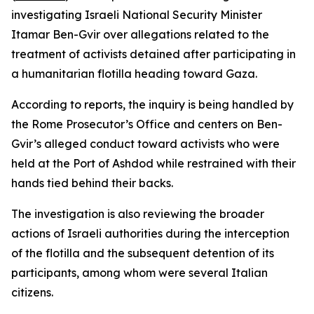
investigating Israeli National Security Minister
Itamar Ben-Gvir over allegations related to the
treatment of activists detained after participating in
a humanitarian flotilla heading toward Gaza.
According to reports, the inquiry is being handled by
the Rome Prosecutor’s Office and centers on Ben-
Gvir’s alleged conduct toward activists who were
held at the Port of Ashdod while restrained with their
hands tied behind their backs.
The investigation is also reviewing the broader
actions of Israeli authorities during the interception
of the flotilla and the subsequent detention of its
participants, among whom were several Italian
citizens.