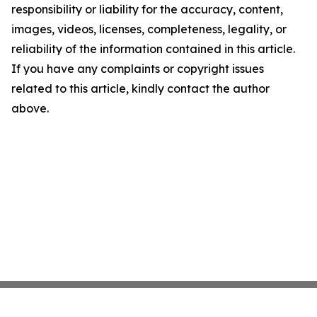
responsibility or liability for the accuracy, content,
images, videos, licenses, completeness, legality, or
reliability of the information contained in this article.
If you have any complaints or copyright issues
related to this article, kindly contact the author
above.