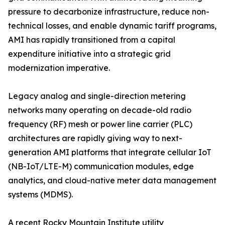
pressure to decarbonize infrastructure, reduce non-
technical losses, and enable dynamic tariff programs,
AMI has rapidly transitioned from a capital
expenditure initiative into a strategic grid
modernization imperative.
Legacy analog and single-direction metering
networks many operating on decade-old radio
frequency (RF) mesh or power line carrier (PLC)
architectures are rapidly giving way to next-
generation AMI platforms that integrate cellular IoT
(NB-IoT/LTE-M) communication modules, edge
analytics, and cloud-native meter data management
systems (MDMS).
A recent Rocky Mountain Institute utility