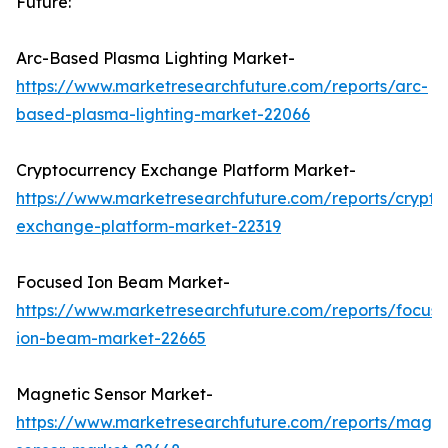
Future:
Arc-Based Plasma Lighting Market-
https://www.marketresearchfuture.com/reports/arc-
based-plasma-lighting-market-22066
Cryptocurrency Exchange Platform Market-
https://www.marketresearchfuture.com/reports/crypto
exchange-platform-market-22319
Focused Ion Beam Market-
https://www.marketresearchfuture.com/reports/focus
ion-beam-market-22665
Magnetic Sensor Market-
https://www.marketresearchfuture.com/reports/magne