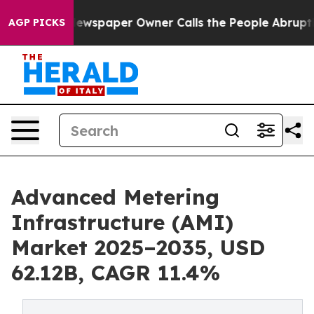
ewspaper Owner Calls the People Abruptly Laid off “
AGP PICKS
Advanced Metering
Infrastructure (AMI)
Market 2025–2035, USD
62.12B, CAGR 11.4%