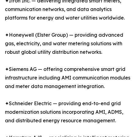
✦Itron Inc. — delivering integrated smart meters,
communication networks, and data analytics
platforms for energy and water utilities worldwide.
✦Honeywell (Elster Group) — providing advanced
gas, electricity, and water metering solutions with
robust global utility distribution networks.
✦Siemens AG — offering comprehensive smart grid
infrastructure including AMI communication modules
and meter data management integration.
✦Schneider Electric — providing end-to-end grid
modernization solutions incorporating AMI, ADMS,
and distributed energy resource management.