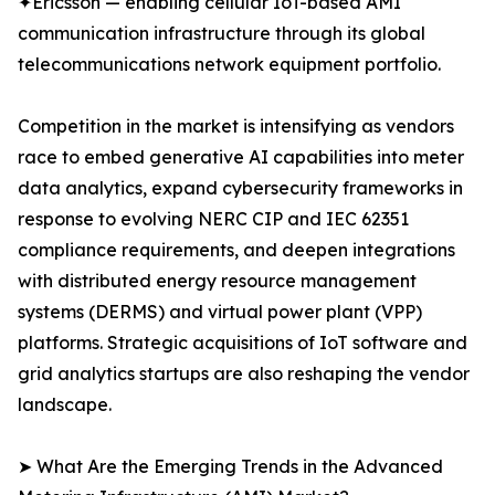
✦Ericsson — enabling cellular IoT-based AMI
communication infrastructure through its global
telecommunications network equipment portfolio.
Competition in the market is intensifying as vendors
race to embed generative AI capabilities into meter
data analytics, expand cybersecurity frameworks in
response to evolving NERC CIP and IEC 62351
compliance requirements, and deepen integrations
with distributed energy resource management
systems (DERMS) and virtual power plant (VPP)
platforms. Strategic acquisitions of IoT software and
grid analytics startups are also reshaping the vendor
landscape.
➤ What Are the Emerging Trends in the Advanced