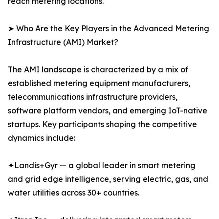
reach metering locations.
➤ Who Are the Key Players in the Advanced Metering
Infrastructure (AMI) Market?
The AMI landscape is characterized by a mix of
established metering equipment manufacturers,
telecommunications infrastructure providers,
software platform vendors, and emerging IoT-native
startups. Key participants shaping the competitive
dynamics include:
✦Landis+Gyr — a global leader in smart metering
and grid edge intelligence, serving electric, gas, and
water utilities across 30+ countries.