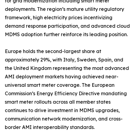
for grid modernization including smart meter
deployments. The region’s mature utility regulatory
framework, high electricity prices incentivizing
demand response participation, and advanced cloud
MDMS adoption further reinforce its leading position.
Europe holds the second-largest share at
approximately 29%, with Italy, Sweden, Spain, and
the United Kingdom representing the most advanced
AMI deployment markets having achieved near-
universal smart meter coverage. The European
Commission’s Energy Efficiency Directive mandating
smart meter rollouts across all member states
continues to drive investment in MDMS upgrades,
communication network modernization, and cross-
border AMI interoperability standards.