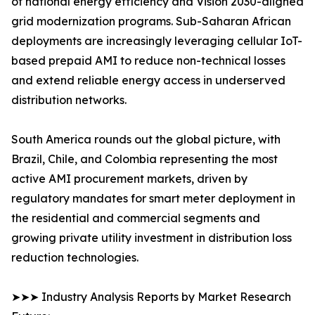
of national energy efficiency and Vision 2030-aligned
grid modernization programs. Sub-Saharan African
deployments are increasingly leveraging cellular IoT-
based prepaid AMI to reduce non-technical losses
and extend reliable energy access in underserved
distribution networks.
South America rounds out the global picture, with
Brazil, Chile, and Colombia representing the most
active AMI procurement markets, driven by
regulatory mandates for smart meter deployment in
the residential and commercial segments and
growing private utility investment in distribution loss
reduction technologies.
➤➤➤ Industry Analysis Reports by Market Research