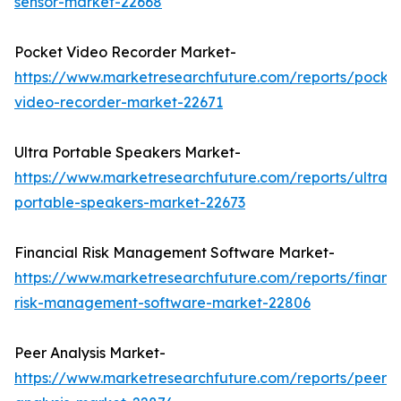
sensor-market-22668
Pocket Video Recorder Market-
https://www.marketresearchfuture.com/reports/pocke
video-recorder-market-22671
Ultra Portable Speakers Market-
https://www.marketresearchfuture.com/reports/ultra-
portable-speakers-market-22673
Financial Risk Management Software Market-
https://www.marketresearchfuture.com/reports/financi
risk-management-software-market-22806
Peer Analysis Market-
https://www.marketresearchfuture.com/reports/peer-