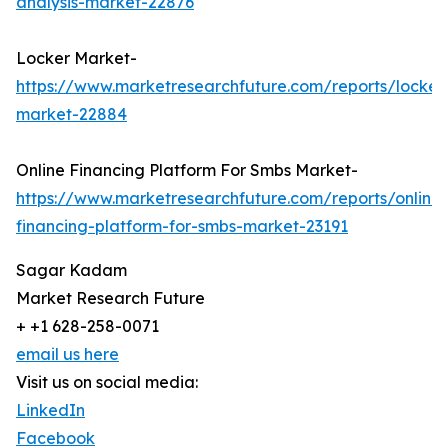
analysis-market-22876
Locker Market-
https://www.marketresearchfuture.com/reports/locker
market-22884
Online Financing Platform For Smbs Market-
https://www.marketresearchfuture.com/reports/online-
financing-platform-for-smbs-market-23191
Sagar Kadam
Market Research Future
+ +1 628-258-0071
email us here
Visit us on social media:
LinkedIn
Facebook