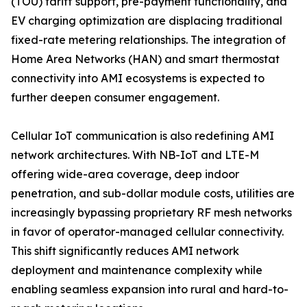
(TOU) tariff support, pre-payment functionality, and
EV charging optimization are displacing traditional
fixed-rate metering relationships. The integration of
Home Area Networks (HAN) and smart thermostat
connectivity into AMI ecosystems is expected to
further deepen consumer engagement.
Cellular IoT communication is also redefining AMI
network architectures. With NB-IoT and LTE-M
offering wide-area coverage, deep indoor
penetration, and sub-dollar module costs, utilities are
increasingly bypassing proprietary RF mesh networks
in favor of operator-managed cellular connectivity.
This shift significantly reduces AMI network
deployment and maintenance complexity while
enabling seamless expansion into rural and hard-to-