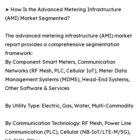
➤ How Is the Advanced Metering Infrastructure
(AMI) Market Segmented?
The advanced metering infrastructure (AMI) market
report provides a comprehensive segmentation
framework:
By Component: Smart Meters, Communication
Networks (RF Mesh, PLC, Cellular IoT), Meter Data
Management Systems (MDMS), Head-End Systems,
Other Software & Services
By Utility Type: Electric, Gas, Water, Multi-Commodity
By Communication Technology: RF Mesh, Power Line
Communication (PLC), Cellular (NB-IoT/LTE-M/5G),