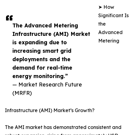
➤ How
Significant Is
the
The Advanced Metering
Advanced
Infrastructure (AMI) Market
Metering
is expanding due to
increasing smart grid
deployments and the
demand for real-time
energy monitoring.”
— Market Research Future
(MRFR)
Infrastructure (AMI) Market’s Growth?
The AMI market has demonstrated consistent and