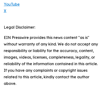
YouTube
X
Legal Disclaimer:
EIN Presswire provides this news content "as is"
without warranty of any kind. We do not accept any
responsibility or liability for the accuracy, content,
images, videos, licenses, completeness, legality, or
reliability of the information contained in this article.
If you have any complaints or copyright issues
related to this article, kindly contact the author
above.