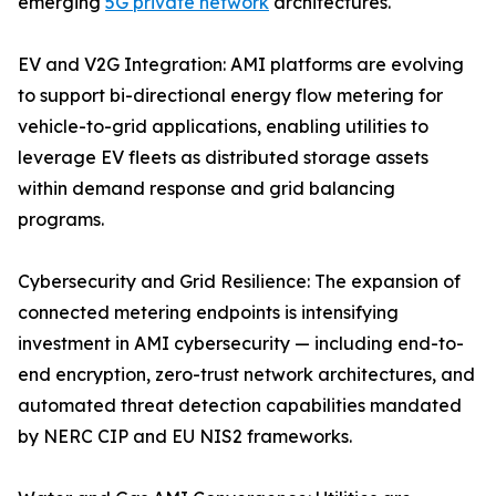
emerging
5G private network
architectures.
EV and V2G Integration: AMI platforms are evolving
to support bi-directional energy flow metering for
vehicle-to-grid applications, enabling utilities to
leverage EV fleets as distributed storage assets
within demand response and grid balancing
programs.
Cybersecurity and Grid Resilience: The expansion of
connected metering endpoints is intensifying
investment in AMI cybersecurity — including end-to-
end encryption, zero-trust network architectures, and
automated threat detection capabilities mandated
by NERC CIP and EU NIS2 frameworks.