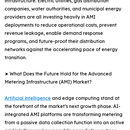
infrastructure. Electric utilities, gas distribution
companies, water authorities, and municipal energy
providers are all investing heavily in AMI
deployments to reduce operational costs, prevent
revenue leakage, enable demand response
programs, and future-proof their distribution
networks against the accelerating pace of energy
transition.
➤ What Does the Future Hold for the Advanced
Metering Infrastructure (AMI) Market?
Artificial intelligence
and edge computing stand at
the forefront of the market’s next growth phase. AI-
integrated AMI platforms are transforming metering
from a passive data collection function into an active