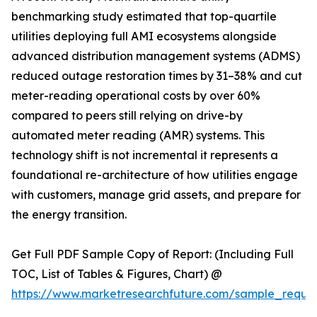
benchmarking study estimated that top-quartile
utilities deploying full AMI ecosystems alongside
advanced distribution management systems (ADMS)
reduced outage restoration times by 31–38% and cut
meter-reading operational costs by over 60%
compared to peers still relying on drive-by
automated meter reading (AMR) systems. This
technology shift is not incremental it represents a
foundational re-architecture of how utilities engage
with customers, manage grid assets, and prepare for
the energy transition.
Get Full PDF Sample Copy of Report: (Including Full
TOC, List of Tables & Figures, Chart) @
https://www.marketresearchfuture.com/sample_reque