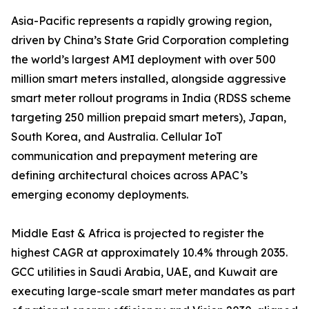
Asia-Pacific represents a rapidly growing region,
driven by China’s State Grid Corporation completing
the world’s largest AMI deployment with over 500
million smart meters installed, alongside aggressive
smart meter rollout programs in India (RDSS scheme
targeting 250 million prepaid smart meters), Japan,
South Korea, and Australia. Cellular IoT
communication and prepayment metering are
defining architectural choices across APAC’s
emerging economy deployments.
Middle East & Africa is projected to register the
highest CAGR at approximately 10.4% through 2035.
GCC utilities in Saudi Arabia, UAE, and Kuwait are
executing large-scale smart meter mandates as part