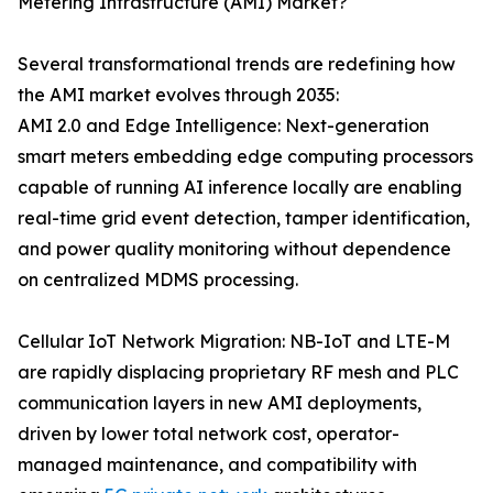
Metering Infrastructure (AMI) Market?
Several transformational trends are redefining how
the AMI market evolves through 2035:
AMI 2.0 and Edge Intelligence: Next-generation
smart meters embedding edge computing processors
capable of running AI inference locally are enabling
real-time grid event detection, tamper identification,
and power quality monitoring without dependence
on centralized MDMS processing.
Cellular IoT Network Migration: NB-IoT and LTE-M
are rapidly displacing proprietary RF mesh and PLC
communication layers in new AMI deployments,
driven by lower total network cost, operator-
managed maintenance, and compatibility with