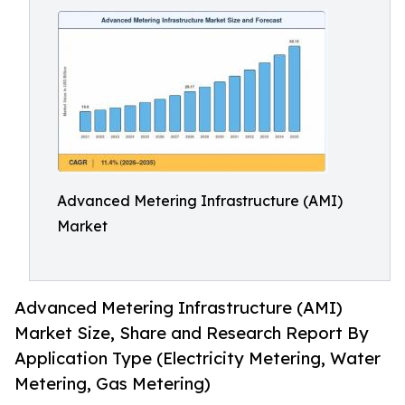
Advanced Metering Infrastructure (AMI)
Market
Advanced Metering Infrastructure (AMI)
Market Size, Share and Research Report By
Application Type (Electricity Metering, Water
Metering, Gas Metering)