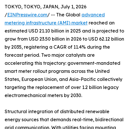
TOKYO, TOKYO, JAPAN, July 1, 2026
/
EINPresswire.com
/ -- The Global
advanced
metering infrastructure (AMI) market
reached an
estimated USD 21.10 billion in 2025 and is projected to
grow from USD 23.50 billion in 2026 to USD 62.12 billion
by 2035, registering a CAGR of 11.4% during the
forecast period. Two major catalysts are
accelerating this trajectory: government-mandated
smart meter rollout programs across the United
States, European Union, and Asia-Pacific collectively
targeting the replacement of over 1.2 billion legacy
electromechanical meters by 2030.
Structural integration of distributed renewable
energy sources that demands real-time, bidirectional
grid communication. With utilities facing mounting