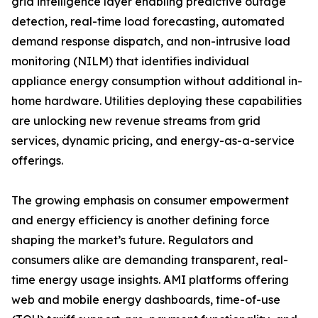
grid intelligence layer enabling predictive outage
detection, real-time load forecasting, automated
demand response dispatch, and non-intrusive load
monitoring (NILM) that identifies individual
appliance energy consumption without additional in-
home hardware. Utilities deploying these capabilities
are unlocking new revenue streams from grid
services, dynamic pricing, and energy-as-a-service
offerings.
The growing emphasis on consumer empowerment
and energy efficiency is another defining force
shaping the market’s future. Regulators and
consumers alike are demanding transparent, real-
time energy usage insights. AMI platforms offering
web and mobile energy dashboards, time-of-use