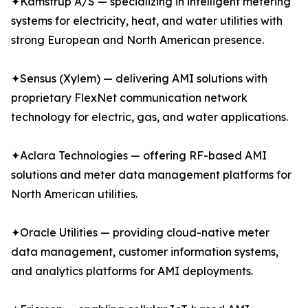
✦Kamstrup A/S — specializing in intelligent metering
systems for electricity, heat, and water utilities with
strong European and North American presence.
✦Sensus (Xylem) — delivering AMI solutions with
proprietary FlexNet communication network
technology for electric, gas, and water applications.
✦Aclara Technologies — offering RF-based AMI
solutions and meter data management platforms for
North American utilities.
✦Oracle Utilities — providing cloud-native meter
data management, customer information systems,
and analytics platforms for AMI deployments.