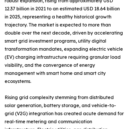
robust expansion, rising from approximately USD
12.37 billion in 2021 to an estimated USD 18.64 billion
in 2025, representing a healthy historical growth
trajectory. The market is expected to more than
double over the next decade, driven by accelerating
smart grid investment programs, utility digital
transformation mandates, expanding electric vehicle
(EV) charging infrastructure requiring granular load
visibility, and the convergence of energy
management with smart home and smart city
ecosystems.
Rising grid complexity stemming from distributed
solar generation, battery storage, and vehicle-to-
grid (V2G) integration has created acute demand for
real-time metering and communication