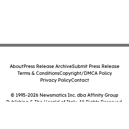
About
Press Release Archive
Submit Press Release
Terms & Conditions
Copyright/DMCA Policy
Privacy Policy
Contact
© 1995-2026 Newsmatics Inc. dba Affinity Group
Publishing & The Herald of Italy. All Rights Reserved.
Cookie Settings / Your Privacy Choices