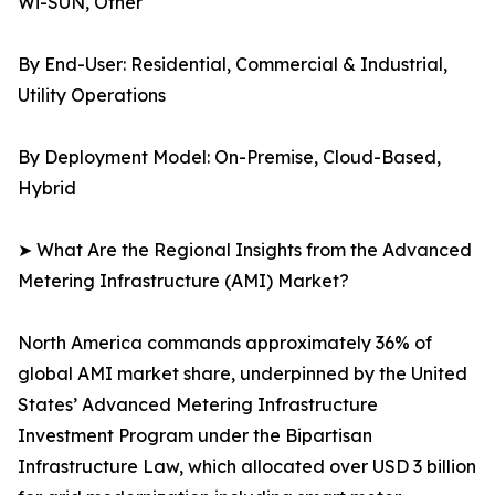
Wi-SUN, Other
By End-User: Residential, Commercial & Industrial,
Utility Operations
By Deployment Model: On-Premise, Cloud-Based,
Hybrid
➤ What Are the Regional Insights from the Advanced
Metering Infrastructure (AMI) Market?
North America commands approximately 36% of
global AMI market share, underpinned by the United
States’ Advanced Metering Infrastructure
Investment Program under the Bipartisan
Infrastructure Law, which allocated over USD 3 billion