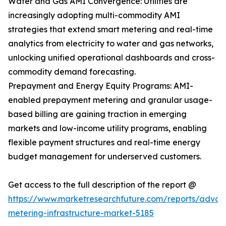
Water and Gas AMI Convergence: Utilities are
increasingly adopting multi-commodity AMI
strategies that extend smart metering and real-time
analytics from electricity to water and gas networks,
unlocking unified operational dashboards and cross-
commodity demand forecasting.
Prepayment and Energy Equity Programs: AMI-
enabled prepayment metering and granular usage-
based billing are gaining traction in emerging
markets and low-income utility programs, enabling
flexible payment structures and real-time energy
budget management for underserved customers.
Get access to the full description of the report @
https://www.marketresearchfuture.com/reports/adva
metering-infrastructure-market-5185