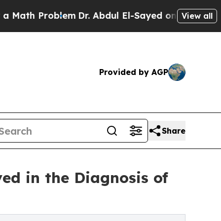
th Problem
Dr. Abdul El-Sayed on Historic Michiga
View all
Provided by AGP
Share
ed in the Diagnosis of