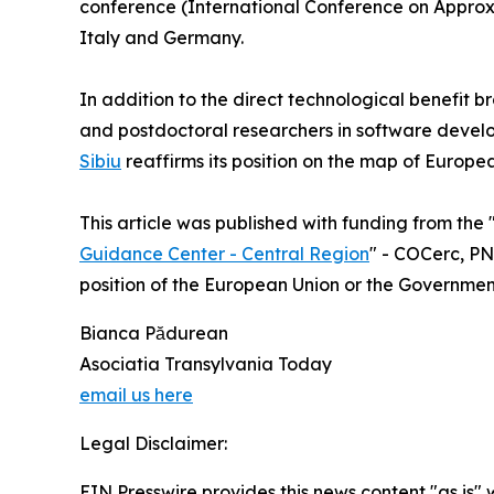
conference (International Conference on Approxi
Italy and Germany.
In addition to the direct technological benefit b
and postdoctoral researchers in software devel
Sibiu
reaffirms its position on the map of Europe
This article was published with funding from the 
Guidance Center - Central Region
" - COCerc, PNR
position of the European Union or the Governme
Bianca Pădurean
Asociatia Transylvania Today
email us here
Legal Disclaimer:
EIN Presswire provides this news content "as is" 