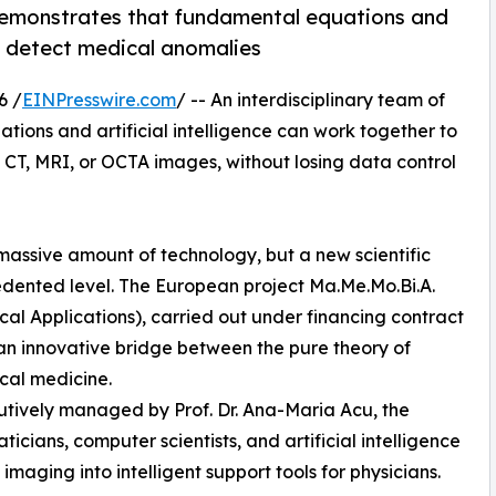
 demonstrates that fundamental equations and
to detect medical anomalies
6 /
EINPresswire.com
/ -- An interdisciplinary team of
ions and artificial intelligence can work together to
CT, MRI, or OCTA images, without losing data control
massive amount of technology, but a new scientific
cedented level. The European project Ma.Me.Mo.Bi.A.
l Applications), carried out under financing contract
 an innovative bridge between the pure theory of
cal medicine.
cutively managed by Prof. Dr. Ana-Maria Acu, the
icians, computer scientists, and artificial intelligence
imaging into intelligent support tools for physicians.