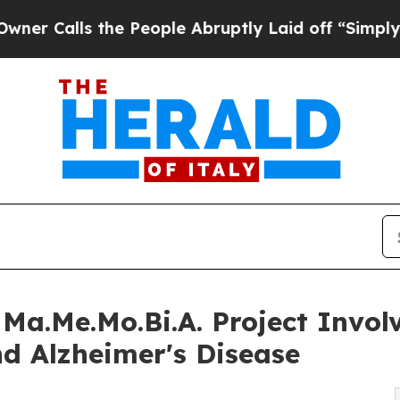
alls the People Abruptly Laid off “Simply a Ma
Ma.Me.Mo.Bi.A. Project Involv
d Alzheimer's Disease