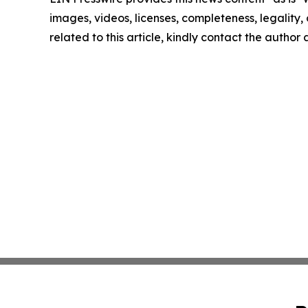
images, videos, licenses, completeness, legality, o
related to this article, kindly contact the author