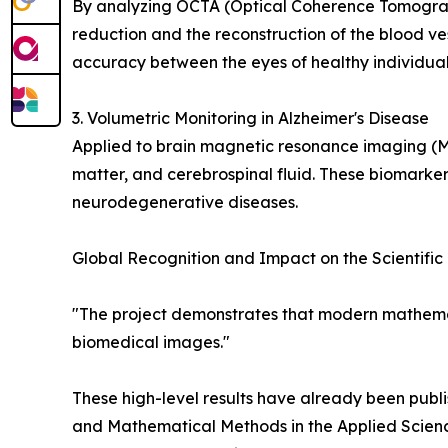
By analyzing OCTA (Optical Coherence Tomograp
reduction and the reconstruction of the blood ve
accuracy between the eyes of healthy individuals
3. Volumetric Monitoring in Alzheimer's Disease
Applied to brain magnetic resonance imaging (
matter, and cerebrospinal fluid. These biomarker
neurodegenerative diseases.
Global Recognition and Impact on the Scientifi
"The project demonstrates that modern mathemat
biomedical images."
These high-level results have already been publi
and Mathematical Methods in the Applied Scienc