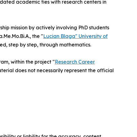
idated academic ties with research centers in
rship mission by actively involving PhD students
Me.Mo.Bi.A., the "
Lucian Blaga" University of
ted, step by step, through mathematics.
m, within the project "
Research Career
terial does not necessarily represent the official
ility or liability for the accuracy, content,