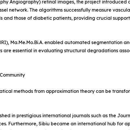
hy Angiography) retinal images, the project introduced
ssel network. The algorithms successfully measure vascular
 and those of diabetic patients, providing crucial support
MRI), Ma.Me.Mo.Bi.A. enabled automated segmentation an
s are essential in evaluating structural degradations asso
c Community
ical methods from approximation theory can be transforme
shed in prestigious international journals such as the Jou
es. Furthermore, Sibiu became an international hub for a