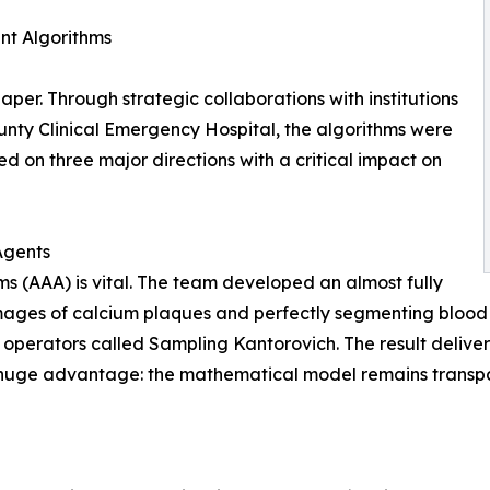
ent Algorithms
per. Through strategic collaborations with institutions
ounty Clinical Emergency Hospital, the algorithms were
ed on three major directions with a critical impact on
Agents
ms (AAA) is vital. The team developed an almost fully
ges of calcium plaques and perfectly segmenting blood ve
 operators called Sampling Kantorovich. The result deliv
huge advantage: the mathematical model remains transpar