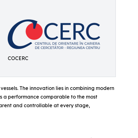
COCERC
ssels. The innovation lies in combining modern
ers a performance comparable to the most
ent and controllable at every stage,