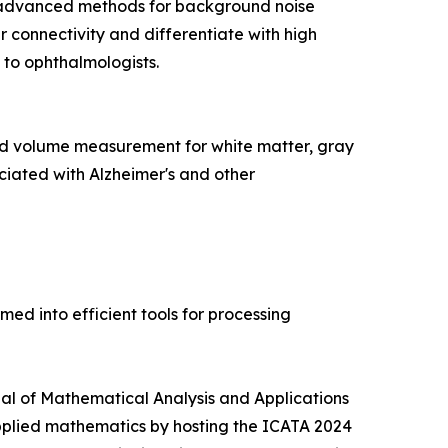
 advanced methods for background noise
 connectivity and differentiate with high
 to ophthalmologists.
d volume measurement for white matter, gray
ciated with Alzheimer's and other
d into efficient tools for processing
rnal of Mathematical Analysis and Applications
pplied mathematics by hosting the ICATA 2024