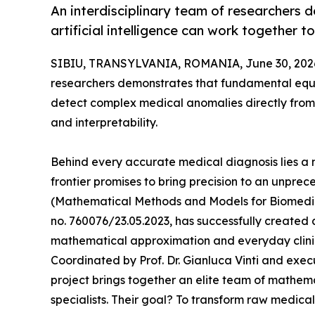
An interdisciplinary team of researchers
artificial intelligence can work together 
SIBIU, TRANSYLVANIA, ROMANIA, June 30, 202
researchers demonstrates that fundamental equat
detect complex medical anomalies directly from 
and interpretability.
Behind every accurate medical diagnosis lies a 
frontier promises to bring precision to an unpre
(Mathematical Methods and Models for Biomedica
no. 760076/23.05.2023, has successfully created
mathematical approximation and everyday clini
Coordinated by Prof. Dr. Gianluca Vinti and exe
project brings together an elite team of mathemat
specialists. Their goal? To transform raw medical 