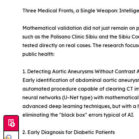
Three Medical Fronts, a Single Weapon: Intellig
Mathematical validation did not just remain on pa
such as the Polisano Clinic Sibiu and the Sibiu C
tested directly on real cases. The research focus
public health:
1. Detecting Aortic Aneurysms Without Contrast 
Early identification of abdominal aortic aneurys
automated procedure capable of clearing CT ima
neural networks (U-Net type) with mathematical
advanced deep learning techniques, but with a 
eliminating the "black box" errors typical of AI.
2. Early Diagnosis for Diabetic Patients