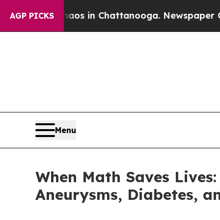
llapse
Chaos in Chattanooga. Newspaper Owner C
AGP PICKS
Menu
When Math Saves Lives: 
Aneurysms, Diabetes, an