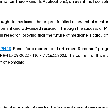
mation Theory and its Applications), an event that consol
rought to medicine, the project fulfilled an essential mento
opment and advanced research. Through the success of Ma.
an research, proving that the future of medicine is calcula
"
PNRR
: Funds for a modern and reformed Romania!" progra
R-III-C9-2022 - I10 / 7 /16.11.2023. The content of this ma
nt of Romania.
without warranty of any kind. We do not accept any responsib