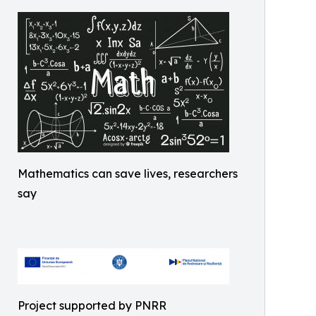
Mathematics can save lives, researchers
say
Project supported by PNRR