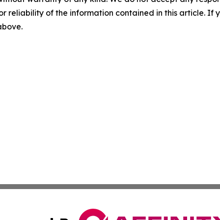
r reliability of the information contained in this article. I
 above.