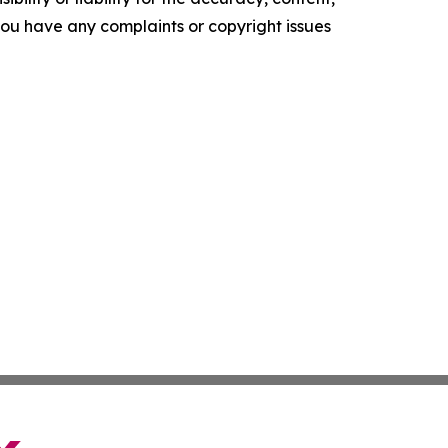
f you have any complaints or copyright issues