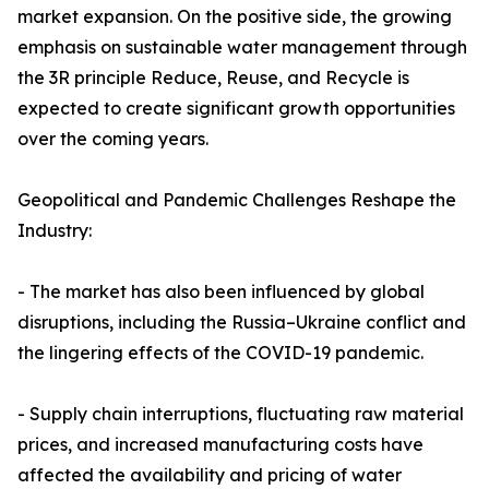
market expansion. On the positive side, the growing
emphasis on sustainable water management through
the 3R principle Reduce, Reuse, and Recycle is
expected to create significant growth opportunities
over the coming years.
Geopolitical and Pandemic Challenges Reshape the
Industry:
- The market has also been influenced by global
disruptions, including the Russia–Ukraine conflict and
the lingering effects of the COVID-19 pandemic.
- Supply chain interruptions, fluctuating raw material
prices, and increased manufacturing costs have
affected the availability and pricing of water