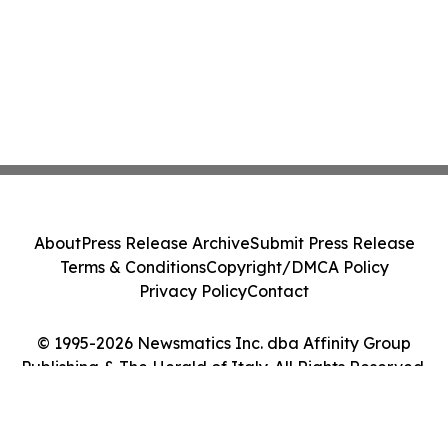
About
Press Release Archive
Submit Press Release
Terms & Conditions
Copyright/DMCA Policy
Privacy Policy
Contact
© 1995-2026 Newsmatics Inc. dba Affinity Group
Publishing & The Herald of Italy. All Rights Reserved.
Cookie Settings / Your Privacy Choices