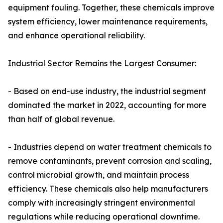
equipment fouling. Together, these chemicals improve
system efficiency, lower maintenance requirements,
and enhance operational reliability.
Industrial Sector Remains the Largest Consumer:
- Based on end-use industry, the industrial segment
dominated the market in 2022, accounting for more
than half of global revenue.
- Industries depend on water treatment chemicals to
remove contaminants, prevent corrosion and scaling,
control microbial growth, and maintain process
efficiency. These chemicals also help manufacturers
comply with increasingly stringent environmental
regulations while reducing operational downtime.