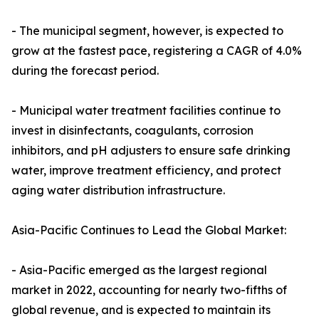
- The municipal segment, however, is expected to
grow at the fastest pace, registering a CAGR of 4.0%
during the forecast period.
- Municipal water treatment facilities continue to
invest in disinfectants, coagulants, corrosion
inhibitors, and pH adjusters to ensure safe drinking
water, improve treatment efficiency, and protect
aging water distribution infrastructure.
Asia-Pacific Continues to Lead the Global Market:
- Asia-Pacific emerged as the largest regional
market in 2022, accounting for nearly two-fifths of
global revenue, and is expected to maintain its