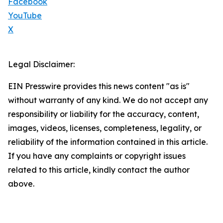
Facebook
YouTube
X
Legal Disclaimer:
EIN Presswire provides this news content "as is"
without warranty of any kind. We do not accept any
responsibility or liability for the accuracy, content,
images, videos, licenses, completeness, legality, or
reliability of the information contained in this article.
If you have any complaints or copyright issues
related to this article, kindly contact the author
above.