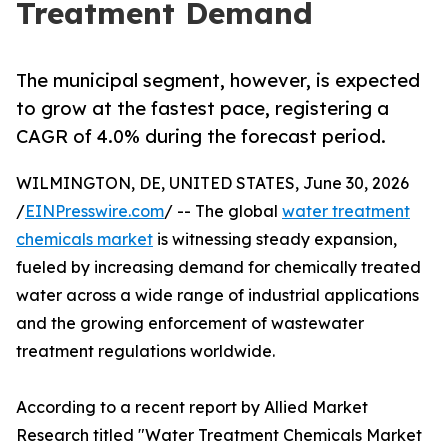
Treatment Demand
The municipal segment, however, is expected
to grow at the fastest pace, registering a
CAGR of 4.0% during the forecast period.
WILMINGTON, DE, UNITED STATES, June 30, 2026
/
EINPresswire.com
/ -- The global
water treatment
chemicals market
is witnessing steady expansion,
fueled by increasing demand for chemically treated
water across a wide range of industrial applications
and the growing enforcement of wastewater
treatment regulations worldwide.
According to a recent report by Allied Market
Research titled "Water Treatment Chemicals Market