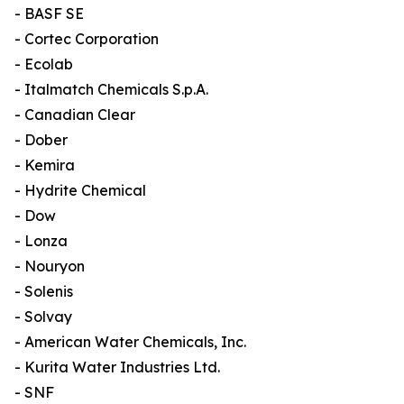
- BASF SE
- Cortec Corporation
- Ecolab
- Italmatch Chemicals S.p.A.
- Canadian Clear
- Dober
- Kemira
- Hydrite Chemical
- Dow
- Lonza
- Nouryon
- Solenis
- Solvay
- American Water Chemicals, Inc.
- Kurita Water Industries Ltd.
- SNF