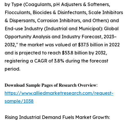
by Type (Coagulants, pH Adjusters & Softeners,
Flocculants, Biocides & Disinfectants, Scale Inhibitors
& Dispersants, Corrosion Inhibitors, and Others) and
End-use Industry (Industrial and Municipal): Global
Opportunity Analysis and Industry Forecast, 2023–
2032," the market was valued at $37.5 billion in 2022
and is projected to reach $53.8 billion by 2032,
registering a CAGR of 3.8% during the forecast
period.
𝐃𝐨𝐰𝐧𝐥𝐨𝐚𝐝 𝐒𝐚𝐦𝐩𝐥𝐞 𝐏𝐚𝐠𝐞𝐬 𝐨𝐟 𝐑𝐞𝐬𝐞𝐚𝐫𝐜𝐡 𝐎𝐯𝐞𝐫𝐯𝐢𝐞𝐰:
https://www.alliedmarketresearch.com/request-
sample/1038
Rising Industrial Demand Fuels Market Growth: