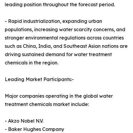
leading position throughout the forecast period.
- Rapid industrialization, expanding urban
populations, increasing water scarcity concerns, and
stronger environmental regulations across countries
such as China, India, and Southeast Asian nations are
driving sustained demand for water treatment
chemicals in the region.
Leading Market Participants:-
Major companies operating in the global water
treatment chemicals market include:
- Akzo Nobel N.V.
- Baker Hughes Company