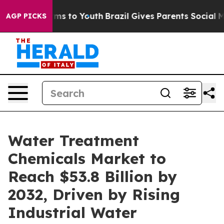
ate Harms to Youth
Brazil Gives Parents Social Media Co
AGP PICKS
Water Treatment
Chemicals Market to
Reach $53.8 Billion by
2032, Driven by Rising
Industrial Water