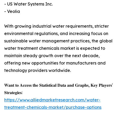
- US Water Systems Inc.
- Veolia
With growing industrial water requirements, stricter
environmental regulations, and increasing focus on
sustainable water management practices, the global
water treatment chemicals market is expected to
maintain steady growth over the next decade,
offering new opportunities for manufacturers and
technology providers worldwide.
𝐖𝐚𝐧𝐭 𝐭𝐨 𝐀𝐜𝐜𝐞𝐬𝐬 𝐭𝐡𝐞 𝐒𝐭𝐚𝐭𝐢𝐬𝐭𝐢𝐜𝐚𝐥 𝐃𝐚𝐭𝐚 𝐚𝐧𝐝 𝐆𝐫𝐚𝐩𝐡𝐬, 𝐊𝐞𝐲 𝐏𝐥𝐚𝐲𝐞𝐫𝐬'
𝐒𝐭𝐫𝐚𝐭𝐞𝐠𝐢𝐞𝐬:
https://www.alliedmarketresearch.com/water-
treatment-chemicals-market/purchase-options