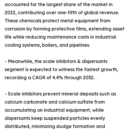
accounted for the largest share of the market in
2022, contributing over one-fifth of global revenue.
These chemicals protect metal equipment from
corrosion by forming protective films, extending asset
life while reducing maintenance costs in industrial
cooling systems, boilers, and pipelines.
- Meanwhile, the scale inhibitors & dispersants
segment is expected to witness the fastest growth,
recording a CAGR of 4.4% through 2032.
- Scale inhibitors prevent mineral deposits such as
calcium carbonate and calcium sulfate from
accumulating on industrial equipment, while
dispersants keep suspended particles evenly
distributed, minimizing sludge formation and