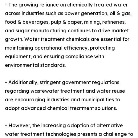
- The growing reliance on chemically treated water
across industries such as power generation, oil & gas,
food & beverages, pulp & paper, mining, refineries,
and sugar manufacturing continues to drive market
growth. Water treatment chemicals are essential for
maintaining operational efficiency, protecting
equipment, and ensuring compliance with
environmental standards.
- Additionally, stringent government regulations
regarding wastewater treatment and water reuse
are encouraging industries and municipalities to
adopt advanced chemical treatment solutions.
- However, the increasing adoption of alternative
water treatment technologies presents a challenge to