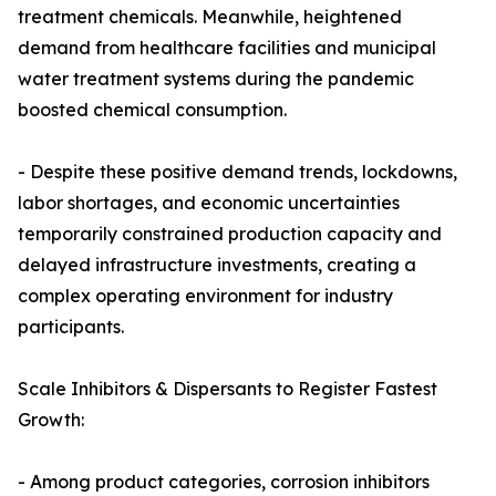
treatment chemicals. Meanwhile, heightened
demand from healthcare facilities and municipal
water treatment systems during the pandemic
boosted chemical consumption.
- Despite these positive demand trends, lockdowns,
labor shortages, and economic uncertainties
temporarily constrained production capacity and
delayed infrastructure investments, creating a
complex operating environment for industry
participants.
Scale Inhibitors & Dispersants to Register Fastest
Growth:
- Among product categories, corrosion inhibitors