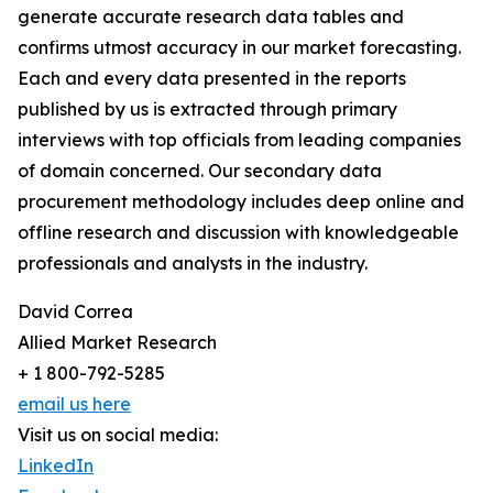
generate accurate research data tables and
confirms utmost accuracy in our market forecasting.
Each and every data presented in the reports
published by us is extracted through primary
interviews with top officials from leading companies
of domain concerned. Our secondary data
procurement methodology includes deep online and
offline research and discussion with knowledgeable
professionals and analysts in the industry.
David Correa
Allied Market Research
+ 1 800-792-5285
email us here
Visit us on social media:
LinkedIn