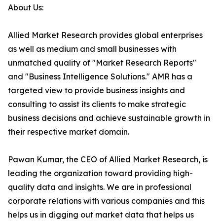
About Us:
Allied Market Research provides global enterprises
as well as medium and small businesses with
unmatched quality of "Market Research Reports"
and "Business Intelligence Solutions." AMR has a
targeted view to provide business insights and
consulting to assist its clients to make strategic
business decisions and achieve sustainable growth in
their respective market domain.
Pawan Kumar, the CEO of Allied Market Research, is
leading the organization toward providing high-
quality data and insights. We are in professional
corporate relations with various companies and this
helps us in digging out market data that helps us