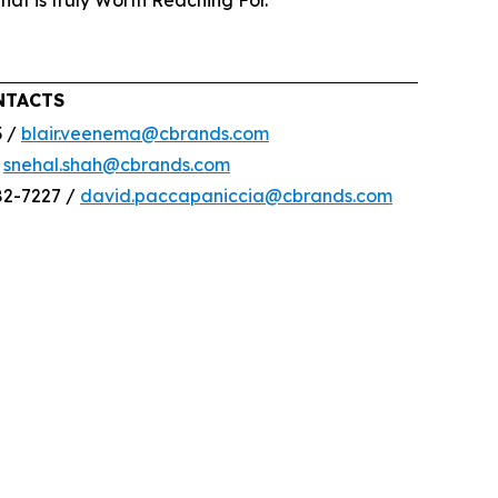
that is truly Worth Reaching For.
NTACTS
3 /
blair.veenema@cbrands.com
/
snehal.shah@cbrands.com
82-7227 /
david.paccapaniccia@cbrands.com