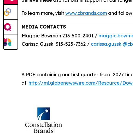
believe these aspirations in support of our longer
To learn more, visit
www.cbrands.com
and follow
MEDIA CONTACTS
Maggie Bowman 213-500-2401 /
maggie.bowm
Carissa Guzski 315-525-7362 /
carissa.guzski@c
A PDF containing our first quarter fiscal 2027 fina
at:
http://ml.globenewswire.com/Resource/Do