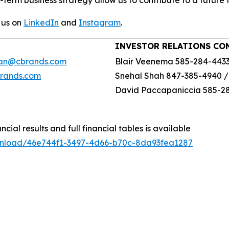
-term business strategy allow us to contribute to a future 
 us on
LinkedIn
and
Instagram
.
INVESTOR RELATIONS CO
an@cbrands.com
Blair Veenema 585-284-443
brands.com
Snehal Shah 847-385-4940 
David Paccapaniccia 585-2
ncial results and full financial tables is available
wnload/46e744f1-3497-4d66-b70c-8da93fea1287