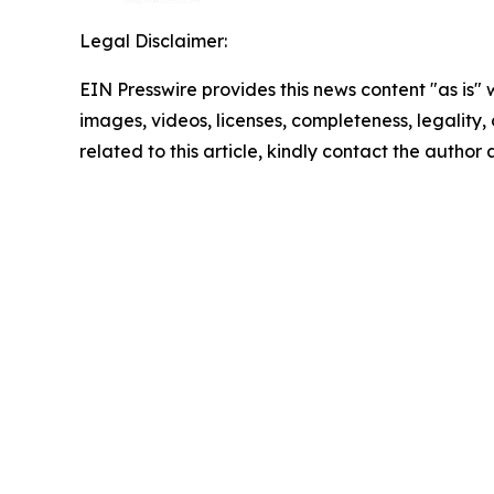
Legal Disclaimer:
EIN Presswire provides this news content "as is" 
images, videos, licenses, completeness, legality, o
related to this article, kindly contact the author