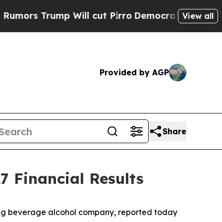
s Trump Will cut Pirro
Democratic Socialists of
View all
Provided by AGP
Share
7 Financial Results
ding beverage alcohol company, reported today