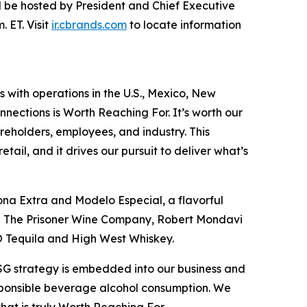
will be hosted by President and Chief Executive
 ET. Visit
ir.cbrands.com
to locate information
s with operations in the U.S., Mexico, New
nections is Worth Reaching For. It’s worth our
reholders, employees, and industry. This
ail, and it drives our pursuit to deliver what’s
ona Extra and Modelo Especial, a flavorful
ing The Prisoner Wine Company, Robert Mondavi
O Tequila and High West Whiskey.
ESG strategy is embedded into our business and
esponsible beverage alcohol consumption. We