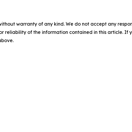
without warranty of any kind. We do not accept any responsib
r reliability of the information contained in this article. I
 above.