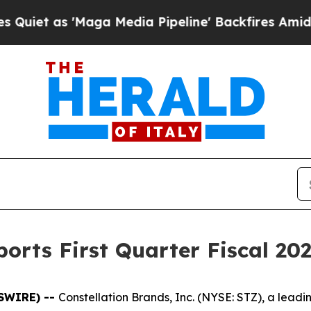
 as 'Maga Media Pipeline' Backfires Amid Rumor
orts First Quarter Fiscal 202
WSWIRE) --
Constellation Brands, Inc. (NYSE: STZ), a lea