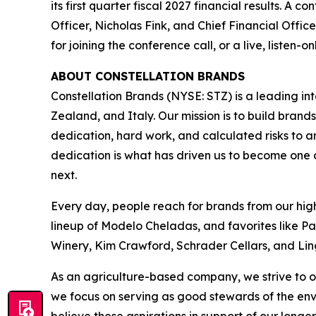
its first quarter fiscal 2027 financial results. A 
Officer, Nicholas Fink, and Chief Financial Offic
for joining the conference call, or a live, listen-
ABOUT CONSTELLATION BRANDS
Constellation Brands (NYSE: STZ) is a leading int
Zealand, and Italy. Our mission is to build bran
dedication, hard work, and calculated risks to a
dedication is what has driven us to become one of
next.
Every day, people reach for brands from our hig
lineup of Modelo Cheladas, and favorites like P
Winery, Kim Crawford, Schrader Cellars, and Lin
As an agriculture-based company, we strive to o
we focus on serving as good stewards of the en