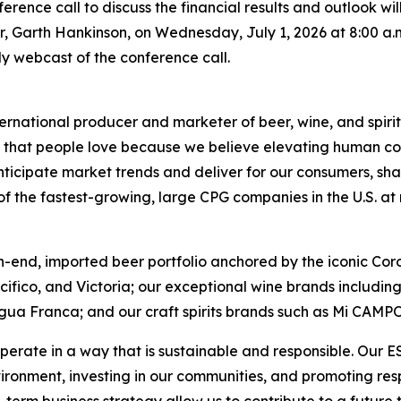
conference call to discuss the financial results and outlook 
er, Garth Hankinson, on Wednesday, July 1, 2026 at 8:00 a.m.
only webcast of the conference call.
ernational producer and marketer of beer, wine, and spirit
ds that people love because we believe elevating human con
nticipate market trends and deliver for our consumers, sha
 the fastest-growing, large CPG companies in the U.S. at ret
h-end, imported beer portfolio anchored by the iconic Cor
acifico, and Victoria; our exceptional wine brands includ
gua Franca; and our craft spirits brands such as Mi CAMP
perate in a way that is sustainable and responsible. Our 
vironment, investing in our communities, and promoting r