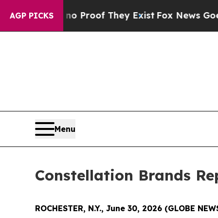
 Offers no Proof They Exist
Fox News Goes Quiet
AGP PICKS
Menu
Constellation Brands Rep
ROCHESTER, N.Y., June 30, 2026 (GLOBE NE