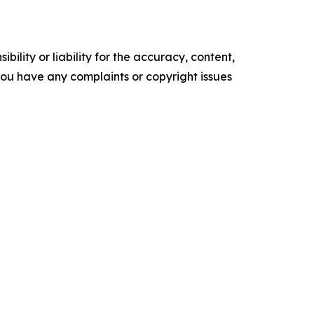
ility or liability for the accuracy, content,
f you have any complaints or copyright issues