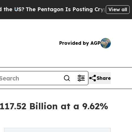
 Pentagon Is Posting Cryptic Biblical Messages 
View all
Provided by AGP
Share
17.52 Billion at a 9.62%