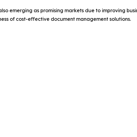
also emerging as promising markets due to improving busin
eness of cost-effective document management solutions.