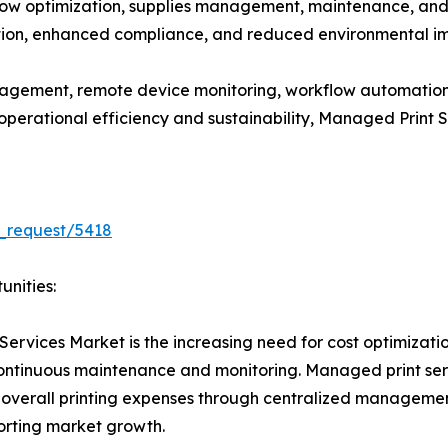
w optimization, supplies management, maintenance, and se
ation, enhanced compliance, and reduced environmental imp
gement, remote device monitoring, workflow automation
e operational efficiency and sustainability, Managed Print
_request/5418
unities:
Services Market is the increasing need for cost optimizati
 continuous maintenance and monitoring. Managed print se
 overall printing expenses through centralized managemen
porting market growth.