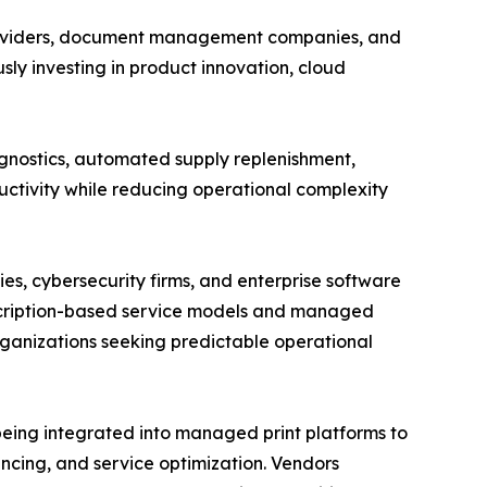
 providers, document management companies, and
ly investing in product innovation, cloud
gnostics, automated supply replenishment,
ctivity while reducing operational complexity
s, cybersecurity firms, and enterprise software
scription-based service models and managed
ganizations seeking predictable operational
 being integrated into managed print platforms to
ncing, and service optimization. Vendors