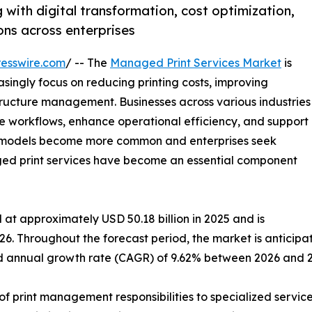
with digital transformation, cost optimization,
ns across enterprises
esswire.com
/ -- The
Managed Print Services Market
is
singly focus on reducing printing costs, improving
tructure management. Businesses across various industries
e workflows, enhance operational efficiency, and support
rk models become more common and enterprises seek
aged print services have become an essential component
at approximately USD 50.18 billion in 2025 and is
26. Throughout the forecast period, the market is anticipa
und annual growth rate (CAGR) of 9.62% between 2026 and 
f print management responsibilities to specialized service