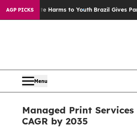
bate Harms to Youth
Brazil Gives Parents Social 
AGP PICKS
Menu
Managed Print Services 
CAGR by 2035