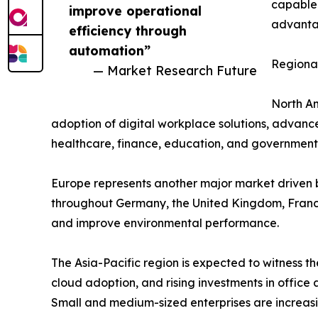
capable 
improve operational
advantag
efficiency through
automation”
Regional
— Market Research Future
North Am
adoption of digital workplace solutions, advance
healthcare, finance, education, and government 
Europe represents another major market driven b
throughout Germany, the United Kingdom, France
and improve environmental performance.
The Asia-Pacific region is expected to witness th
cloud adoption, and rising investments in offic
Small and medium-sized enterprises are increasi