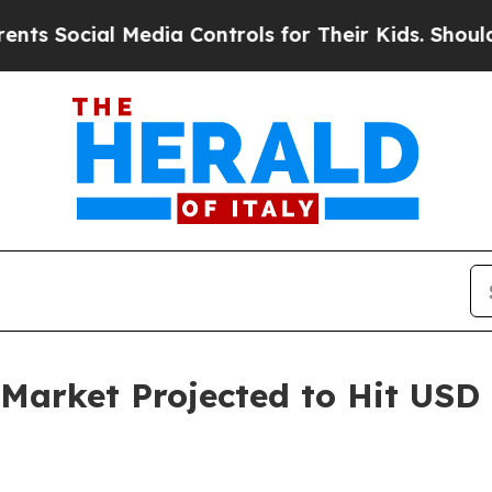
Media Controls for Their Kids. Should the US?
The
Market Projected to Hit USD 1