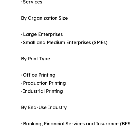
· Services
By Organization Size
· Large Enterprises
· Small and Medium Enterprises (SMEs)
By Print Type
· Office Printing
· Production Printing
· Industrial Printing
By End-Use Industry
· Banking, Financial Services and Insurance (BFS