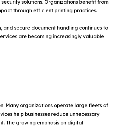
curity solutions. Organizations benefit from
act through efficient printing practices.
, and secure document handling continues to
 Services are becoming increasingly valuable
on. Many organizations operate large fleets of
rvices help businesses reduce unnecessary
t. The growing emphasis on digital