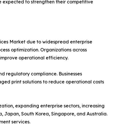
re expected to strengthen their competitive
vices Market due to widespread enterprise
ocess optimization. Organizations across
improve operational efficiency.
and regulatory compliance. Businesses
ed print solutions to reduce operational costs
zation, expanding enterprise sectors, increasing
a, Japan, South Korea, Singapore, and Australia.
ment services.