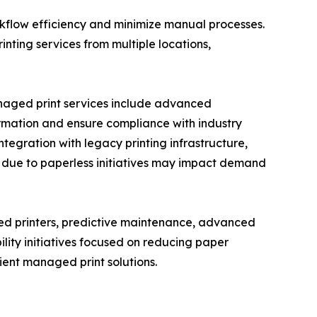
rkflow efficiency and minimize manual processes.
ting services from multiple locations,
anaged print services include advanced
formation and ensure compliance with industry
ntegration with legacy printing infrastructure,
s due to paperless initiatives may impact demand
ed printers, predictive maintenance, advanced
lity initiatives focused on reducing paper
ent managed print solutions.