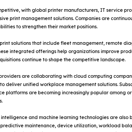
mpetitive, with global printer manufacturers, IT service
ive print management solutions. Companies are continuous
lities to strengthen their market positions.
nt solutions that include fleet management, remote dia
se integrated offerings help organizations improve produ
cquisitions continue to shape the competitive landscape.
providers are collaborating with cloud computing companie
to deliver unified workplace management solutions. Sub
e platforms are becoming increasingly popular among or
s.
al intelligence and machine learning technologies are also
predictive maintenance, device utilization, workload bala