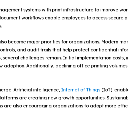
nagement systems with print infrastructure to improve wo
ocument workflows enable employees to access secure prin
.
lso become major priorities for organizations. Modern m
ontrols, and audit trails that help protect confidential in
 several challenges remain. Initial implementation costs, i
w adoption. Additionally, declining office printing volume
ge. Artificial intelligence,
Internet of Things
(IoT)-enabl
atforms are creating new growth opportunities. Sustainabi
 are also encouraging organizations to adopt more effici