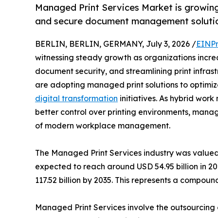
Managed Print Services Market is growing 
and secure document management solutio
BERLIN, BERLIN, GERMANY, July 3, 2026 /
EINPr
witnessing steady growth as organizations increa
document security, and streamlining print infras
are adopting managed print solutions to optimiz
digital transformation
initiatives. As hybrid wo
better control over printing environments, man
of modern workplace management.
The Managed Print Services industry was valued 
expected to reach around USD 54.95 billion in 20
117.52 billion by 2035. This represents a compo
Managed Print Services involve the outsourcing o