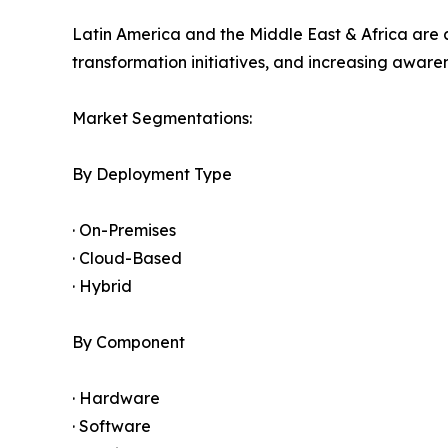
Latin America and the Middle East & Africa are 
transformation initiatives, and increasing awar
Market Segmentations:
By Deployment Type
· On-Premises
· Cloud-Based
· Hybrid
By Component
· Hardware
· Software