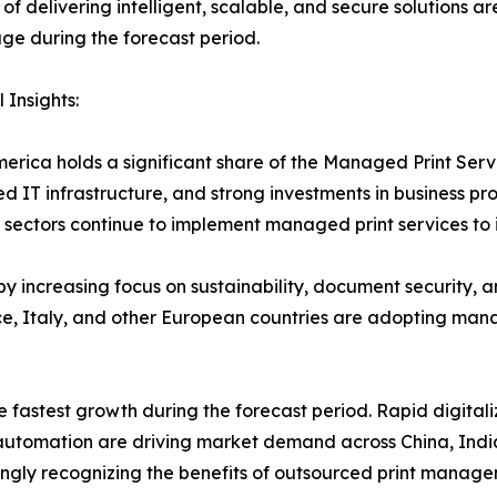
of delivering intelligent, scalable, and secure solutions a
e during the forecast period.
 Insights:
erica holds a significant share of the Managed Print Ser
d IT infrastructure, and strong investments in business pr
sectors continue to implement managed print services to 
y increasing focus on sustainability, document security, 
, Italy, and other European countries are adopting manag
e fastest growth during the forecast period. Rapid digitali
e automation are driving market demand across China, Indi
ngly recognizing the benefits of outsourced print manage