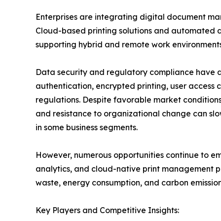
Enterprises are integrating digital document ma
Cloud-based printing solutions and automated d
supporting hybrid and remote work environments
Data security and regulatory compliance have a
authentication, encrypted printing, user access c
regulations. Despite favorable market conditions,
and resistance to organizational change can slo
in some business segments.
However, numerous opportunities continue to emer
analytics, and cloud-native print management pl
waste, energy consumption, and carbon emissions
Key Players and Competitive Insights: