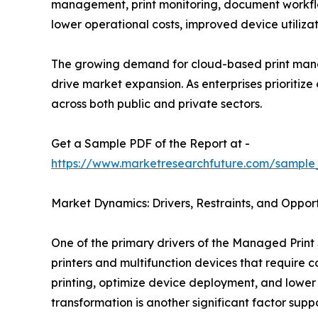
management, print monitoring, document workflo
lower operational costs, improved device utiliz
The growing demand for cloud-based print mana
drive market expansion. As enterprises prioritiz
across both public and private sectors.
Get a Sample PDF of the Report at -
https://www.marketresearchfuture.com/sample
Market Dynamics: Drivers, Restraints, and Opport
One of the primary drivers of the Managed Print 
printers and multifunction devices that require
printing, optimize device deployment, and lower
transformation is another significant factor sup