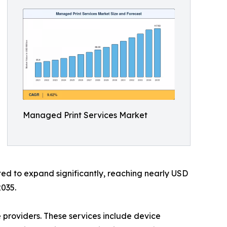
Managed Print Services Market
ted to expand significantly, reaching nearly USD
2035.
 providers. These services include device