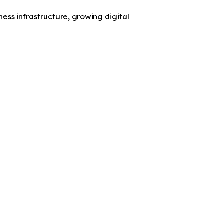
ess infrastructure, growing digital