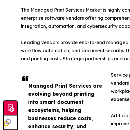
The Managed Print Services Market is highly co
enterprise software vendors offering comprehens
integration, automation, and cybersecurity capabi
Leading vendors provide end-to-end managed pri
workflow automation, and document security. The
and printing costs. Strategic partnerships and a
Service 
vendors 
Managed Print Services are
workplac
evolving beyond printing
expense
into smart document
ecosystems, helping
Artifici
businesses reduce costs,
improve 
enhance security, and