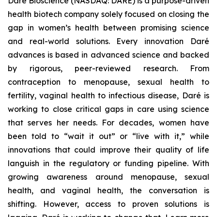
Daré Bioscience (NASDAQ: DARE) is a purpose-driven
health biotech company solely focused on closing the
gap in women’s health between promising science
and real-world solutions. Every innovation Daré
advances is based in advanced science and backed
by rigorous, peer-reviewed research. From
contraception to menopause, sexual health to
fertility, vaginal health to infectious disease, Daré is
working to close critical gaps in care using science
that serves her needs. For decades, women have
been told to “wait it out” or “live with it,” while
innovations that could improve their quality of life
languish in the regulatory or funding pipeline. With
growing awareness around menopause, sexual
health, and vaginal health, the conversation is
shifting. However, access to proven solutions is