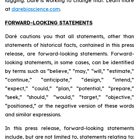
lagging. Daré is working to change that. Learn more
at
darebioscience.com
.
FORWARD-LOOKING STATEMENTS
Daré cautions you that all statements, other than
statements of historical facts, contained in this press
release, are forward-looking statements. Forward-
looking statements, in some cases, can be identified
by terms such as “believe,” “may,” “will,” “estimate,”
“continue,” “anticipate,” “design,” “intend,”
“expect,” “could,” “plan,” “potential,” “prepare,”
“seek,” “should,” “would,” “target,” “objective,”
“positioned,” or the negative version of these words
and similar expressions.
In this press release, forward-looking statements
include, but are not limited to, statements relating to: