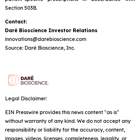
Section 503B.
Contact:
Daré Bioscience Investor Relations
innovations@darebioscience.com
Source: Daré Bioscience, Inc.
Legal Disclaimer:
EIN Presswire provides this news content "as is"
without warranty of any kind. We do not accept any
responsibility or liability for the accuracy, content,
images, videos, licenses, completeness, legality, or