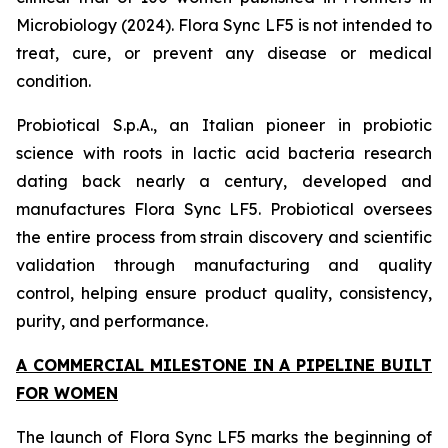
Microbiology (2024). Flora Sync LF5 is not intended to
treat, cure, or prevent any disease or medical
condition.
Probiotical S.p.A., an Italian pioneer in probiotic
science with roots in lactic acid bacteria research
dating back nearly a century, developed and
manufactures Flora Sync LF5. Probiotical oversees
the entire process from strain discovery and scientific
validation through manufacturing and quality
control, helping ensure product quality, consistency,
purity, and performance.
A COMMERCIAL MILESTONE IN A PIPELINE BUILT
FOR WOMEN
The launch of Flora Sync LF5 marks the beginning of