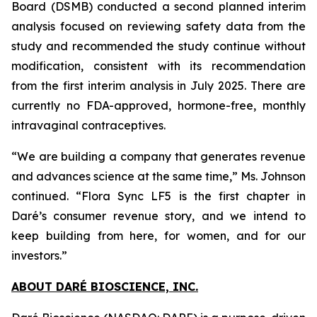
Board (DSMB) conducted a second planned interim
analysis focused on reviewing safety data from the
study and recommended the study continue without
modification, consistent with its recommendation
from the first interim analysis in July 2025. There are
currently no FDA-approved, hormone-free, monthly
intravaginal contraceptives.
“We are building a company that generates revenue
and advances science at the same time,” Ms. Johnson
continued. “Flora Sync LF5 is the first chapter in
Daré’s consumer revenue story, and we intend to
keep building from here, for women, and for our
investors.”
ABOUT DARÉ BIOSCIENCE, INC.