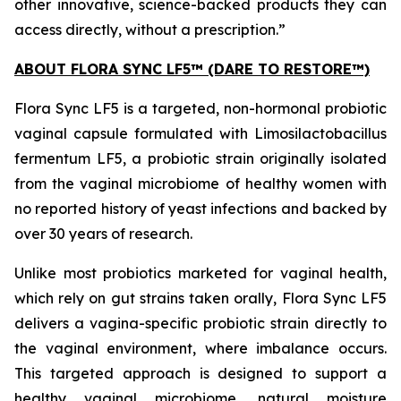
other innovative, science-backed products they can
access directly, without a prescription.”
ABOUT FLORA SYNC LF5™ (DARE TO RESTORE™)
Flora Sync LF5 is a targeted, non-hormonal probiotic
vaginal capsule formulated with
Limosilactobacillus
fermentum
LF5, a probiotic strain originally isolated
from the vaginal microbiome of healthy women with
no reported history of yeast infections and backed by
over 30 years of research.
Unlike most probiotics marketed for vaginal health,
which rely on gut strains taken orally, Flora Sync LF5
delivers a vagina-specific probiotic strain directly to
the vaginal environment, where imbalance occurs.
This targeted approach is designed to support a
healthy vaginal microbiome, natural moisture