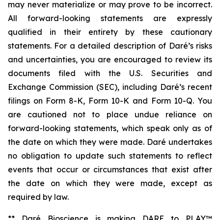
may never materialize or may prove to be incorrect.
All forward-looking statements are expressly
qualified in their entirety by these cautionary
statements. For a detailed description of Daré’s risks
and uncertainties, you are encouraged to review its
documents filed with the U.S. Securities and
Exchange Commission (SEC), including Daré’s recent
filings on Form 8-K, Form 10-K and Form 10-Q. You
are cautioned not to place undue reliance on
forward-looking statements, which speak only as of
the date on which they were made. Daré undertakes
no obligation to update such statements to reflect
events that occur or circumstances that exist after
the date on which they were made, except as
required by law.
** Daré Bioscience is making DARE to PLAY™