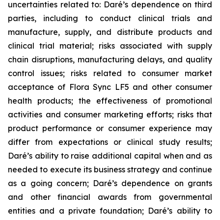
uncertainties related to: Daré’s dependence on third
parties, including to conduct clinical trials and
manufacture, supply, and distribute products and
clinical trial material; risks associated with supply
chain disruptions, manufacturing delays, and quality
control issues; risks related to consumer market
acceptance of Flora Sync LF5 and other consumer
health products; the effectiveness of promotional
activities and consumer marketing efforts; risks that
product performance or consumer experience may
differ from expectations or clinical study results;
Daré’s ability to raise additional capital when and as
needed to execute its business strategy and continue
as a going concern; Daré’s dependence on grants
and other financial awards from governmental
entities and a private foundation; Daré’s ability to