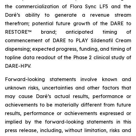
the commercialization of Flora Sync LF5 and the
Daré’s ability to generate a revenue stream
therefrom; potential future growth of the DARE to
RESTORE™ brand; anticipated timing of
commencement of DARE to PLAY Sildenafil Cream
dispensing; expected progress, funding, and timing of
topline data readout of the Phase 2 clinical study of
DARE-HPV.
Forward-looking statements involve known and
unknown risks, uncertainties and other factors that
may cause Daré’s actual results, performance or
achievements to be materially different from future
results, performance or achievements expressed or
implied by the forward-looking statements in this
press release, including, without limitation, risks and