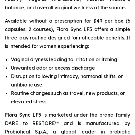
balance, and overall vaginal wellness at the source.
Available without a prescription for $49 per box (6
capsules, 2 courses), Flora Sync LF5 offers a simple
three-day routine designed for noticeable benefits. It
is intended for women experiencing:
Vaginal dryness leading to irritation or itching
Unwanted odor or excess discharge
Disruption following intimacy, hormonal shifts, or
antibiotic use
Routine changes such as travel, new products, or
elevated stress
Flora Sync LF5 is marketed under the brand family
DARE to RESTORE™ and is manufactured by
Probiotical S.p.A., a global leader in probiotic