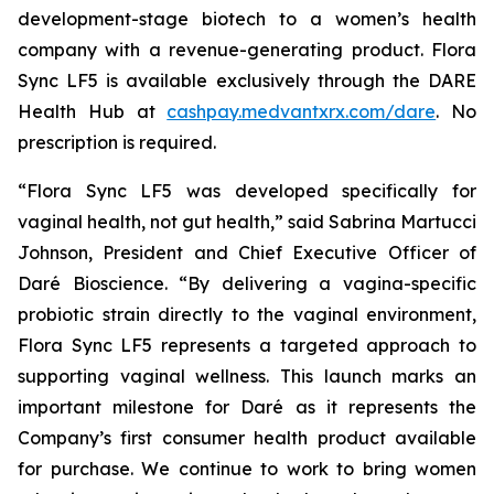
development-stage biotech to a women’s health
company with a revenue-generating product. Flora
Sync LF5 is available exclusively through the DARE
Health Hub at
cashpay.medvantxrx.com/dare
. No
prescription is required.
“Flora Sync LF5 was developed specifically for
vaginal health, not gut health,” said Sabrina Martucci
Johnson, President and Chief Executive Officer of
Daré Bioscience. “By delivering a vagina-specific
probiotic strain directly to the vaginal environment,
Flora Sync LF5 represents a targeted approach to
supporting vaginal wellness. This launch marks an
important milestone for Daré as it represents the
Company’s first consumer health product available
for purchase. We continue to work to bring women