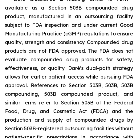
available as a Section 503B compounded drug
product, manufactured in an outsourcing facility
subject to FDA inspection and under current Good
Manufacturing Practice (cGMP) regulations to ensure
quality, strength and consistency. Compounded drug
products are not FDA approved. The FDA does not
evaluate compounded drug products for safety,
effectiveness, or quality. Daré’s dual-path strategy
allows for earlier patient access while pursuing FDA
approval. References to Section 503B, 503B, 503B
compounding, 503B compounded product, and
similar terms refer to Section 503B of the Federal
Food, Drug, and Cosmetic Act (FDCA) and the
production and supply of compounded drugs by
Section 503B-registered outsourcing facilities without
patient-specific prescriptions in accordance with