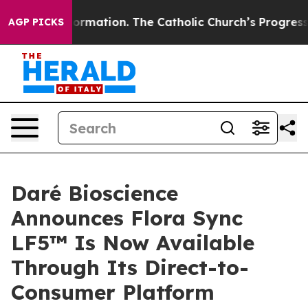
 Reformation. The Catholic Church’s Progressive Reviv
AGP PICKS
Daré Bioscience
Announces Flora Sync
LF5™ Is Now Available
Through Its Direct-to-
Consumer Platform