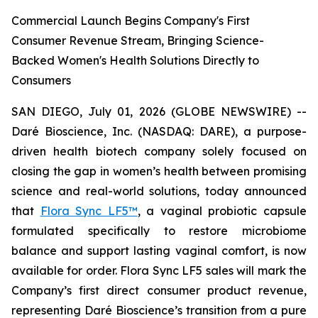
Commercial Launch Begins Company's First
Consumer Revenue Stream, Bringing Science-
Backed Women's Health Solutions Directly to
Consumers
SAN DIEGO, July 01, 2026 (GLOBE NEWSWIRE) --
Daré Bioscience, Inc. (NASDAQ: DARE), a purpose-
driven health biotech company solely focused on
closing the gap in women’s health between promising
science and real-world solutions, today announced
that
Flora Sync LF5™
, a vaginal probiotic capsule
formulated specifically to restore microbiome
balance and support lasting vaginal comfort, is now
available for order. Flora Sync LF5 sales will mark the
Company’s first direct consumer product revenue,
representing Daré Bioscience’s transition from a pure