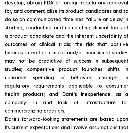
develop, obtain FDA or foreign regulatory approval
for, and commercialize its product candidates and to
do so on communicated timelines; failure or delay in
starting, conducting and completing clinical trials of
a product candidate and the inherent uncertainty of
outcomes of clinical trials; the risk that positive
findings in earlier clinical and/or nonclinical studies
may not be predictive of success in subsequent
studies; competitive product launches; shifts in
consumer spending or behavior; changes in
regulatory requirements applicable to consumer
health products; and Daré’s inexperience, as a
company, in and lack of infrastructure for
commercializing products.
Daré’s forward-looking statements are based upon
its current expectations and involve assumptions that