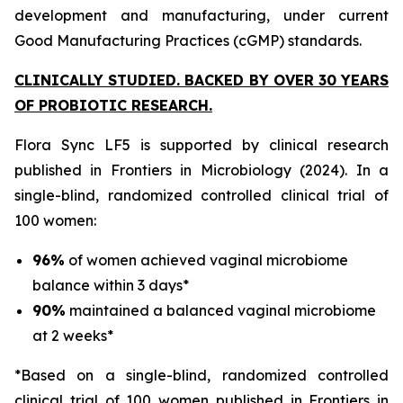
development and manufacturing, under current
Good Manufacturing Practices (cGMP) standards.
CLINICALLY STUDIED. BACKED BY OVER 30 YEARS
OF PROBIOTIC RESEARCH.
Flora Sync LF5 is supported by clinical research
published in
Frontiers in Microbiology
(2024). In a
single-blind, randomized controlled clinical trial of
100 women:
96%
of women achieved vaginal microbiome
balance within 3 days*
90%
maintained a balanced vaginal microbiome
at 2 weeks*
*Based on a single-blind, randomized controlled
clinical trial of 100 women published in Frontiers in