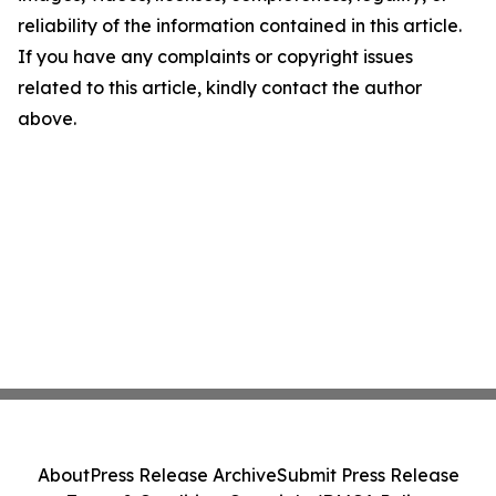
reliability of the information contained in this article.
If you have any complaints or copyright issues
related to this article, kindly contact the author
above.
About
Press Release Archive
Submit Press Release