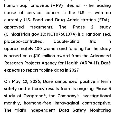
human papillomavirus (HPV) infection --the leading
cause of cervical cancer in the U.S. -- with no
currently U.S. Food and Drug Administration (FDA)-
approved treatments. The Phase 2 study
(ClinicalTrials.gov ID: NCT07601074) is a randomized,
placebo-controlled, double-blind trial in
approximately 100 women and funding for the study
is based on a $10 million award from the Advanced
Research Projects Agency for Health (ARPA-H). Daré
expects to report topline data in 2027.
On May 12, 2026, Daré announced positive interim
safety and efficacy results from its ongoing Phase 3
study of Ovaprene®, the Company’s investigational
monthly, hormone-free intravaginal contraceptive.
The trial’s independent Data Safety Monitoring