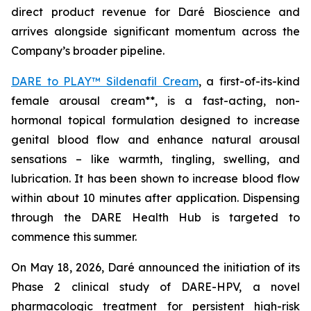
direct product revenue for Daré Bioscience and
arrives alongside significant momentum across the
Company’s broader pipeline.
DARE to PLAY™ Sildenafil Cream
, a first-of-its-kind
female arousal cream**, is a fast-acting, non-
hormonal topical formulation designed to increase
genital blood flow and enhance natural arousal
sensations – like warmth, tingling, swelling, and
lubrication. It has been shown to increase blood flow
within about 10 minutes after application. Dispensing
through the DARE Health Hub is targeted to
commence this summer.
On May 18, 2026, Daré announced the initiation of its
Phase 2 clinical study of DARE-HPV, a novel
pharmacologic treatment for persistent high-risk