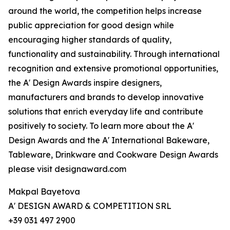
around the world, the competition helps increase
public appreciation for good design while
encouraging higher standards of quality,
functionality and sustainability. Through international
recognition and extensive promotional opportunities,
the A' Design Awards inspire designers,
manufacturers and brands to develop innovative
solutions that enrich everyday life and contribute
positively to society. To learn more about the A'
Design Awards and the A' International Bakeware,
Tableware, Drinkware and Cookware Design Awards
please visit designaward.com
Makpal Bayetova
A' DESIGN AWARD & COMPETITION SRL
+39 031 497 2900