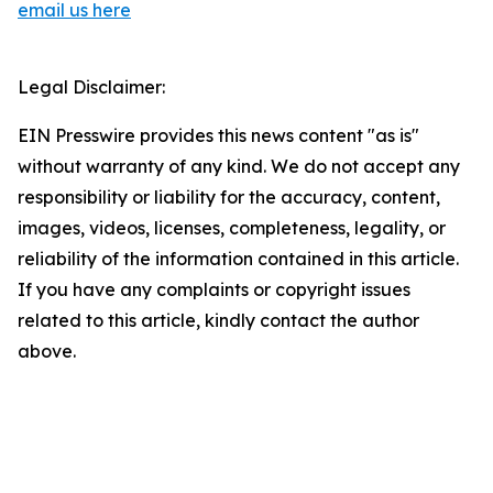
email us here
Legal Disclaimer:
EIN Presswire provides this news content "as is"
without warranty of any kind. We do not accept any
responsibility or liability for the accuracy, content,
images, videos, licenses, completeness, legality, or
reliability of the information contained in this article.
If you have any complaints or copyright issues
related to this article, kindly contact the author
above.