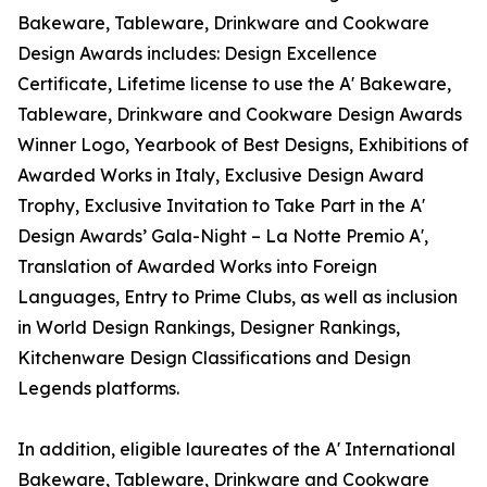
Bakeware, Tableware, Drinkware and Cookware
Design Awards includes: Design Excellence
Certificate, Lifetime license to use the A' Bakeware,
Tableware, Drinkware and Cookware Design Awards
Winner Logo, Yearbook of Best Designs, Exhibitions of
Awarded Works in Italy, Exclusive Design Award
Trophy, Exclusive Invitation to Take Part in the A'
Design Awards’ Gala-Night – La Notte Premio A',
Translation of Awarded Works into Foreign
Languages, Entry to Prime Clubs, as well as inclusion
in World Design Rankings, Designer Rankings,
Kitchenware Design Classifications and Design
Legends platforms.
In addition, eligible laureates of the A' International
Bakeware, Tableware, Drinkware and Cookware