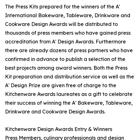
The Press Kits prepared for the winners of the A'
International Bakeware, Tableware, Drinkware and
Cookware Design Awards will be distributed to
thousands of press members who have gained press
accreditation from A' Design Awards. Furthermore
there are already dozens of press partners who have
confirmed in advance to publish a selection of the
best projects among award winners. Both the Press
Kit preparation and distribution service as well as the
A' Design Prize are given free of charge to the
Kitchenware Awards laureates as a gift to celebrate
their success of winning the A' Bakeware, Tableware,
Drinkware and Cookware Design Awards.
Kitchenware Design Awards Entry & Winners
Press Members, culinary professionals and design