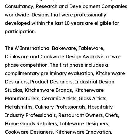
Consultancy, Research and Development Companies
worldwide. Designs that were professionally
developed within the last 10 years are eligible for
participation.
The A' International Bakeware, Tableware,
Drinkware and Cookware Design Awards is a two-
phase competition. The first phase includes a
complimentary preliminary evaluation, Kitchenware
Designers, Product Designers, Industrial Design
Studios, Kitchenware Brands, Kitchenware
Manufacturers, Ceramic Artists, Glass Artists,
Metalsmiths, Culinary Professionals, Hospitality
Industry Professionals, Restaurant Owners, Chefs,
Home Goods Retailers, Tableware Designers,
Cookware Designers, Kitchenware Innovation,