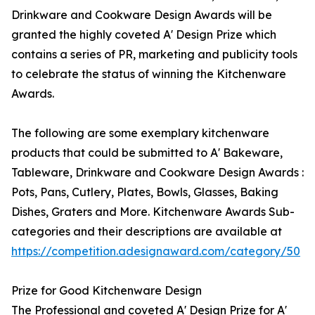
Drinkware and Cookware Design Awards will be
granted the highly coveted A' Design Prize which
contains a series of PR, marketing and publicity tools
to celebrate the status of winning the Kitchenware
Awards.
The following are some exemplary kitchenware
products that could be submitted to A' Bakeware,
Tableware, Drinkware and Cookware Design Awards :
Pots, Pans, Cutlery, Plates, Bowls, Glasses, Baking
Dishes, Graters and More. Kitchenware Awards Sub-
categories and their descriptions are available at
https://competition.adesignaward.com/category/50
Prize for Good Kitchenware Design
The Professional and coveted A' Design Prize for A'