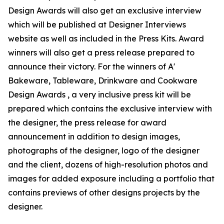
Design Awards will also get an exclusive interview
which will be published at Designer Interviews
website as well as included in the Press Kits. Award
winners will also get a press release prepared to
announce their victory. For the winners of A'
Bakeware, Tableware, Drinkware and Cookware
Design Awards , a very inclusive press kit will be
prepared which contains the exclusive interview with
the designer, the press release for award
announcement in addition to design images,
photographs of the designer, logo of the designer
and the client, dozens of high-resolution photos and
images for added exposure including a portfolio that
contains previews of other designs projects by the
designer.