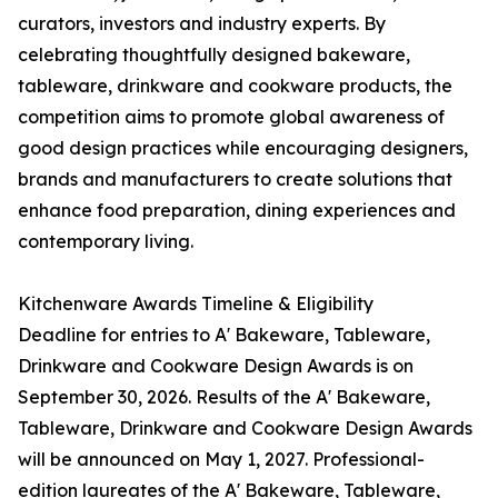
curators, investors and industry experts. By
celebrating thoughtfully designed bakeware,
tableware, drinkware and cookware products, the
competition aims to promote global awareness of
good design practices while encouraging designers,
brands and manufacturers to create solutions that
enhance food preparation, dining experiences and
contemporary living.
Kitchenware Awards Timeline & Eligibility
Deadline for entries to A' Bakeware, Tableware,
Drinkware and Cookware Design Awards is on
September 30, 2026. Results of the A' Bakeware,
Tableware, Drinkware and Cookware Design Awards
will be announced on May 1, 2027. Professional-
edition laureates of the A' Bakeware, Tableware,