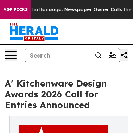
s in Chattanooga. Newspaper Owner Calls the People 
AGP PICKS
A' Kitchenware Design
Awards 2026 Call for
Entries Announced