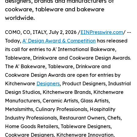
designers, brands and manufacturers of
cookware, tableware and bakeware
worldwide.
COMO, CO, ITALY, July 2, 2026 /
EINPresswire.com
/ --
Today,
A' Design Award & Competition
has released
its call for entries to A' International Bakeware,
Tableware, Drinkware and Cookware Design Awards.
The A' Bakeware, Tableware, Drinkware and
Cookware Design Awards are open for entries by
Kitchenware
Designers
, Product Designers, Industrial
Design Studios, Kitchenware Brands, Kitchenware
Manufacturers, Ceramic Artists, Glass Artists,
Metalsmiths, Culinary Professionals, Hospitality
Industry Professionals, Restaurant Owners, Chefs,
Home Goods Retailers, Tableware Designers,
Cookware Designers, Kitchenware Innovation,