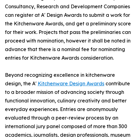
Consultancy, Research and Development Companies
can register at A' Design Awards to submit a work for
the Kitchenware Awards, and get a preliminary score
for their work. Projects that pass the preliminaries can
proceed with nomination, however it shall be noted in
advance that there is a nominal fee for nominating
entries for Kitchenware Awards consideration.
Beyond recognizing excellence in kitchenware
design, the A'
Kitchenware Design Awards
contribute
to a broader mission of advancing society through
functional innovation, culinary creativity and better
everyday experiences. Entries are anonymously
evaluated through a peer-review process by an
international jury panel composed of more than 300
academics, journalists, design professionals, museum