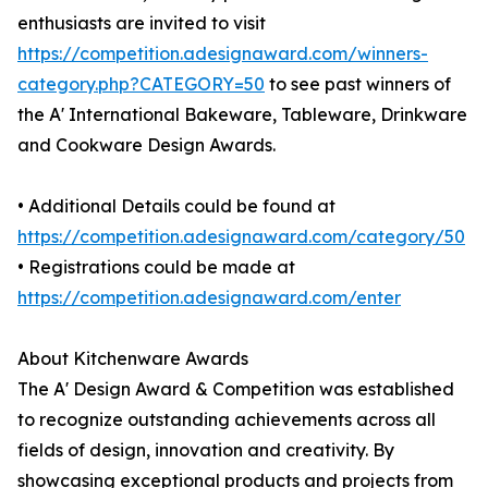
enthusiasts are invited to visit
https://competition.adesignaward.com/winners-
category.php?CATEGORY=50
to see past winners of
the A' International Bakeware, Tableware, Drinkware
and Cookware Design Awards.
• Additional Details could be found at
https://competition.adesignaward.com/category/50
• Registrations could be made at
https://competition.adesignaward.com/enter
About Kitchenware Awards
The A' Design Award & Competition was established
to recognize outstanding achievements across all
fields of design, innovation and creativity. By
showcasing exceptional products and projects from