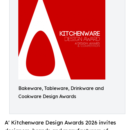
Bakeware, Tableware, Drinkware and
Cookware Design Awards
A' Kitchenware Design Awards 2026 invites