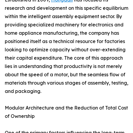
research and development on this specific equilibrium
within the intelligent assembly equipment sector. By
providing specialized machinery for electronics and
home appliance manufacturing, the company has
positioned itself as a technical resource for factories
looking to optimize capacity without over-extending
their capital expenditure. The core of this approach
lies in understanding that productivity is not merely
about the speed of a motor, but the seamless flow of
materials through various stages of assembly, testing,
and packaging.
Modular Architecture and the Reduction of Total Cost
of Ownership
One of the primary factors influencing the long-term