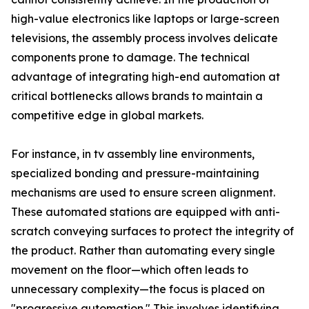
high-value electronics like laptops or large-screen
televisions, the assembly process involves delicate
components prone to damage. The technical
advantage of integrating high-end automation at
critical bottlenecks allows brands to maintain a
competitive edge in global markets.
For instance, in tv assembly line environments,
specialized bonding and pressure-maintaining
mechanisms are used to ensure screen alignment.
These automated stations are equipped with anti-
scratch conveying surfaces to protect the integrity of
the product. Rather than automating every single
movement on the floor—which often leads to
unnecessary complexity—the focus is placed on
"progressive automation." This involves identifying