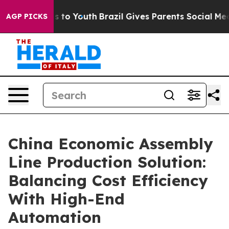
 Harms to Youth
Brazil Gives Parents Social Media Cont
AGP PICKS
China Economic Assembly
Line Production Solution:
Balancing Cost Efficiency
With High-End
Automation