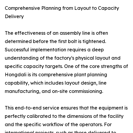
Comprehensive Planning from Layout to Capacity
Delivery
The effectiveness of an assembly line is often
determined before the first bolt is tightened.
Successful implementation requires a deep
understanding of the factory's physical layout and
specific capacity targets. One of the core strengths of
Hongdali is its comprehensive plant planning
capability, which includes layout design, line
manufacturing, and on-site commissioning.
This end-to-end service ensures that the equipment is
perfectly calibrated to the dimensions of the facility
and the specific workflow of the operators. For
international projects, such as those delivered to