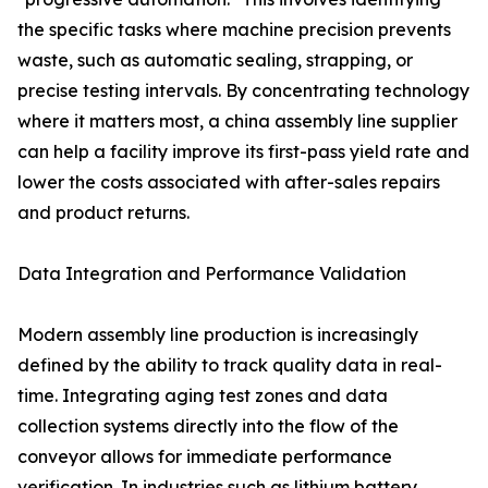
the specific tasks where machine precision prevents
waste, such as automatic sealing, strapping, or
precise testing intervals. By concentrating technology
where it matters most, a china assembly line supplier
can help a facility improve its first-pass yield rate and
lower the costs associated with after-sales repairs
and product returns.
Data Integration and Performance Validation
Modern assembly line production is increasingly
defined by the ability to track quality data in real-
time. Integrating aging test zones and data
collection systems directly into the flow of the
conveyor allows for immediate performance
verification. In industries such as lithium battery