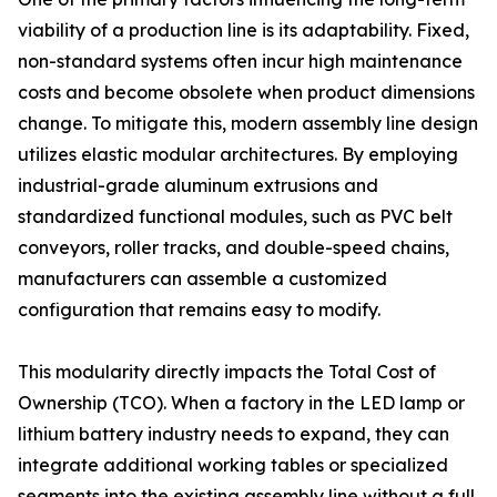
viability of a production line is its adaptability. Fixed,
non-standard systems often incur high maintenance
costs and become obsolete when product dimensions
change. To mitigate this, modern assembly line design
utilizes elastic modular architectures. By employing
industrial-grade aluminum extrusions and
standardized functional modules, such as PVC belt
conveyors, roller tracks, and double-speed chains,
manufacturers can assemble a customized
configuration that remains easy to modify.
This modularity directly impacts the Total Cost of
Ownership (TCO). When a factory in the LED lamp or
lithium battery industry needs to expand, they can
integrate additional working tables or specialized
segments into the existing assembly line without a full