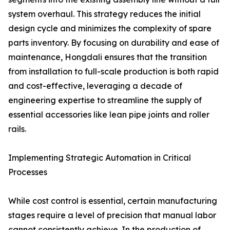
system overhaul. This strategy reduces the initial
design cycle and minimizes the complexity of spare
parts inventory. By focusing on durability and ease of
maintenance, Hongdali ensures that the transition
from installation to full-scale production is both rapid
and cost-effective, leveraging a decade of
engineering expertise to streamline the supply of
essential accessories like lean pipe joints and roller
rails.
Implementing Strategic Automation in Critical
Processes
While cost control is essential, certain manufacturing
stages require a level of precision that manual labor
cannot consistently achieve. In the production of