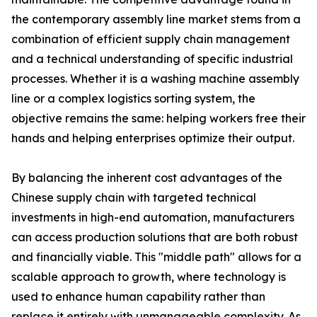
the contemporary assembly line market stems from a
combination of efficient supply chain management
and a technical understanding of specific industrial
processes. Whether it is a washing machine assembly
line or a complex logistics sorting system, the
objective remains the same: helping workers free their
hands and helping enterprises optimize their output.
By balancing the inherent cost advantages of the
Chinese supply chain with targeted technical
investments in high-end automation, manufacturers
can access production solutions that are both robust
and financially viable. This "middle path" allows for a
scalable approach to growth, where technology is
used to enhance human capability rather than
replace it entirely with unmanageable complexity. As