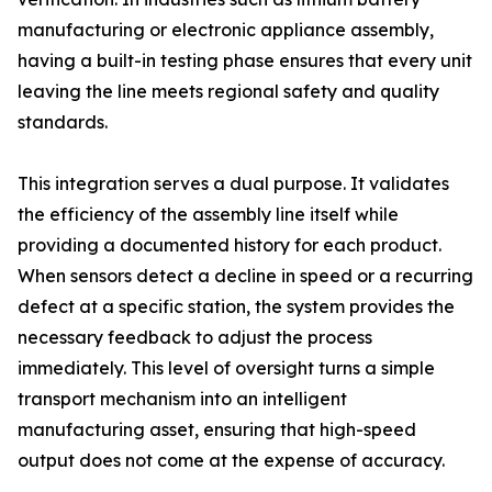
manufacturing or electronic appliance assembly,
having a built-in testing phase ensures that every unit
leaving the line meets regional safety and quality
standards.
This integration serves a dual purpose. It validates
the efficiency of the assembly line itself while
providing a documented history for each product.
When sensors detect a decline in speed or a recurring
defect at a specific station, the system provides the
necessary feedback to adjust the process
immediately. This level of oversight turns a simple
transport mechanism into an intelligent
manufacturing asset, ensuring that high-speed
output does not come at the expense of accuracy.