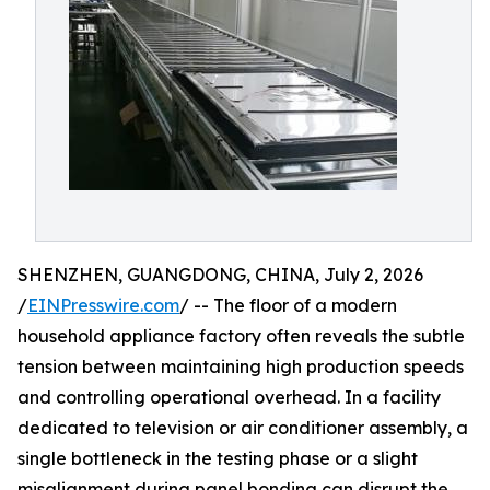
SHENZHEN, GUANGDONG, CHINA, July 2, 2026
/
EINPresswire.com
/ -- The floor of a modern
household appliance factory often reveals the subtle
tension between maintaining high production speeds
and controlling operational overhead. In a facility
dedicated to television or air conditioner assembly, a
single bottleneck in the testing phase or a slight
misalignment during panel bonding can disrupt the