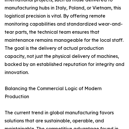
manufacturing hubs in Italy, Poland, or Vietnam, this
logistical precision is vital. By offering remote
monitoring capabilities and standardized wear-and-
tear parts, the technical team ensures that
maintenance remains manageable for the local staff.
The goal is the delivery of actual production
capacity, not just the physical delivery of machines,
backed by an established reputation for integrity and
innovation.
Balancing the Commercial Logic of Modern
Production
The current trend in global manufacturing favors
solutions that are sustainable, operable, and
maintainable. The competitive advantage found in