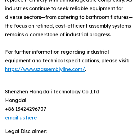
industries continue to seek reliable equipment for
diverse sectors—from catering to bathroom fixtures—
the focus on refined, cost-efficient assembly systems
remains a cornerstone of industrial progress.
For further information regarding industrial
equipment and technical specifications, please visit:
https://www.szassemblyline.com/
.
Shenzhen Hongdali Technology Co.,Ltd
Hongdali
+86 13424296707
email us here
Legal Disclaimer: