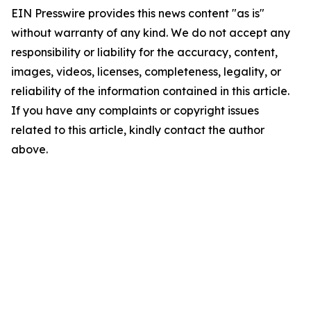
EIN Presswire provides this news content "as is"
without warranty of any kind. We do not accept any
responsibility or liability for the accuracy, content,
images, videos, licenses, completeness, legality, or
reliability of the information contained in this article.
If you have any complaints or copyright issues
related to this article, kindly contact the author
above.