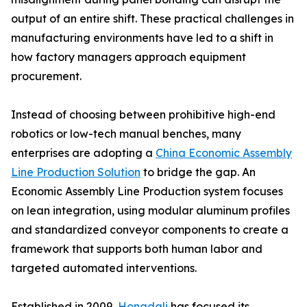
output of an entire shift. These practical challenges in
manufacturing environments have led to a shift in
how factory managers approach equipment
procurement.
Instead of choosing between prohibitive high-end
robotics or low-tech manual benches, many
enterprises are adopting a
China Economic Assembly
Line Production Solution
to bridge the gap. An
Economic Assembly Line Production system focuses
on lean integration, using modular aluminum profiles
and standardized conveyor components to create a
framework that supports both human labor and
targeted automated interventions.
Established in 2009,
Hongdali
has focused its