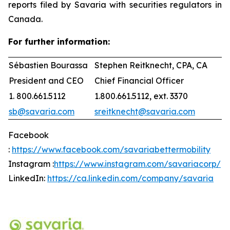
reports filed by Savaria with securities regulators in
Canada.
For further information:
Sébastien Bourassa
Stephen Reitknecht, CPA, CA
President and CEO
Chief Financial Officer
1. 800.661.5112
1.800.661.5112, ext. 3370
sb@savaria.com
sreitknecht@savaria.com
Facebook
:
https://www.facebook.com/savariabettermobility
Instagram :
https://www.instagram.com/savariacorp/
LinkedIn:
https://ca.linkedin.com/company/savaria