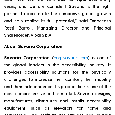
years, and we are confident Savaria is the right
partner to accelerate the company's global growth
and help realize its full potential,”
said Innocenzo
Rossi Bartoli, Managing Director and Principal
Shareholder, Vipal S.p.A.
About Savaria Corporation
Savaria Corporation
(
corp.savaria.com
) is one of
the global leaders in the accessibility industry. It
provides accessibility solutions for the physically
challenged to increase their comfort, their mobility
and their independence. Its product line is one of the
most comprehensive on the market. Savaria designs,
manufactures, distributes and installs accessibility
equipment, such as elevators for home and