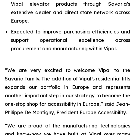
Vipal elevator products through Savaria’s
extensive dealer and direct store network across
Europe.
Expected to improve purchasing efficiencies and
support operational excellence across
procurement and manufacturing within Vipal.
“
We are very excited to welcome Vipal to the
Savaria family. The addition of Vipal’s residential lifts
expands our portfolio in Europe and represents
another important step in our strategy to become the
one-stop shop for accessibility in Europe
,” said Jean-
Philippe De Montigny, President Europe Accessibility.
“
We are proud of the manufacturing technologies
and know-how we have built at Vipal over many