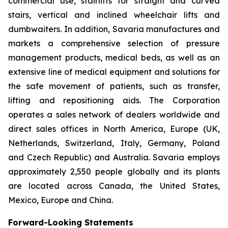
commercial use, stairlifts for straight and curved
stairs, vertical and inclined wheelchair lifts and
dumbwaiters. In addition, Savaria manufactures and
markets a comprehensive selection of pressure
management products, medical beds, as well as an
extensive line of medical equipment and solutions for
the safe movement of patients, such as transfer,
lifting and repositioning aids. The Corporation
operates a sales network of dealers worldwide and
direct sales offices in North America, Europe (UK,
Netherlands, Switzerland, Italy, Germany, Poland
and Czech Republic) and Australia. Savaria employs
approximately 2,550 people globally and its plants
are located across Canada, the United States,
Mexico, Europe and China.
Forward-Looking Statements