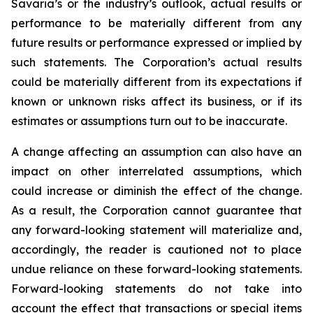
Savaria’s or the industry’s outlook, actual results or
performance to be materially different from any
future results or performance expressed or implied by
such statements. The Corporation’s actual results
could be materially different from its expectations if
known or unknown risks affect its business, or if its
estimates or assumptions turn out to be inaccurate.
A change affecting an assumption can also have an
impact on other interrelated assumptions, which
could increase or diminish the effect of the change.
As a result, the Corporation cannot guarantee that
any forward-looking statement will materialize and,
accordingly, the reader is cautioned not to place
undue reliance on these forward-looking statements.
Forward-looking statements do not take into
account the effect that transactions or special items