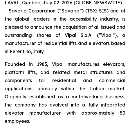
LAVAL, Quebec, July 02, 2026 (GLOBE NEWSWIRE) -
- Savaria Corporation (“Savaria”) (TSX: SIS) one of
the global leaders in the accessibility industry, is
pleased to announce the acquisition of all issued and
outstanding shares of Vipal S.p.A. (“Vipal”), a
manufacturer of residential lifts and elevators based
in Ferentillo, Italy.
Founded in 1983, Vipal manufactures elevators,
platform lifts, and related metal structures and
components for residential and commercial
applications, primarily within the Italian market.
Originally established as a metalworking business,
the company has evolved into a fully integrated
elevator manufacturer with approximately 50
employees.