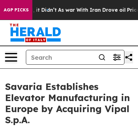
Well, it Didn’t
As war With Iran Drove oil Prices Hi
AGP PICKS
Savaria Establishes
Elevator Manufacturing in
Europe by Acquiring Vipal
S.p.A.