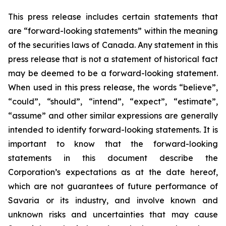
This press release includes certain statements that
are “forward-looking statements” within the meaning
of the securities laws of Canada. Any statement in this
press release that is not a statement of historical fact
may be deemed to be a forward-looking statement.
When used in this press release, the words “believe”,
“could”, “should”, “intend”, “expect”, “estimate”,
“assume” and other similar expressions are generally
intended to identify forward-looking statements. It is
important to know that the forward-looking
statements in this document describe the
Corporation’s expectations as at the date hereof,
which are not guarantees of future performance of
Savaria or its industry, and involve known and
unknown risks and uncertainties that may cause