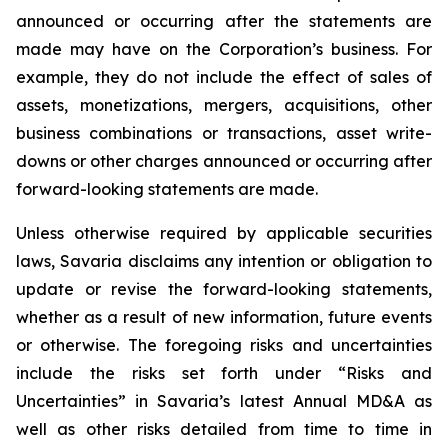
announced or occurring after the statements are
made may have on the Corporation’s business. For
example, they do not include the effect of sales of
assets, monetizations, mergers, acquisitions, other
business combinations or transactions, asset write-
downs or other charges announced or occurring after
forward-looking statements are made.
Unless otherwise required by applicable securities
laws, Savaria disclaims any intention or obligation to
update or revise the forward-looking statements,
whether as a result of new information, future events
or otherwise. The foregoing risks and uncertainties
include the risks set forth under “Risks and
Uncertainties” in Savaria’s latest Annual MD&A as
well as other risks detailed from time to time in