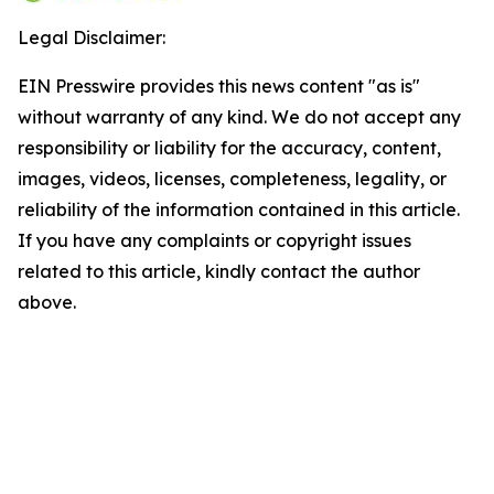
Legal Disclaimer:
EIN Presswire provides this news content "as is"
without warranty of any kind. We do not accept any
responsibility or liability for the accuracy, content,
images, videos, licenses, completeness, legality, or
reliability of the information contained in this article.
If you have any complaints or copyright issues
related to this article, kindly contact the author
above.