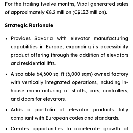
For the trailing twelve months, Vipal generated sales
of approximately €8.2 million (C$13.3 million).
Strategic Rationale
Provides Savaria with elevator manufacturing
capabilities in Europe, expanding its accessibility
product offering through the addition of elevators
and residential lifts.
A scalable 64,600 sq. ft (6,000 sqm) owned factory
with vertically integrated operations, including in-
house manufacturing of shafts, cars, controllers,
and doors for elevators.
Adds a portfolio of elevator products fully
compliant with European codes and standards.
Creates opportunities to accelerate growth of