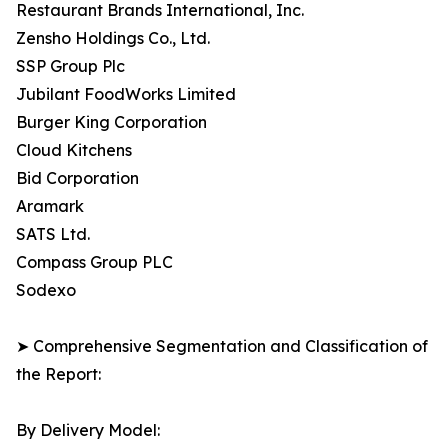
Restaurant Brands International, Inc.
Zensho Holdings Co., Ltd.
SSP Group Plc
Jubilant FoodWorks Limited
Burger King Corporation
Cloud Kitchens
Bid Corporation
Aramark
SATS Ltd.
Compass Group PLC
Sodexo
➤ Comprehensive Segmentation and Classification of
the Report:
By Delivery Model: