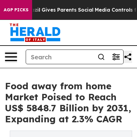
Brazil Gives Parents Social Media Controls for Their Ki
AGP PICKS
Food away from home
Market Poised to Reach
US$ 5848.7 Billion by 2031,
Expanding at 2.3% CAGR