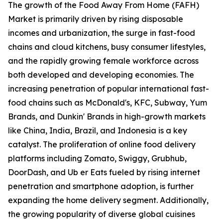
The growth of the Food Away From Home (FAFH)
Market is primarily driven by rising disposable
incomes and urbanization, the surge in fast-food
chains and cloud kitchens, busy consumer lifestyles,
and the rapidly growing female workforce across
both developed and developing economies. The
increasing penetration of popular international fast-
food chains such as McDonald's, KFC, Subway, Yum
Brands, and Dunkin' Brands in high-growth markets
like China, India, Brazil, and Indonesia is a key
catalyst. The proliferation of online food delivery
platforms including Zomato, Swiggy, Grubhub,
DoorDash, and Ub er Eats fueled by rising internet
penetration and smartphone adoption, is further
expanding the home delivery segment. Additionally,
the growing popularity of diverse global cuisines