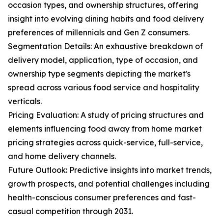
occasion types, and ownership structures, offering
insight into evolving dining habits and food delivery
preferences of millennials and Gen Z consumers.
Segmentation Details: An exhaustive breakdown of
delivery model, application, type of occasion, and
ownership type segments depicting the market's
spread across various food service and hospitality
verticals.
Pricing Evaluation: A study of pricing structures and
elements influencing food away from home market
pricing strategies across quick-service, full-service,
and home delivery channels.
Future Outlook: Predictive insights into market trends,
growth prospects, and potential challenges including
health-conscious consumer preferences and fast-
casual competition through 2031.