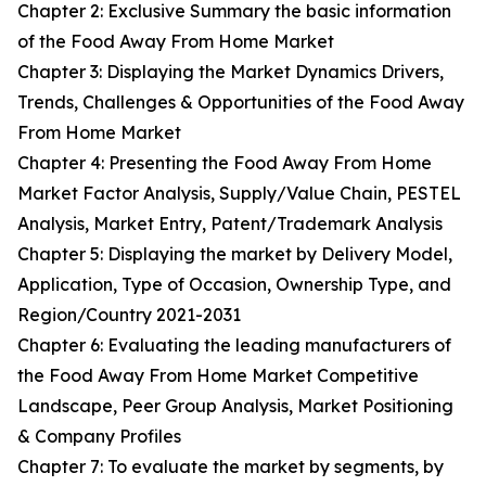
Chapter 2: Exclusive Summary the basic information
of the Food Away From Home Market
Chapter 3: Displaying the Market Dynamics Drivers,
Trends, Challenges & Opportunities of the Food Away
From Home Market
Chapter 4: Presenting the Food Away From Home
Market Factor Analysis, Supply/Value Chain, PESTEL
Analysis, Market Entry, Patent/Trademark Analysis
Chapter 5: Displaying the market by Delivery Model,
Application, Type of Occasion, Ownership Type, and
Region/Country 2021-2031
Chapter 6: Evaluating the leading manufacturers of
the Food Away From Home Market Competitive
Landscape, Peer Group Analysis, Market Positioning
& Company Profiles
Chapter 7: To evaluate the market by segments, by