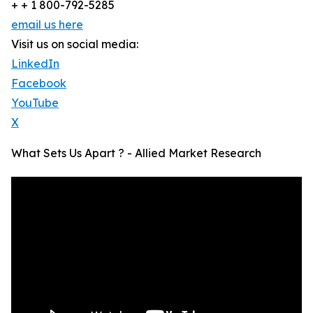
+ + 1 800-792-5285
email us here
Visit us on social media:
LinkedIn
Facebook
YouTube
X
What Sets Us Apart ? - Allied Market Research