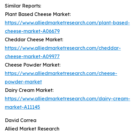
Similar Reports:
Plant Based Cheese Market:
https://www.alliedmarketresearch.com/plant-based-
cheese-market-A06679
Cheddar Cheese Market:
https://www.alliedmarketresearch.com/cheddar-
cheese-market-A09977
Cheese Powder Market:
https://www.alliedmarketresearch.com/cheese-
powder-market
Dairy Cream Market:
https://www.alliedmarketresearch.com/dairy-cream-
market-A11145
David Correa
Allied Market Research