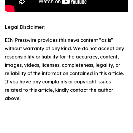
Legal Disclaimer:
EIN Presswire provides this news content "as is"
without warranty of any kind. We do not accept any
responsibility or liability for the accuracy, content,
images, videos, licenses, completeness, legality, or
reliability of the information contained in this article.
If you have any complaints or copyright issues
related to this article, kindly contact the author
above.