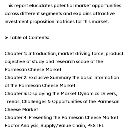
This report elucidates potential market opportunities
across different segments and explains attractive
investment proposition matrices for this market.
➤ Table of Contents:
Chapter 1: Introduction, market driving force, product
objective of study and research scope of the
Parmesan Cheese Market
Chapter 2: Exclusive Summary the basic information
of the Parmesan Cheese Market
Chapter 3: Displaying the Market Dynamics Drivers,
Trends, Challenges & Opportunities of the Parmesan
Cheese Market
Chapter 4: Presenting the Parmesan Cheese Market
Factor Analysis, Supply/Value Chain, PESTEL