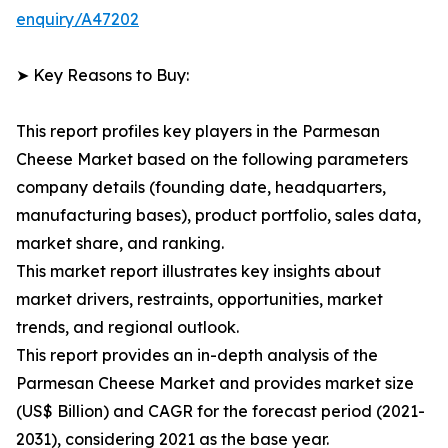
enquiry/A47202
➤ Key Reasons to Buy:
This report profiles key players in the Parmesan
Cheese Market based on the following parameters
company details (founding date, headquarters,
manufacturing bases), product portfolio, sales data,
market share, and ranking.
This market report illustrates key insights about
market drivers, restraints, opportunities, market
trends, and regional outlook.
This report provides an in-depth analysis of the
Parmesan Cheese Market and provides market size
(US$ Billion) and CAGR for the forecast period (2021-
2031), considering 2021 as the base year.