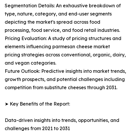
Segmentation Details: An exhaustive breakdown of
type, nature, category, and end-user segments
depicting the market's spread across food
processing, food service, and food retail industries.
Pricing Evaluation: A study of pricing structures and
elements influencing parmesan cheese market
pricing strategies across conventional, organic, dairy,
and vegan categories.
Future Outlook: Predictive insights into market trends,
growth prospects, and potential challenges including
competition from substitute cheeses through 2031.
➤ Key Benefits of the Report:
Data-driven insights into trends, opportunities, and
challenges from 2021 to 2031