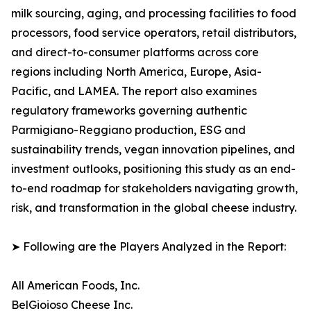
milk sourcing, aging, and processing facilities to food
processors, food service operators, retail distributors,
and direct-to-consumer platforms across core
regions including North America, Europe, Asia-
Pacific, and LAMEA. The report also examines
regulatory frameworks governing authentic
Parmigiano-Reggiano production, ESG and
sustainability trends, vegan innovation pipelines, and
investment outlooks, positioning this study as an end-
to-end roadmap for stakeholders navigating growth,
risk, and transformation in the global cheese industry.
➤ Following are the Players Analyzed in the Report:
All American Foods, Inc.
BelGioioso Cheese Inc.