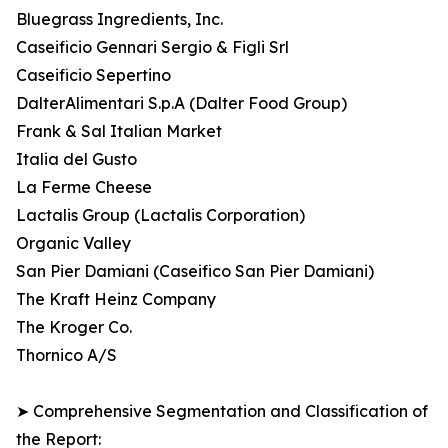
Bluegrass Ingredients, Inc.
Caseificio Gennari Sergio & Figli Srl
Caseificio Sepertino
DalterAlimentari S.p.A (Dalter Food Group)
Frank & Sal Italian Market
Italia del Gusto
La Ferme Cheese
Lactalis Group (Lactalis Corporation)
Organic Valley
San Pier Damiani (Caseifico San Pier Damiani)
The Kraft Heinz Company
The Kroger Co.
Thornico A/S
➤ Comprehensive Segmentation and Classification of
the Report: