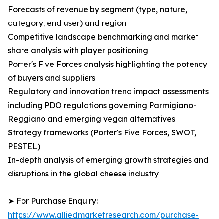
Forecasts of revenue by segment (type, nature,
category, end user) and region
Competitive landscape benchmarking and market
share analysis with player positioning
Porter's Five Forces analysis highlighting the potency
of buyers and suppliers
Regulatory and innovation trend impact assessments
including PDO regulations governing Parmigiano-
Reggiano and emerging vegan alternatives
Strategy frameworks (Porter's Five Forces, SWOT,
PESTEL)
In-depth analysis of emerging growth strategies and
disruptions in the global cheese industry
➤ For Purchase Enquiry:
https://www.alliedmarketresearch.com/purchase-