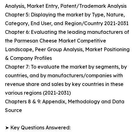
Analysis, Market Entry, Patent/Trademark Analysis
Chapter 5: Displaying the market by Type, Nature,
Category, End User, and Region/Country 2021-2031
Chapter 6: Evaluating the leading manufacturers of
the Parmesan Cheese Market Competitive
Landscape, Peer Group Analysis, Market Positioning
& Company Profiles
Chapter 7: To evaluate the market by segments, by
countries, and by manufacturers/companies with
revenue share and sales by key countries in these
various regions (2021-2031)
Chapters 8 & 9: Appendix, Methodology and Data
Source
➤ Key Questions Answered: