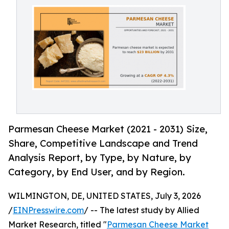
Parmesan Cheese Market (2021 - 2031) Size,
Share, Competitive Landscape and Trend
Analysis Report, by Type, by Nature, by
Category, by End User, and by Region.
WILMINGTON, DE, UNITED STATES, July 3, 2026
/
EINPresswire.com
/ -- The latest study by Allied
Market Research, titled "
Parmesan Cheese Market