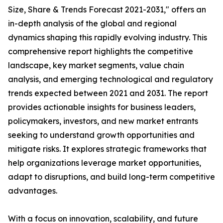
Size, Share & Trends Forecast 2021-2031," offers an
in-depth analysis of the global and regional
dynamics shaping this rapidly evolving industry. This
comprehensive report highlights the competitive
landscape, key market segments, value chain
analysis, and emerging technological and regulatory
trends expected between 2021 and 2031. The report
provides actionable insights for business leaders,
policymakers, investors, and new market entrants
seeking to understand growth opportunities and
mitigate risks. It explores strategic frameworks that
help organizations leverage market opportunities,
adapt to disruptions, and build long-term competitive
advantages.
With a focus on innovation, scalability, and future