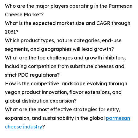
Who are the major players operating in the Parmesan
Cheese Market?
What is the expected market size and CAGR through
2031?
Which product types, nature categories, end-use
segments, and geographies will lead growth?
What are the top challenges and growth inhibitors,
including competition from substitute cheeses and
strict PDO regulations?
How is the competitive landscape evolving through
vegan product innovation, flavor extensions, and
global distribution expansion?
What are the most effective strategies for entry,
expansion, and sustainability in the global
parmesan
cheese industry
?