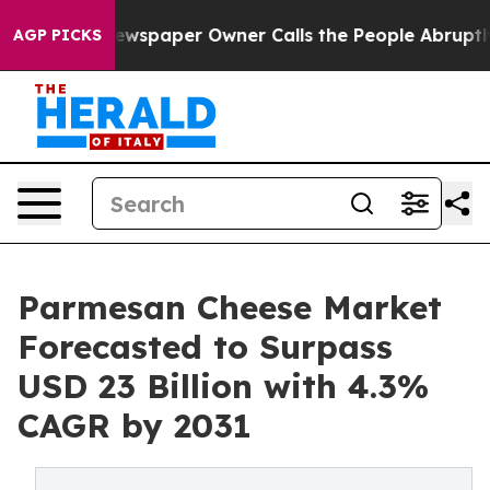
 Newspaper Owner Calls the People Abruptly Laid off
AGP PICKS
Parmesan Cheese Market
Forecasted to Surpass
USD 23 Billion with 4.3%
CAGR by 2031