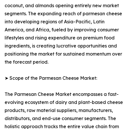
coconut, and almonds opening entirely new market
segments. The expanding reach of parmesan cheese
into developing regions of Asia-Pacific, Latin
America, and Africa, fueled by improving consumer
lifestyles and rising expenditure on premium food
ingredients, is creating lucrative opportunities and
positioning the market for sustained momentum over
the forecast period.
➤ Scope of the Parmesan Cheese Market:
The Parmesan Cheese Market encompasses a fast-
evolving ecosystem of dairy and plant-based cheese
products, raw material suppliers, manufacturers,
distributors, and end-use consumer segments. The
holistic approach tracks the entire value chain from