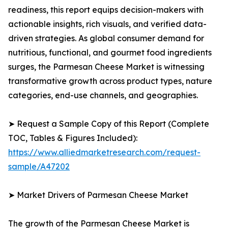
readiness, this report equips decision-makers with
actionable insights, rich visuals, and verified data-
driven strategies. As global consumer demand for
nutritious, functional, and gourmet food ingredients
surges, the Parmesan Cheese Market is witnessing
transformative growth across product types, nature
categories, end-use channels, and geographies.
➤ Request a Sample Copy of this Report (Complete
TOC, Tables & Figures Included):
https://www.alliedmarketresearch.com/request-
sample/A47202
➤ Market Drivers of Parmesan Cheese Market
The growth of the Parmesan Cheese Market is