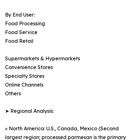
By End User:
Food Processing
Food Service
Food Retail
Supermarkets & Hypermarkets
Convenience Stores
Specialty Stores
Online Channels
Others
➤ Regional Analysis:
» North America: U.S., Canada, Mexico (Second
largest region; processed parmesan is the primary