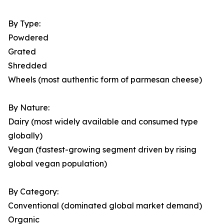
By Type:
Powdered
Grated
Shredded
Wheels (most authentic form of parmesan cheese)
By Nature:
Dairy (most widely available and consumed type
globally)
Vegan (fastest-growing segment driven by rising
global vegan population)
By Category:
Conventional (dominated global market demand)
Organic