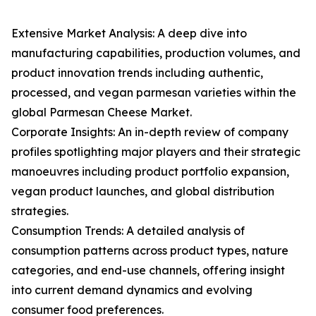
Extensive Market Analysis: A deep dive into
manufacturing capabilities, production volumes, and
product innovation trends including authentic,
processed, and vegan parmesan varieties within the
global Parmesan Cheese Market.
Corporate Insights: An in-depth review of company
profiles spotlighting major players and their strategic
manoeuvres including product portfolio expansion,
vegan product launches, and global distribution
strategies.
Consumption Trends: A detailed analysis of
consumption patterns across product types, nature
categories, and end-use channels, offering insight
into current demand dynamics and evolving
consumer food preferences.