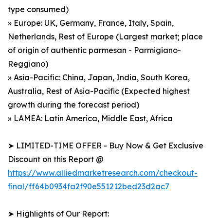
type consumed)
» Europe: UK, Germany, France, Italy, Spain,
Netherlands, Rest of Europe (Largest market; place
of origin of authentic parmesan - Parmigiano-
Reggiano)
» Asia-Pacific: China, Japan, India, South Korea,
Australia, Rest of Asia-Pacific (Expected highest
growth during the forecast period)
» LAMEA: Latin America, Middle East, Africa
➤ LIMITED-TIME OFFER - Buy Now & Get Exclusive
Discount on this Report @
https://www.alliedmarketresearch.com/checkout-
final/ff64b0934fa2f90e551212bed23d2ac7
➤ Highlights of Our Report: