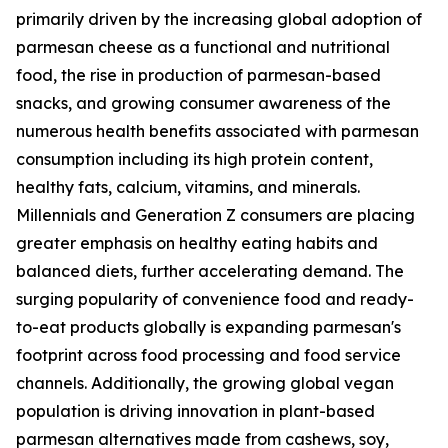
primarily driven by the increasing global adoption of
parmesan cheese as a functional and nutritional
food, the rise in production of parmesan-based
snacks, and growing consumer awareness of the
numerous health benefits associated with parmesan
consumption including its high protein content,
healthy fats, calcium, vitamins, and minerals.
Millennials and Generation Z consumers are placing
greater emphasis on healthy eating habits and
balanced diets, further accelerating demand. The
surging popularity of convenience food and ready-
to-eat products globally is expanding parmesan's
footprint across food processing and food service
channels. Additionally, the growing global vegan
population is driving innovation in plant-based
parmesan alternatives made from cashews, soy,