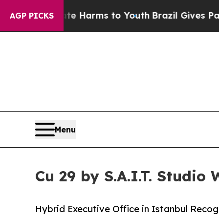
o Abate Harms to Youth
Brazil Gives Parents Soc
AGP PICKS
Menu
Cu 29 by S.A.I.T. Studio
Hybrid Executive Office in Istanbul Recog