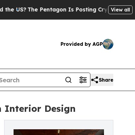
The Pentagon Is Posting Cryptic Biblical Messag
View all
Provided by AGP
Share
n Interior Design