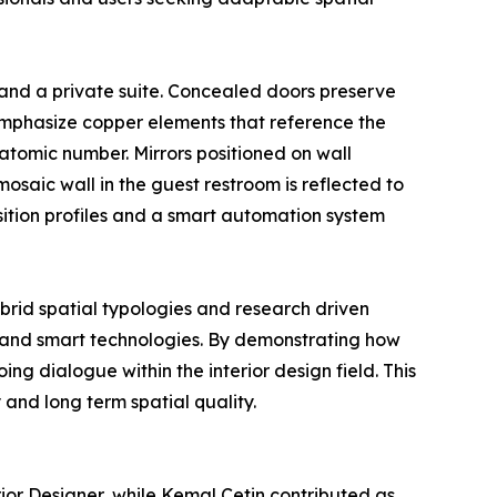
 and a private suite. Concealed doors preserve
emphasize copper elements that reference the
atomic number. Mirrors positioned on wall
osaic wall in the guest restroom is reflected to
sition profiles and a smart automation system
ybrid spatial typologies and research driven
ls and smart technologies. By demonstrating how
ng dialogue within the interior design field. This
and long term spatial quality.
rior Designer, while Kemal Cetin contributed as