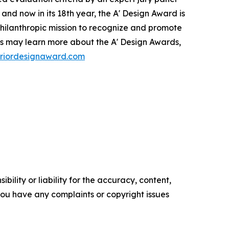
and now in its 18th year, the A' Design Award is
a philanthropic mission to recognize and promote
ies may learn more about the A' Design Awards,
teriordesignaward.com
ility or liability for the accuracy, content,
f you have any complaints or copyright issues