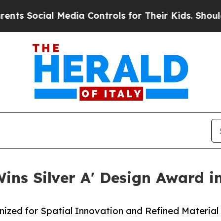
ial Media Controls for Their Kids. Should the US?
 Wins Silver A' Design Award i
nized for Spatial Innovation and Refined Material