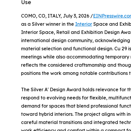
Use
COMO, CO, ITALY, July 3, 2026 /
EINPresswire.c
as a Silver winner in the
Interior
Space and Exhibit
Interior Space, Retail and Exhibition Design Awar
international design community, acknowledging w
material selection and functional design. Cu 29 
meetings while also accommodating temporary resi
reflects the considered craftsmanship and thought
positions the work among notable contributions t
The Silver A' Design Award holds relevance for the
respond to evolving needs for flexible, multifun
demand for spaces that blend professional functi
toward hybrid interiors. The project aligns with 
careful material transitions and integrated tech
work efficiency and comfort within a compact foo