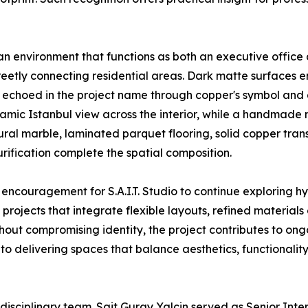
an environment that functions as both an executive office
reetly connecting residential areas. Dark matte surfaces 
e echoed in the project name through copper's symbol and 
amic Istanbul view across the interior, while a handmade m
ural marble, laminated parquet flooring, solid copper tran
urification complete the spatial composition.
 encouragement for S.A.I.T. Studio to continue exploring h
projects that integrate flexible layouts, refined materia
ut compromising identity, the project contributes to ongoi
o delivering spaces that balance aesthetics, functionality 
idisciplinary team. Sait Guray Yalcin served as Senior Inte