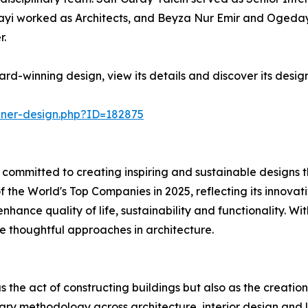
ayi worked as Architects, and Beyza Nur Emir and Ogeday 
r.
rd-winning design, view its details and discover its desig
nner-design.php?ID=182875
key committed to creating inspiring and sustainable design
f the World's Top Companies in 2025, reflecting its innova
enhance quality of life, sustainability and functionality.
pe thoughtful approaches in architecture.
 as the act of constructing buildings but also as the crea
linary methodology across architecture, interior design and