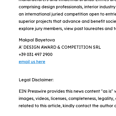
comprising design professionals, interior industr
an international juried competition open to entri
superior projects that advance and benefit socie
explore jury members, view past laureates and tak
Makpal Bayetova
A' DESIGN AWARD & COMPETITION SRL
+39 031 497 2900
email us here
Legal Disclaimer:
EIN Presswire provides this news content "as is" 
images, videos, licenses, completeness, legality, o
related to this article, kindly contact the author