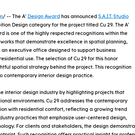
om
/ -- The A'
Design Award
has announced
S.A.I.T. Studio
ion Design category for the project titled Cu 29. The A'
d is one of the highly respected recognitions within the
orks that demonstrate excellence in spatial planning,
is an executive office designed to support business
dential use. The selection of Cu 29 for this honor
ful spatial strategy behind the project. This recognition
o contemporary interior design practice.
 interior design industry by highlighting projects that
ctional environments. Cu 29 addresses the contemporary
on with residential comfort, reflecting a growing trend
industry practices that emphasize user-centered design,
nology. For clients and stakeholders, the design demonstr
tprint. Such recognition offers practical insight for profe