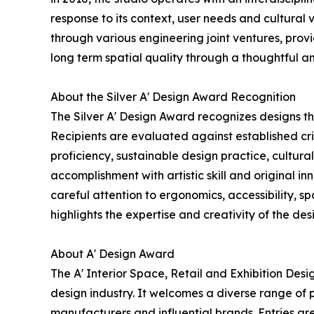
response to its context, user needs and cultural 
through various engineering joint ventures, provi
long term spatial quality through a thoughtful a
About the Silver A' Design Award Recognition
The Silver A' Design Award recognizes designs t
Recipients are evaluated against established crit
proficiency, sustainable design practice, cultu
accomplishment with artistic skill and original i
careful attention to ergonomics, accessibility, 
highlights the expertise and creativity of the des
About A' Design Award
The A' Interior Space, Retail and Exhibition Des
design industry. It welcomes a diverse range of p
manufacturers and influential brands. Entries ar