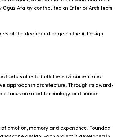
Oguz Atalay contributed as Interior Architects.
ners at the dedicated page on the A' Design
s that add value to both the environment and
tive approach in architecture. Through its award-
 With a focus on smart technology and human-
tion of emotion, memory and experience. Founded
 landscape design. Each project is developed in