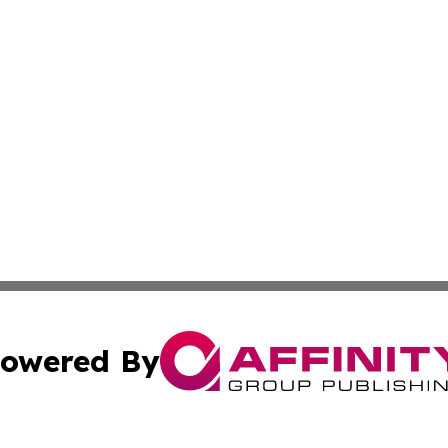
owered By
ubmit Press Release
Terms & Conditions
Copyright/DMCA