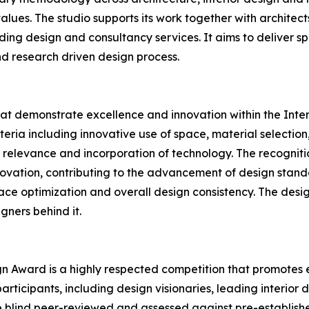
values. The studio supports its work together with architec
ding design and consultancy services. It aims to deliver s
nd research driven design process.
hat demonstrate excellence and innovation within the Inte
eria including innovative use of space, material selection,
ral relevance and incorporation of technology. The recogn
nnovation, contributing to the advancement of design stand
space optimization and overall design consistency. The de
igners behind it.
ign Award is a highly respected competition that promotes e
articipants, including design visionaries, leading interior
e blind peer-reviewed and assessed against pre-establishe