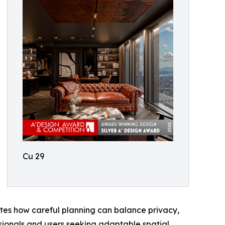
Cu 29
ates how careful planning can balance privacy,
ssionals and users seeking adaptable spatial