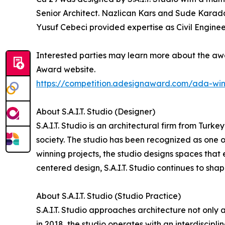
Senior Architect. Nazlican Kars and Sude Karad
Yusuf Cebeci provided expertise as Civil Enginee
Interested parties may learn more about the awa
Award website.
https://competition.adesignaward.com/ada-wi
About S.A.I.T. Studio (Designer)
S.A.I.T. Studio is an architectural firm from Tur
society. The studio has been recognized as one o
winning projects, the studio designs spaces that 
centered design, S.A.I.T. Studio continues to sha
About S.A.I.T. Studio (Studio Practice)
S.A.I.T. Studio approaches architecture not only
in 2018, the studio operates with an interdiscip