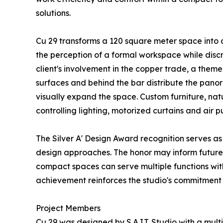
solutions.
Cu 29 transforms a 120 square meter space into 
the perception of a formal workspace while disc
client's involvement in the copper trade, a them
surfaces and behind the bar distribute the panor
visually expand the space. Custom furniture, nat
controlling lighting, motorized curtains and air p
The Silver A' Design Award recognition serves as
design approaches. The honor may inform future 
compact spaces can serve multiple functions witho
achievement reinforces the studio's commitment t
Project Members
Cu 29 was designed by S.A.I.T. Studio with a mult