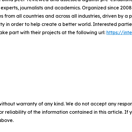
y experts, journalists and academics. Organized since 2008 
es from all countries and across all industries, driven by 
ty in order to help create a better world. Interested part
e part with their projects at the following url:
https://in
without warranty of any kind. We do not accept any responsib
r reliability of the information contained in this article. I
 above.