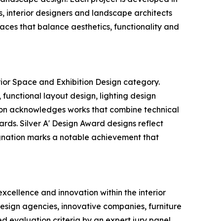
ts, interior designers and landscape architects
paces that balance aesthetics, functionality and
rior Space and Exhibition Design category.
 functional layout design, lighting design
ition acknowledges works that combine technical
ards. Silver A' Design Award designs reflect
signation marks a notable achievement that
xcellence and innovation within the interior
 design agencies, innovative companies, furniture
d evaluation criteria by an expert jury panel