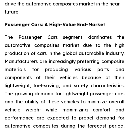
drive the automotive composites market in the near
future.
Passenger Cars: A High-Value End-Market
The Passenger Cars segment dominates the
automotive composites market due to the high
production of cars in the global automobile industry.
Manufacturers are increasingly preferring composite
materials for producing various parts and
components of their vehicles because of their
lightweight, fuel-saving, and safety characteristics.
The growing demand for lightweight passenger cars
and the ability of these vehicles to minimize overall
vehicle weight while maximizing comfort and
performance are expected to propel demand for
automotive composites during the forecast period.