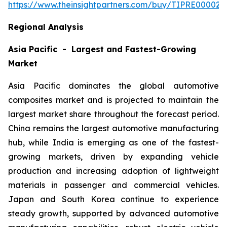
https://www.theinsightpartners.com/buy/TIPRE000027
Regional Analysis
Asia Pacific - Largest and Fastest-Growing
Market
Asia Pacific dominates the global automotive
composites market and is projected to maintain the
largest market share throughout the forecast period.
China remains the largest automotive manufacturing
hub, while India is emerging as one of the fastest-
growing markets, driven by expanding vehicle
production and increasing adoption of lightweight
materials in passenger and commercial vehicles.
Japan and South Korea continue to experience
steady growth, supported by advanced automotive