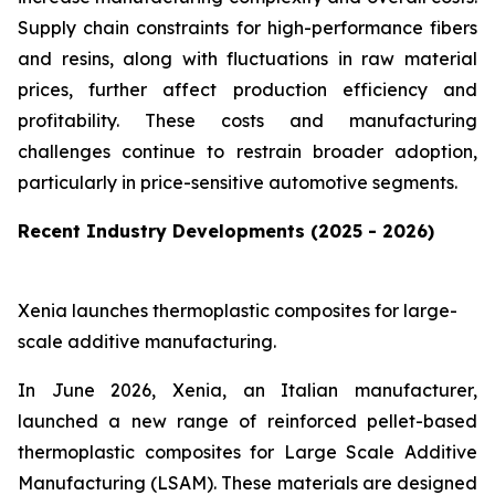
Supply chain constraints for high-performance fibers
and resins, along with fluctuations in raw material
prices, further affect production efficiency and
profitability. These costs and manufacturing
challenges continue to restrain broader adoption,
particularly in price-sensitive automotive segments.
Recent Industry Developments (2025 - 2026)
Xenia launches thermoplastic composites for large-
scale additive manufacturing.
In June 2026, Xenia, an Italian manufacturer,
launched a new range of reinforced pellet-based
thermoplastic composites for Large Scale Additive
Manufacturing (LSAM). These materials are designed