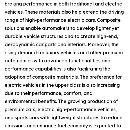
braking performance in both traditional and electric
vehicles. These materials also help extend the driving
range of high-performance electric cars. Composite
solutions enable automakers to develop lighter yet
durable vehicle structures and to create high-end,
aerodynamic car parts and interiors. Moreover, the
rising demand for luxury vehicles and other premium
automobiles with advanced functionalities and
performance capabilities is also facilitating the
adoption of composite materials. The preference for
electric vehicles in the upper class is also increasing
due to their performance, comfort, and
environmental benefits. The growing production of
premium cars, electric high-performance vehicles,
and sports cars with lightweight structures to reduce
emissions and enhance fuel economy is expected to