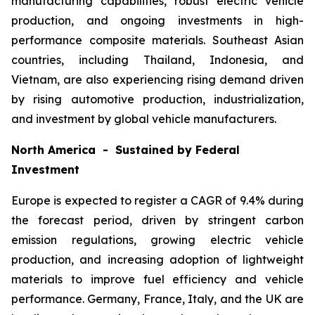
manufacturing capabilities, robust electric vehicle
production, and ongoing investments in high-
performance composite materials. Southeast Asian
countries, including Thailand, Indonesia, and
Vietnam, are also experiencing rising demand driven
by rising automotive production, industrialization,
and investment by global vehicle manufacturers.
North America - Sustained by Federal
Investment
Europe is expected to register a CAGR of 9.4% during
the forecast period, driven by stringent carbon
emission regulations, growing electric vehicle
production, and increasing adoption of lightweight
materials to improve fuel efficiency and vehicle
performance. Germany, France, Italy, and the UK are