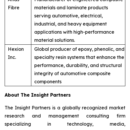
Fibre
materials and laminate products
serving automotive, electrical,
industrial, and heavy equipment
applications with high-performance
material solutions.
Hexion
Global producer of epoxy, phenolic, and
Inc.
specialty resin systems that enhance the
performance, durability, and structural
integrity of automotive composite
components
About The Insight Partners
The Insight Partners is a globally recognized market
research and management consulting firm
specializing in technology, media,