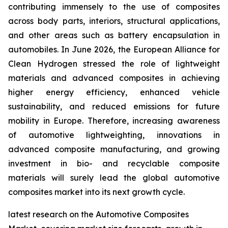
contributing immensely to the use of composites
across body parts, interiors, structural applications,
and other areas such as battery encapsulation in
automobiles. In June 2026, the European Alliance for
Clean Hydrogen stressed the role of lightweight
materials and advanced composites in achieving
higher energy efficiency, enhanced vehicle
sustainability, and reduced emissions for future
mobility in Europe. Therefore, increasing awareness
of automotive lightweighting, innovations in
advanced composite manufacturing, and growing
investment in bio- and recyclable composite
materials will surely lead the global automotive
composites market into its next growth cycle.
latest research on the Automotive Composites