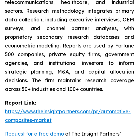
telecommunications, healthcare, and industrial
sectors. Research methodology integrates primary
data collection, including executive interviews, OEM
surveys, and channel partner analyses, with
proprietary secondary research databases and
econometric modeling. Reports are used by Fortune
500 companies, private equity firms, government
agencies, and institutional investors to inform
strategic planning, M&A, and capital allocation
decisions. The firm maintains research coverage
across 50+ industries and 100+ countries.
Report Link:
https://www.theinsightpartners.com/pr/automotive-
composites-market
Request for a free demo
of The Insight Partners’