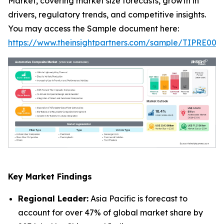
Market, covering market size forecasts, growth in
drivers, regulatory trends, and competitive insights.
You may access the Sample document here:
https://www.theinsightpartners.com/sample/TIPRE000
Key Market Findings
Regional Leader:
Asia Pacific is forecast to
account for over 47% of global market share by