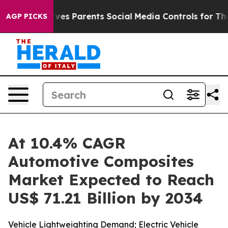
ves Parents Social Media Controls for Their Kids. Shou
AGP PICKS
At 10.4% CAGR
Automotive Composites
Market Expected to Reach
US$ 71.21 Billion by 2034
Vehicle Lightweighting Demand; Electric Vehicle