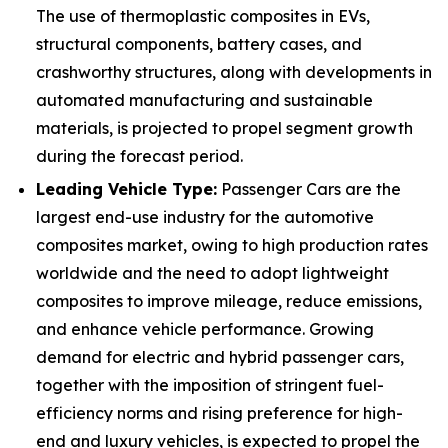
The use of thermoplastic composites in EVs,
structural components, battery cases, and
crashworthy structures, along with developments in
automated manufacturing and sustainable
materials, is projected to propel segment growth
during the forecast period.
Leading Vehicle Type:
Passenger Cars are the
largest end-use industry for the automotive
composites market, owing to high production rates
worldwide and the need to adopt lightweight
composites to improve mileage, reduce emissions,
and enhance vehicle performance. Growing
demand for electric and hybrid passenger cars,
together with the imposition of stringent fuel-
efficiency norms and rising preference for high-
end and luxury vehicles, is expected to propel the