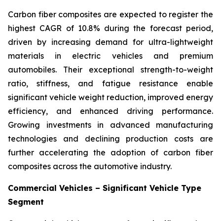
Carbon fiber composites are expected to register the
highest CAGR of 10.8% during the forecast period,
driven by increasing demand for ultra-lightweight
materials in electric vehicles and premium
automobiles. Their exceptional strength-to-weight
ratio, stiffness, and fatigue resistance enable
significant vehicle weight reduction, improved energy
efficiency, and enhanced driving performance.
Growing investments in advanced manufacturing
technologies and declining production costs are
further accelerating the adoption of carbon fiber
composites across the automotive industry.
Commercial Vehicles – Significant Vehicle Type
Segment