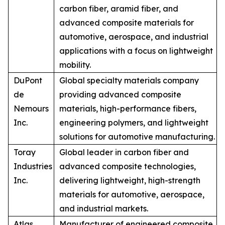
carbon fiber, aramid fiber, and
advanced composite materials for
automotive, aerospace, and industrial
applications with a focus on lightweight
mobility.
DuPont
Global specialty materials company
de
providing advanced composite
Nemours
materials, high-performance fibers,
Inc.
engineering polymers, and lightweight
solutions for automotive manufacturing.
Toray
Global leader in carbon fiber and
Industries
advanced composite technologies,
Inc.
delivering lightweight, high-strength
materials for automotive, aerospace,
and industrial markets.
Atlas
Manufacturer of engineered composite