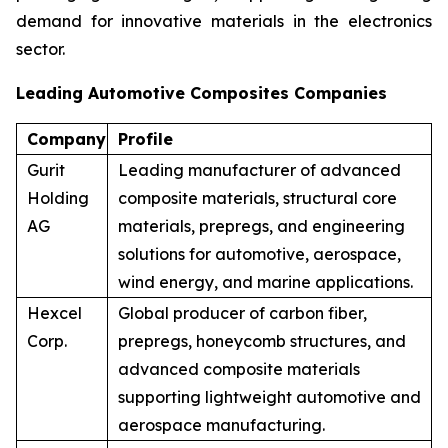
demand for innovative materials in the electronics
sector.
Leading Automotive Composites Companies
Company
Profile
Gurit
Leading manufacturer of advanced
Holding
composite materials, structural core
AG
materials, prepregs, and engineering
solutions for automotive, aerospace,
wind energy, and marine applications.
Hexcel
Global producer of carbon fiber,
Corp.
prepregs, honeycomb structures, and
advanced composite materials
supporting lightweight automotive and
aerospace manufacturing.