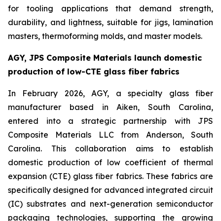
for tooling applications that demand strength,
durability, and lightness, suitable for jigs, lamination
masters, thermoforming molds, and master models.
AGY, JPS Composite Materials launch domestic
production of low-CTE glass fiber fabrics
In February 2026, AGY, a specialty glass fiber
manufacturer based in Aiken, South Carolina,
entered into a strategic partnership with JPS
Composite Materials LLC from Anderson, South
Carolina. This collaboration aims to establish
domestic production of low coefficient of thermal
expansion (CTE) glass fiber fabrics. These fabrics are
specifically designed for advanced integrated circuit
(IC) substrates and next-generation semiconductor
packaging technologies, supporting the growing