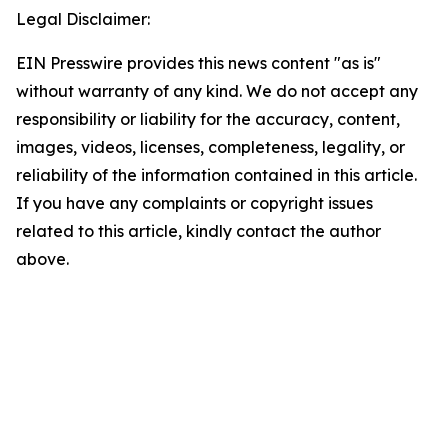
Legal Disclaimer:
EIN Presswire provides this news content "as is"
without warranty of any kind. We do not accept any
responsibility or liability for the accuracy, content,
images, videos, licenses, completeness, legality, or
reliability of the information contained in this article.
If you have any complaints or copyright issues
related to this article, kindly contact the author
above.