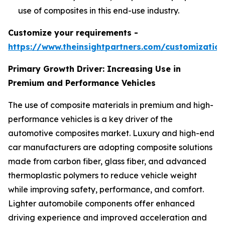
use of composites in this end-use industry.
Customize your requirements -
https://www.theinsightpartners.com/customizati
Primary Growth Driver: Increasing Use in
Premium and Performance Vehicles
The use of composite materials in premium and high-
performance vehicles is a key driver of the
automotive composites market. Luxury and high-end
car manufacturers are adopting composite solutions
made from carbon fiber, glass fiber, and advanced
thermoplastic polymers to reduce vehicle weight
while improving safety, performance, and comfort.
Lighter automobile components offer enhanced
driving experience and improved acceleration and