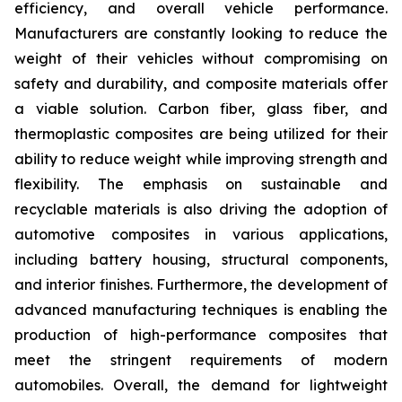
efficiency, and overall vehicle performance.
Manufacturers are constantly looking to reduce the
weight of their vehicles without compromising on
safety and durability, and composite materials offer
a viable solution. Carbon fiber, glass fiber, and
thermoplastic composites are being utilized for their
ability to reduce weight while improving strength and
flexibility. The emphasis on sustainable and
recyclable materials is also driving the adoption of
automotive composites in various applications,
including battery housing, structural components,
and interior finishes. Furthermore, the development of
advanced manufacturing techniques is enabling the
production of high-performance composites that
meet the stringent requirements of modern
automobiles. Overall, the demand for lightweight