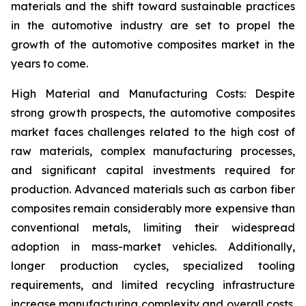
materials and the shift toward sustainable practices
in the automotive industry are set to propel the
growth of the automotive composites market in the
years to come.
High Material and Manufacturing Costs: Despite
strong growth prospects, the automotive composites
market faces challenges related to the high cost of
raw materials, complex manufacturing processes,
and significant capital investments required for
production. Advanced materials such as carbon fiber
composites remain considerably more expensive than
conventional metals, limiting their widespread
adoption in mass-market vehicles. Additionally,
longer production cycles, specialized tooling
requirements, and limited recycling infrastructure
increase manufacturing complexity and overall costs.