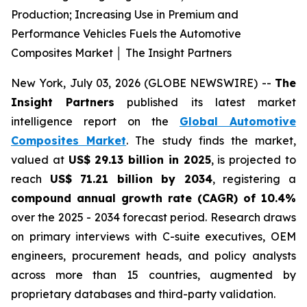
Production; Increasing Use in Premium and
Performance Vehicles Fuels the Automotive
Composites Market │ The Insight Partners
New York, July 03, 2026 (GLOBE NEWSWIRE) --
The
Insight Partners
published its latest market
intelligence report on the
Global Automotive
Composites Market
. The study finds the market,
valued at
US$ 29.13 billion in 2025
, is projected to
reach
US$ 71.21 billion by 2034
, registering a
compound annual growth rate (CAGR) of 10.4%
over the 2025 - 2034 forecast period. Research draws
on primary interviews with C-suite executives, OEM
engineers, procurement heads, and policy analysts
across more than 15 countries, augmented by
proprietary databases and third-party validation.