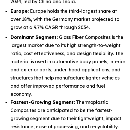
2034, led by China and India.
Europe:
Europe holds the third-largest share at
over 18%, with the Germany market projected to
grow at a 9.7% CAGR through 2034.
Dominant Segment:
Glass Fiber Composites is the
largest market due to its high strength-to-weight
ratio, cost effectiveness, and design flexibility. The
material is used in automotive body panels, interior
and exterior parts, under-hood applications, and
structures that help manufacture lighter vehicles
and offer improved performance and fuel
economy.
Fastest-Growing Segment:
Thermoplastic
Composites are anticipated to be the fastest-
growing segment due to their lightweight, impact
resistance, ease of processing, and recyclability.