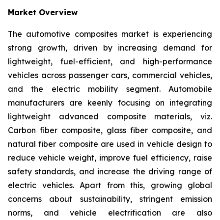
Market Overview
The automotive composites market is experiencing
strong growth, driven by increasing demand for
lightweight, fuel-efficient, and high-performance
vehicles across passenger cars, commercial vehicles,
and the electric mobility segment. Automobile
manufacturers are keenly focusing on integrating
lightweight advanced composite materials, viz.
Carbon fiber composite, glass fiber composite, and
natural fiber composite are used in vehicle design to
reduce vehicle weight, improve fuel efficiency, raise
safety standards, and increase the driving range of
electric vehicles. Apart from this, growing global
concerns about sustainability, stringent emission
norms, and vehicle electrification are also