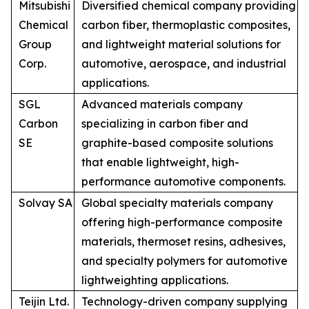
Mitsubishi
Diversified chemical company providing
Chemical
carbon fiber, thermoplastic composites,
Group
and lightweight material solutions for
Corp.
automotive, aerospace, and industrial
applications.
SGL
Advanced materials company
Carbon
specializing in carbon fiber and
SE
graphite-based composite solutions
that enable lightweight, high-
performance automotive components.
Solvay SA
Global specialty materials company
offering high-performance composite
materials, thermoset resins, adhesives,
and specialty polymers for automotive
lightweighting applications.
Teijin Ltd.
Technology-driven company supplying