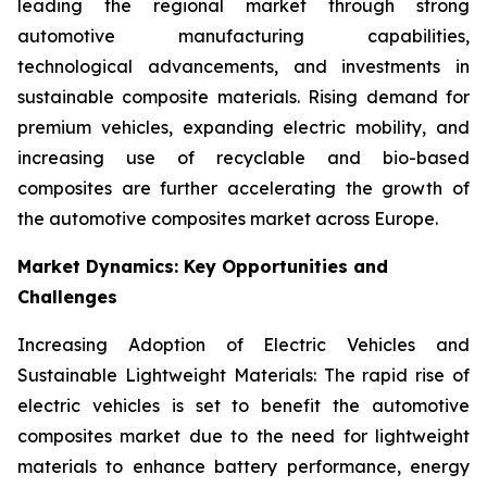
leading the regional market through strong
automotive manufacturing capabilities,
technological advancements, and investments in
sustainable composite materials. Rising demand for
premium vehicles, expanding electric mobility, and
increasing use of recyclable and bio-based
composites are further accelerating the growth of
the automotive composites market across Europe.
Market Dynamics: Key Opportunities and
Challenges
Increasing Adoption of Electric Vehicles and
Sustainable Lightweight Materials: The rapid rise of
electric vehicles is set to benefit the automotive
composites market due to the need for lightweight
materials to enhance battery performance, energy