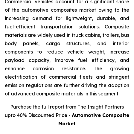
Commercial vehicles account for a significant share
of the automotive composites market owing to the
increasing demand for lightweight, durable, and
fuel-efficient transportation solutions. Composite
materials are widely used in truck cabins, trailers, bus
body panels, cargo structures, and interior
components to reduce vehicle weight, increase
payload capacity, improve fuel efficiency, and
enhance corrosion resistance. The growing
electrification of commercial fleets and stringent
emission regulations are further driving the adoption
of advanced composite materials in this segment.
Purchase the full report from The Insight Partners
upto 40% Discounted Price -
Automotive Composite
Market