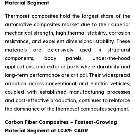
Material Segment
Thermoset composites hold the largest share of the
automotive composites market due to their superior
mechanical strength, high thermal stability, corrosion
resistance, and excellent dimensional stability. These
materials are extensively used in structural
components, body panels, under-the-hood
applications, and exterior parts where durability and
long-term performance are critical. Their widespread
adoption across conventional and electric vehicles,
coupled with established manufacturing processes
and cost-effective production, continues to reinforce
the dominance of the thermoset composites segment.
Carbon Fiber Composites – Fastest-Growing
Material Segment at 10.8% CAGR