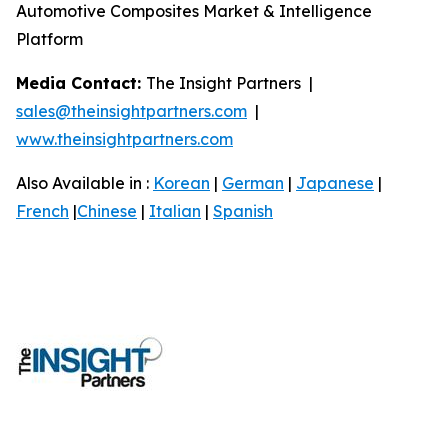
Automotive Composites Market & Intelligence
Platform
Media Contact:
The Insight Partners |
sales@theinsightpartners.com
|
www.theinsightpartners.com
Also Available in :
Korean
|
German
|
Japanese
|
French
|
Chinese
|
Italian
|
Spanish