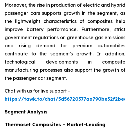
Moreover, the rise in production of electric and hybrid
passenger cars supports growth in the segment, as
the lightweight characteristics of composites help
improve battery performance. Furthermore, strict
government regulations on greenhouse gas emissions
and rising demand for premium automobiles
contribute to the segment's growth. In addition,
technological developments in composite
manufacturing processes also support the growth of
the passenger car segment.
Chat with us for live support -
https://tawk.to/chat/5d56720577aa790be32f2bec/
Segment Analysis
Thermoset Composites – Market-Leading