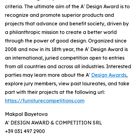
criteria. The ultimate aim of the A' Design Award is to
recognize and promote superior products and
projects that advance and benefit society, driven by
a philanthropic mission to create a better world
through the power of good design. Organized since
2008 and now in its 18th year, the A' Design Award is
an international, juried competition open to entries
from all countries and across all industries. Interested
parties may learn more about the A'
Design Awards
,
explore jury members, view past laureates, and take
part with their projects at the following url:
https://furniturecompetitions.com
Makpal Bayetova
A' DESIGN AWARD & COMPETITION SRL
+39 031 497 2900