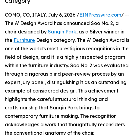
Category
COMO, CO, ITALY, July 6, 2026 /
EINPresswire.com
/ --
The A' Design Award has announced Soo No. 2, a
chair designed by
Sangin Park
, as a Silver winner in
the
Furniture
Design category. The A' Design Award is
one of the world's most prestigious recognitions in the
field of design, and it is a highly respected program
within the furniture industry. Soo No. 2 was evaluated
through a rigorous blind peer-review process by an
expert jury panel, distinguishing it as an outstanding
example of considered design. This achievement
highlights the careful structural thinking and
craftsmanship that Sangin Park brings to
contemporary furniture making. The recognition
acknowledges a work that thoughtfully reconsiders
the conventional anatomy of the chair.