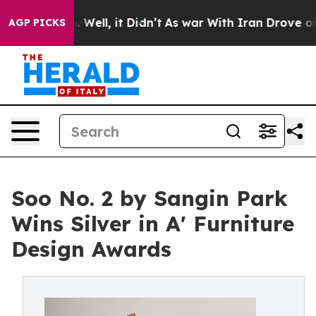
40%. Well, it Didn’t
As war With Iran Drove oil Pric
AGP PICKS
Soo No. 2 by Sangin Park
Wins Silver in A' Furniture
Design Awards