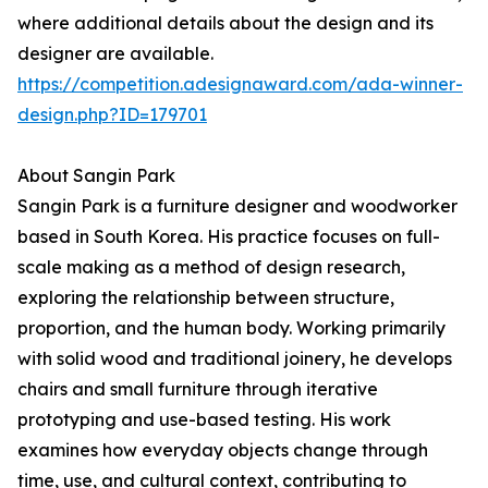
where additional details about the design and its
designer are available.
https://competition.adesignaward.com/ada-winner-
design.php?ID=179701
About Sangin Park
Sangin Park is a furniture designer and woodworker
based in South Korea. His practice focuses on full-
scale making as a method of design research,
exploring the relationship between structure,
proportion, and the human body. Working primarily
with solid wood and traditional joinery, he develops
chairs and small furniture through iterative
prototyping and use-based testing. His work
examines how everyday objects change through
time, use, and cultural context, contributing to