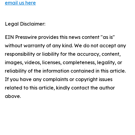
email us here
Legal Disclaimer:
EIN Presswire provides this news content "as is"
without warranty of any kind. We do not accept any
responsibility or liability for the accuracy, content,
images, videos, licenses, completeness, legality, or
reliability of the information contained in this article.
If you have any complaints or copyright issues
related to this article, kindly contact the author
above.