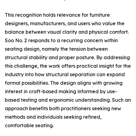
This recognition holds relevance for furniture
designers, manufacturers, and users who value the
balance between visual clarity and physical comfort.
Soo No. 2 responds to a recurring concern within
seating design, namely the tension between
structural stability and proper posture. By addressing
this challenge, the work offers practical insight for the
industry into how structural separation can expand
formal possibilities. The design aligns with growing
interest in craft-based making informed by use-
based testing and ergonomic understanding. Such an
approach benefits both practitioners seeking new
methods and individuals seeking refined,
comfortable seating.