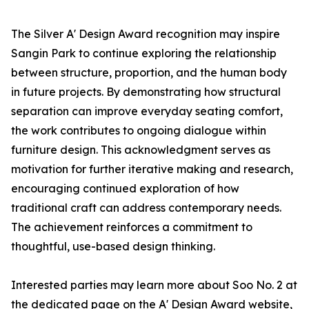
The Silver A' Design Award recognition may inspire
Sangin Park to continue exploring the relationship
between structure, proportion, and the human body
in future projects. By demonstrating how structural
separation can improve everyday seating comfort,
the work contributes to ongoing dialogue within
furniture design. This acknowledgment serves as
motivation for further iterative making and research,
encouraging continued exploration of how
traditional craft can address contemporary needs.
The achievement reinforces a commitment to
thoughtful, use-based design thinking.
Interested parties may learn more about Soo No. 2 at
the dedicated page on the A' Design Award website,