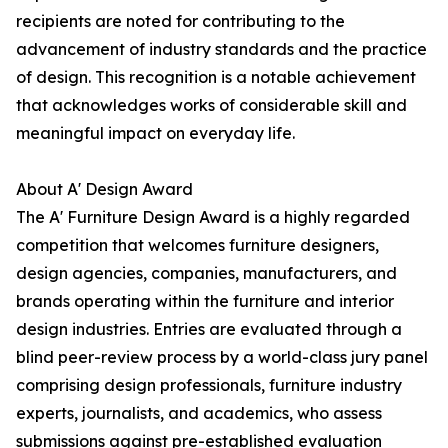
recipients are noted for contributing to the
advancement of industry standards and the practice
of design. This recognition is a notable achievement
that acknowledges works of considerable skill and
meaningful impact on everyday life.
About A' Design Award
The A' Furniture Design Award is a highly regarded
competition that welcomes furniture designers,
design agencies, companies, manufacturers, and
brands operating within the furniture and interior
design industries. Entries are evaluated through a
blind peer-review process by a world-class jury panel
comprising design professionals, furniture industry
experts, journalists, and academics, who assess
submissions against pre-established evaluation