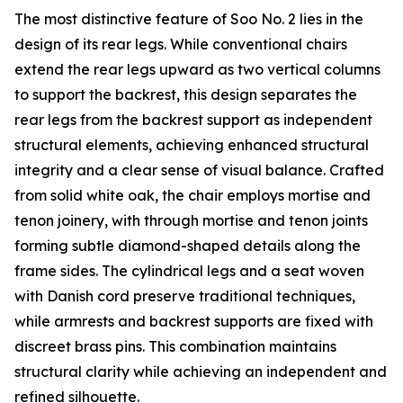
The most distinctive feature of Soo No. 2 lies in the
design of its rear legs. While conventional chairs
extend the rear legs upward as two vertical columns
to support the backrest, this design separates the
rear legs from the backrest support as independent
structural elements, achieving enhanced structural
integrity and a clear sense of visual balance. Crafted
from solid white oak, the chair employs mortise and
tenon joinery, with through mortise and tenon joints
forming subtle diamond-shaped details along the
frame sides. The cylindrical legs and a seat woven
with Danish cord preserve traditional techniques,
while armrests and backrest supports are fixed with
discreet brass pins. This combination maintains
structural clarity while achieving an independent and
refined silhouette.