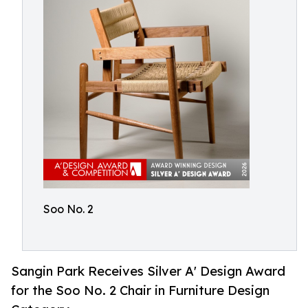
Soo No. 2
Sangin Park Receives Silver A' Design Award
for the Soo No. 2 Chair in Furniture Design