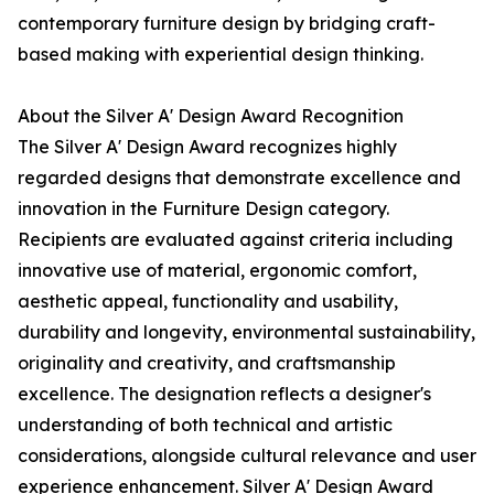
contemporary furniture design by bridging craft-
based making with experiential design thinking.
About the Silver A' Design Award Recognition
The Silver A' Design Award recognizes highly
regarded designs that demonstrate excellence and
innovation in the Furniture Design category.
Recipients are evaluated against criteria including
innovative use of material, ergonomic comfort,
aesthetic appeal, functionality and usability,
durability and longevity, environmental sustainability,
originality and creativity, and craftsmanship
excellence. The designation reflects a designer's
understanding of both technical and artistic
considerations, alongside cultural relevance and user
experience enhancement. Silver A' Design Award