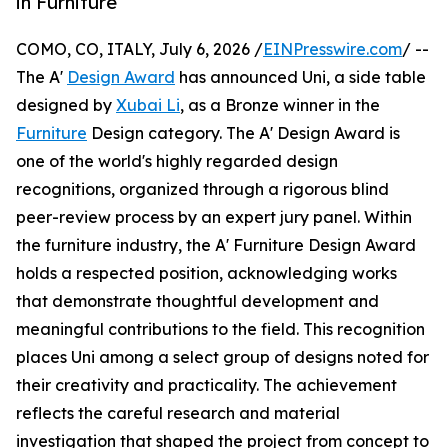
in Furniture
COMO, CO, ITALY, July 6, 2026 /
EINPresswire.com
/ --
The A'
Design Award
has announced Uni, a side table
designed by
Xubai Li
, as a Bronze winner in the
Furniture
Design category. The A' Design Award is
one of the world's highly regarded design
recognitions, organized through a rigorous blind
peer-review process by an expert jury panel. Within
the furniture industry, the A' Furniture Design Award
holds a respected position, acknowledging works
that demonstrate thoughtful development and
meaningful contributions to the field. This recognition
places Uni among a select group of designs noted for
their creativity and practicality. The achievement
reflects the careful research and material
investigation that shaped the project from concept to