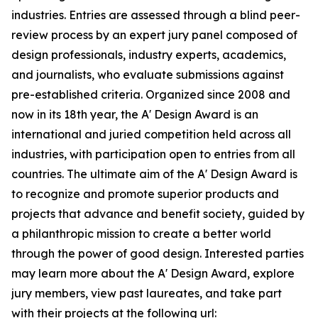
industries. Entries are assessed through a blind peer-
review process by an expert jury panel composed of
design professionals, industry experts, academics,
and journalists, who evaluate submissions against
pre-established criteria. Organized since 2008 and
now in its 18th year, the A' Design Award is an
international and juried competition held across all
industries, with participation open to entries from all
countries. The ultimate aim of the A' Design Award is
to recognize and promote superior products and
projects that advance and benefit society, guided by
a philanthropic mission to create a better world
through the power of good design. Interested parties
may learn more about the A' Design Award, explore
jury members, view past laureates, and take part
with their projects at the following url: