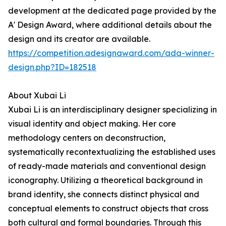
development at the dedicated page provided by the
A' Design Award, where additional details about the
design and its creator are available.
https://competition.adesignaward.com/ada-winner-
design.php?ID=182518
About Xubai Li
Xubai Li is an interdisciplinary designer specializing in
visual identity and object making. Her core
methodology centers on deconstruction,
systematically recontextualizing the established uses
of ready-made materials and conventional design
iconography. Utilizing a theoretical background in
brand identity, she connects distinct physical and
conceptual elements to construct objects that cross
both cultural and formal boundaries. Through this