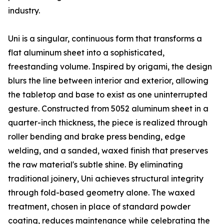
industry.
Uni is a singular, continuous form that transforms a
flat aluminum sheet into a sophisticated,
freestanding volume. Inspired by origami, the design
blurs the line between interior and exterior, allowing
the tabletop and base to exist as one uninterrupted
gesture. Constructed from 5052 aluminum sheet in a
quarter-inch thickness, the piece is realized through
roller bending and brake press bending, edge
welding, and a sanded, waxed finish that preserves
the raw material's subtle shine. By eliminating
traditional joinery, Uni achieves structural integrity
through fold-based geometry alone. The waxed
treatment, chosen in place of standard powder
coating, reduces maintenance while celebrating the