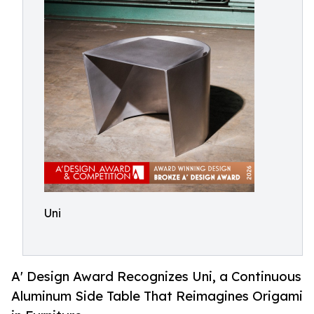
Uni
A' Design Award Recognizes Uni, a Continuous
Aluminum Side Table That Reimagines Origami