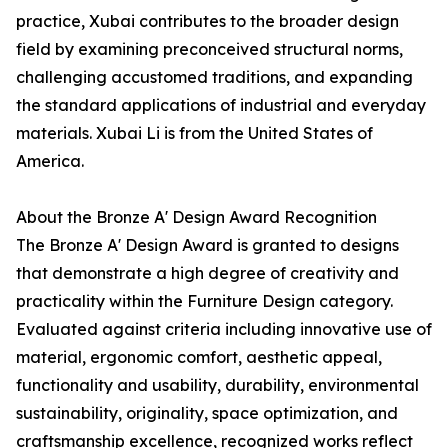
practice, Xubai contributes to the broader design
field by examining preconceived structural norms,
challenging accustomed traditions, and expanding
the standard applications of industrial and everyday
materials. Xubai Li is from the United States of
America.
About the Bronze A' Design Award Recognition
The Bronze A' Design Award is granted to designs
that demonstrate a high degree of creativity and
practicality within the Furniture Design category.
Evaluated against criteria including innovative use of
material, ergonomic comfort, aesthetic appeal,
functionality and usability, durability, environmental
sustainability, originality, space optimization, and
craftsmanship excellence, recognized works reflect