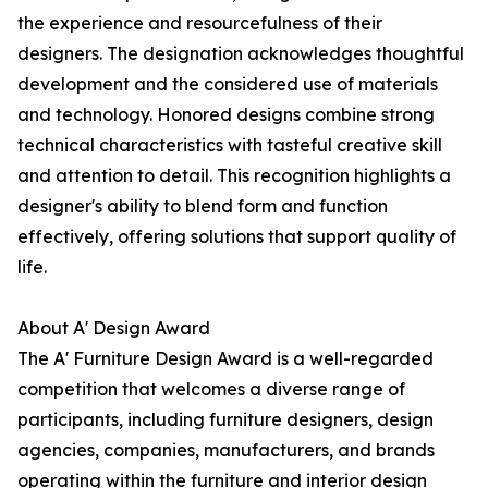
the experience and resourcefulness of their
designers. The designation acknowledges thoughtful
development and the considered use of materials
and technology. Honored designs combine strong
technical characteristics with tasteful creative skill
and attention to detail. This recognition highlights a
designer's ability to blend form and function
effectively, offering solutions that support quality of
life.
About A' Design Award
The A' Furniture Design Award is a well-regarded
competition that welcomes a diverse range of
participants, including furniture designers, design
agencies, companies, manufacturers, and brands
operating within the furniture and interior design