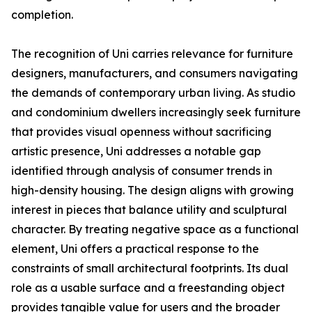
completion.
The recognition of Uni carries relevance for furniture
designers, manufacturers, and consumers navigating
the demands of contemporary urban living. As studio
and condominium dwellers increasingly seek furniture
that provides visual openness without sacrificing
artistic presence, Uni addresses a notable gap
identified through analysis of consumer trends in
high-density housing. The design aligns with growing
interest in pieces that balance utility and sculptural
character. By treating negative space as a functional
element, Uni offers a practical response to the
constraints of small architectural footprints. Its dual
role as a usable surface and a freestanding object
provides tangible value for users and the broader