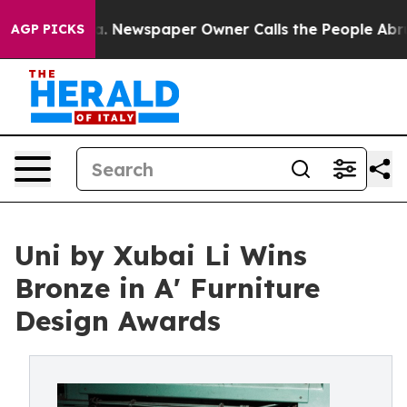
tanooga. Newspaper Owner Calls the People Abruptly 
AGP PICKS
Uni by Xubai Li Wins
Bronze in A' Furniture
Design Awards