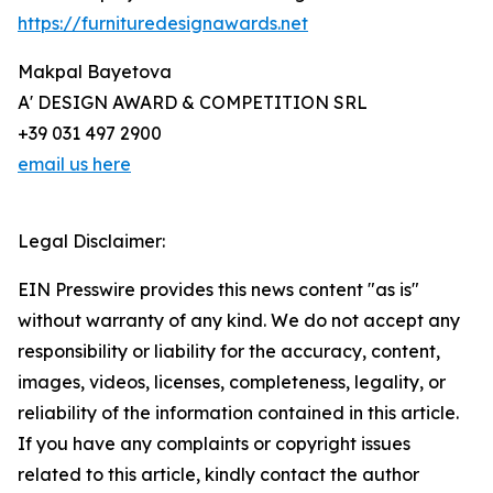
https://furnituredesignawards.net
Makpal Bayetova
A' DESIGN AWARD & COMPETITION SRL
+39 031 497 2900
email us here
Legal Disclaimer:
EIN Presswire provides this news content "as is"
without warranty of any kind. We do not accept any
responsibility or liability for the accuracy, content,
images, videos, licenses, completeness, legality, or
reliability of the information contained in this article.
If you have any complaints or copyright issues
related to this article, kindly contact the author