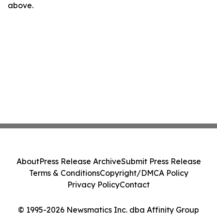
above.
About
Press Release Archive
Submit Press Release
Terms & Conditions
Copyright/DMCA Policy
Privacy Policy
Contact
© 1995-2026 Newsmatics Inc. dba Affinity Group