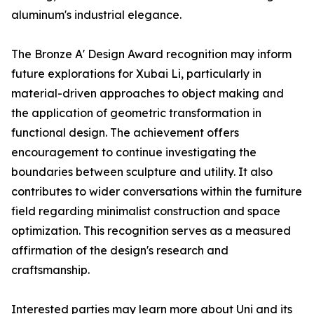
aluminum's industrial elegance.
The Bronze A' Design Award recognition may inform
future explorations for Xubai Li, particularly in
material-driven approaches to object making and
the application of geometric transformation in
functional design. The achievement offers
encouragement to continue investigating the
boundaries between sculpture and utility. It also
contributes to wider conversations within the furniture
field regarding minimalist construction and space
optimization. This recognition serves as a measured
affirmation of the design's research and
craftsmanship.
Interested parties may learn more about Uni and its