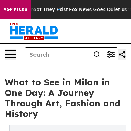
ers no Proof They Exist
Fox News Goes Quiet as 'Maga 
AGP PICKS
What to See in Milan in
One Day: A Journey
Through Art, Fashion and
History