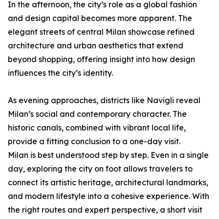
In the afternoon, the city’s role as a global fashion
and design capital becomes more apparent. The
elegant streets of central Milan showcase refined
architecture and urban aesthetics that extend
beyond shopping, offering insight into how design
influences the city’s identity.
As evening approaches, districts like Navigli reveal
Milan’s social and contemporary character. The
historic canals, combined with vibrant local life,
provide a fitting conclusion to a one-day visit.
Milan is best understood step by step. Even in a single
day, exploring the city on foot allows travelers to
connect its artistic heritage, architectural landmarks,
and modern lifestyle into a cohesive experience. With
the right routes and expert perspective, a short visit