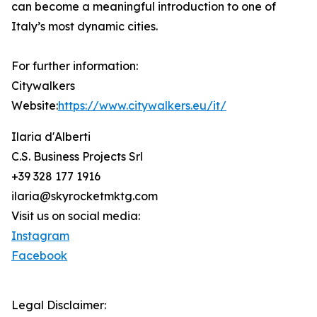
can become a meaningful introduction to one of
Italy’s most dynamic cities.
For further information:
Citywalkers
Website:
https://www.citywalkers.eu/it/
Ilaria d'Alberti
C.S. Business Projects Srl
+39 328 177 1916
ilaria@skyrocketmktg.com
Visit us on social media:
Instagram
Facebook
Legal Disclaimer: