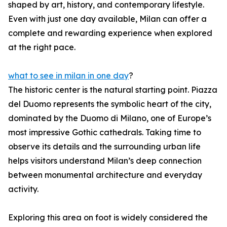
shaped by art, history, and contemporary lifestyle.
Even with just one day available, Milan can offer a
complete and rewarding experience when explored
at the right pace.
what to see in milan in one day
?
The historic center is the natural starting point. Piazza
del Duomo represents the symbolic heart of the city,
dominated by the Duomo di Milano, one of Europe’s
most impressive Gothic cathedrals. Taking time to
observe its details and the surrounding urban life
helps visitors understand Milan’s deep connection
between monumental architecture and everyday
activity.
Exploring this area on foot is widely considered the