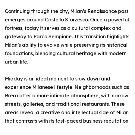
Continuing through the city, Milan’s Renaissance past
emerges around Castello Sforzesco. Once a powerful
fortress, today it serves as a cultural complex and
gateway to Parco Sempione. This transition highlights
Milan’s ability to evolve while preserving its historical
foundations, blending cultural heritage with modern
urban life.
Midday is an ideal moment to slow down and
experience Milanese lifestyle. Neighborhoods such as
Brera offer a more intimate atmosphere, with narrow
streets, galleries, and traditional restaurants. These
areas reveal a creative and intellectual side of Milan
that contrasts with its fast-paced business reputation.