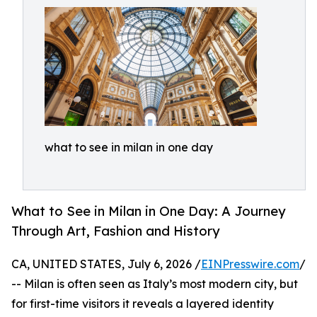
what to see in milan in one day
What to See in Milan in One Day: A Journey
Through Art, Fashion and History
CA, UNITED STATES, July 6, 2026 /
EINPresswire.com
/
-- Milan is often seen as Italy’s most modern city, but
for first-time visitors it reveals a layered identity