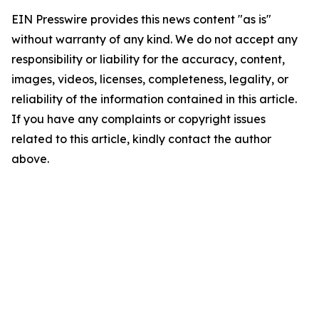
EIN Presswire provides this news content "as is"
without warranty of any kind. We do not accept any
responsibility or liability for the accuracy, content,
images, videos, licenses, completeness, legality, or
reliability of the information contained in this article.
If you have any complaints or copyright issues
related to this article, kindly contact the author
above.