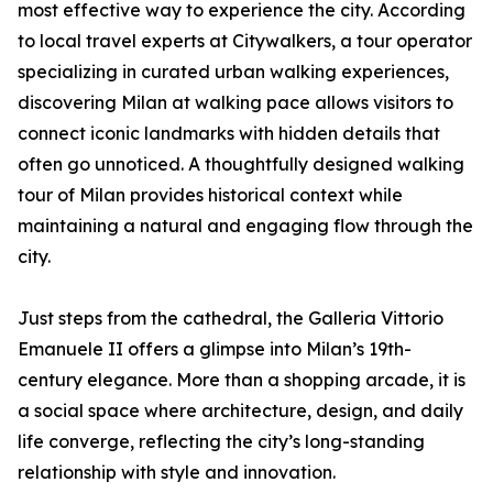
most effective way to experience the city. According
to local travel experts at Citywalkers, a tour operator
specializing in curated urban walking experiences,
discovering Milan at walking pace allows visitors to
connect iconic landmarks with hidden details that
often go unnoticed. A thoughtfully designed walking
tour of Milan provides historical context while
maintaining a natural and engaging flow through the
city.
Just steps from the cathedral, the Galleria Vittorio
Emanuele II offers a glimpse into Milan’s 19th-
century elegance. More than a shopping arcade, it is
a social space where architecture, design, and daily
life converge, reflecting the city’s long-standing
relationship with style and innovation.